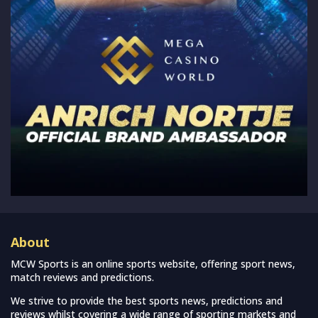
About
MCW Sports is an online sports website, offering sport news,
match reviews and predictions.
We strive to provide the best sports news, predictions and
reviews whilst covering a wide range of sporting markets and