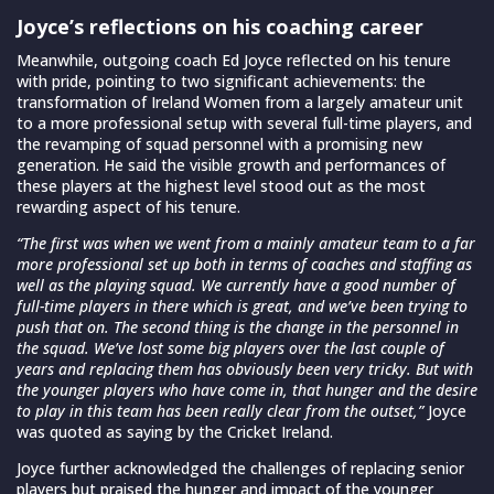
Joyce’s reflections on his coaching career
Meanwhile, outgoing coach Ed Joyce reflected on his tenure
with pride, pointing to two significant achievements: the
transformation of Ireland Women from a largely amateur unit
to a more professional setup with several full-time players, and
the revamping of squad personnel with a promising new
generation. He said the visible growth and performances of
these players at the highest level stood out as the most
rewarding aspect of his tenure.
“The first was when we went from a mainly amateur team to a far
more professional set up both in terms of coaches and staffing as
well as the playing squad. We currently have a good number of
full-time players in there which is great, and we’ve been trying to
push that on. The second thing is the change in the personnel in
the squad. We’ve lost some big players over the last couple of
years and replacing them has obviously been very tricky. But with
the younger players who have come in, that hunger and the desire
to play in this team has been really clear from the outset,”
Joyce
was quoted as saying by the Cricket Ireland.
Joyce further acknowledged the challenges of replacing senior
players but praised the hunger and impact of the younger