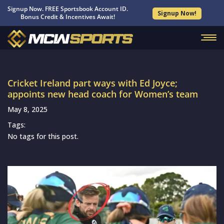
Signup Now. FREE Sportsbook Account ID.
Signup Now!
Bonus Credit & Incentives Await!
Cricket Ireland part ways with Ed Joyce;
appoints new head coach for Women’s team
May 8, 2025
Tags:
No tags for this post.