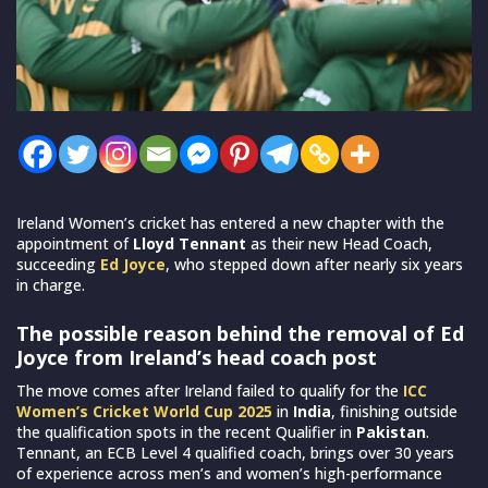
Ireland Women’s cricket has entered a new chapter with the
appointment of
Lloyd Tennant
as their new Head Coach,
succeeding
Ed Joyce
, who stepped down after nearly six years
in charge.
The possible reason behind the removal of Ed
Joyce from Ireland’s head coach post
The move comes after Ireland failed to qualify for the
ICC
Women’s Cricket World Cup 2025
in
India
, finishing outside
the qualification spots in the recent Qualifier in
Pakistan
.
Tennant, an ECB Level 4 qualified coach, brings over 30 years
of experience across men’s and women’s high-performance