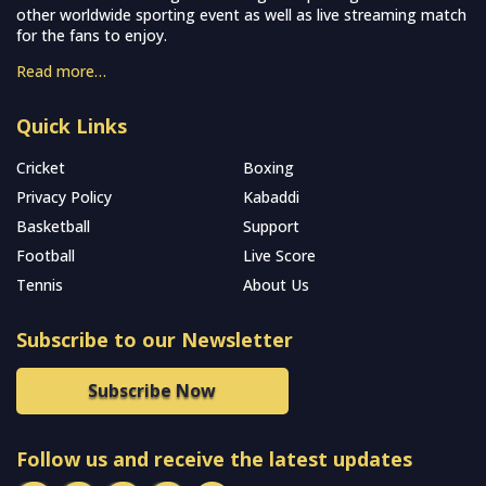
other worldwide sporting event as well as live streaming match
for the fans to enjoy.
Read more…
Quick Links
Cricket
Boxing
Privacy Policy
Kabaddi
Basketball
Support
Football
Live Score
Tennis
About Us
Subscribe to our Newsletter
Subscribe Now
Follow us and receive the latest updates