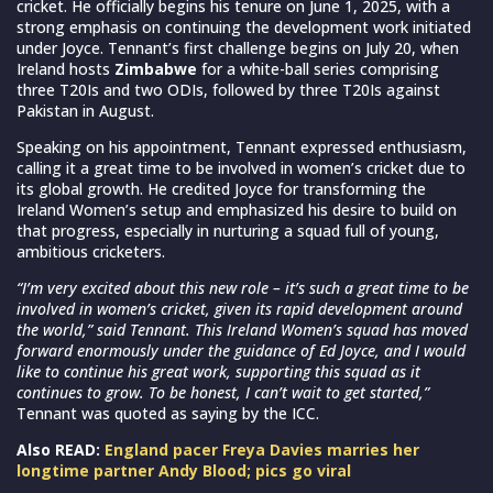
cricket. He officially begins his tenure on June 1, 2025, with a
strong emphasis on continuing the development work initiated
under Joyce. Tennant’s first challenge begins on July 20, when
Ireland hosts
Zimbabwe
for a white-ball series comprising
three T20Is and two ODIs, followed by three T20Is against
Pakistan in August.
Speaking on his appointment, Tennant expressed enthusiasm,
calling it a great time to be involved in women’s cricket due to
its global growth. He credited Joyce for transforming the
Ireland Women’s setup and emphasized his desire to build on
that progress, especially in nurturing a squad full of young,
ambitious cricketers.
“I’m very excited about this new role – it’s such a great time to be
involved in women’s cricket, given its rapid development around
the world,” said Tennant. This Ireland Women’s squad has moved
forward enormously under the guidance of Ed Joyce, and I would
like to continue his great work, supporting this squad as it
continues to grow. To be honest, I can’t wait to get started,”
Tennant was quoted as saying by the ICC.
Also READ:
England pacer Freya Davies marries her
longtime partner Andy Blood; pics go viral