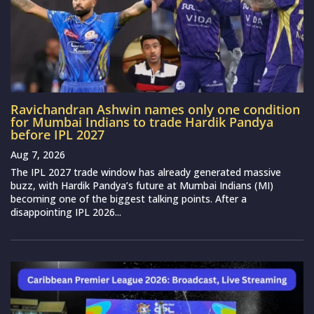
Ravichandran Ashwin names only one condition
for Mumbai Indians to trade Hardik Pandya
before IPL 2027
Aug 7, 2026
The IPL 2027 trade window has already generated massive
buzz, with Hardik Pandya’s future at Mumbai Indians (MI)
becoming one of the biggest talking points. After a
disappointing IPL 2026...