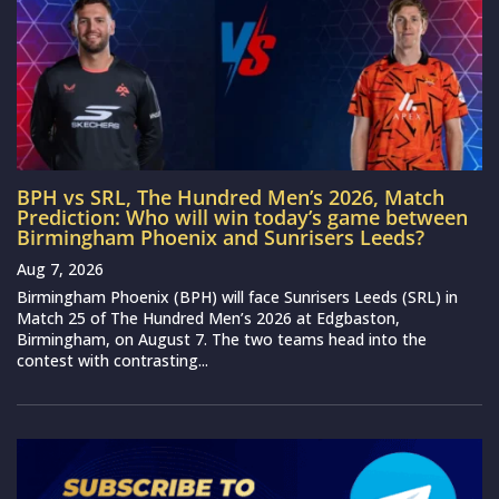
BPH vs SRL, The Hundred Men’s 2026, Match
Prediction: Who will win today’s game between
Birmingham Phoenix and Sunrisers Leeds?
Aug 7, 2026
Birmingham Phoenix (BPH) will face Sunrisers Leeds (SRL) in
Match 25 of The Hundred Men’s 2026 at Edgbaston,
Birmingham, on August 7. The two teams head into the
contest with contrasting...