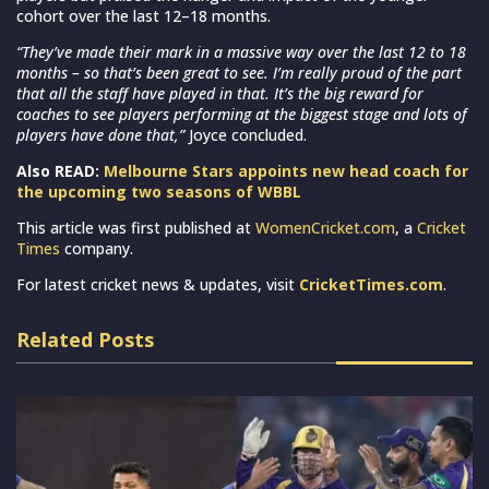
cohort over the last 12–18 months.
“They’ve made their mark in a massive way over the last 12 to 18
months – so that’s been great to see. I’m really proud of the part
that all the staff have played in that. It’s the big reward for
coaches to see players performing at the biggest stage and lots of
players have done that,”
Joyce concluded.
Also READ:
Melbourne Stars appoints new head coach for
the upcoming two seasons of WBBL
This article was first published at
WomenCricket.com
, a
Cricket
Times
company.
For latest cricket news & updates, visit
CricketTimes.com
.
Related Posts