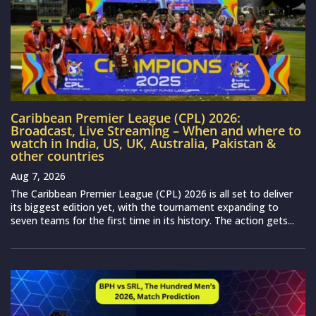
Caribbean Premier League (CPL) 2026:
Broadcast, Live Streaming – When and where to
watch in India, US, UK, Australia, Pakistan &
other countries
Aug 7, 2026
The Caribbean Premier League (CPL) 2026 is all set to deliver
its biggest edition yet, with the tournament expanding to
seven teams for the first time in its history. The action gets...