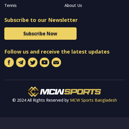
Tennis
About Us
Subscribe to our Newsletter
Subscribe Now
Follow us and receive the latest updates
© 2024 All Rights Reserved by
MCW Sports Bangladesh