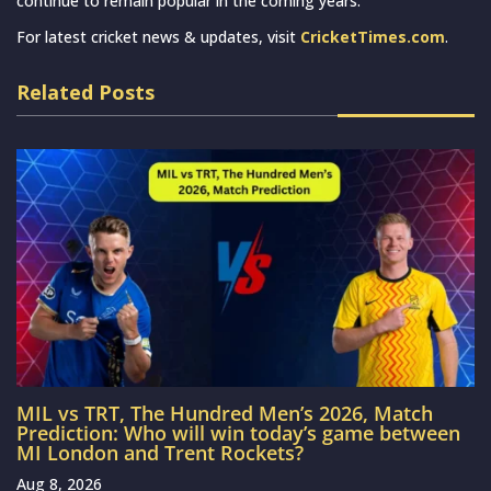
continue to remain popular in the coming years.
For latest cricket news & updates, visit
CricketTimes.com
.
Related Posts
MIL vs TRT, The Hundred Men’s 2026, Match
Prediction: Who will win today’s game between
MI London and Trent Rockets?
Aug 8, 2026