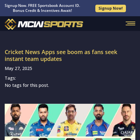
Signup Now. FREE Sportsbook Account ID.
Signup Now!
Bonus Credit & Incentives Await!
Cricket News Apps see boom as fans seek
instant team updates
May 27, 2025
Tags:
No tags for this post.