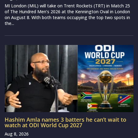
MI London (MIL) will take on Trent Rockets (TRT) in Match 25
of The Hundred Men’s 2026 at the Kennington Oval in London
on August 8. With both teams occupying the top two spots in
the...
Hashim Amla names 3 batters he can’t wait to
watch at ODI World Cup 2027
Aug 8, 2026