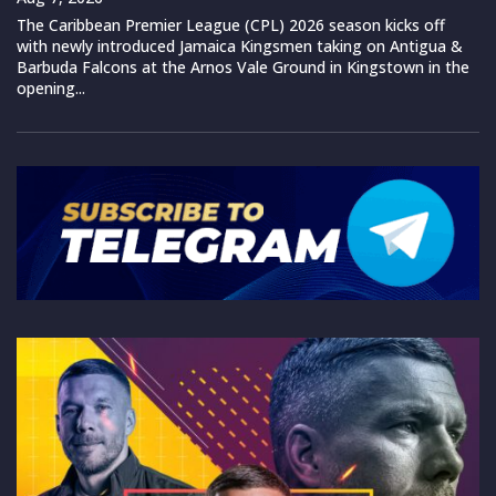
The Caribbean Premier League (CPL) 2026 season kicks off
with newly introduced Jamaica Kingsmen taking on Antigua &
Barbuda Falcons at the Arnos Vale Ground in Kingstown in the
opening...