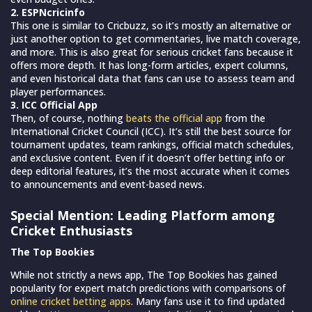
2. ESPNcricinfo
This one is similar to Cricbuzz, so it’s mostly an alternative or
just another option to get commentaries, live match coverage,
and more. This is also great for serious cricket fans because it
offers more depth. It has long-form articles, expert columns,
and even historical data that fans can use to assess team and
player performances.
3. ICC Official App
Then, of course, nothing
beats the official app
from the
International Cricket Council (ICC). It’s still the best source for
tournament updates, team rankings, official match schedules,
and exclusive content. Even if it doesn’t offer betting info or
deep editorial features, it’s the most accurate when it comes
to announcements and event-based news.
Special Mention: Leading Platform among
Cricket Enthusiasts
The Top Bookies
While not strictly a news app, The Top Bookies has gained
popularity for expert match predictions with comparisons of
online cricket betting apps
. Many fans use it to find updated