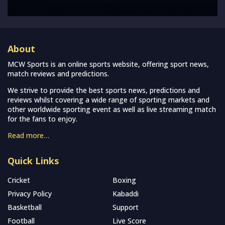
About
MCW Sports is an online sports website, offering sport news,
match reviews and predictions.
We strive to provide the best sports news, predictions and
reviews whilst covering a wide range of sporting markets and
other worldwide sporting event as well as live streaming match
for the fans to enjoy.
Read more…
Quick Links
Cricket
Boxing
Privacy Policy
Kabaddi
Basketball
Support
Football
Live Score