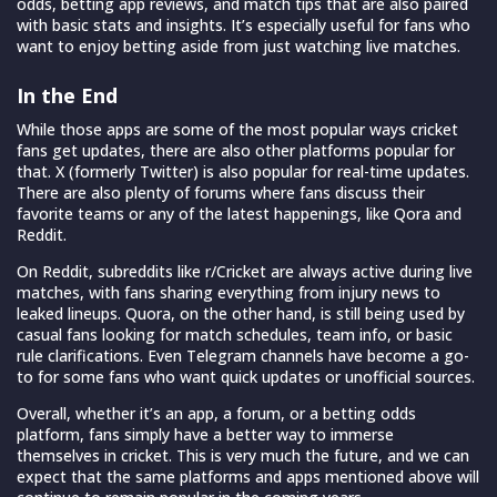
odds, betting app reviews, and match tips that are also paired
with basic stats and insights. It’s especially useful for fans who
want to enjoy betting aside from just watching live matches.
In the End
While those apps are some of the most popular ways cricket
fans get updates, there are also other platforms popular for
that. X (formerly Twitter) is also popular for real-time updates.
There are also plenty of forums where fans discuss their
favorite teams or any of the latest happenings, like Qora and
Reddit.
On Reddit, subreddits like r/Cricket are always active during live
matches, with fans sharing everything from injury news to
leaked lineups. Quora, on the other hand, is still being used by
casual fans looking for match schedules, team info, or basic
rule clarifications. Even Telegram channels have become a go-
to for some fans who want quick updates or unofficial sources.
Overall, whether it’s an app, a forum, or a betting odds
platform, fans simply have a better way to immerse
themselves in cricket. This is very much the future, and we can
expect that the same platforms and apps mentioned above will