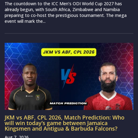
The countdown to the ICC Men’s ODI World Cup 2027 has
already begun, with South Africa, Zimbabwe and Namibia
preparing to co-host the prestigious tournament. The mega
event will mark the...
JKM vs ABF, CPL 2026, Match Prediction: Who
will win today’s game between Jamaica
Kingsmen and Antigua & Barbuda Falcons?
Aug 7, 2026