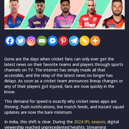
Gone are the days when cricket fans can only ever get the
latest news on their favorite teams and players through sports
channels on TV. The internet has simply made all that
accessible, and the relay of the latest news no longer has
delays. As soon as a cricket team announces lineup changes or
any of their players got injured, fans are now quickly in the
know.
This demand for speed is exactly why cricket news apps are
thriving. Push notifications, live match feeds, and instant squad
updates are now the bare minimum.
In India, this shift is clear.
During the
2024 IPL season
, digital
viewership reached unprecedented heights. Streaming