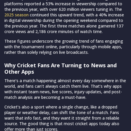
platforms reported a 53% increase in viewership compared to
the previous year, with over 620 million viewers tuning in.
The
2025 season
continued this upward trend, with a 40% increase
in digital viewership during the opening weekend compared to
the previous year. The first three matches alone garnered 137
crore views and 2,186 crore minutes of watch time.
These figures underscore the growing trend of fans engaging
with the tournament online, particularly through mobile apps,
rather than solely relying on live broadcasts.
Why Cricket Fans Are Turning to News and
Other Apps
There’s a match happening almost every day somewhere in the
world, and fans can’t always catch them live. That’s why apps
with instant team news, live scores, injury updates, and post-
match analysis are becoming a must-have.
Cricket’s also a sport where a single change, like a dropped
player or weather delay, can shift the tone of a match. Fans
want that info fast, and they want it straight from a reliable
source. The good thing is that most cricket apps today also
offer more than just scores.