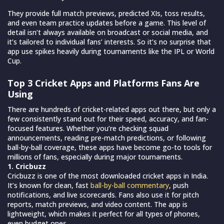
They provide full match previews, predicted XIs, toss results,
and even team practice updates before a game. This level of
detail isn’t always available on broadcast or social media, and
it’s tailored to individual fans’ interests. So it’s no surprise that
app use spikes heavily during tournaments like the IPL or World
Cup.
Top 3 Cricket Apps and Platforms Fans Are
Using
There are hundreds of cricket-related apps out there, but only a
few consistently stand out for their speed, accuracy, and fan-
focused features. Whether you’re checking squad
announcements, reading pre-match predictions, or following
ball-by-ball coverage, these apps have become go-to tools for
millions of fans, especially during major tournaments.
1. Cricbuzz
Cricbuzz is one of the most downloaded cricket apps in India.
It’s known for clean, fast
ball-by-ball commentary
, push
notifications, and live scorecards. Fans also use it for pitch
reports, match previews, and video content. The app is
lightweight, which makes it perfect for all types of phones,
even budget ones.