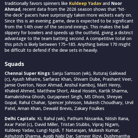
traditionally favors spinners like
Kuldeep Yadav
and
Noor
Ahmad
, recent data from the 2026 season shows that “hit-
the-deck” pacers have surprisingly taken more wickets early on.
Since this is an evening game, dew is expected to be significant
from the 14th over of the second innings. This makes the ball
slippery for bowlers and speeds up the outfield, giving a distinct
advantage to the team batting second. A competitive total on
this pitch is likely between 175–185. Anything below 170 might
be difficult to defend if the dew sets in heavily.
Squads
Chennai Super Kings
: Sanju Samson (wk), Ruturaj Gaikwad
(c), Ayush Mhatre, Sarfaraz Khan, Shivam Dube, Prashant Veer,
Jamie Overton, Noor Ahmad, Anshul Kamboj, Matt Henry,
Khaleel Ahmed, Matthew Short, Akeal Hosein, Kartik Sharma,
Ramakrishna Ghosh, Gurjapneet Singh, MS Dhoni, Shreyas
Gopal, Rahul Chahar, Spencer Johnson, Mukesh Choudhary, Urvil
Patel, Aman Khan, Dewald Brevis, Zakary Foulkes
Delhi Capitals
: KL Rahul (wk), Pathum Nissanka, Nitish Rana,
Axar Patel (c), David Miller, Tristan Stubbs, Vipraj Nigam,
Kuldeep Yadav, Lungi Ngidi, T Natarajan, Mukesh Kumar,
Ashutosh Sharma, Auqib Nabi Dar, Sameer Rizvi, Dushmantha