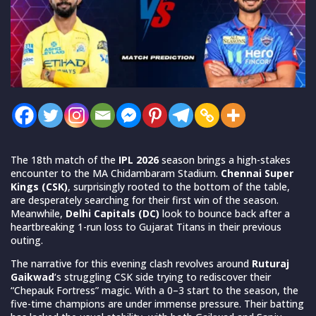
The 18th match of the
IPL 2026
season brings a high-stakes
encounter to the MA Chidambaram Stadium.
Chennai Super
Kings (CSK)
, surprisingly rooted to the bottom of the table,
are desperately searching for their first win of the season.
Meanwhile,
Delhi Capitals (DC)
look to bounce back after a
heartbreaking 1-run loss to Gujarat Titans in their previous
outing.
The narrative for this evening clash revolves around
Ruturaj
Gaikwad
‘s struggling CSK side trying to rediscover their
“Chepauk Fortress” magic. With a 0–3 start to the season, the
five-time champions are under immense pressure. Their batting