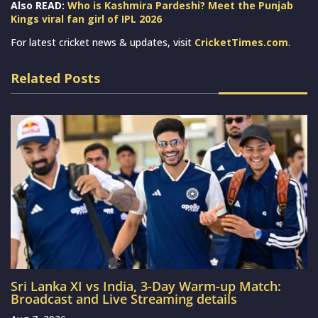
Also READ:
Who is Kashmira Pardeshi? Meet the Punjab
Kings viral fan girl of IPL 2026
For latest cricket news & updates, visit
CricketTimes.com
.
Related Posts
Sri Lanka XI vs India, 3-Day Warm-up Match:
Broadcast and Live Streaming details