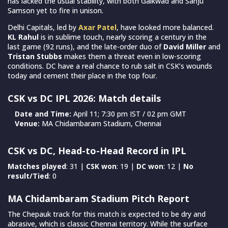
has lacked the usual stability, with both Gaikwad and Sanju
Samson yet to fire in unison.
Delhi Capitals, led by
Axar Patel
, have looked more balanced.
KL Rahul
is in sublime touch, nearly scoring a century in the
last game (92 runs), and the late-order duo of
David Miller
and
Tristan Stubbs
makes them a threat even in low-scoring
conditions. DC have a real chance to rub salt in CSK’s wounds
today and cement their place in the top four.
CSK vs DC IPL 2026: Match details
Date and Time:
April 11; 7:30 pm IST / 02 pm GMT
Venue:
MA Chidambaram Stadium, Chennai
CSK vs DC, Head-to-Head Record in IPL
Matches played
: 31 |
CSK won
: 19 |
DC won
: 12 |
No
result/Tied
: 0
MA Chidambaram Stadium Pitch Report
The Chepauk track for this match is expected to be dry and
abrasive, which is classic Chennai territory. While the surface