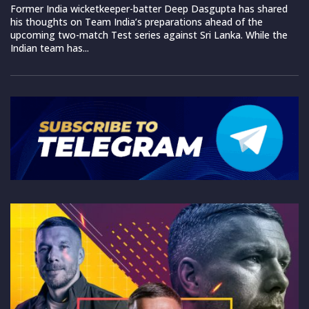
Former India wicketkeeper-batter Deep Dasgupta has shared
his thoughts on Team India’s preparations ahead of the
upcoming two-match Test series against Sri Lanka. While the
Indian team has...