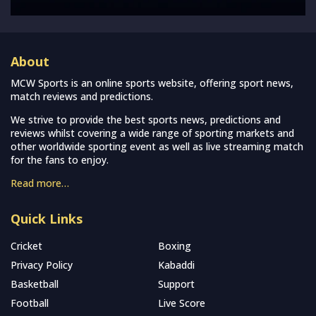
About
MCW Sports is an online sports website, offering sport news,
match reviews and predictions.
We strive to provide the best sports news, predictions and
reviews whilst covering a wide range of sporting markets and
other worldwide sporting event as well as live streaming match
for the fans to enjoy.
Read more…
Quick Links
Cricket
Boxing
Privacy Policy
Kabaddi
Basketball
Support
Football
Live Score