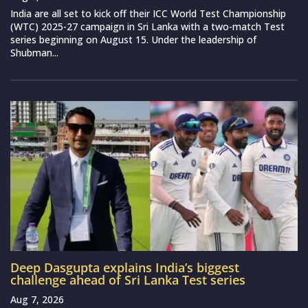
India are all set to kick off their ICC World Test Championship
(WTC) 2025-27 campaign in Sri Lanka with a two-match Test
series beginning on August 15. Under the leadership of
Shubman...
Deep Dasgupta explains India’s biggest
challenge ahead of Sri Lanka Test series
Aug 7, 2026