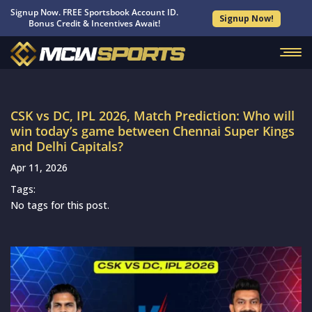
Signup Now. FREE Sportsbook Account ID.
Signup Now!
Bonus Credit & Incentives Await!
CSK vs DC, IPL 2026, Match Prediction: Who will
win today’s game between Chennai Super Kings
and Delhi Capitals?
Apr 11, 2026
Tags:
No tags for this post.