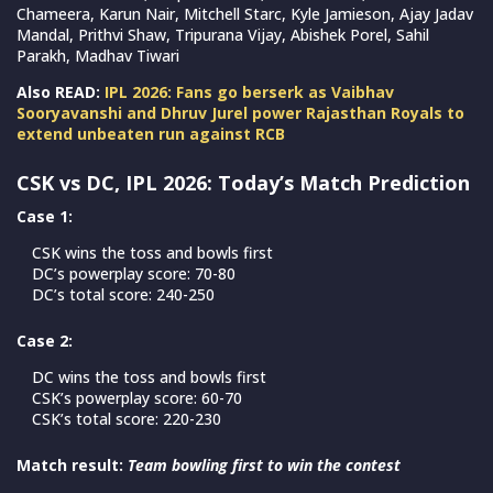
Chameera, Karun Nair, Mitchell Starc, Kyle Jamieson, Ajay Jadav
Mandal, Prithvi Shaw, Tripurana Vijay, Abishek Porel, Sahil
Parakh, Madhav Tiwari
Also READ:
IPL 2026: Fans go berserk as Vaibhav
Sooryavanshi and Dhruv Jurel power Rajasthan Royals to
extend unbeaten run against RCB
CSK vs DC, IPL 2026: Today’s Match Prediction
Case 1:
CSK wins the toss and bowls first
DC’s powerplay score: 70-80
DC’s total score: 240-250
Case 2:
DC wins the toss and bowls first
CSK’s powerplay score: 60-70
CSK’s total score: 220-230
Match result:
Team bowling first to win the contest