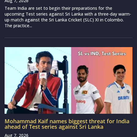
Aug 7, 2026
Team India are set to begin their preparations for the
upcoming Test series against Sri Lanka with a three-day warm-
up match against the Sri Lanka Cricket (SLC) XI in Colombo.
The practice...
Mohammad Kaif names biggest threat for India
ahead of Test series against Sri Lanka
Aug 7, 2026