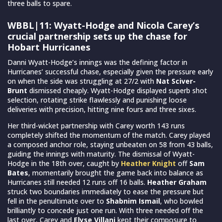
three balls to spare.
WBBL|11: Wyatt-Hodge and Nicola Carey’s
crucial partnership sets up the chase for
Hobart Hurricanes
Danni Wyatt-Hodge’s innings was the defining factor in
Hurricanes’ successful chase, especially given the pressure early
on when the side was struggling at 27/2 with
Nat Sciver-
Brunt
dismissed cheaply. Wyatt-Hodge displayed superb shot
selection, rotating strike flawlessly and punishing loose
deliveries with precision, hitting nine fours and three sixes.
Her third-wicket partnership with Carey worth 143 runs
completely shifted the momentum of the match. Carey played
a composed anchor role, staying unbeaten on 58 from 43 balls,
guiding the innings with maturity. The dismissal of Wyatt-
Hodge in the 18th over, caught by
Heather Knight
off
Sam
Bates
, momentarily brought the game back into balance as
Hurricanes still needed 12 runs off 16 balls.
Heather Graham
struck two boundaries immediately to ease the pressure but
fell in the penultimate over to
Shabnim Ismail
, who bowled
brilliantly to concede just one run. With three needed off the
last over, Carey and
Elyse Villani
kept their composure to