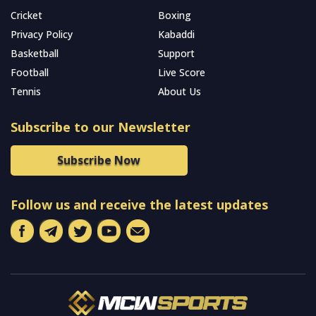
Cricket
Boxing
Privacy Policy
Kabaddi
Basketball
Support
Football
Live Score
Tennis
About Us
Subscribe to our Newsletter
Subscribe Now
Follow us and receive the latest updates