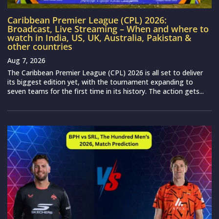
Caribbean Premier League (CPL) 2026:
Broadcast, Live Streaming – When and where to
watch in India, US, UK, Australia, Pakistan &
other countries
Aug 7, 2026
The Caribbean Premier League (CPL) 2026 is all set to deliver
its biggest edition yet, with the tournament expanding to
seven teams for the first time in its history. The action gets...