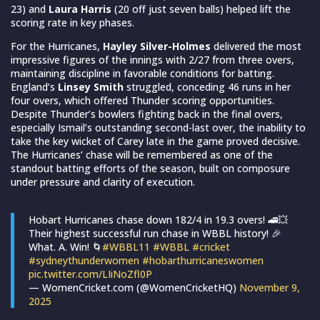
23) and
Laura Harris
(20 off just seven balls) helped lift the
scoring rate in key phases.
For the Hurricanes,
Hayley Silver-Holmes
delivered the most
impressive figures of the innings with 2/27 from three overs,
maintaining discipline in favorable conditions for batting.
England’s
Linsey Smith
struggled, conceding 46 runs in her
four overs, which offered Thunder scoring opportunities.
Despite Thunder’s bowlers fighting back in the final overs,
especially Ismail’s outstanding second-last over, the inability to
take the key wicket of Carey late in the game proved decisive.
The Hurricanes’ chase will be remembered as one of the
standout batting efforts of the season, built on composure
under pressure and clarity of execution.
Hobart Hurricanes chase down 182/4 in 19.3 overs! 🚄💥
Their highest successful run chase in WBBL history! 🎉
What. A. Win! 🌀
#WBBL11
#WBBL
#cricket
#sydneythunderwomen
#hobarthurricaneswomen
pic.twitter.com/LIiNoZfl0P
— WomenCricket.com (@WomenCricketHQ)
November 9,
2025