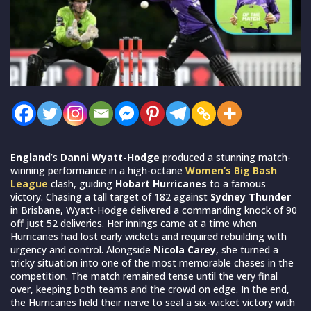
England
’s
Danni Wyatt-Hodge
produced a stunning match-
winning performance in a high-octane
Women’s Big Bash
League
clash, guiding
Hobart Hurricanes
to a famous
victory. Chasing a tall target of 182 against
Sydney Thunder
in Brisbane, Wyatt-Hodge delivered a commanding knock of 90
off just 52 deliveries. Her innings came at a time when
Hurricanes had lost early wickets and required rebuilding with
urgency and control. Alongside
Nicola Carey
, she turned a
tricky situation into one of the most memorable chases in the
competition. The match remained tense until the very final
over, keeping both teams and the crowd on edge. In the end,
the Hurricanes held their nerve to seal a six-wicket victory with