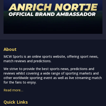
About
MCW Sports is an online sports website, offering sport news,
match reviews and predictions.
We strive to provide the best sports news, predictions and
reviews whilst covering a wide range of sporting markets and
other worldwide sporting event as well as live streaming match
for the fans to enjoy.
Read more…
Quick Links