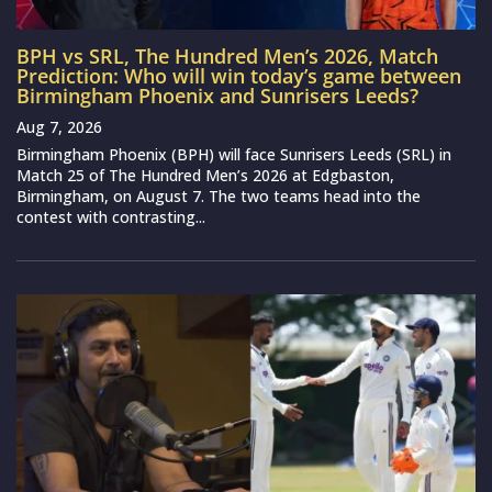
BPH vs SRL, The Hundred Men’s 2026, Match
Prediction: Who will win today’s game between
Birmingham Phoenix and Sunrisers Leeds?
Aug 7, 2026
Birmingham Phoenix (BPH) will face Sunrisers Leeds (SRL) in
Match 25 of The Hundred Men’s 2026 at Edgbaston,
Birmingham, on August 7. The two teams head into the
contest with contrasting...