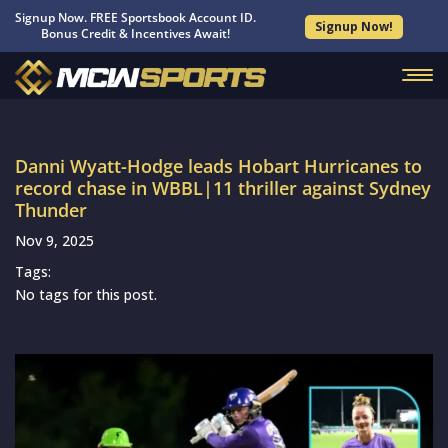
Signup Now. FREE Sportsbook Account ID.
Signup Now!
Bonus Credit & Incentives Await!
Danni Wyatt-Hodge leads Hobart Hurricanes to
record chase in WBBL|11 thriller against Sydney
Thunder
Nov 9, 2025
Tags:
No tags for this post.