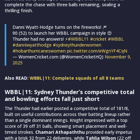
complete the chase with three balls remaining, sealing a
thrilling finish.
Danni Wyatt-Hodge turns on the fireworks! 🎆
90 (52) to launch her WBBL campaign in style 😍
Thunder had no answers! ⚡️
#WBBL11
#cricket
#WBBL
#danniwyatthodge
#sydneythunderwomen
#hobarthurricaneswomen
pic.twitter.com/eWgnYF4CqN
— WomenCricket.com (@WomenCricketHQ)
November 9,
2025
Also READ:
WBBL|11: Complete squads of all 8 teams
WBBL|11:
Sydney Thunder’s competitive total
and bowling efforts fall just short
The Thunder had earlier posted a competitive total of 181/8,
built on useful contributions across their batting lineup rather
than a single dominant innings. Knight impressed with a top
score of 39 off 31 balls, showing smart placement and well-
timed strokes.
Chamari Athapaththu
provided early impetus
with a brisk 32 from 22 deliveries, while
Tahlia Wilson
(22 off