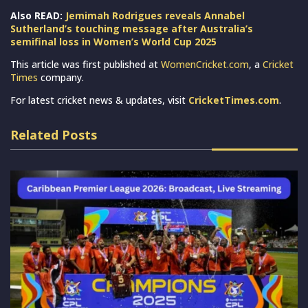
Also READ:
Jemimah Rodrigues reveals Annabel
Sutherland’s touching message after Australia’s
semifinal loss in Women’s World Cup 2025
This article was first published at
WomenCricket.com
, a
Cricket
Times
company.
For latest cricket news & updates, visit
CricketTimes.com
.
Related Posts