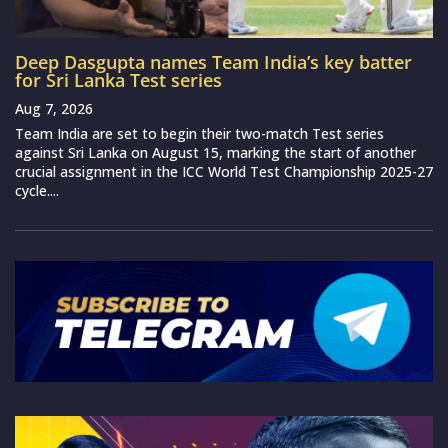
Deep Dasgupta names Team India’s key batter
for Sri Lanka Test series
Aug 7, 2026
Team India are set to begin their two-match Test series
against Sri Lanka on August 15, marking the start of another
crucial assignment in the ICC World Test Championship 2025-27
cycle....