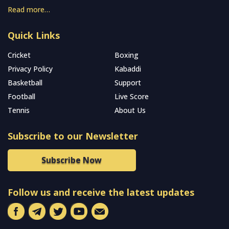
Read more…
Quick Links
Cricket
Boxing
Privacy Policy
Kabaddi
Basketball
Support
Football
Live Score
Tennis
About Us
Subscribe to our Newsletter
Subscribe Now
Follow us and receive the latest updates