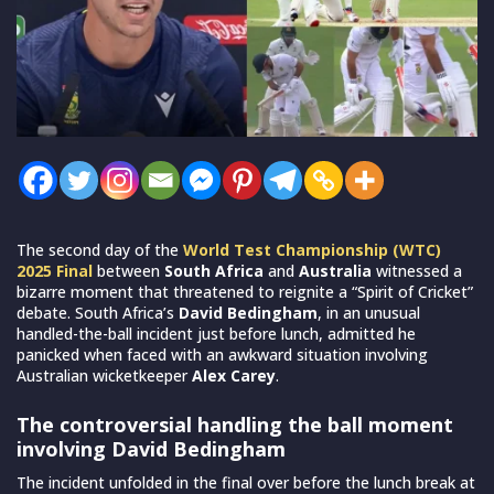
The second day of the
World Test Championship (WTC)
2025 Final
between
South Africa
and
Australia
witnessed a
bizarre moment that threatened to reignite a “Spirit of Cricket”
debate. South Africa’s
David Bedingham
, in an unusual
handled-the-ball incident just before lunch, admitted he
panicked when faced with an awkward situation involving
Australian wicketkeeper
Alex Carey
.
The controversial handling the ball moment
involving David Bedingham
The incident unfolded in the final over before the lunch break at