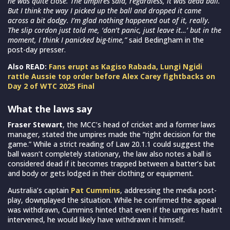
he was quite close. The umpires said, regardless, it was dead ball.
But I think the way I picked up the ball and dropped it came
across a bit dodgy. I’m glad nothing happened out of it, really.
The slip cordon just told me, ‘don’t panic, just leave it…’ but in the
moment, I think I panicked big-time,”
said Bedingham in the
post-day presser.
Also READ:
Fans erupt as Kagiso Rabada, Lungi Ngidi
rattle Aussie top order before Alex Carey fightbacks on
Day 2 of WTC 2025 Final
What the laws say
Fraser Stewart
, the MCC’s head of cricket and a former laws
manager, stated the umpires made the “right decision for the
game.” While a strict reading of Law 20.1.1 could suggest the
ball wasn’t completely stationary, the law also notes a ball is
considered dead if it becomes trapped between a batter’s bat
and body or gets lodged in their clothing or equipment.
Australia’s captain
Pat Cummins
, addressing the media post-
play, downplayed the situation. While he confirmed the appeal
was withdrawn, Cummins hinted that even if the umpires hadn’t
intervened, he would likely have withdrawn it himself.