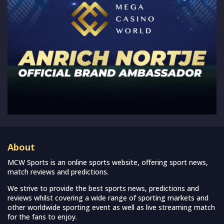
About
MCW Sports is an online sports website, offering sport news,
match reviews and predictions.
We strive to provide the best sports news, predictions and
reviews whilst covering a wide range of sporting markets and
other worldwide sporting event as well as live streaming match
for the fans to enjoy.