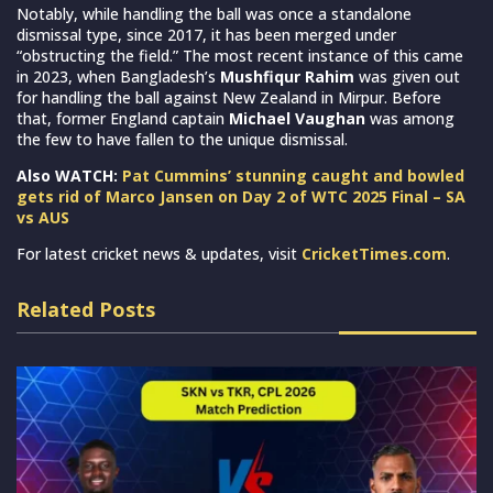
Notably, while handling the ball was once a standalone
dismissal type, since 2017, it has been merged under
“obstructing the field.” The most recent instance of this came
in 2023, when Bangladesh’s
Mushfiqur Rahim
was given out
for handling the ball against New Zealand in Mirpur. Before
that, former England captain
Michael Vaughan
was among
the few to have fallen to the unique dismissal.
Also WATCH:
Pat Cummins’ stunning caught and bowled
gets rid of Marco Jansen on Day 2 of WTC 2025 Final – SA
vs AUS
For latest cricket news & updates, visit
CricketTimes.com
.
Related Posts