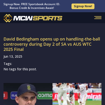
Signup Now. FREE Sportsbook Account ID.
Signup Now!
Bonus Credit & Incentives Await!
David Bedingham opens up on handling-the-ball
controversy during Day 2 of SA vs AUS WTC
2025 Final
Jun 13, 2025
Tags:
No tags for this post.