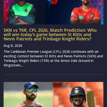
SKN vs TKR, CPL 2026, Match Prediction: Who
will win today’s game between St Kitts and
Nevis Patriots and Trinbago Knight Riders?
Aug 8, 2026
The Caribbean Premier League (CPL) 2026 continues with an
exciting contest between St Kitts and Nevis Patriots (SKN) and
Trinbago Knight Riders (TKR) at the Arnos Vale Ground in
Kingstown,...