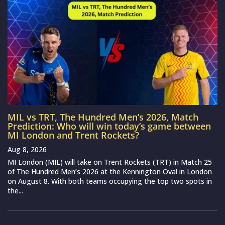
MIL vs TRT, The Hundred Men’s 2026, Match
Prediction: Who will win today’s game between
MI London and Trent Rockets?
Aug 8, 2026
MI London (MIL) will take on Trent Rockets (TRT) in Match 25
of The Hundred Men’s 2026 at the Kennington Oval in London
on August 8. With both teams occupying the top two spots in
the...