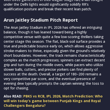
under the Delhi lights would significantly solidify RR’s
qualification posture and break their recent lean patch.
Arun Jaitley Stadium Pitch Report
The Arun Jaitley Stadium in IPL 2026 has offered an intriguing
balance, though it has leaned toward being a highly
competitive venue with quite a few low-scoring thrillers taking
center stage this season. The flat, black-soil surface provides a
true and predictable bounce early on, which allows aggressive
stroke-makers to thrive, especially given the ground’s relatively
short boundaries. However, the track remains characteristically
complex as the match progresses; spinners can extract decent
grip and turn during the middle overs, while pacers who utilize
slower balls, cutters, and precise yorkers can find plenty of
success at the death. Overall, a target of 180–200 remains a
very competitive par score, and the eventual presence of
evening dew typically prompts the captain winning the toss to
opt for chasing.
Also READ:
PBKS vs RCB, IPL 2026, Match Prediction: Who
will win today’s game between Punjab Kings and Royal
Challengers Bengaluru?