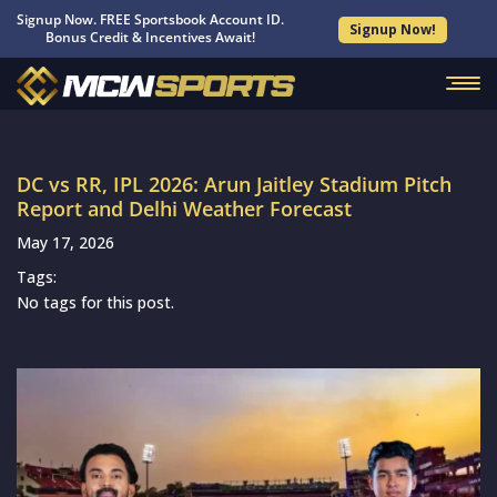
Signup Now. FREE Sportsbook Account ID.
Signup Now!
Bonus Credit & Incentives Await!
DC vs RR, IPL 2026: Arun Jaitley Stadium Pitch
Report and Delhi Weather Forecast
May 17, 2026
Tags:
No tags for this post.