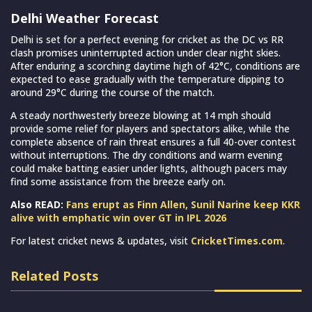
Delhi Weather Forecast
Delhi is set for a perfect evening for cricket as the DC vs RR
clash promises uninterrupted action under clear night skies.
After enduring a scorching daytime high of 42°C, conditions are
expected to ease gradually with the temperature dipping to
around 29°C during the course of the match.
A steady northwesterly breeze blowing at 14 mph should
provide some relief for players and spectators alike, while the
complete absence of rain threat ensures a full 40-over contest
without interruptions. The dry conditions and warm evening
could make batting easier under lights, although pacers may
find some assistance from the breeze early on.
Also READ:
Fans erupt as Finn Allen, Sunil Narine keep KKR
alive with emphatic win over GT in IPL 2026
For latest cricket news & updates, visit
CricketTimes.com
.
Related Posts