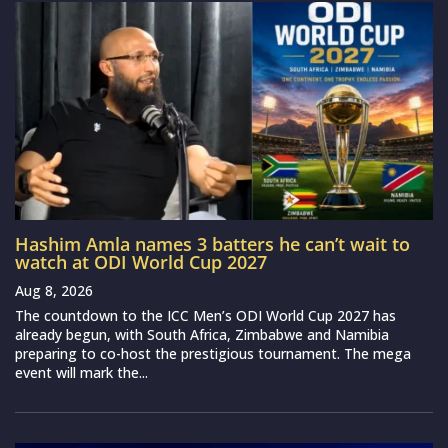
Hashim Amla names 3 batters he can’t wait to
watch at ODI World Cup 2027
Aug 8, 2026
The countdown to the ICC Men’s ODI World Cup 2027 has
already begun, with South Africa, Zimbabwe and Namibia
preparing to co-host the prestigious tournament. The mega
event will mark the...