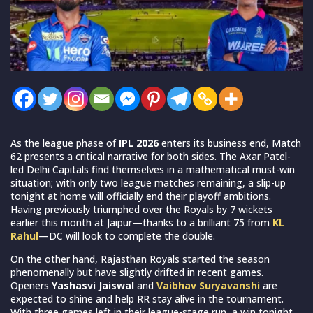
As the league phase of
IPL 2026
enters its business end, Match
62 presents a critical narrative for both sides. The Axar Patel-
led Delhi Capitals find themselves in a mathematical must-win
situation; with only two league matches remaining, a slip-up
tonight at home will officially end their playoff ambitions.
Having previously triumphed over the Royals by 7 wickets
earlier this month at Jaipur—thanks to a brilliant 75 from
KL
Rahul
—DC will look to complete the double.
On the other hand, Rajasthan Royals started the season
phenomenally but have slightly drifted in recent games.
Openers
Yashasvi Jaiswal
and
Vaibhav Suryavanshi
are
expected to shine and help RR stay alive in the tournament.
With three games left in their league-stage run, a win tonight