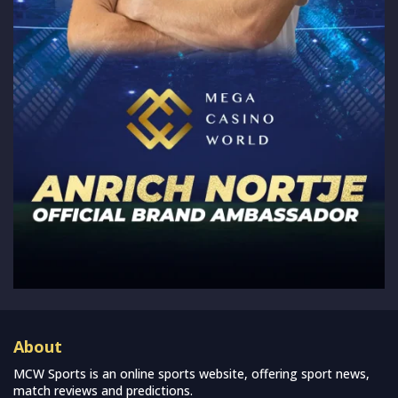
About
MCW Sports is an online sports website, offering sport news,
match reviews and predictions.