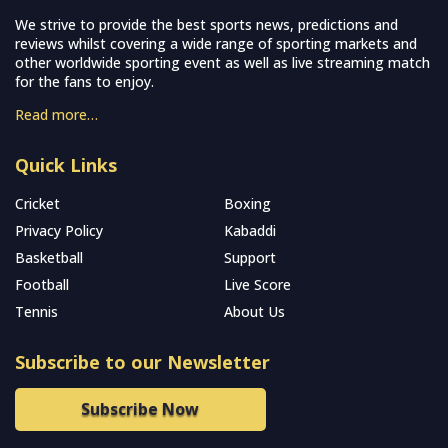
We strive to provide the best sports news, predictions and
reviews whilst covering a wide range of sporting markets and
other worldwide sporting event as well as live streaming match
for the fans to enjoy.
Read more…
Quick Links
Cricket
Boxing
Privacy Policy
Kabaddi
Basketball
Support
Football
Live Score
Tennis
About Us
Subscribe to our Newsletter
Subscribe Now