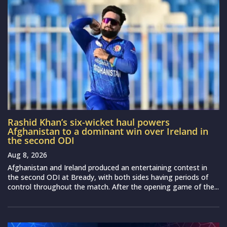
Rashid Khan’s six-wicket haul powers
Afghanistan to a dominant win over Ireland in
the second ODI
Aug 8, 2026
Afghanistan and Ireland produced an entertaining contest in
the second ODI at Bready, with both sides having periods of
control throughout the match. After the opening game of the...