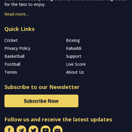
for the fans to enjoy.
Read more…
Quick Links
Cricket
Boxing
Privacy Policy
Kabaddi
Basketball
Support
Football
Live Score
Tennis
About Us
Subscribe to our Newsletter
Subscribe Now
Follow us and receive the latest updates