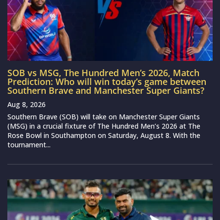
SOB vs MSG, The Hundred Men’s 2026, Match
Prediction: Who will win today’s game between
Southern Brave and Manchester Super Giants?
Aug 8, 2026
Southern Brave (SOB) will take on Manchester Super Giants
(MSG) in a crucial fixture of The Hundred Men’s 2026 at The
Rose Bowl in Southampton on Saturday, August 8. With the
tournament...