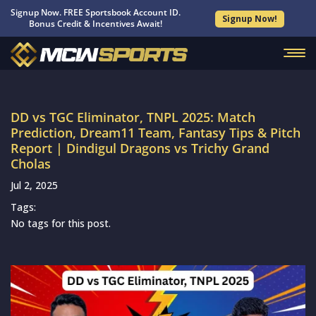
Signup Now. FREE Sportsbook Account ID.
Signup Now!
Bonus Credit & Incentives Await!
DD vs TGC Eliminator, TNPL 2025: Match
Prediction, Dream11 Team, Fantasy Tips & Pitch
Report | Dindigul Dragons vs Trichy Grand
Cholas
Jul 2, 2025
Tags:
No tags for this post.