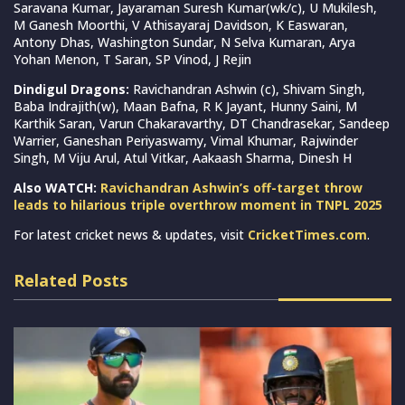
Saravana Kumar, Jayaraman Suresh Kumar(wk/c), U Mukilesh,
M Ganesh Moorthi, V Athisayaraj Davidson, K Easwaran,
Antony Dhas, Washington Sundar, N Selva Kumaran, Arya
Yohan Menon, T Saran, SP Vinod, J Rejin
Dindigul Dragons:
Ravichandran Ashwin (c), Shivam Singh,
Baba Indrajith(w), Maan Bafna, R K Jayant, Hunny Saini, M
Karthik Saran, Varun Chakaravarthy, DT Chandrasekar, Sandeep
Warrier, Ganeshan Periyaswamy, Vimal Khumar, Rajwinder
Singh, M Viju Arul, Atul Vitkar, Aakaash Sharma, Dinesh H
Also WATCH:
Ravichandran Ashwin’s off-target throw
leads to hilarious triple overthrow moment in TNPL 2025
For latest cricket news & updates, visit
CricketTimes.com
.
Related Posts