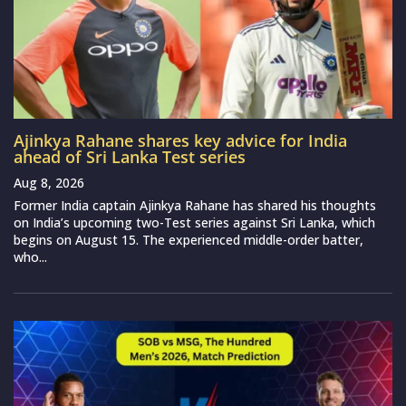
Ajinkya Rahane shares key advice for India
ahead of Sri Lanka Test series
Aug 8, 2026
Former India captain Ajinkya Rahane has shared his thoughts
on India’s upcoming two-Test series against Sri Lanka, which
begins on August 15. The experienced middle-order batter,
who...