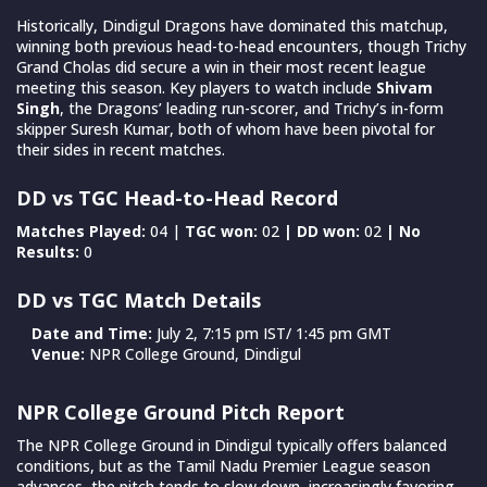
Historically, Dindigul Dragons have dominated this matchup,
winning both previous head-to-head encounters, though Trichy
Grand Cholas did secure a win in their most recent league
meeting this season. Key players to watch include
Shivam
Singh
, the Dragons’ leading run-scorer, and Trichy’s in-form
skipper Suresh Kumar, both of whom have been pivotal for
their sides in recent matches.
DD vs TGC Head-to-Head Record
Matches Played:
04 |
TGC won:
02
| DD won:
02
| No
Results:
0
DD vs TGC Match Details
Date and Time:
July 2, 7:15 pm IST/ 1:45 pm GMT
Venue:
NPR College Ground, Dindigul
NPR College Ground Pitch Report
The NPR College Ground in Dindigul typically offers balanced
conditions, but as the Tamil Nadu Premier League season
advances, the pitch tends to slow down, increasingly favoring