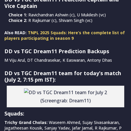
Vice Captain
Choice 1:
Ravichandran Ashwin (c), U Mukilesh (vc)
Choice 2:
R Rajkumar (c), Shivam Singh (vc)
Also READ:
TNPL 2025 Squads: Here’s the complete list of
players participating in season 9
DD vs TGC Dream11 Prediction Backups
M Viju Arul, DT Chandrasekar, K Easwaran, Antony Dhas
DD vs TGC Dream11 team for today’s match
(July 2, 7:15 pm IST):
(Screengrab: Dream11)
Squads:
Trichy Grand Cholas:
Waseem Ahmed, Sujay Sivasankaran,
Jagatheesan Kousik, Sanjay Yadav, Jafar Jamal, R Rajkumar, P