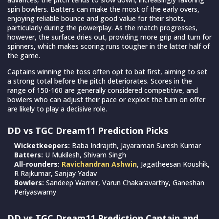
spin bowlers. Batters can make the most of the early overs,
enjoying reliable bounce and good value for their shots,
particularly during the powerplay. As the match progresses,
however, the surface dries out, providing more grip and turn for
spinners, which makes scoring runs tougher in the latter half of
the game.
Captains winning the toss often opt to bat first, aiming to set
a strong total before the pitch deteriorates. Scores in the
range of 150-160 are generally considered competitive, and
bowlers who can adjust their pace or exploit the turn on offer
are likely to play a decisive role.
DD vs TGC Dream11 Prediction Picks
Wicketkeepers:
Baba Indrajith, Jayaraman Suresh Kumar
Batters:
U Mukilesh, Shivam Singh
All-rounders:
Ravichandran Ashwin
, Jagatheesan Koushik,
R Rajkumar, Sanjay Yadav
Bowlers:
Sandeep Warrier, Varun Chakaravarthy, Ganeshan
Periyaswamy
DD vs TGC Dream11 Prediction Captain and