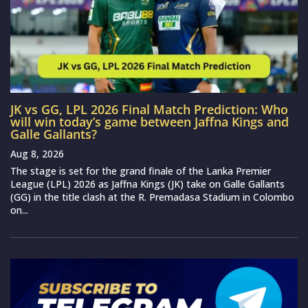
JK vs GG, LPL 2026 Final Match Prediction: Who
will win today’s game between Jaffna Kings and
Galle Gallants?
Aug 8, 2026
The stage is set for the grand finale of the Lanka Premier
League (LPL) 2026 as Jaffna Kings (JK) take on Galle Gallants
(GG) in the title clash at the R. Premadasa Stadium in Colombo
on...