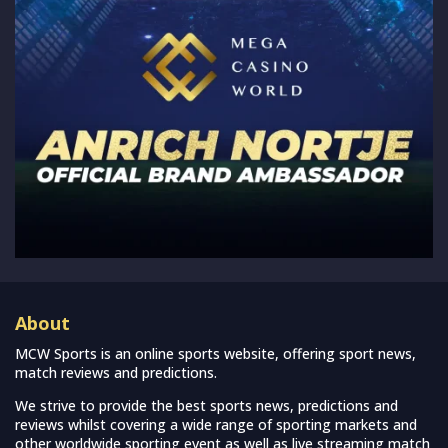
About
MCW Sports is an online sports website, offering sport news,
match reviews and predictions.
We strive to provide the best sports news, predictions and
reviews whilst covering a wide range of sporting markets and
other worldwide sporting event as well as live streaming match