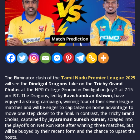
The Eliminator clash of the
Tamil Nadu Premier League 2025
will see the
Dindigul Dragons
take on the
Trichy Grand
Cholas
at the NPR College Ground in Dindigul on July 2 at 7:15
pm IST. The Dragons, led by
Ravichandran Ashwin
, have
enjoyed a strong campaign, winning four of their seven league
matches and will be eager to capitalize on home advantage to
move one step closer to the final. In contrast, the Trichy Grand
Cholas, captained by
Jayaraman Suresh Kumar
, scraped into
the playoffs on Net Run Rate after winning three matches, but
will be buoyed by their recent form and the chance to upset the
hosts.