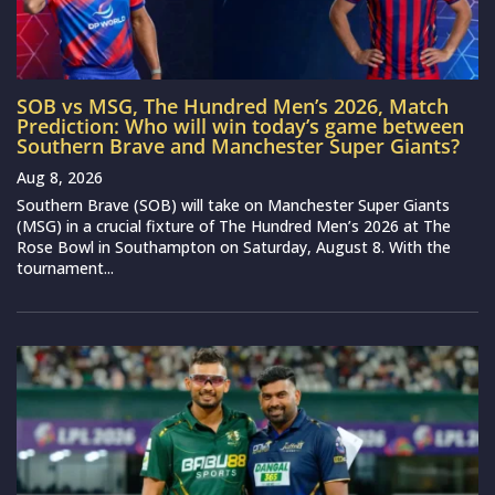
SOB vs MSG, The Hundred Men’s 2026, Match
Prediction: Who will win today’s game between
Southern Brave and Manchester Super Giants?
Aug 8, 2026
Southern Brave (SOB) will take on Manchester Super Giants
(MSG) in a crucial fixture of The Hundred Men’s 2026 at The
Rose Bowl in Southampton on Saturday, August 8. With the
tournament...