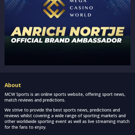
About
MCW Sports is an online sports website, offering sport news,
match reviews and predictions.
We strive to provide the best sports news, predictions and
reviews whilst covering a wide range of sporting markets and
other worldwide sporting event as well as live streaming match
for the fans to enjoy.