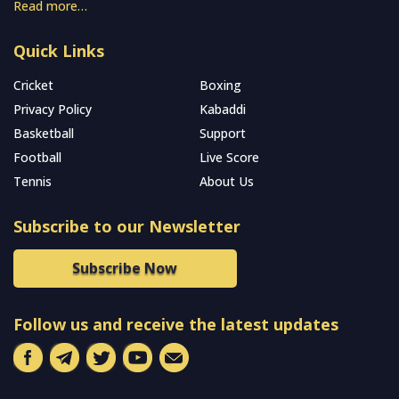
Read more…
Quick Links
Cricket
Boxing
Privacy Policy
Kabaddi
Basketball
Support
Football
Live Score
Tennis
About Us
Subscribe to our Newsletter
Subscribe Now
Follow us and receive the latest updates