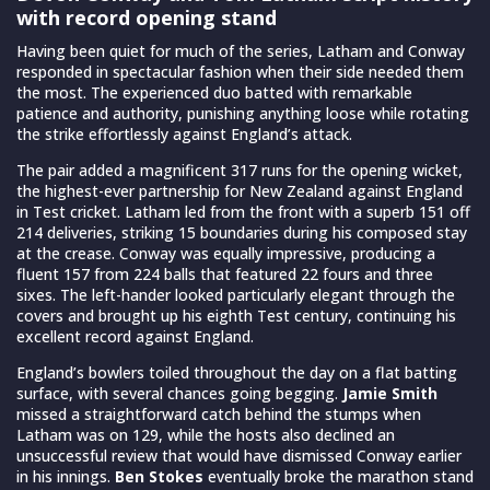
with record opening stand
Having been quiet for much of the series, Latham and Conway
responded in spectacular fashion when their side needed them
the most. The experienced duo batted with remarkable
patience and authority, punishing anything loose while rotating
the strike effortlessly against England’s attack.
The pair added a magnificent 317 runs for the opening wicket,
the highest-ever partnership for New Zealand against England
in Test cricket. Latham led from the front with a superb 151 off
214 deliveries, striking 15 boundaries during his composed stay
at the crease. Conway was equally impressive, producing a
fluent 157 from 224 balls that featured 22 fours and three
sixes. The left-hander looked particularly elegant through the
covers and brought up his eighth Test century, continuing his
excellent record against England.
England’s bowlers toiled throughout the day on a flat batting
surface, with several chances going begging.
Jamie Smith
missed a straightforward catch behind the stumps when
Latham was on 129, while the hosts also declined an
unsuccessful review that would have dismissed Conway earlier
in his innings.
Ben Stokes
eventually broke the marathon stand