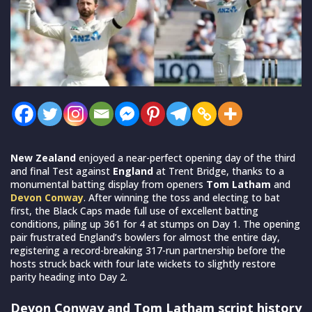
New Zealand
enjoyed a near-perfect opening day of the third
and final Test against
England
at Trent Bridge, thanks to a
monumental batting display from openers
Tom Latham
and
Devon Conway
. After winning the toss and electing to bat
first, the Black Caps made full use of excellent batting
conditions, piling up 361 for 4 at stumps on Day 1. The opening
pair frustrated England’s bowlers for almost the entire day,
registering a record-breaking 317-run partnership before the
hosts struck back with four late wickets to slightly restore
parity heading into Day 2.
Devon Conway and Tom Latham script history