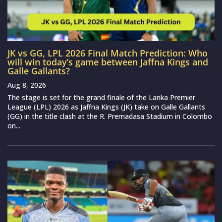
JK vs GG, LPL 2026 Final Match Prediction: Who
will win today’s game between Jaffna Kings and
Galle Gallants?
Aug 8, 2026
The stage is set for the grand finale of the Lanka Premier
League (LPL) 2026 as Jaffna Kings (JK) take on Galle Gallants
(GG) in the title clash at the R. Premadasa Stadium in Colombo
on...