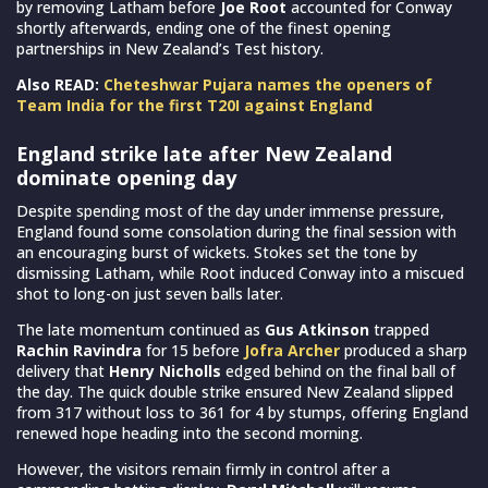
by removing Latham before
Joe Root
accounted for Conway
shortly afterwards, ending one of the finest opening
partnerships in New Zealand’s Test history.
Also READ:
Cheteshwar Pujara names the openers of
Team India for the first T20I against England
England strike late after New Zealand
dominate opening day
Despite spending most of the day under immense pressure,
England found some consolation during the final session with
an encouraging burst of wickets. Stokes set the tone by
dismissing Latham, while Root induced Conway into a miscued
shot to long-on just seven balls later.
The late momentum continued as
Gus Atkinson
trapped
Rachin Ravindra
for 15 before
Jofra Archer
produced a sharp
delivery that
Henry Nicholls
edged behind on the final ball of
the day. The quick double strike ensured New Zealand slipped
from 317 without loss to 361 for 4 by stumps, offering England
renewed hope heading into the second morning.
However, the visitors remain firmly in control after a