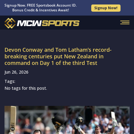
Signup Now. FREE Sportsbook Account ID.
Signup Now!
Bonus Credit & Incentives Await!
Devon Conway and Tom Latham’s record-
breaking centuries put New Zealand in
command on Day 1 of the third Test
Jun 26, 2026
Tags:
No tags for this post.