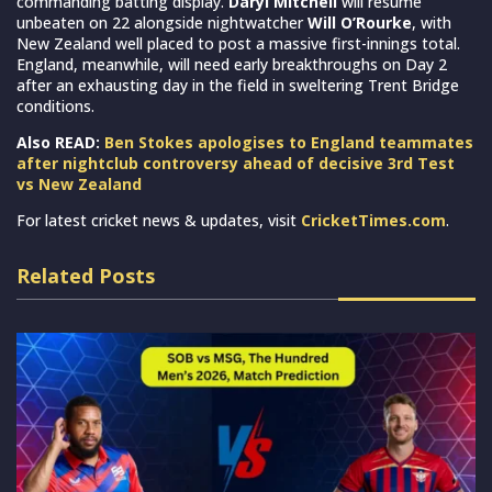
commanding batting display.
Daryl Mitchell
will resume
unbeaten on 22 alongside nightwatcher
Will O’Rourke
, with
New Zealand well placed to post a massive first-innings total.
England, meanwhile, will need early breakthroughs on Day 2
after an exhausting day in the field in sweltering Trent Bridge
conditions.
Also READ:
Ben Stokes apologises to England teammates
after nightclub controversy ahead of decisive 3rd Test
vs New Zealand
For latest cricket news & updates, visit
CricketTimes.com
.
Related Posts