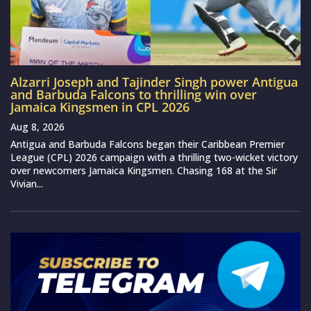
Alzarri Joseph and Tajinder Singh power Antigua
and Barbuda Falcons to thrilling win over
Jamaica Kingsmen in CPL 2026
Aug 8, 2026
Antigua and Barbuda Falcons began their Caribbean Premier
League (CPL) 2026 campaign with a thrilling two-wicket victory
over newcomers Jamaica Kingsmen. Chasing 168 at the Sir
Vivian...