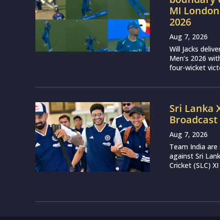
MI London
2026
Aug 7, 2026
Will Jacks deli
Men’s 2026 with
four-wicket vict
Sri Lanka 
Broadcast 
Aug 7, 2026
Team India are 
against Sri Lan
Cricket (SLC) XI