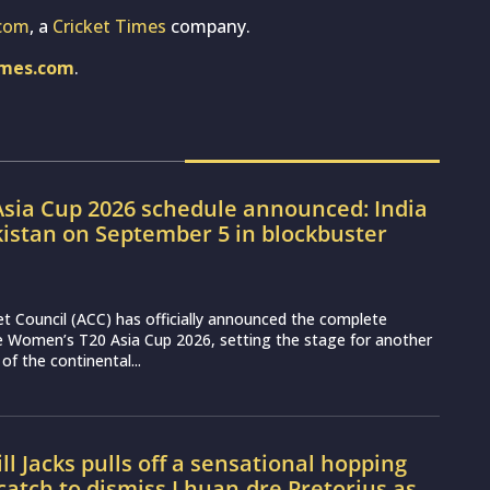
com
, a
Cricket Times
company.
imes.com
.
sia Cup 2026 schedule announced: India
kistan on September 5 in blockbuster
et Council (ACC) has officially announced the complete
e Women’s T20 Asia Cup 2026, setting the stage for another
 of the continental...
l Jacks pulls off a sensational hopping
atch to dismiss Lhuan-dre Pretorius as