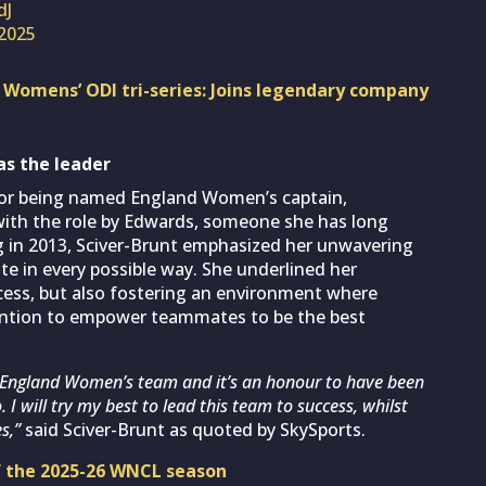
dJ
 2025
g Womens’ ODI tri-series: Joins legendary company
as the leader
for being named England Women’s captain,
 with the role by Edwards, someone she has long
g in 2013, Sciver-Brunt emphasized her unwavering
te in every possible way. She underlined her
ess, but also fostering an environment where
ntention to empower teammates to be the best
the England Women’s team and it’s an honour to have been
I will try my best to lead this team to success, whilst
s,”
said Sciver-Brunt as quoted by SkySports.
of the 2025-26 WNCL season