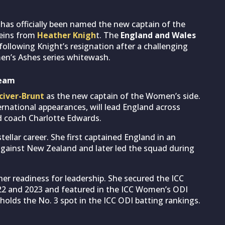
er has officially been named the new captain of the
reins from
Heather Knigh
t. The
England and Wales
llowing Knight’s resignation after a challenging
en’s Ashes series whitewash.
team
civer-Brunt
as the new captain of the Women’s side.
ernational appearances, will lead England across
d coach Charlotte Edwards.
tellar career. She first captained England in an
 against New Zealand and later led the squad during
er readiness for leadership. She secured the ICC
22 and 2023 and featured in the ICC Women’s ODI
holds the No. 3 spot in the ICC ODI batting rankings.