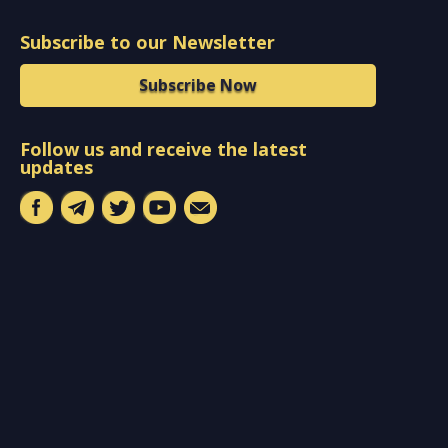
Subscribe to our Newsletter
Subscribe Now
Follow us and receive the latest
updates