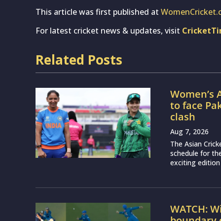
This article was first published at
WomenCricket.
For latest cricket news & updates, visit
CricketT
Related Posts
Women’s A
to face Pa
clash
Aug 7, 2026
The Asian Crick
schedule for th
exciting edition
WATCH: Wil
boundary c