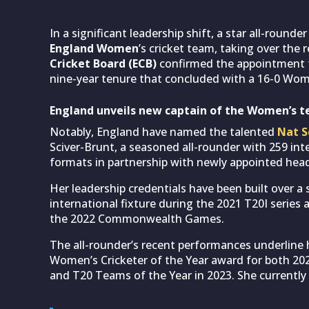
In a significant leadership shift, a star all-round
England Women
’s cricket team, taking over the 
Cricket Board (ECB)
confirmed the appointment fo
nine-year tenure that concluded with a 16-0 Wom
England unveils new captain of the Women’s 
Notably, England have named the talented
Nat S
Sciver-Brunt, a seasoned all-rounder with 259 int
formats in partnership with newly appointed hea
Her leadership credentials have been built over a s
international fixture during the 2021 T20I series
the 2022 Commonwealth Games.
The all-rounder’s recent performances underline h
Women’s Cricketer of the Year award for both 20
and T20 Teams of the Year in 2023. She currently 