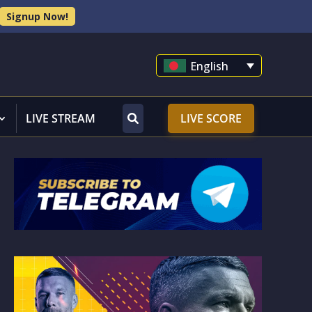
Signup Now!
English
LIVE STREAM
LIVE SCORE