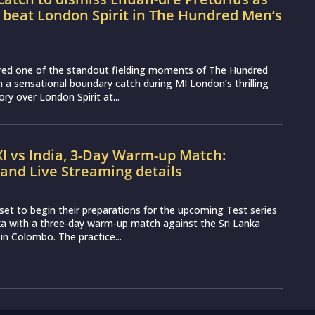
 beat London Spirit in The Hundred Men’s
vered one of the standout fielding moments of The Hundred
 a sensational boundary catch during MI London’s thrilling
ory over London Spirit at...
XI vs India, 3-Day Warm-up Match:
and Live Streaming details
set to begin their preparations for the upcoming Test series
ka with a three-day warm-up match against the Sri Lanka
 in Colombo. The practice...