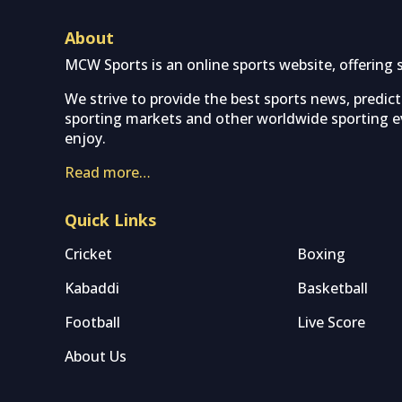
About
MCW Sports is an online sports website, offering 
We strive to provide the best sports news, predic
sporting markets and other worldwide sporting ev
enjoy.
Read more…
Quick Links
Cricket
Boxing
Kabaddi
Basketball
Football
Live Score
About Us