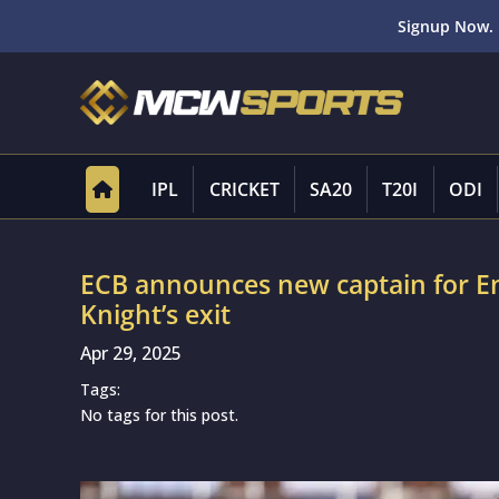
Signup Now. 
IPL
CRICKET
SA20
T20I
ODI
ECB announces new captain for E
Knight’s exit
Apr 29, 2025
Tags:
No tags for this post.