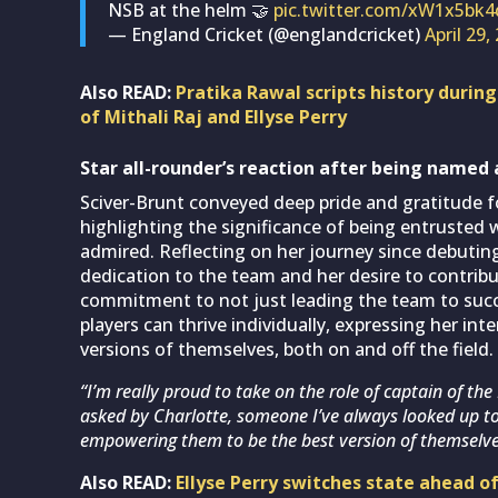
NSB at the helm 🤝
pic.twitter.com/xW1x5bk4
— England Cricket (@englandcricket)
April 29,
Also READ:
Pratika Rawal scripts history durin
of Mithali Raj and Ellyse Perry
Star all-rounder’s reaction after being named 
Sciver-Brunt conveyed deep pride and gratitude 
highlighting the significance of being entrusted
admired. Reflecting on her journey since debutin
dedication to the team and her desire to contribu
commitment to not just leading the team to succ
players can thrive individually, expressing her i
versions of themselves, both on and off the field.
“I’m really proud to take on the role of captain of 
asked by Charlotte, someone I’ve always looked up to. 
empowering them to be the best version of themselve
Also READ:
Ellyse Perry switches state ahead 