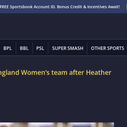
FREE Sportsbook Account ID. Bonus Credit & Incentives Await!
BPL
BBL
PSL
SUPER SMASH
OTHER SPORTS
ngland Women’s team after Heather