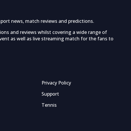
sport news, match reviews and predictions.
tions and reviews whilst covering a wide range of
ent as well as live streaming match for the fans to
Privacy Policy
Support
Tennis