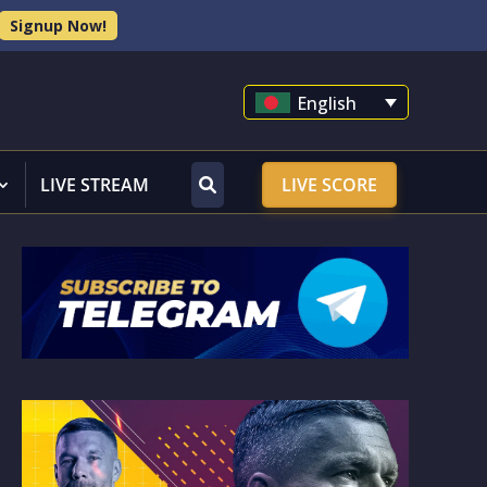
Signup Now!
English
LIVE STREAM
LIVE SCORE