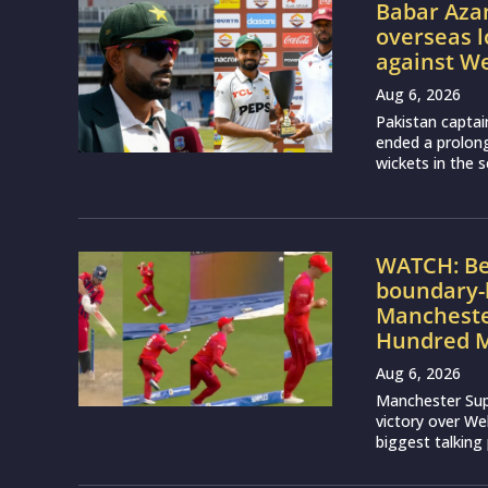
Babar Aza
overseas l
against We
Aug 6, 2026
Pakistan captai
ended a prolon
wickets in the 
WATCH: Be
boundary-h
Manchester
Hundred M
Aug 6, 2026
Manchester Sup
victory over We
biggest talking 