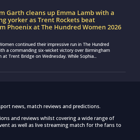
m Garth cleans up Emma Lamb with a
ng yorker as Trent Rockets beat
m Phoenix at The Hundred Women 2026
Women continued their impressive run in The Hundred
h a commanding six-wicket victory over Birmingham
at Trent Bridge on Wednesday. While Sophia...
sport news, match reviews and predictions.
tions and reviews whilst covering a wide range of
ent as well as live streaming match for the fans to