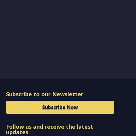
Subscribe to our Newsletter
Subscribe Now
Follow us and receive the latest
updates