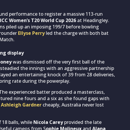
und performance to register a massive 113-run
ICC Women’s T20 World Cup 2026
at Headingley.
ons piled up an imposing 199/7 before bowling
l-rounder
Ellyse Perry
led the charge with both bat
 Match.
ing display
ooney
was dismissed off the very first ball of the
 steadied the innings with an aggressive partnership
layed an entertaining knock of 39 from 28 deliveries,
oring rate during the powerplay.
 The experienced batter produced a masterclass,
eatured nine fours and a six as she found gaps with
g
Ashleigh Gardner
cheaply, Australia never lost
 18 balls, while
Nicola Carey
provided the late
. Useful cameos from S
ophie Molineux
and
Alana