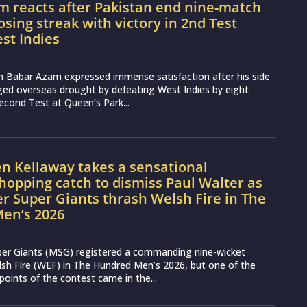
m reacts after Pakistan end nine-match
osing streak with victory in 2nd Test
st Indies
n Babar Azam expressed immense satisfaction after his side
ged overseas drought by defeating West Indies by eight
second Test at Queen’s Park...
n Kellaway takes a sensational
opping catch to dismiss Paul Walter as
 Super Giants thrash Welsh Fire in The
en’s 2026
er Giants (MSG) registered a commanding nine-wicket
lsh Fire (WEF) in The Hundred Men’s 2026, but one of the
points of the contest came in the...