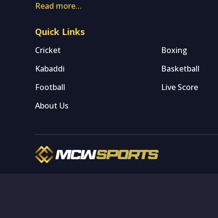
Read more…
Quick Links
Cricket
Boxing
Kabaddi
Basketball
Football
Live Score
About Us