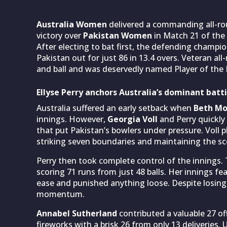
Australia Women
delivered a commanding all-ro
victory over
Pakistan Women
in Match 21 of the
After electing to bat first, the defending champi
Pakistan out for just 86 in 13.4 overs. Veteran al
and ball and was deservedly named Player of the
Ellyse Perry anchors Australia’s dominant batt
Australia suffered an early setback when
Beth M
innings. However,
Georgia Voll
and Perry quickly
that put Pakistan’s bowlers under pressure. Voll p
striking seven boundaries and maintaining the sc
Perry then took complete control of the innings.
scoring 71 runs from just 48 balls. Her innings f
ease and punished anything loose. Despite losin
momentum.
Annabel Sutherland
contributed a valuable 27 off
fireworks with a brisk 26 from only 13 deliveries