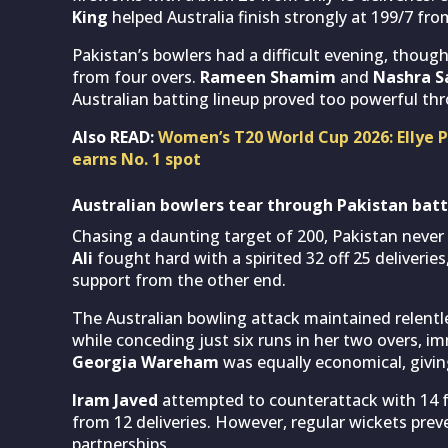
King
helped Australia finish strongly at 199/7 from
Pakistan’s bowlers had a difficult evening, thoug
from four overs.
Rameen Shamim
and
Nashra S
Australian batting lineup proved too powerful th
Also READ:
Women’s T20 World Cup 2026: Ellye Pe
earns No. 1 spot
Australian bowlers tear through Pakistan batt
Chasing a daunting target of 200, Pakistan ne
Ali
fought hard with a spirited 32 off 25 deliverie
support from the other end.
The Australian bowling attack maintained relentl
while conceding just six runs in her two overs, i
Georgia Wareham
was equally economical, givin
Iram Javed
attempted to counterattack with 14 fr
from 12 deliveries. However, regular wickets pre
partnerships.