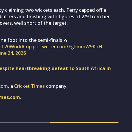
y claiming two wickets each. Perry capped off a
tters and finishing with figures of 2/9 from her
overs, well short of the target.
ne foot into the semi-finals 🔥
#T20WorldCup
pic.twitter.com/FgFmmW9KhH
une 24, 2026
spite heartbreaking defeat to South Africa in
com
, a
Cricket Times
company.
imes.com
.