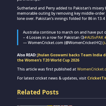
Sutherland and Perry added to Pakistan’s misery b
memorable outing by removing key middle-order ba
lone over. Pakistan’s innings folded for 86 in 13.4 
Australia continue to march on and have put o
– 4 Losses in a row for Pakistan 🧐
#AUSvPAK
— WomenCricket.com (@WomenCricketHQ)
J
Also READ:
Jhulan Goswami backs Team India de
the Women’s T20 World Cup 2026
This article was first published at
WomenCricket.
For latest cricket news & updates, visit
CricketT
Related Posts