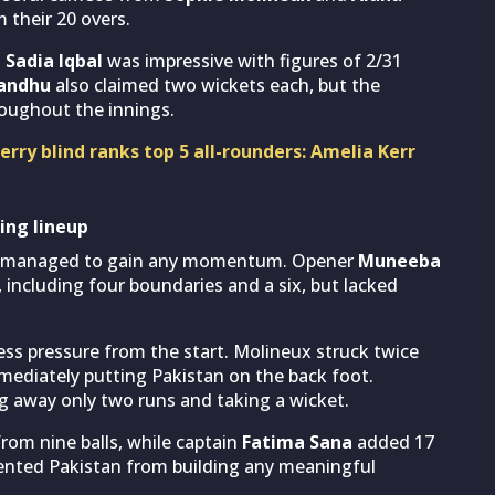
 their 20 overs.
h
Sadia Iqbal
was impressive with figures of 2/31
andhu
also claimed two wickets each, but the
roughout the innings.
rry blind ranks top 5 all-rounders: Amelia Kerr
ing lineup
ver managed to gain any momentum. Opener
Muneeba
s, including four boundaries and a six, but lacked
ess pressure from the start. Molineux struck twice
mmediately putting Pakistan on the back foot.
g away only two runs and taking a wicket.
om nine balls, while captain
Fatima Sana
added 17
vented Pakistan from building any meaningful