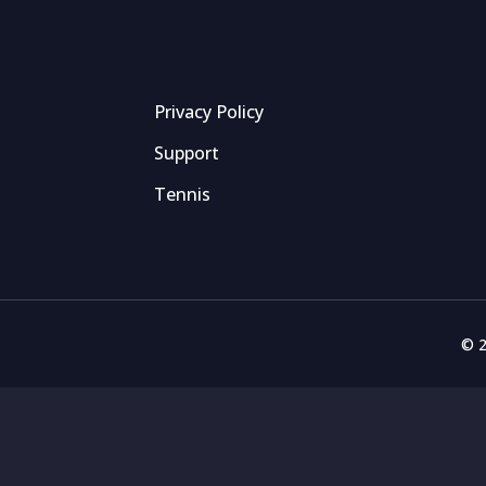
Privacy Policy
Support
Tennis
© 2