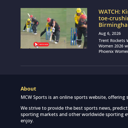
WATCH: Ki
toe-crushi
Birmingha
Aug 6, 2026
Trent Rockets 
Women 2026 wit
Phoenix Women 
About
MCW Sports is an online sports website, offering 
We strive to provide the best sports news, predic
sporting markets and other worldwide sporting ev
enjoy.