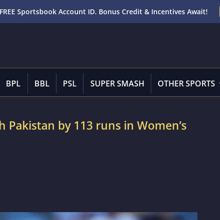
FREE Sportsbook Account ID. Bonus Credit & Incentives Await!
BPL
BBL
PSL
SUPER SMASH
OTHER SPORTS
ush Pakistan by 113 runs in Women’s