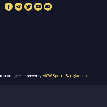
MCW Sports Bangladesh
024 All Rights Reserved by