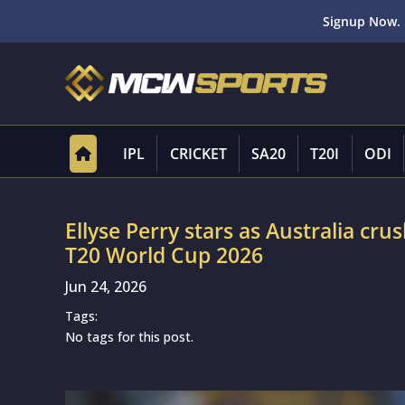
Signup Now. 
IPL
CRICKET
SA20
T20I
ODI
Ellyse Perry stars as Australia cr
T20 World Cup 2026
Jun 24, 2026
Tags:
No tags for this post.