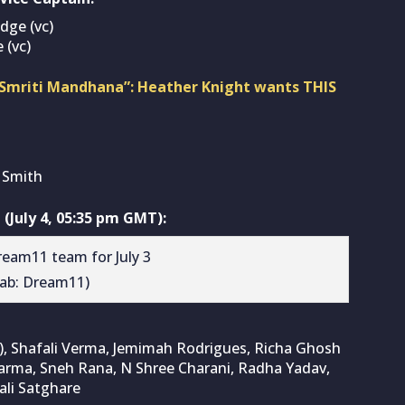
dge (vc)
 (vc)
t Smriti Mandhana”: Heather Knight wants THIS
y Smith
(July 4, 05:35 pm GMT):
rab: Dream11)
), Shafali Verma, Jemimah Rodrigues, Richa Ghosh
Sharma, Sneh Rana, N Shree Charani, Radha Yadav,
ali Satghare