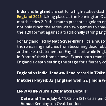
India
and
England
are set for a high-stakes clash 
England 2025
, taking place at the Kennington Ova
match series 2-0, this match presents a golden o
not only clinch the series with two games to spa
the T20 format against a traditionally strong Eng
For England, led by
Nat Sciver-Brunt
, it’s a mus
the remaining matches from becoming dead rubbers
and make a statement on English soil, while Engl
in front of their home crowd. Expect both teams t
England’s depth setting the stage for a fiercely c
England vs India Head-to-Head record in T20Is:
Matches Played:
32
| England won:
22
| India w
EN-W vs IN-W 3rd T20I: Match Details:
Date and Time
: July 4, 11:05 pm IST/ 05:35 p
Venue:
Kennington Oval, London.