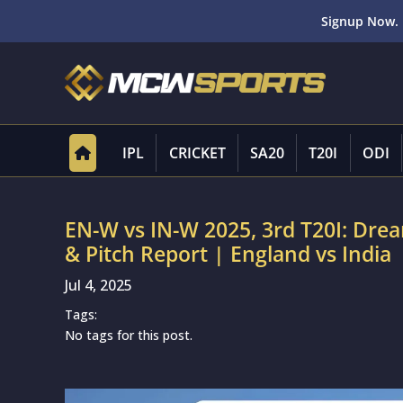
Signup Now. 
IPL
CRICKET
SA20
T20I
ODI
EN-W vs IN-W 2025, 3rd T20I: Drea
& Pitch Report | England vs India
Jul 4, 2025
Tags:
No tags for this post.