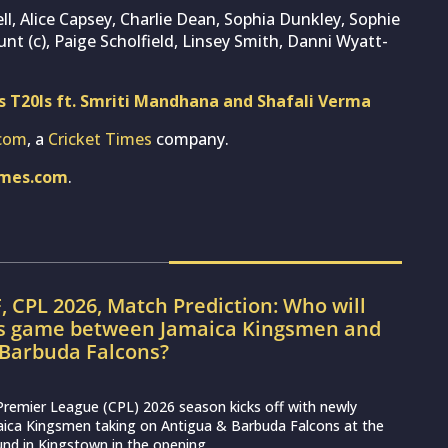
 Alice Capsey, Charlie Dean, Sophia Dunkley, Sophie
unt (c), Paige Scholfield, Linsey Smith, Danni Wyatt-
s T20Is ft. Smriti Mandhana and Shafali Verma
com
, a
Cricket Times
company.
imes.com
.
, CPL 2026, Match Prediction: Who will
’s game between Jamaica Kingsmen and
 Barbuda Falcons?
Premier League (CPL) 2026 season kicks off with newly
aica Kingsmen taking on Antigua & Barbuda Falcons at the
nd in Kingstown in the opening...