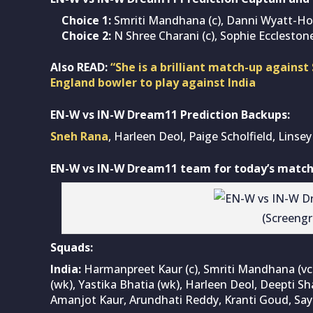
Choice 1:
Smriti Mandhana (c), Danni Wyatt-Ho
Choice 2:
N Shree Charani (c), Sophie Ecclestone
Also READ:
“She is a brilliant match-up agains
England bowler to play against India
EN-W vs IN-W Dream11 Prediction Backups:
Sneh Rana
, Harleen Deol, Paige Scholfield, Linse
EN-W vs IN-W Dream11 team for today’s match 
(Screeng
Squads:
India:
Harmanpreet Kaur (c), Smriti Mandhana (vc
(wk), Yastika Bhatia (wk), Harleen Deol, Deepti 
Amanjot Kaur, Arundhati Reddy, Kranti Goud, Say