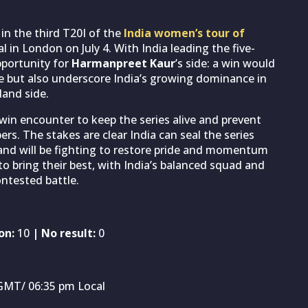
in the third T20I of the
India women’s tour of
l in London on July 4. With India leading the five-
pportunity for
Harmanpreet Kaur
’s side: a win would
re but also underscore India’s growing dominance in
land side.
t-win encounter to keep the series alive and prevent
. The stakes are clear India can seal the series
and will be fighting to restore pride and momentum
o bring their best, with India’s balanced squad and
ontested battle.
on:
10
| No result:
0
m GMT/ 06:35 pm Local