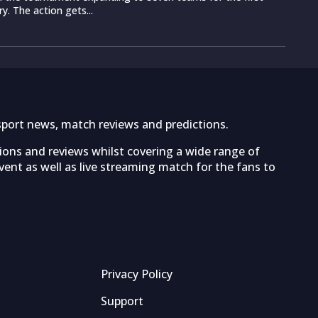
ry. The action gets...
sport news, match reviews and predictions.
tions and reviews whilst covering a wide range of
ent as well as live streaming match for the fans to
Privacy Policy
Support