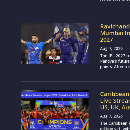
Ravichand
Mumbai Ind
2027
Aug 7, 2026
The IPL 2027 t
Pandya’s future
points. After a 
Caribbean 
Live Strea
US, UK, Au
Aug 7, 2026
The Caribbean P
edition yet, wi