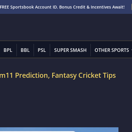
FREE Sportsbook Account ID. Bonus Credit & Incentives Await!
BPL
BBL
PSL
SUPER SMASH
OTHER SPORTS
m11 Prediction, Fantasy Cricket Tips