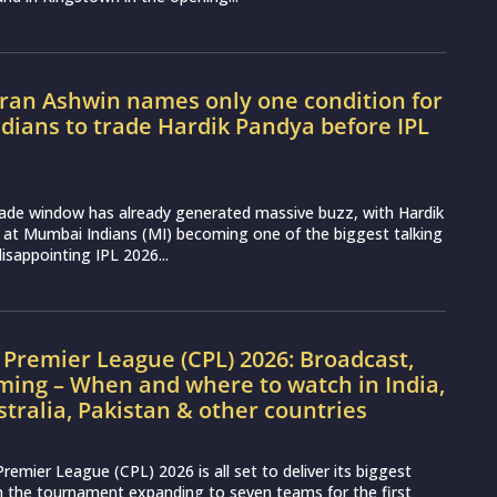
ran Ashwin names only one condition for
ians to trade Hardik Pandya before IPL
rade window has already generated massive buzz, with Hardik
 at Mumbai Indians (MI) becoming one of the biggest talking
disappointing IPL 2026...
Premier League (CPL) 2026: Broadcast,
ming – When and where to watch in India,
stralia, Pakistan & other countries
remier League (CPL) 2026 is all set to deliver its biggest
th the tournament expanding to seven teams for the first