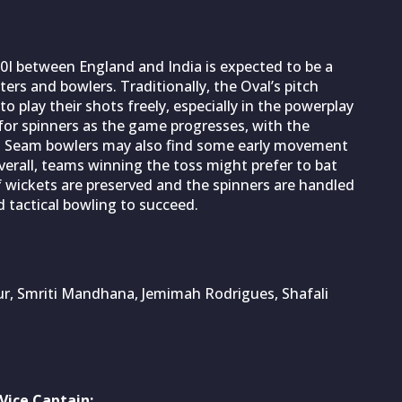
20I between England and India is expected to be a
ers and bowlers. Traditionally, the Oval’s pitch
o play their shots freely, especially in the powerplay
for spinners as the game progresses, with the
rs. Seam bowlers may also find some early movement
verall, teams winning the toss might prefer to bat
e if wickets are preserved and the spinners are handled
 tactical bowling to succeed.
, Smriti Mandhana, Jemimah Rodrigues, Shafali
Vice Captain: