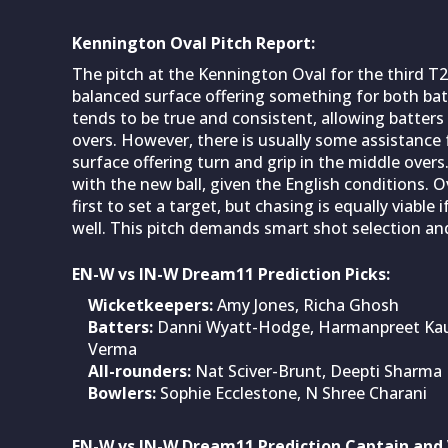
Kennington Oval Pitch Report:
The pitch at the Kennington Oval for the third T
balanced surface offering something for both batt
tends to be true and consistent, allowing batters t
overs. However, there is usually some assistance 
surface offering turn and grip in the middle ove
with the new ball, given the English conditions. O
first to set a target, but chasing is equally viabl
well. This pitch demands smart shot selection and
EN-W vs IN-W Dream11 Prediction Picks:
Wicketkeepers:
Amy Jones, Richa Ghosh
Batters:
Danni Wyatt-Hodge, Harmanpreet Kaur
Verma
All-rounders:
Nat Sciver-Brunt, Deepti Sharma
Bowlers:
Sophie Ecclestone, N Shree Charani
EN-W vs IN-W Dream11 Prediction Captain and 