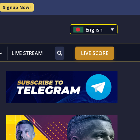
Signup Now!
English
LIVE STREAM
LIVE SCORE