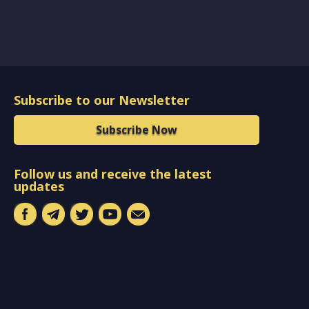
Subscribe to our Newsletter
Subscribe Now
Follow us and receive the latest
updates