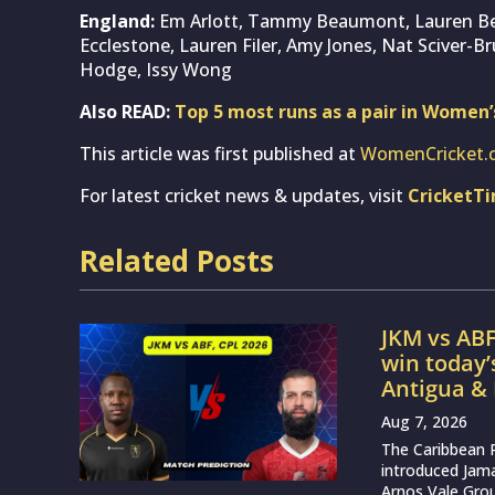
England:
Em Arlott, Tammy Beaumont, Lauren Bell,
Ecclestone, Lauren Filer, Amy Jones, Nat Sciver-Br
Hodge, Issy Wong
Also READ:
Top 5 most runs as a pair in Women’
This article was first published at
WomenCricket.
For latest cricket news & updates, visit
CricketT
Related Posts
JKM vs ABF
win today
Antigua &
Aug 7, 2026
The Caribbean 
introduced Jam
Arnos Vale Grou