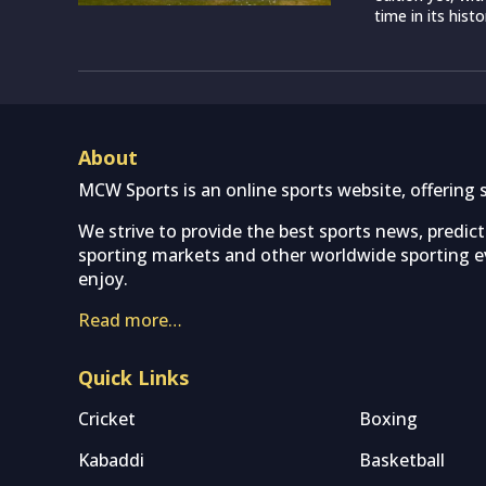
time in its histo
About
MCW Sports is an online sports website, offering 
We strive to provide the best sports news, predic
sporting markets and other worldwide sporting ev
enjoy.
Read more…
Quick Links
Cricket
Boxing
Kabaddi
Basketball