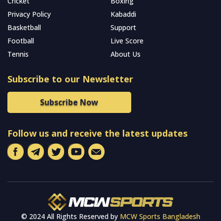
Cricket
Boxing
Privacy Policy
Kabaddi
Basketball
Support
Football
Live Score
Tennis
About Us
Subscribe to our Newsletter
Subscribe Now
Follow us and receive the latest updates
© 2024 All Rights Reserved by
MCW Sports Bangladesh