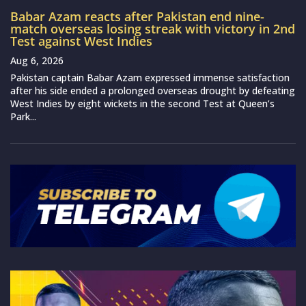
Babar Azam reacts after Pakistan end nine-
match overseas losing streak with victory in 2nd
Test against West Indies
Aug 6, 2026
Pakistan captain Babar Azam expressed immense satisfaction
after his side ended a prolonged overseas drought by defeating
West Indies by eight wickets in the second Test at Queen’s
Park...