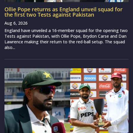
Ollie Pope returns as England unveil squad for
the first two Tests against Pakistan
Aug 6, 2026
England have unveiled a 16-member squad for the opening two
Tests against Pakistan, with Ollie Pope, Brydon Carse and Dan
Lawrence making their return to the red-ball setup. The squad
also...