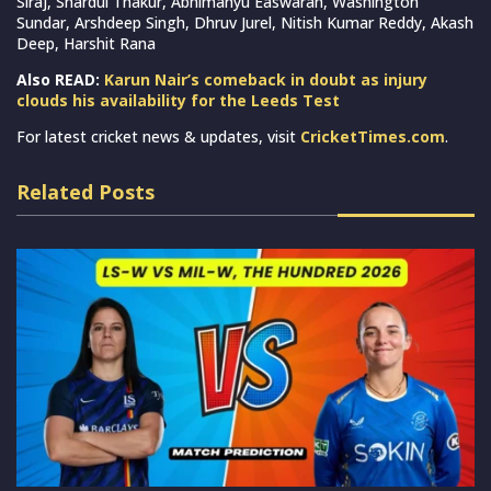
Siraj, Shardul Thakur, Abhimanyu Easwaran, Washington
Sundar, Arshdeep Singh, Dhruv Jurel, Nitish Kumar Reddy, Akash
Deep, Harshit Rana
Also READ:
Karun Nair’s comeback in doubt as injury
clouds his availability for the Leeds Test
For latest cricket news & updates, visit
CricketTimes.com
.
Related Posts