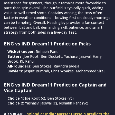
assistance for spinners, though it remains more favorable to
pace than spin overall. The outfield is typically quick, adding
value to well-timed shots. Captains winning the toss often
factor in weather conditions—bowling first on cloudy mornings
can be tempting. Overall, Headingley provides a fair contest
between bat and ball, demanding skill, patience, and smart
strategy from both sides in a five-day Test.
ENG vs IND Dream11 Prediction Picks
Wicketkeeper:
Rishabh Pant
Batters:
Joe Root, Ben Duckett, Yashasvi Jaiswal, Harry
Brook, KL Rahul
All-rounders:
Ben Stokes, Ravindra Jadeja
Bowlers:
Jasprit Bumrah, Chris Woakes, Mohammed Siraj
ENG vs IND Dream11 Prediction Captain and
Vice Captain
Choice 1:
Joe Root (c), Ben Stokes (vc)
Choice 2:
Yashasvi Jaiswal (c), Rishabh Pant (vc)
Also READ:
England or India? Nasser Hussain predicts the