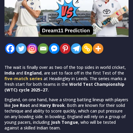
The wait is finally over as two of the top sides in world cricket,
India
and
England
, are set to face off in the first Test of the
five-match series
at Headingley in Leeds. The series marks a
fresh start for both teams in the
World Test Championship
(WTC) cycle 2025–27.
England, on one hand, have a strong batting lineup with players
like
Joe Root
and
Harry Brook
. Both are known for their solid
technique and ability to score quickly, which can put pressure
on any bowling side. In bowling, England will rely on a group of
young pacers, including
Josh Tongue
, who will be tested
against a skilled Indian team.