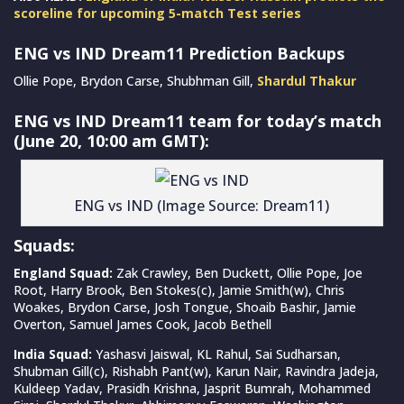
scoreline for upcoming 5-match Test series
ENG vs IND Dream11 Prediction Backups
Ollie Pope, Brydon Carse, Shubhman Gill,
Shardul Thakur
ENG vs IND Dream11 team for today’s match
(June 20, 10:00 am GMT):
ENG vs IND (Image Source: Dream11)
Squads:
England Squad:
Zak Crawley, Ben Duckett, Ollie Pope, Joe
Root, Harry Brook, Ben Stokes(c), Jamie Smith(w), Chris
Woakes, Brydon Carse, Josh Tongue, Shoaib Bashir, Jamie
Overton, Samuel James Cook, Jacob Bethell
India Squad:
Yashasvi Jaiswal, KL Rahul, Sai Sudharsan,
Shubman Gill(c), Rishabh Pant(w), Karun Nair, Ravindra Jadeja,
Kuldeep Yadav, Prasidh Krishna, Jasprit Bumrah, Mohammed