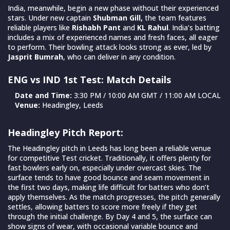
India, meanwhile, begin a new phase without their experienced
stars. Under new captain
Shubman Gill,
the team features
reliable players like
Rishabh Pant
and
KL Rahul
. India’s batting
includes a mix of experienced names and fresh faces, all eager
to perform. Their bowling attack looks strong as ever, led by
Jasprit Bumrah
, who can deliver in any condition.
ENG vs IND 1st Test: Match Details
Date and Time:
3:30 PM / 10:00 AM GMT / 11:00 AM LOCAL
Venue:
Headingley, Leeds
Headingley Pitch Report:
The Headingley pitch in Leeds has long been a reliable venue
for competitive Test cricket. Traditionally, it offers plenty for
fast bowlers early on, especially under overcast skies. The
surface tends to have good bounce and seam movement in
the first two days, making life difficult for batters who don’t
apply themselves. As the match progresses, the pitch generally
settles, allowing batters to score more freely if they get
through the initial challenge. By Day 4 and 5, the surface can
show signs of wear, with occasional variable bounce and