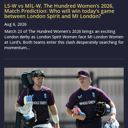
LS-W vs MIL-W, The Hundred Women’s 2026,
Match Prediction: Who will win today’s game
between London Spirit and MI London?
Aug 6, 2026
Match 23 of The Hundred Women’s 2026 brings an exciting
London derby as London Spirit Women face MI London Women
at Lord’s. Both teams enter this clash desperately searching for
momentum....