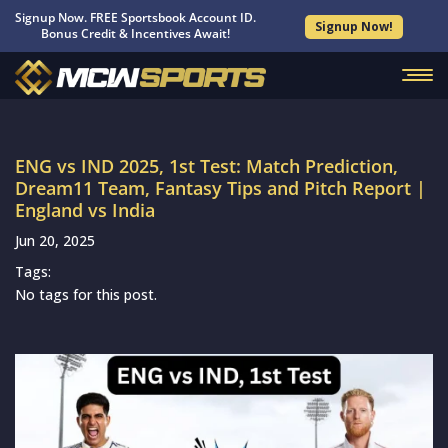
Signup Now. FREE Sportsbook Account ID.
Signup Now!
Bonus Credit & Incentives Await!
ENG vs IND 2025, 1st Test: Match Prediction,
Dream11 Team, Fantasy Tips and Pitch Report |
England vs India
Jun 20, 2025
Tags:
No tags for this post.