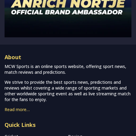
About
MCW Sports is an online sports website, offering sport news,
match reviews and predictions.
We strive to provide the best sports news, predictions and
reviews whilst covering a wide range of sporting markets and
other worldwide sporting event as well as live streaming match
for the fans to enjoy.
Read more…
Quick Links