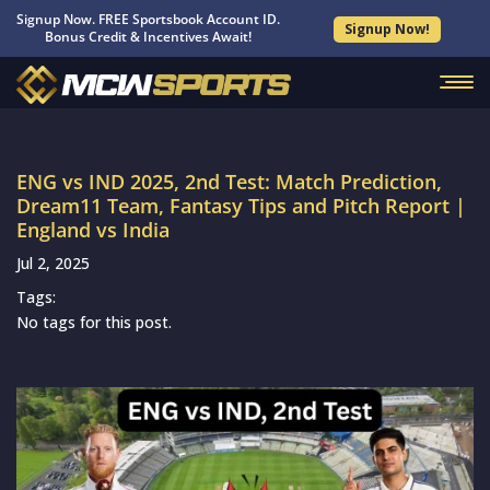
Signup Now. FREE Sportsbook Account ID.
Signup Now!
Bonus Credit & Incentives Await!
ENG vs IND 2025, 2nd Test: Match Prediction,
Dream11 Team, Fantasy Tips and Pitch Report |
England vs India
Jul 2, 2025
Tags:
No tags for this post.