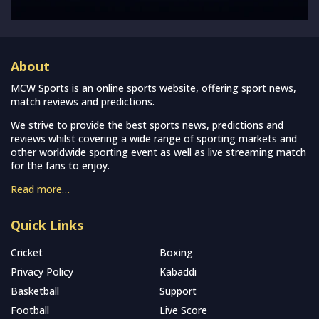
About
MCW Sports is an online sports website, offering sport news,
match reviews and predictions.
We strive to provide the best sports news, predictions and
reviews whilst covering a wide range of sporting markets and
other worldwide sporting event as well as live streaming match
for the fans to enjoy.
Read more…
Quick Links
Cricket
Boxing
Privacy Policy
Kabaddi
Basketball
Support
Football
Live Score