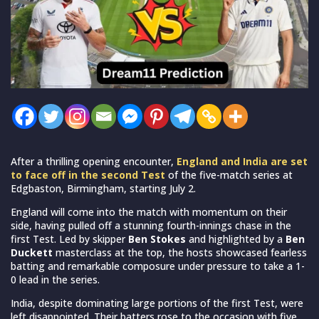
After a thrilling opening encounter,
England and India are set
to face off in the second Test
of the five-match series at
Edgbaston, Birmingham, starting July 2.
England will come into the match with momentum on their
side, having pulled off a stunning fourth-innings chase in the
first Test. Led by skipper
Ben Stokes
and highlighted by a
Ben
Duckett
masterclass at the top, the hosts showcased fearless
batting and remarkable composure under pressure to take a 1-
0 lead in the series.
India, despite dominating large portions of the first Test, were
left disappointed. Their batters rose to the occasion with five