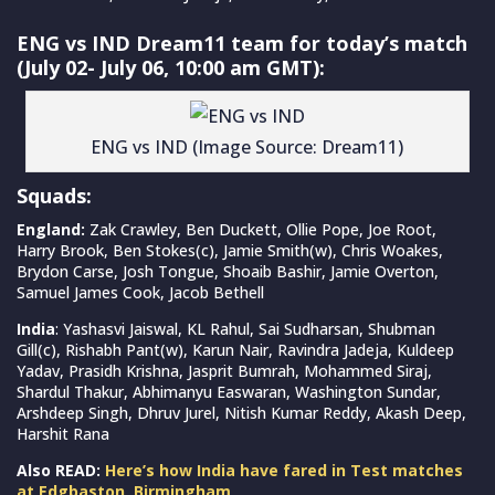
ENG vs IND Dream11 team for today’s match
(July 02- July 06, 10:00 am GMT):
ENG vs IND (Image Source: Dream11)
Squads:
England:
Zak Crawley, Ben Duckett, Ollie Pope, Joe Root,
Harry Brook, Ben Stokes(c), Jamie Smith(w), Chris Woakes,
Brydon Carse, Josh Tongue, Shoaib Bashir, Jamie Overton,
Samuel James Cook, Jacob Bethell
India
: Yashasvi Jaiswal, KL Rahul, Sai Sudharsan, Shubman
Gill(c), Rishabh Pant(w), Karun Nair, Ravindra Jadeja, Kuldeep
Yadav, Prasidh Krishna, Jasprit Bumrah, Mohammed Siraj,
Shardul Thakur, Abhimanyu Easwaran, Washington Sundar,
Arshdeep Singh, Dhruv Jurel, Nitish Kumar Reddy, Akash Deep,
Harshit Rana
Also READ:
Here’s how India have fared in Test matches
at Edgbaston, Birmingham