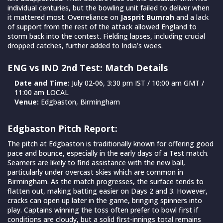
individual centuries, but the bowling unit failed to deliver when
it mattered most. Overreliance on
Jasprit Bumrah
and a lack
of support from the rest of the attack allowed England to
storm back into the contest. Fielding lapses, including crucial
dropped catches, further added to India’s woes.
ENG vs IND 2nd Test: Match Details
Date and Time:
July 02-06, 3:30 pm IST / 10:00 am GMT /
11:00 am LOCAL
Venue:
Edgbaston, Birmingham
Edgbaston Pitch Report:
The pitch at Edgbaston is traditionally known for offering good
pace and bounce, especially in the early days of a Test match.
Seamers are likely to find assistance with the new ball,
particularly under overcast skies which are common in
Birmingham. As the match progresses, the surface tends to
flatten out, making batting easier on Days 2 and 3. However,
cracks can open up later in the game, bringing spinners into
play. Captains winning the toss often prefer to bowl first if
conditions are cloudy, but a solid first-innings total remains