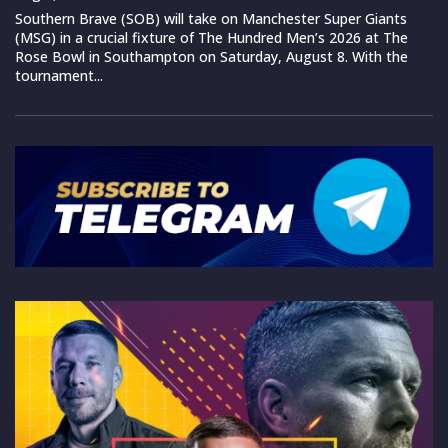
Southern Brave (SOB) will take on Manchester Super Giants
(MSG) in a crucial fixture of The Hundred Men’s 2026 at The
Rose Bowl in Southampton on Saturday, August 8. With the
tournament...