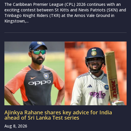
The Caribbean Premier League (CPL) 2026 continues with an
exciting contest between St Kitts and Nevis Patriots (SKN) and
Trinbago Knight Riders (TKR) at the Arnos Vale Ground in
Kingstown,...
Ajinkya Rahane shares key advice for India
ahead of Sri Lanka Test series
Aug 8, 2026