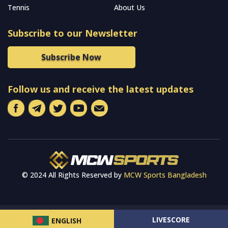
Tennis
About Us
Subscribe to our Newsletter
Subscribe Now
Follow us and receive the latest updates
© 2024 All Rights Reserved by
MCW Sports Bangladesh
LIVESCORE
ENGLISH