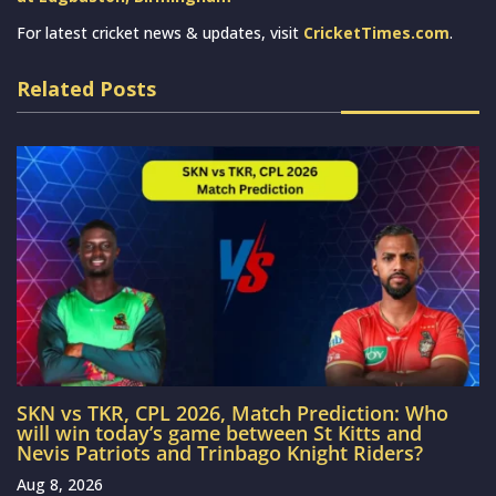
For latest cricket news & updates, visit
CricketTimes.com
.
Related Posts
SKN vs TKR, CPL 2026, Match Prediction: Who
will win today’s game between St Kitts and
Nevis Patriots and Trinbago Knight Riders?
Aug 8, 2026