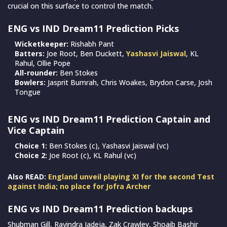
crucial on this surface to control the match.
ENG vs IND Dream11 Prediction Picks
Wicketkeeper:
Rishabh Pant
Batters:
Joe Root, Ben Duckett,
Yashasvi Jaiswal
, KL
Rahul, Ollie Pope
All-rounder:
Ben Stokes
Bowlers:
Jasprit Bumrah, Chris Woakes, Brydon Carse, Josh
Tongue
ENG vs IND Dream11 Prediction Captain and
Vice Captain
Choice 1:
Ben Stokes (c), Yashasvi Jaiswal (vc)
Choice 2:
Joe Root (c), KL Rahul (vc)
Also READ:
England unveil playing XI for the second Test
against India; no place for Jofra Archer
ENG vs IND Dream11 Prediction backups
Shubman Gill, Ravindra Jadeja, Zak Crawley, Shoaib Bashir