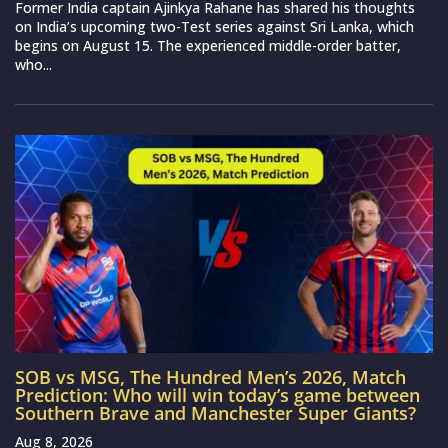
Former India captain Ajinkya Rahane has shared his thoughts
on India’s upcoming two-Test series against Sri Lanka, which
begins on August 15. The experienced middle-order batter,
who...
SOB vs MSG, The Hundred Men’s 2026, Match
Prediction: Who will win today’s game between
Southern Brave and Manchester Super Giants?
Aug 8, 2026