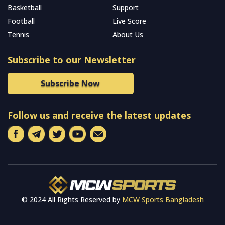
Basketball
Support
Football
Live Score
Tennis
About Us
Subscribe to our Newsletter
Subscribe Now
Follow us and receive the latest updates
© 2024 All Rights Reserved by
MCW Sports Bangladesh