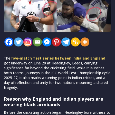
The
five-match Test series between India and England
got underway on June 20 at Headingley, Leeds, carrying
significance far beyond the cricketing field. While it launches
both teams’ journeys in the ICC World Test Championship cycle
2025-27, it also marks a turning point in Indian cricket, and a
day of reflection and unity for two nations mourning a shared
tragedy.
Reason why England and Indian players are
wearing black armbands
Before the cricketing action began, Headingley bore witness to