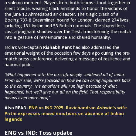
a solemn moment. Players from both teams stood together in
silent tribute, wearing black armbands to honor the victims of
the June 12 Ahmedabad air disaster. The tragic crash of a
Boeing 787-8 Dreamliner, bound for London, claimed 274 lives,
including 181 Indian and 53 British nationals. The shared loss
cast a poignant shadow over the Test, transforming the match
into a gesture of remembrance and shared humanity.
India’s vice-captain
Rishabh Pant
had also addressed the
emotional weight of the occasion few days ago during the pre-
match press conference, delivering a message of resilience and
national pride.
“What happened with the aircraft deeply saddened all of India.
From our side, we’re focused on how we can bring happiness back
to the country. The emotions will run high because of what
happened, but we’ll give our all on the field. That responsibility
means even more now,”
Also READ:
ENG vs IND 2025: Ravichandran Ashwin’s wife
Prithi expresses mixed emotions on absence of Indian
legends
ENG vs IND: Toss update