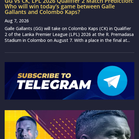
GG vs CK, LPL 2026 Qualifier 2 Match Prediction:
Who will win today’s game between Galle
Gallants and Colombo Kaps?
Aug 7, 2026
Galle Gallants (GG) will take on Colombo Kaps (CK) in Qualifier
2 of the Lanka Premier League (LPL) 2026 at the R. Premadasa
Stadium in Colombo on August 7. With a place in the final at...