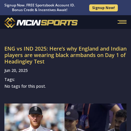
Signup Now. FREE Sportsbook Account ID.
Signup Now!
Bonus Credit & Incentives Await!
ENG vs IND 2025: Here’s why England and Indian
players are wearing black armbands on Day 1 of
Headingley Test
Jun 20, 2025
Tags:
No tags for this post.