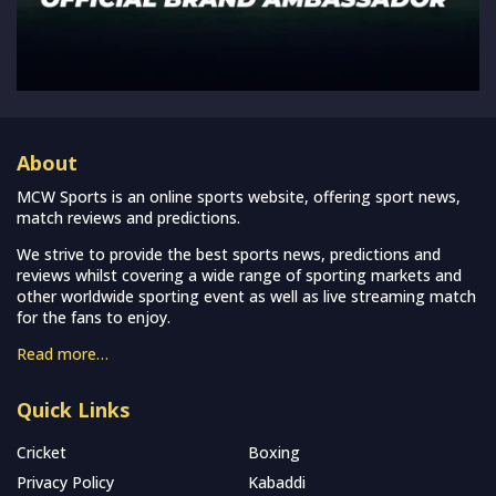
About
MCW Sports is an online sports website, offering sport news,
match reviews and predictions.
We strive to provide the best sports news, predictions and
reviews whilst covering a wide range of sporting markets and
other worldwide sporting event as well as live streaming match
for the fans to enjoy.
Read more…
Quick Links
Cricket
Boxing
Privacy Policy
Kabaddi