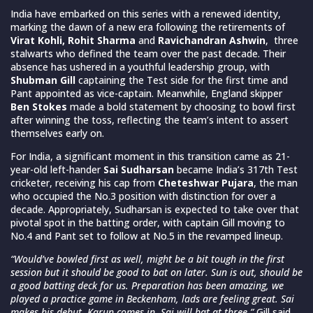
India have embarked on this series with a renewed identity,
marking the dawn of a new era following the retirements of
Virat Kohli, Rohit Sharma
and
Ravichandran Ashwin
, three
stalwarts who defined the team over the past decade. Their
absence has ushered in a youthful leadership group, with
Shubman Gill
captaining the Test side for the first time and
Pant appointed as vice-captain. Meanwhile, England skipper
Ben Stokes
made a bold statement by choosing to bowl first
after winning the toss, reflecting the team’s intent to assert
themselves early on.
For India, a significant moment in this transition came as 21-
year-old left-hander
Sai Sudharsan
became India’s 317th Test
cricketer, receiving his cap from
Cheteshwar Pujara
, the man
who occupied the No.3 position with distinction for over a
decade. Appropriately, Sudharsan is expected to take over that
pivotal spot in the batting order, with captain Gill moving to
No.4 and Pant set to follow at No.5 in the revamped lineup.
“Would’ve bowled first as well, might be a bit tough in the first
session but it should be good to bat on later. Sun is out, should be
a good batting deck for us. Preparation has been amazing, we
played a practice game in Beckenham, lads are feeling great. Sai
makes his debut, Karun comes in. Sai will bat at three,”
Gill said