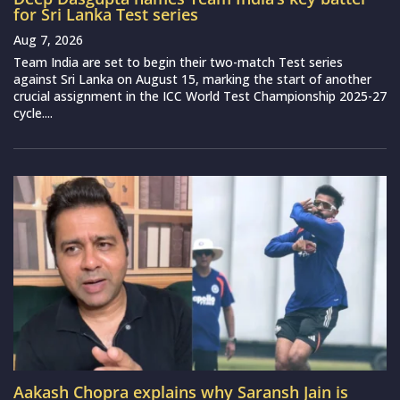
for Sri Lanka Test series
Aug 7, 2026
Team India are set to begin their two-match Test series
against Sri Lanka on August 15, marking the start of another
crucial assignment in the ICC World Test Championship 2025-27
cycle....
Aakash Chopra explains why Saransh Jain is