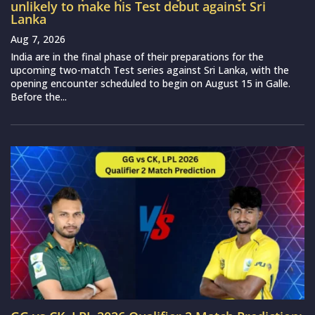
unlikely to make his Test debut against Sri
Lanka
Aug 7, 2026
India are in the final phase of their preparations for the
upcoming two-match Test series against Sri Lanka, with the
opening encounter scheduled to begin on August 15 in Galle.
Before the...