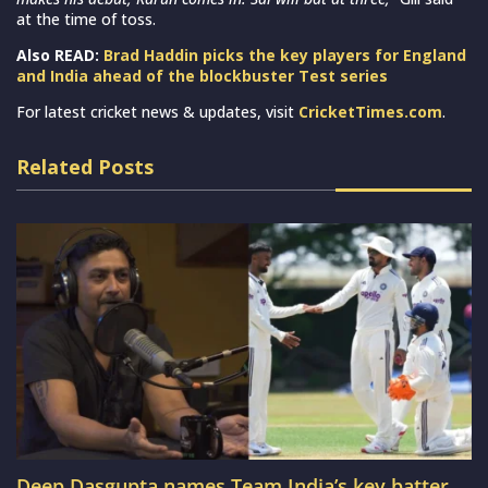
at the time of toss.
Also READ:
Brad Haddin picks the key players for England
and India ahead of the blockbuster Test series
For latest cricket news & updates, visit
CricketTimes.com
.
Related Posts
Deep Dasgupta names Team India’s key batter