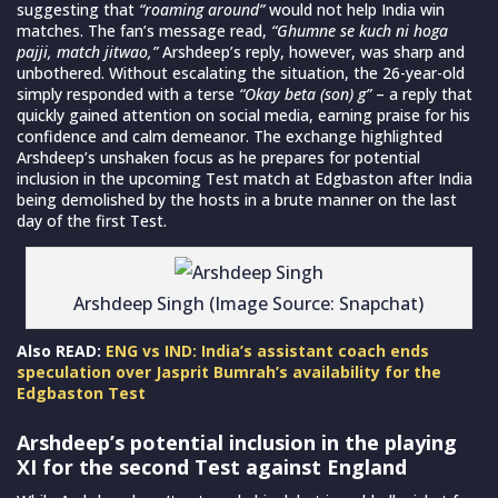
suggesting that
“roaming around”
would not help India win
matches. The fan’s message read,
“Ghumne se kuch ni hoga
pajji, match jitwao,”
Arshdeep’s reply, however, was sharp and
unbothered. Without escalating the situation, the 26-year-old
simply responded with a terse
“Okay beta (son) g”
– a reply that
quickly gained attention on social media, earning praise for his
confidence and calm demeanor. The exchange highlighted
Arshdeep’s unshaken focus as he prepares for potential
inclusion in the upcoming Test match at Edgbaston after India
being demolished by the hosts in a brute manner on the last
day of the first Test.
Arshdeep Singh (Image Source: Snapchat)
Also READ:
ENG vs IND: India’s assistant coach ends
speculation over Jasprit Bumrah’s availability for the
Edgbaston Test
Arshdeep’s potential inclusion in the playing
XI for the second Test against England