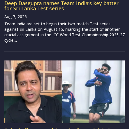
Deep Dasgupta names Team India’s key batter
for Sri Lanka Test series
Aug 7, 2026
Team India are set to begin their two-match Test series
against Sri Lanka on August 15, marking the start of another
crucial assignment in the ICC World Test Championship 2025-27
cycle....