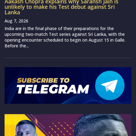
Aakash Chopra explains why Saransh Jain is
unlikely to make his Test debut against Sri
Lanka
Aug 7, 2026
India are in the final phase of their preparations for the
upcoming two-match Test series against Sri Lanka, with the
opening encounter scheduled to begin on August 15 in Galle.
Before the...