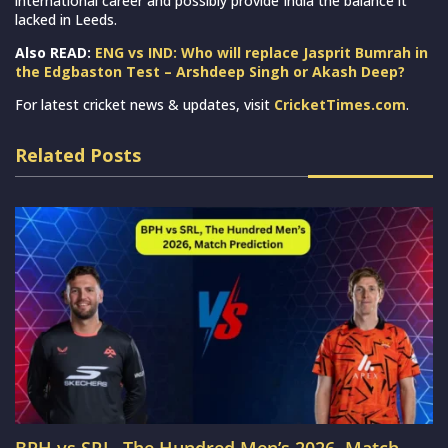
international career and possibly provide India the balance it
lacked in Leeds.
Also READ:
ENG vs IND: Who will replace Jasprit Bumrah in
the Edgbaston Test – Arshdeep Singh or Akash Deep?
For latest cricket news & updates, visit
CricketTimes.com
.
Related Posts