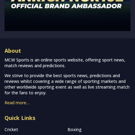
About
MCW Sports is an online sports website, offering sport news,
match reviews and predictions.
We strive to provide the best sports news, predictions and
reviews whilst covering a wide range of sporting markets and
other worldwide sporting event as well as live streaming match
for the fans to enjoy.
Read more…
Quick Links
Cricket
Boxing