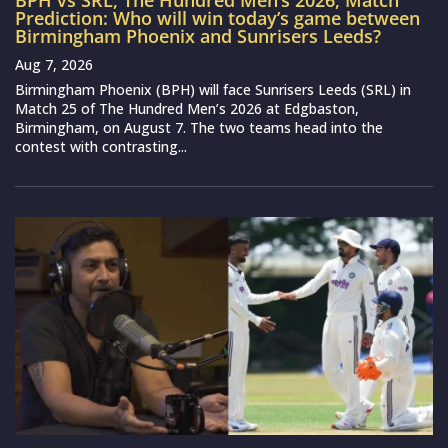
BPH vs SRL, The Hundred Men’s 2026, Match
Prediction: Who will win today’s game between
Birmingham Phoenix and Sunrisers Leeds?
Aug 7, 2026
Birmingham Phoenix (BPH) will face Sunrisers Leeds (SRL) in
Match 25 of The Hundred Men’s 2026 at Edgbaston,
Birmingham, on August 7. The two teams head into the
contest with contrasting...