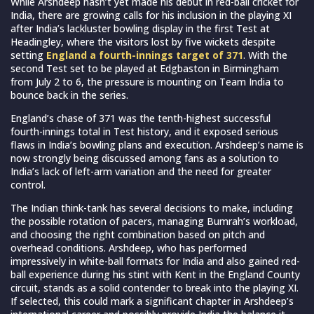
While Arshdeep hasn’t yet made his debut in red-ball cricket for
India, there are growing calls for his inclusion in the playing XI
after India’s lackluster bowling display in the first Test at
Headingley, where the visitors lost by five wickets despite
setting
England a fourth-innings target of 371
. With the
second Test set to be played at Edgbaston in Birmingham
from July 2 to 6, the pressure is mounting on Team India to
bounce back in the series.
England’s chase of 371 was the tenth-highest successful
fourth-innings total in Test history, and it exposed serious
flaws in India’s bowling plans and execution. Arshdeep’s name is
now strongly being discussed among fans as a solution to
India’s lack of left-arm variation and the need for greater
control.
The Indian think-tank has several decisions to make, including
the possible rotation of pacers, managing Bumrah’s workload,
and choosing the right combination based on pitch and
overhead conditions. Arshdeep, who has performed
impressively in white-ball formats for India and also gained red-
ball experience during his stint with Kent in the England County
circuit, stands as a solid contender to break into the playing XI.
If selected, this could mark a significant chapter in Arshdeep’s