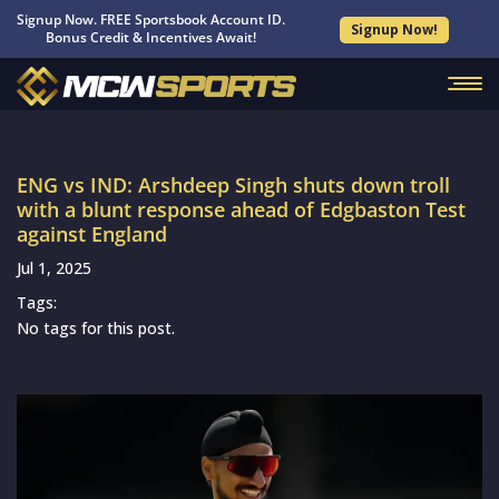
Signup Now. FREE Sportsbook Account ID.
Signup Now!
Bonus Credit & Incentives Await!
ENG vs IND: Arshdeep Singh shuts down troll
with a blunt response ahead of Edgbaston Test
against England
Jul 1, 2025
Tags:
No tags for this post.