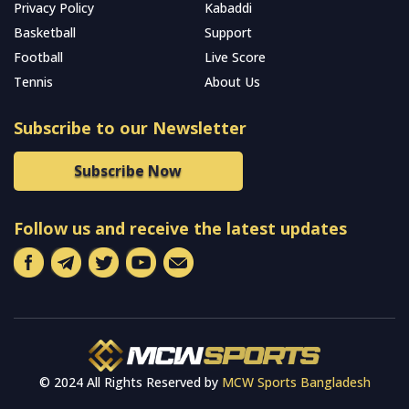
Privacy Policy
Kabaddi
Basketball
Support
Football
Live Score
Tennis
About Us
Subscribe to our Newsletter
Subscribe Now
Follow us and receive the latest updates
© 2024 All Rights Reserved by
MCW Sports Bangladesh