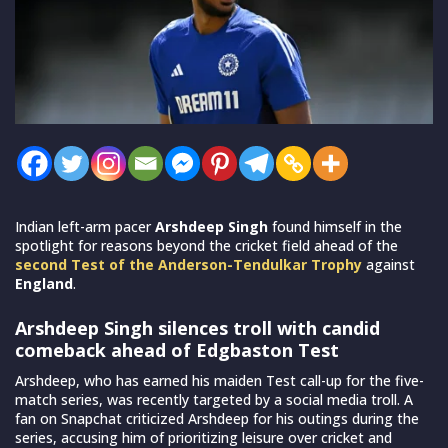
Indian left-arm pacer
Arshdeep Singh
found himself in the
spotlight for reasons beyond the cricket field ahead of the
second Test of the Anderson-Tendulkar Trophy
against
England
.
Arshdeep Singh silences troll with candid
comeback ahead of Edgbaston Test
Arshdeep, who has earned his maiden Test call-up for the five-
match series, was recently targeted by a social media troll. A
fan on Snapchat criticized Arshdeep for his outings during the
series, accusing him of prioritizing leisure over cricket and