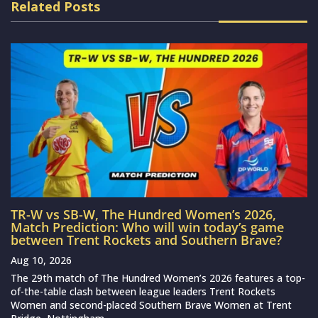
Related Posts
TR-W vs SB-W, The Hundred Women’s 2026,
Match Prediction: Who will win today’s game
between Trent Rockets and Southern Brave?
Aug 10, 2026
The 29th match of The Hundred Women’s 2026 features a top-
of-the-table clash between league leaders Trent Rockets
Women and second-placed Southern Brave Women at Trent