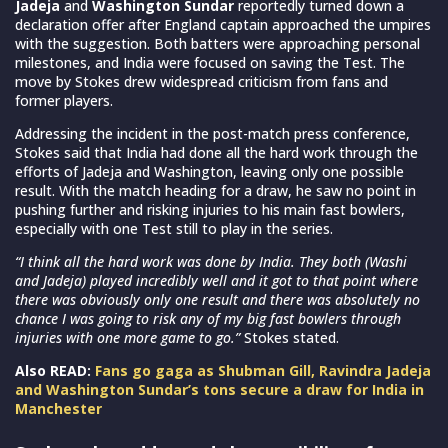
Jadeja
and
Washington Sundar
reportedly turned down a
declaration offer after England captain approached the umpires
with the suggestion. Both batters were approaching personal
milestones, and India were focused on saving the Test. The
move by Stokes drew widespread criticism from fans and
former players.
Addressing the incident in the post-match press conference,
Stokes said that India had done all the hard work through the
efforts of Jadeja and Washington, leaving only one possible
result. With the match heading for a draw, he saw no point in
pushing further and risking injuries to his main fast bowlers,
especially with one Test still to play in the series.
“I think all the hard work was done by India. They both (Washi
and Jadeja) played incredibly well and it got to that point where
there was obviously only one result and there was absolutely no
chance I was going to risk any of my big fast bowlers through
injuries with one more game to go.”
Stokes stated.
Also READ:
Fans go gaga as Shubman Gill, Ravindra Jadeja
and Washington Sundar’s tons secure a draw for India in
Manchester