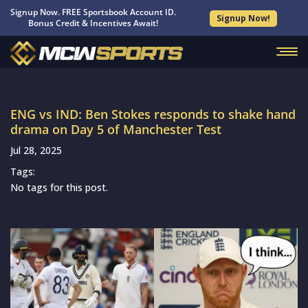
Signup Now. FREE Sportsbook Account ID.
Signup Now!
Bonus Credit & Incentives Await!
ENG vs IND: Ben Stokes responds to shake hand
drama on Day 5 of Manchester Test
Jul 28, 2025
Tags:
No tags for this post.