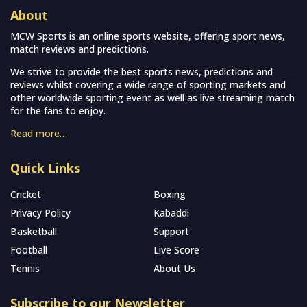
About
MCW Sports is an online sports website, offering sport news,
match reviews and predictions.
We strive to provide the best sports news, predictions and
reviews whilst covering a wide range of sporting markets and
other worldwide sporting event as well as live streaming match
for the fans to enjoy.
Read more…
Quick Links
Cricket
Boxing
Privacy Policy
Kabaddi
Basketball
Support
Football
Live Score
Tennis
About Us
Subscribe to our Newsletter