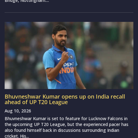
Bridge, Nottingham....
Bhuvneshwar Kumar opens up on India recall
ahead of UP T20 League
Aug 10, 2026
Bhuvneshwar Kumar is set to feature for Lucknow Falcons in
the upcoming UP T20 League, but the experienced pacer has
also found himself back in discussions surrounding Indian
cricket. His...