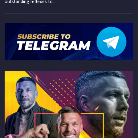
outstanding reflexes to...