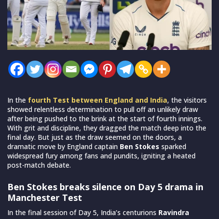
In the
fourth Test between England and India
, the visitors
showed relentless determination to pull off an unlikely draw
after being pushed to the brink at the start of fourth innings.
With grit and discipline, they dragged the match deep into the
final day. But just as the draw seemed on the doors, a
dramatic move by England captain
Ben Stokes
sparked
widespread fury among fans and pundits, igniting a heated
post-match debate.
Ben Stokes breaks silence on Day 5 drama in
Manchester Test
In the final session of Day 5, India’s centurions
Ravindra