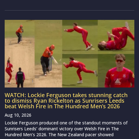
WATCH: Lockie Ferguson takes stunning catch
to dismiss Ryan Rickelton as Sunrisers Leeds
beat Welsh Fire in The Hundred Men’s 2026
Aug 10, 2026
Lockie Ferguson produced one of the standout moments of
Sunrisers Leeds’ dominant victory over Welsh Fire in The
Hundred Men’s 2026. The New Zealand pacer showed