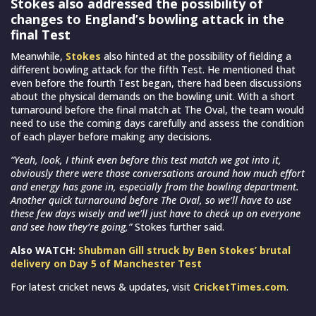
Stokes also addressed the possibility of
changes to England’s bowling attack in the
final Test
Meanwhile,
Stokes
also hinted at the possibility of fielding a
different bowling attack for the fifth Test. He mentioned that
even before the fourth Test began, there had been discussions
about the physical demands on the bowling unit. With a short
turnaround before the final match at The Oval, the team would
need to use the coming days carefully and assess the condition
of each player before making any decisions.
“Yeah, look, I think even before this test match we got into it,
obviously there were those conversations around how much effort
and energy has gone in, especially from the bowling department.
Another quick turnaround before The Oval, so we’ll have to use
these few days wisely and we’ll just have to check up on everyone
and see how they’re going,”
Stokes further said.
Also WATCH:
Shubman Gill struck by Ben Stokes’ brutal
delivery on Day 5 of Manchester Test
For latest cricket news & updates, visit
CricketTimes.com
.