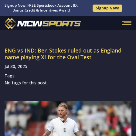
Signup Now. FREE Sportsbook Account ID.
Signup Now!
Bonus Credit & Incentives Await!
ENG vs IND: Ben Stokes ruled out as England
name playing XI for the Oval Test
Jul 30, 2025
Tags:
No tags for this post.