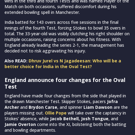
wins in the third and fourth Tests and was named Player of the
Match on both occasions, suffered discomfort during his
extended bowling spell in Manchester.
India batted for 143 overs across five sessions in the final
innings of the fourth Test, forcing Stokes to bowl 35 overs in
total. The 33-year-old was visibly clutching his right shoulder on
multiple occasions, raising concerns about his fitness. With
England already leading the series 2-1, the management has
decided not to risk aggravating his injury.
Also READ:
Dhruv Jurel vs N Jagadeesan: Who will be a
better choice for India in the Oval Test?
England announce four changes for the Oval
Test
England have made four changes from the side that played in
the drawn Manchester Test. Skipper Stokes, pacers
Jofra
Archer
and
Brydon Carse
, and spinner
Liam Dawson
are the
players missing out.
Ollie Pope
will take over the captaincy in
Stokes’ absence, while
Jacob Bethell, Josh Tongue
, and
Jamie Overton
come into the XI, bolstering both the batting
and bowling departments.