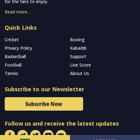
for the fans to enjoy.
Read more…
Quick Links
Cricket
Boxing
Privacy Policy
Kabaddi
Basketball
Support
Football
Live Score
Tennis
About Us
Subscribe to our Newsletter
Subscribe Now
Follow us and receive the latest updates