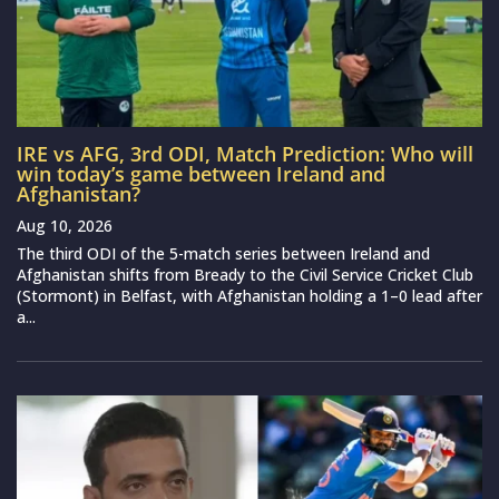
IRE vs AFG, 3rd ODI, Match Prediction: Who will
win today’s game between Ireland and
Afghanistan?
Aug 10, 2026
The third ODI of the 5-match series between Ireland and
Afghanistan shifts from Bready to the Civil Service Cricket Club
(Stormont) in Belfast, with Afghanistan holding a 1–0 lead after
a...