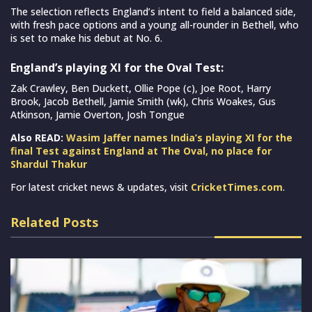
The selection reflects England’s intent to field a balanced side,
with fresh pace options and a young all-rounder in Bethell, who
is set to make his debut at No. 6.
England’s playing XI for the Oval Test:
Zak Crawley, Ben Duckett, Ollie Pope (c), Joe Root, Harry
Brook, Jacob Bethell, Jamie Smith (wk), Chris Woakes, Gus
Atkinson, Jamie Overton, Josh Tongue
Also READ:
Wasim Jaffer names India’s playing XI for the
final Test against England at The Oval, no place for
Shardul Thakur
For latest cricket news & updates, visit
CricketTimes.com
.
Related Posts