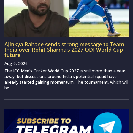
Ajinkya Rahane sends strong message to Team
India over Rohit Sharma’s 2027 ODI World Cup
future
Aug 9, 2026
The ICC Men’s Cricket World Cup 2027 is still more than a year
away, but discussions around India’s potential squad have
already started gaining momentum. The tournament, which will
be...