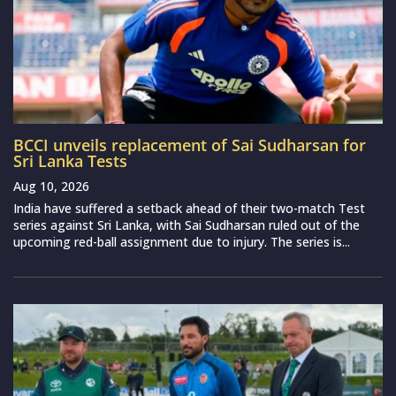
BCCI unveils replacement of Sai Sudharsan for
Sri Lanka Tests
Aug 10, 2026
India have suffered a setback ahead of their two-match Test
series against Sri Lanka, with Sai Sudharsan ruled out of the
upcoming red-ball assignment due to injury. The series is...