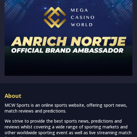
About
MCW Sports is an online sports website, offering sport news,
match reviews and predictions.
We strive to provide the best sports news, predictions and
reviews whilst covering a wide range of sporting markets and
other worldwide sporting event as well as live streaming match