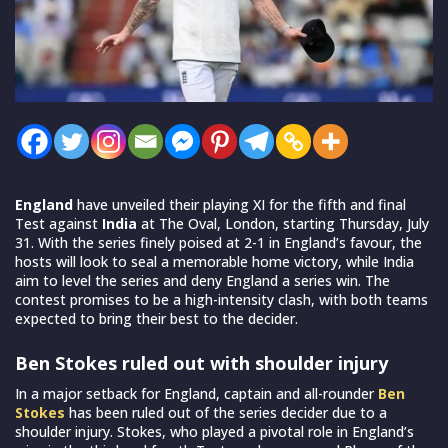
England
have unveiled their playing XI for the fifth and final
Test against
India
at The Oval, London, starting Thursday, July
31. With the series finely poised at 2-1 in England’s favour, the
hosts will look to seal a memorable home victory, while India
aim to level the series and deny England a series win. The
contest promises to be a high-intensity clash, with both teams
expected to bring their best to the decider.
Ben Stokes ruled out with shoulder injury
In a major setback for England, captain and all-rounder
Ben
Stokes
has been ruled out of the series decider due to a
shoulder injury. Stokes, who played a pivotal role in England’s