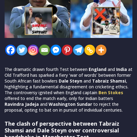
The dramatic drawn fourth Test between
England
and
India
at
Old Trafford has sparked a fiery ‘war of words’ between former
South African fast bowlers
Dale Steyn
and
Tabraiz Shamsi
,
highlighting a fundamental disagreement on cricketing ethics.
The controversy ignited when England captain
Ben Stokes
offered to end the match early, only for Indian batters
Ravindra Jadeja
and
Washington Sundar
to reject the
proposal, opting to bat on in pursuit of individual centuries.
The clash of perspective between Tabraiz
Shamsi and Dale Steyn over controversial
handshake in Manchester Test