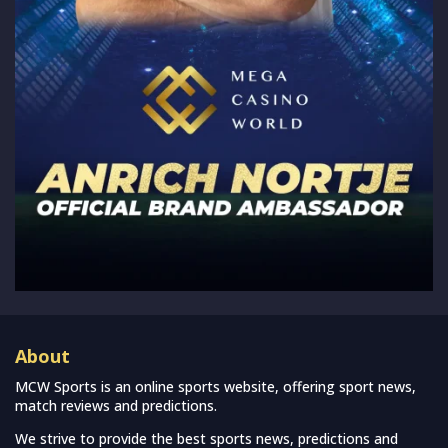
About
MCW Sports is an online sports website, offering sport news,
match reviews and predictions.
We strive to provide the best sports news, predictions and