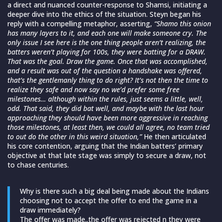
a direct and nuanced counter-response to Shamsi, initiating a
deeper dive into the ethics of the situation. Steyn began his
reply with a compelling metaphor, asserting,
“Shamo this onion
has many layers to it, and each one will make someone cry. The
only issue I see here is the one thing people aren’t realizing, the
batters weren’t playing for 100s, they were batting for a DRAW.
That was the goal. Draw the game.
Once that was accomplished,
and a result was out of the question a handshake was offered,
that’s the gentlemanly thing to do right? It’s not then the time to
realize they safe and now say no we’d prefer some free
milestones… although within the rules, just seems a little, well,
odd. That said, they did bat well, and maybe with the last hour
approaching they should have been more aggressive in reaching
those milestones, at least then, we could all agree, no team tried
to out do the other in this weird situation,”
He then articulated
his core contention, arguing that the Indian batters’ primary
objective at that late stage was simply to secure a draw, not
to chase centuries.
Why is there such a big deal being made about the Indians
choosing not to accept the offer to end the game in a
draw immediately?
The offer was made..the offer was rejected n they were