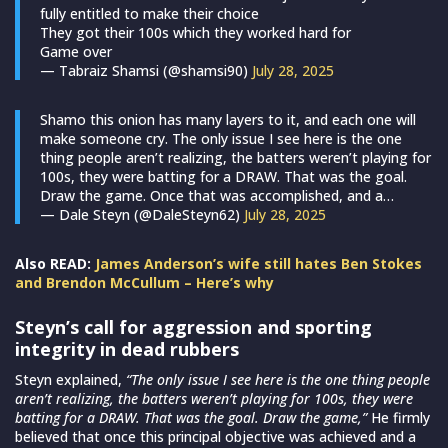
fully entitled to make their choice
They got their 100s which they worked hard for
Game over
— Tabraiz Shamsi (@shamsi90)
July 28, 2025
Shamo this onion has many layers to it, and each one will
make someone cry. The only issue I see here is the one
thing people aren’t realizing, the batters weren’t playing for
100s, they were batting for a DRAW. That was the goal.
Draw the game. Once that was accomplished, and a…
— Dale Steyn (@DaleSteyn62)
July 28, 2025
Also READ:
James Anderson’s wife still hates Ben Stokes
and Brendon McCullum – Here’s why
Steyn’s call for aggression and sporting
integrity in dead rubbers
Steyn explained,
“The only issue I see here is the one thing people
aren’t realizing, the batters weren’t playing for 100s, they were
batting for a DRAW. That was the goal. Draw the game,”
He firmly
believed that once this principal objective was achieved and a