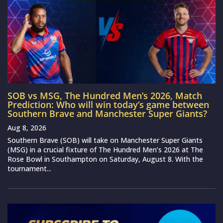
SOB vs MSG, The Hundred Men’s 2026, Match
Prediction: Who will win today’s game between
Southern Brave and Manchester Super Giants?
Aug 8, 2026
Southern Brave (SOB) will take on Manchester Super Giants
(MSG) in a crucial fixture of The Hundred Men’s 2026 at The
Rose Bowl in Southampton on Saturday, August 8. With the
tournament...