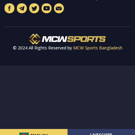
© 2024 All Rights Reserved by
MCW Sports Bangladesh
LIVESCORE