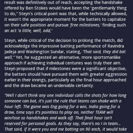
result was definitively out of reach, accepting the handshake
offered by Ben Stokes would have been the ‘gentlemanly thing
to do,” Steyn’s critical point was that, while technically allowed,
it wasn’t the appropriate moment for the batters to capitalize
on their safe position and pursue
‘free milestones,’
finding such
an act
‘a little, well, odd,’
Steyn, while critical of the decision to prolong the match, did
acknowledge the impressive batting performance of Ravindra
Jadeja and Washington Sundar, stating,
‘That said, they did bat
well,”
Yet, he suggested an alternative, more sportsmanlike
approach if achieving individual centuries was truly their aim.
Steyn proposed that if milestones were a significant objective,
the batters should have pursued them with greater aggression
earlier in their innings, particularly as the final hour approached
and the draw became an undeniable certainty.
“Well I don’t think any one individual calls the shots for how long
someone can bat, it’s just the rule that teams can shake with a
hour left. The game was Eng going for a win, India going for a
draw, time says it’s pointless to play on, neither TEAM will
win/lose so handshakes and walk off. That final hour isn’t
reserved for personal goals. As they say, there’s no I in team…
That said, if it were you and me batting on 90 each, it would take