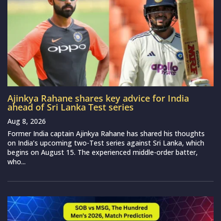
Ajinkya Rahane shares key advice for India
ahead of Sri Lanka Test series
Aug 8, 2026
Former India captain Ajinkya Rahane has shared his thoughts
on India’s upcoming two-Test series against Sri Lanka, which
begins on August 15. The experienced middle-order batter,
who...