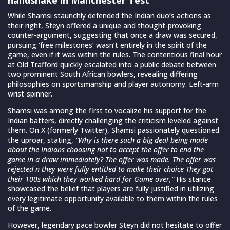
While Shamsi staunchly defended the Indian duo’s actions as
their right, Steyn offered a unique and thought-provoking
counter-argument, suggesting that once a draw was secured,
pursuing ‘free milestones’ wasn’t entirely in the spirit of the
game, even if it was within the rules. The contentious final hour
at Old Trafford quickly escalated into a public debate between
two prominent South African bowlers, revealing differing
philosophies on sportsmanship and player autonomy. Left-arm
wrist-spinner.
Shamsi was among the first to vocalize his support for the
Indian batters, directly challenging the criticism leveled against
them. On X (formerly Twitter), Shamsi passionately questioned
the uproar, stating,
“Why is there such a big deal being made
about the Indians choosing not to accept the offer to end the
game in a draw immediately? The offer was made. The offer was
rejected n they were fully entitled to make their choice They got
their 100s which they worked hard for Game over,”
His stance
showcased the belief that players are fully justified in utilizing
every legitimate opportunity available to them within the rules
of the game.
However, legendary pace bowler Steyn did not hesitate to offer