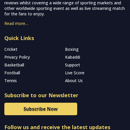
reviews whilst covering a wide range of sporting markets and
other worldwide sporting event as well as live streaming match
for the fans to enjoy.
Read more…
Quick Links
Cricket
Boxing
Privacy Policy
Kabaddi
Basketball
Support
Football
Live Score
Tennis
About Us
Subscribe to our Newsletter
Subscribe Now
Follow us and receive the latest updates