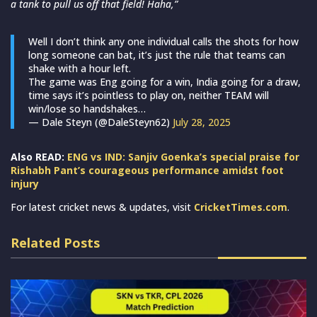
a tank to pull us off that field! Haha,”
Well I don’t think any one individual calls the shots for how
long someone can bat, it’s just the rule that teams can
shake with a hour left.
The game was Eng going for a win, India going for a draw,
time says it’s pointless to play on, neither TEAM will
win/lose so handshakes…
— Dale Steyn (@DaleSteyn62)
July 28, 2025
Also READ:
ENG vs IND: Sanjiv Goenka’s special praise for
Rishabh Pant’s courageous performance amidst foot
injury
For latest cricket news & updates, visit
CricketTimes.com
.
Related Posts