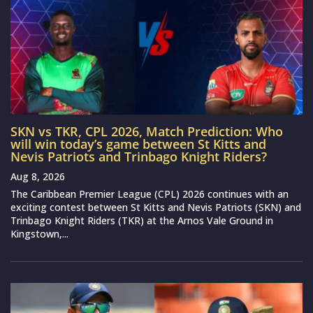
SKN vs TKR, CPL 2026, Match Prediction: Who
will win today’s game between St Kitts and
Nevis Patriots and Trinbago Knight Riders?
Aug 8, 2026
The Caribbean Premier League (CPL) 2026 continues with an
exciting contest between St Kitts and Nevis Patriots (SKN) and
Trinbago Knight Riders (TKR) at the Arnos Vale Ground in
Kingstown,...