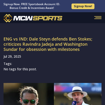
Signup Now. FREE Sportsbook Account ID.
Signup Now!
Bonus Credit & Incentives Await!
ENG vs IND: Dale Steyn defends Ben Stokes;
criticizes Ravindra Jadeja and Washington
Sundar for obsession with milestones
Jul 29, 2025
Tags:
No tags for this post.