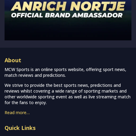
About
MCW Sports is an online sports website, offering sport news,
match reviews and predictions.
We strive to provide the best sports news, predictions and
reviews whilst covering a wide range of sporting markets and
other worldwide sporting event as well as live streaming match
for the fans to enjoy.
Read more…
Quick Links