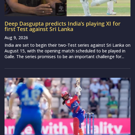
Deep Dasgupta predicts India’s playing XI for
first Test against Sri Lanka
Aug 9, 2026
India are set to begin their two-Test series against Sri Lanka on
August 15, with the opening match scheduled to be played in
Galle. The series promises to be an important challenge for...