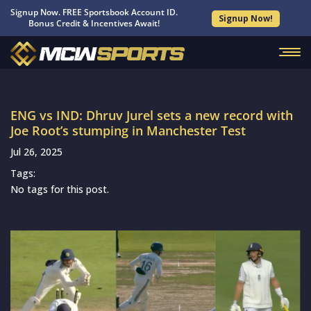
Signup Now. FREE Sportsbook Account ID.
Signup Now!
Bonus Credit & Incentives Await!
ENG vs IND: Dhruv Jurel sets a new record with
Joe Root’s stumping in Manchester Test
Jul 26, 2025
Tags:
No tags for this post.