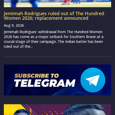
Jemimah Rodrigues ruled out of The Hundred
Women 2026; replacement announced
Aug 9, 2026
Jemimah Rodrigues‘ withdrawal from The Hundred Women
2026 has come as a major setback for Southern Brave at a
crucial stage of their campaign. The Indian batter has been
ruled out of the...