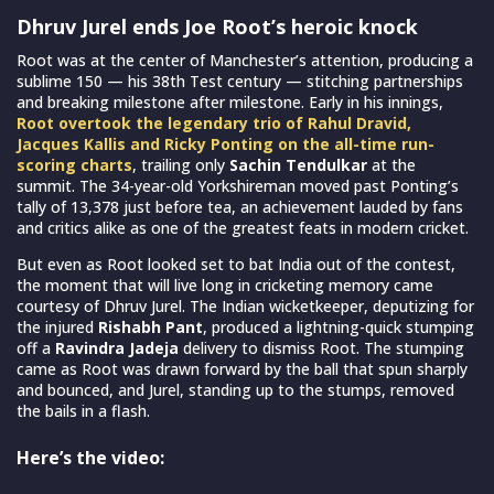
Dhruv Jurel ends Joe Root’s heroic knock
Root was at the center of Manchester’s attention, producing a
sublime 150 — his 38th Test century — stitching partnerships
and breaking milestone after milestone. Early in his innings,
Root overtook the legendary trio of Rahul Dravid,
Jacques Kallis and Ricky Ponting on the all-time run-
scoring charts
, trailing only
Sachin Tendulkar
at the
summit. The 34-year-old Yorkshireman moved past Ponting’s
tally of 13,378 just before tea, an achievement lauded by fans
and critics alike as one of the greatest feats in modern cricket.
But even as Root looked set to bat India out of the contest,
the moment that will live long in cricketing memory came
courtesy of Dhruv Jurel. The Indian wicketkeeper, deputizing for
the injured
Rishabh Pant
, produced a lightning-quick stumping
off a
Ravindra Jadeja
delivery to dismiss Root. The stumping
came as Root was drawn forward by the ball that spun sharply
and bounced, and Jurel, standing up to the stumps, removed
the bails in a flash.
Here’s the video: