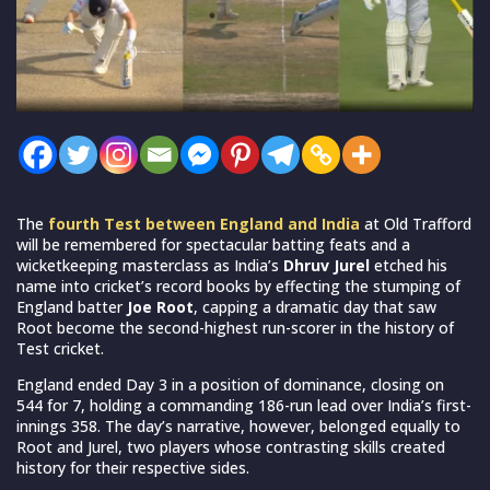
The
fourth Test between England and India
at Old Trafford
will be remembered for spectacular batting feats and a
wicketkeeping masterclass as India’s
Dhruv Jurel
etched his
name into cricket’s record books by effecting the stumping of
England batter
Joe Root
, capping a dramatic day that saw
Root become the second-highest run-scorer in the history of
Test cricket.
England ended Day 3 in a position of dominance, closing on
544 for 7, holding a commanding 186-run lead over India’s first-
innings 358. The day’s narrative, however, belonged equally to
Root and Jurel, two players whose contrasting skills created
history for their respective sides.