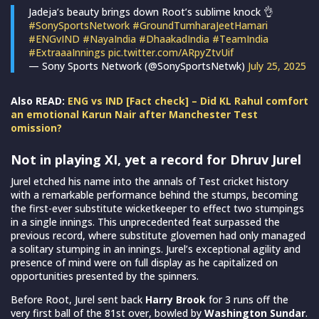
Jadeja’s beauty brings down Root’s sublime knock 👌
#SonySportsNetwork
#GroundTumharaJeetHamari
#ENGvIND
#NayaIndia
#DhaakadIndia
#TeamIndia
#ExtraaaInnings
pic.twitter.com/ARpyZtvUif
— Sony Sports Network (@SonySportsNetwk)
July 25, 2025
Also READ:
ENG vs IND [Fact check] – Did KL Rahul comfort
an emotional Karun Nair after Manchester Test
omission?
Not in playing XI, yet a record for Dhruv Jurel
Jurel etched his name into the annals of Test cricket history
with a remarkable performance behind the stumps, becoming
the first-ever substitute wicketkeeper to effect two stumpings
in a single innings. This unprecedented feat surpassed the
previous record, where substitute glovemen had only managed
a solitary stumping in an innings. Jurel’s exceptional agility and
presence of mind were on full display as he capitalized on
opportunities presented by the spinners.
Before Root, Jurel sent back
Harry Brook
for 3 runs off the
very first ball of the 81st over, bowled by
Washington Sundar
.