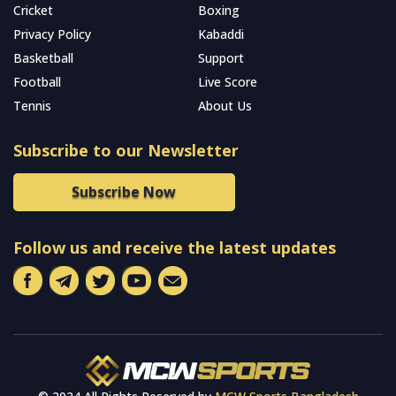
Cricket
Boxing
Privacy Policy
Kabaddi
Basketball
Support
Football
Live Score
Tennis
About Us
Subscribe to our Newsletter
Subscribe Now
Follow us and receive the latest updates