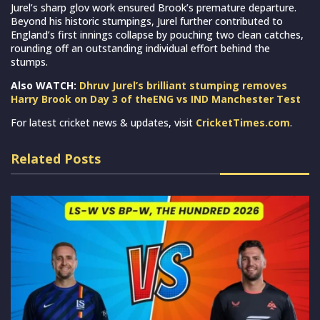
Jurel’s sharp glov work ensured Brook’s premature departure.
Beyond his historic stumpings, Jurel further contributed to
England’s first innings collapse by pouching two clean catches,
rounding off an outstanding individual effort behind the
stumps.
Also WATCH:
Dhruv Jurel’s brilliant stumping removes
Harry Brook on Day 3 of theENG vs IND Manchester Test
For latest cricket news & updates, visit
CricketTimes.com
.
Related Posts