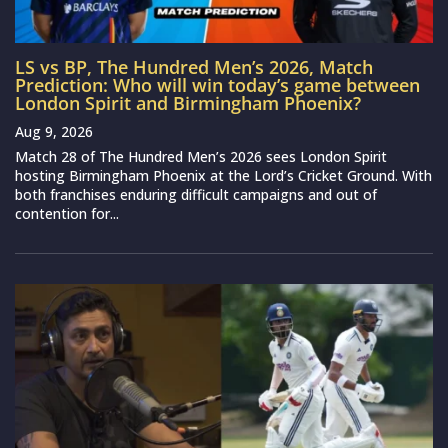
LS vs BP, The Hundred Men’s 2026, Match
Prediction: Who will win today’s game between
London Spirit and Birmingham Phoenix?
Aug 9, 2026
Match 28 of The Hundred Men’s 2026 sees London Spirit
hosting Birmingham Phoenix at the Lord’s Cricket Ground. With
both franchises enduring difficult campaigns and out of
contention for...