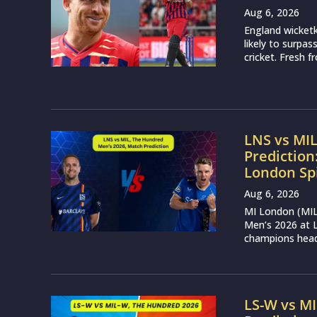
Aug 6, 2026
England wicketk
likely to surpa
cricket. Fresh 
LNS vs MI
Prediction
London Sp
Aug 6, 2026
MI London (MIL)
Men’s 2026 at L
champions head 
LS-W vs M