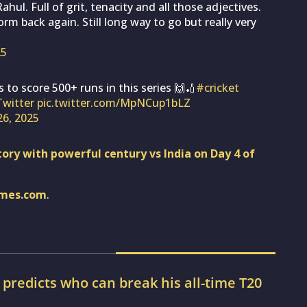
ul. Full of grit, tenacity and all those adjectives.
m back again. Still long way to go but really very
25
 to score 500+ runs in this series 🙌🏏
#cricket
Twitter
pic.twitter.com/MpNCup1bLZ
 26, 2025
ory with powerful century vs India on Day 4 of
imes.com
.
r predicts who can break his all-time T20
d