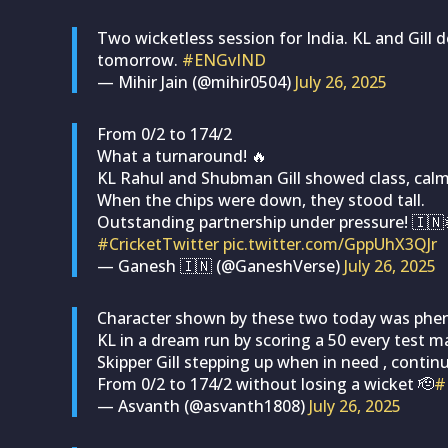
Two wicketless session for India. KL and Gill 
tomorrow.
#ENGvIND
— Mihir Jain (@mihir0504)
July 26, 2025
From 0/2 to 174/2
What a turnaround! 🔥
KL Rahul and Shubman Gill showed class, calm
When the chips were down, they stood tall.
Outstanding partnership under pressure! 🇮🇳
#CricketTwitter
pic.twitter.com/GppUhX3QJr
— Ganesh 🇮🇳 (@GaneshVerse)
July 26, 2025
Character shown by these two today was ph
KL in a dream run by scoring a 50 every test ma
Skipper Gill stepping up when in need , continu
From 0/2 to 174/2 without losing a wicket 🫡
#
— Asvanth (@asvanth1808)
July 26, 2025