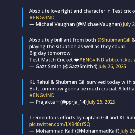
Absolute love fight and character in Test crick
#ENGvIND
— Michael Vaughan (@MichaelVaughan)
July 
Absolutely brilliant from both
@ShubmanGill
playing the situation as well as they could.
Big day tomorrow.
Test Match Cricket ❤️
#ENGvIND
#bbccricket
— Gazz Smith (@GazzSmith4)
July 26, 2025
KL Rahul & Shubman Gill survived today with s
But, tomorrow gonna be much crucial. A letha
#ENGvIND
— Prajakta ~ (@pprja_14)
July 26, 2025
Tremendous efforts by captain Gill and KL Rahul,
pic.twitter.com/LX948tfSQi
— Mohammad Kaif (@MohammadKaif)
July 2