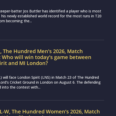
eeper-batter Jos Buttler has identified a player who is most
ss his newly established world record for the most runs in T20
from becoming the...
L, The Hundred Men’s 2026, Match
: Who will win today’s game between
irit and MI London?
 will face London Spirit (LNS) in Match 23 of The Hundred
ord’s Cricket Ground in London on August 6. The defending
into the contest with...
IL-W, The Hundred Women’s 2026, Match