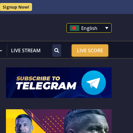
Signup Now!
English
LIVE STREAM
LIVE SCORE