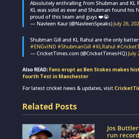
Absolutely enthralling from Shubman and KL Rah
KL was solid as ever and Shubman found his for
proud of this team and guys ❤️😭
— Navleen Kaur (@NavleenSpeaks)
July 26, 20
Shubman Gill and KL Rahul are the only batters
#ENGvIND
#ShubmanGill
#KLRahul
#Cricket
— CricketTimes.com (@CricketTimesHQ)
July
Also READ:
Fans erupt as Ben Stokes makes hist
fourth Test in Manchester
For latest cricket news & updates, visit
CricketT
Related Posts
Jos Buttle
run recor