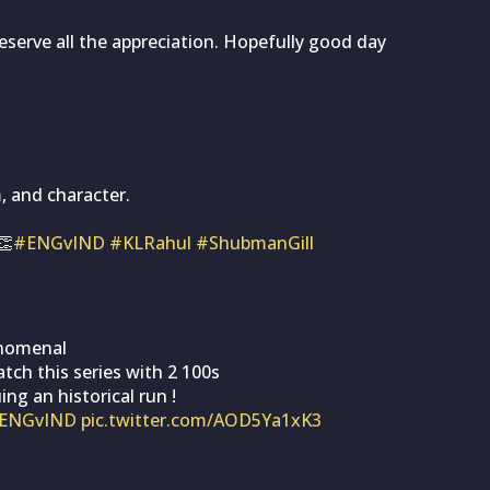
deserve all the appreciation. Hopefully good day
, and character.
👏
#ENGvIND
#KLRahul
#ShubmanGill
enomenal
tch this series with 2 100s
ing an historical run !
ENGvIND
pic.twitter.com/AOD5Ya1xK3