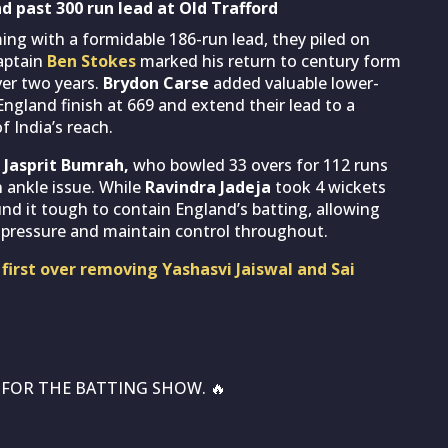
d past 300 run lead at Old Trafford
ng with a formidable 186-run lead, they piled on
Captain
Ben Stokes
marked his return to century form
ver two years.
Brydon Carse
added valuable lower-
g England finish at 669 and extend their lead to a
 India’s reach.
.
Jasprit Bumrah,
who bowled 33 overs for 112 runs
 ankle issue. While
Ravindra Jadeja
took 4 wickets
ound it tough to contain England’s batting, allowing
t pressure and maintain control throughout.
 first over removing Yashasvi Jaiswal and Sai
L FOR THE BATTING SHOW. 🔥