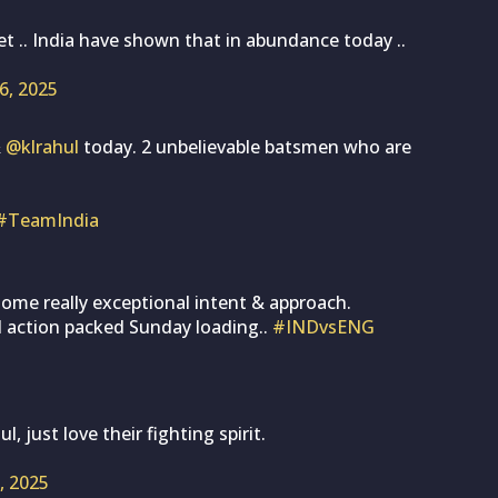
et .. India have shown that in abundance today ..
26, 2025
&
@klrahul
today. 2 unbelievable batsmen who are
#TeamIndia
ome really exceptional intent & approach.
l action packed Sunday loading..
#INDvsENG
 just love their fighting spirit.
6, 2025