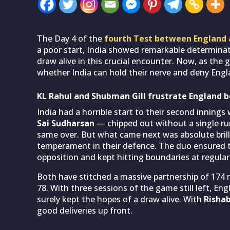
The Day 4 of the
fourth Test between England 
a poor start, India showed remarkable determinati
draw alive in this crucial encounter. Now, as the g
whether India can hold their nerve and deny Engla
KL Rahul and Shubman Gill frustrate England b
India had a horrible start to their second inning
Sai Sudharsan
— chipped out without a single ru
same over. But what came next was absolute brill
temperament in their defence. The duo ensured t
opposition and kept hitting boundaries at regular 
Both have stitched a massive partnership of 174 
78. With three sessions of the game still left, En
surely kept the hopes of a draw alive. With
Risha
good deliveries up front.