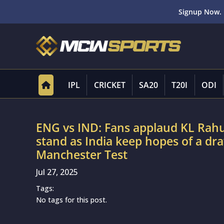
Signup Now. 
IPL
CRICKET
SA20
T20I
ODI
ENG vs IND: Fans applaud KL Rahul
stand as India keep hopes of a dra
Manchester Test
Jul 27, 2025
Tags:
No tags for this post.