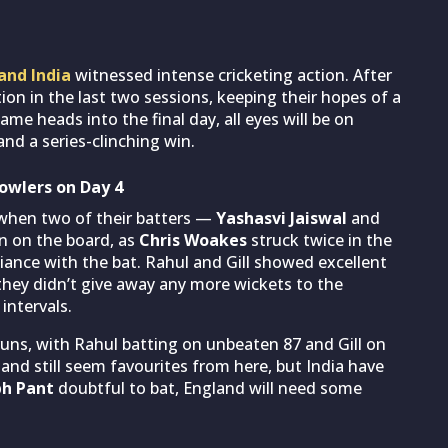
and India
witnessed intense cricketing action. After
on in the last two sessions, keeping their hopes of a
ame heads into the final day, all eyes will be on
nd a series-clinching win.
owlers on Day 4
s when two of their batters —
Yashasvi Jaiswal
and
n on the board, as
Chris Woakes
struck twice in the
iance with the bat. Rahul and Gill showed excellent
hey didn’t give away any more wickets to the
intervals.
runs, with Rahul batting on unbeaten 87 and Gill on
gland still seem favourites from here, but India have
bh Pant
doubtful to bat, England will need some