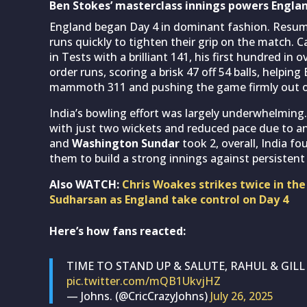
Ben Stokes’ masterclass innings powers Englan
England began Day 4 in dominant fashion. Resumi
runs quickly to tighten their grip on the match. 
in Tests with a brilliant 141, his first hundred in o
order runs, scoring a brisk 47 off 54 balls, helpin
mammoth 311 and pushing the game firmly out of
India’s bowling effort was largely underwhelming
with just two wickets and reduced pace due to an
and
Washington Sundar
took 2, overall, India f
them to build a strong innings against persisten
Also WATCH:
Chris Woakes strikes twice in the
Sudharsan as England take control on Day 4
Here’s how fans reacted:
TIME TO STAND UP & SALUTE, RAHUL & GIL
pic.twitter.com/mQB1UkvjHZ
— Johns. (@CricCrazyJohns)
July 26, 2025