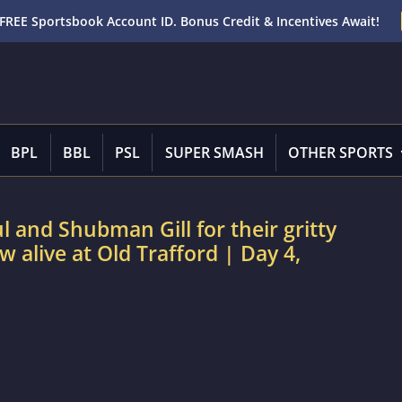
FREE Sportsbook Account ID. Bonus Credit & Incentives Await!
BPL
BBL
PSL
SUPER SMASH
OTHER SPORTS
 and Shubman Gill for their gritty
w alive at Old Trafford | Day 4,