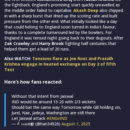
the fightback. England’s promising start quickly unravelled as
the middle order failed to capitalise.
Akash Deep
also chipped
in with a sharp burst that dried up the scoring rate and built
pressure from the other end. What initially looked like a day
that could belong to England soon turned in India’s favour,
thanks to a complete turnaround led by the bowlers. For
England it was tensed night going back to their dugouts. After
Zak Crawley
and
Harry Brook
fighting half centuries that
helped them get a lead of 20 runs.
Also WATCH:
Tensions flare as Joe Root and Prasidh
Krishna engage in heated exchange on Day 2 of fifth
Test
Here’s how fans reacted:
Without that intent from Jaiswal
IND would be around 15-20 with 2/3 wickets
Should bat the same way Tomorrow while Gill holding on,
Jurel, Nair, Jadeja, Washington are still there
Let Jaiswal attack
#ENGvIND
— ╝ ⧦⩓⌾Ҝ⟦⁋ (@han34926)
August 1, 2025