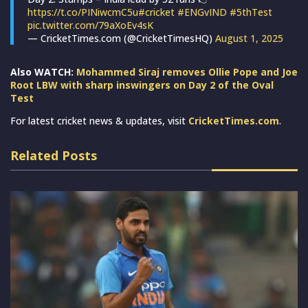
https://t.co/PINiwcmC5u
#cricket
#ENGvIND
#5thTest
pic.twitter.com/79aXoEv4sK
— CricketTimes.com (@CricketTimesHQ)
August 1, 2025
Also WATCH:
Mohammed Siraj removes Ollie Pope and Joe
Root LBW with sharp inswingers on Day 2 of the Oval
Test
For latest cricket news & updates, visit
CricketTimes.com
.
Related Posts