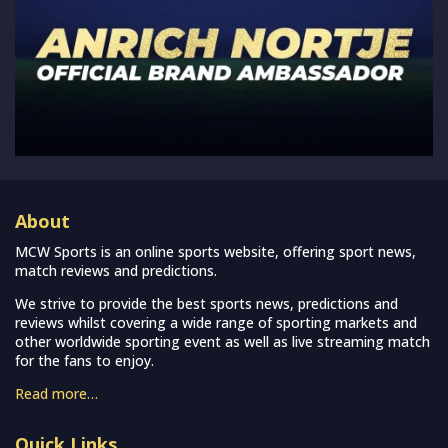
About
MCW Sports is an online sports website, offering sport news,
match reviews and predictions.
We strive to provide the best sports news, predictions and
reviews whilst covering a wide range of sporting markets and
other worldwide sporting event as well as live streaming match
for the fans to enjoy.
Read more…
Quick Links