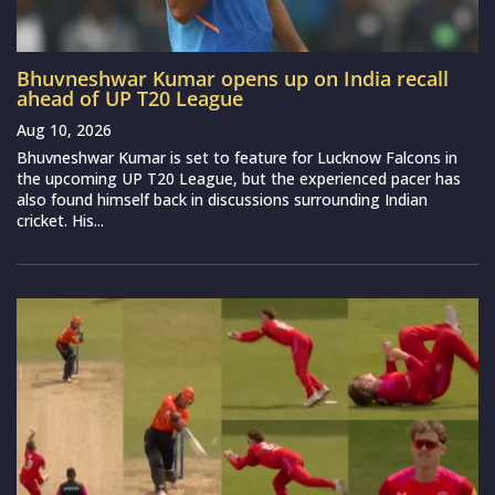
Bhuvneshwar Kumar opens up on India recall
ahead of UP T20 League
Aug 10, 2026
Bhuvneshwar Kumar is set to feature for Lucknow Falcons in
the upcoming UP T20 League, but the experienced pacer has
also found himself back in discussions surrounding Indian
cricket. His...