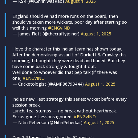
— KSR (@KShriniwasRao)
August 1, 2025
England should’ve had more runs on the board, then
should’ve taken more wickets, poor day after starting so
well this morning
#ENGvIND
— James Flett (@thecraftyjoiner)
August 1, 2025
I love the character this Indian team has shown today.
After the demoralising assault of Duckett & Crawley this
morning, I thought they were dead and buried. But they
have come back strongly & fought it out.
Well done to whoever did that pep talk (if there was
one).
#ENGvIND
— Cricketologist (@AMP86793444)
August 1, 2025
India’s new Test strategy this series: wicket before every
session break.
Lunch, tea, stumps — no break without heartbreak.
Focus gone. Lessons ignored.
#ENGvIND
— Nitin Peherkar (@NitinPeherkar)
August 1, 2025
Day 2: Stumps – India lead by 52 runs 👉