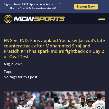
Signup Now. FREE Sportsbook Account ID.
Signup Now!
Bonus Credit & Incentives Await!
ENG vs IND: Fans applaud Yashasvi Jaiswal’s late
counterattack after Mohammed Siraj and
Prasidh Krishna spark India’s fightback on Day 2
of Oval Test
Aug 2, 2025
Tags:
No tags for this post.