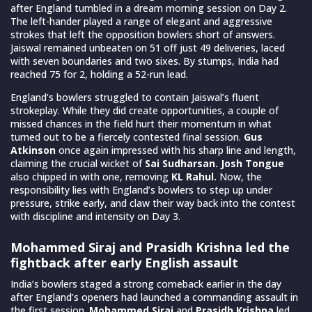
after England tumbled in a dream morning session on Day 2.
The left-hander played a range of elegant and aggressive
strokes that left the opposition bowlers short of answers.
Jaiswal remained unbeaten on 51 off just 49 deliveries, laced
with seven boundaries and two sixes. By stumps, India had
reached 75 for 2, holding a 52-run lead.
England’s bowlers struggled to contain Jaiswal’s fluent
strokeplay. While they did create opportunities, a couple of
missed chances in the field hurt their momentum in what
turned out to be a fiercely contested final session.
Gus
Atkinson
once again impressed with his sharp line and length,
claiming the crucial wicket of
Sai Sudharsan. Josh Tongue
also chipped in with one, removing
KL Rahul.
Now, the
responsibility lies with England’s bowlers to step up under
pressure, strike early, and claw their way back into the contest
with discipline and intensity on Day 3.
Mohammed Siraj and Prasidh Krishna led the
fightback after early English assault
India’s bowlers staged a strong comeback earlier in the day
after England’s openers had launched a commanding assault in
the first session.
Mohammed Siraj
and
Prasidh Krishna
led