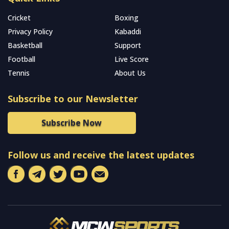
Cricket
Boxing
Privacy Policy
Kabaddi
Basketball
Support
Football
Live Score
Tennis
About Us
Subscribe to our Newsletter
Subscribe Now
Follow us and receive the latest updates