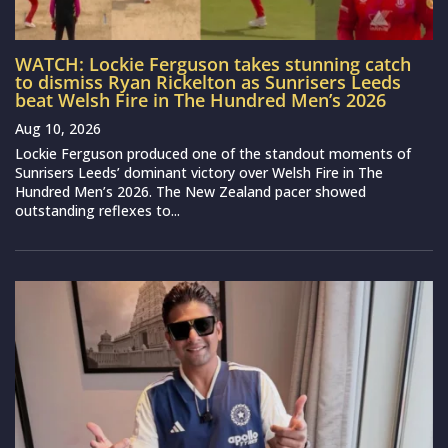
WATCH: Lockie Ferguson takes stunning catch
to dismiss Ryan Rickelton as Sunrisers Leeds
beat Welsh Fire in The Hundred Men’s 2026
Aug 10, 2026
Lockie Ferguson produced one of the standout moments of
Sunrisers Leeds’ dominant victory over Welsh Fire in The
Hundred Men’s 2026. The New Zealand pacer showed
outstanding reflexes to...