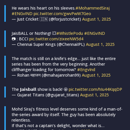
He wears his heart on his sleeves.
#MohammedSiraj
#ENGvIND
pic.twitter.com/gwvPwW7Geo
— Just Cricket 🇮🇳 (@forjustcricket)
August 1, 2025
JaisBALL or Nothing! 💥
#WhistlePodu
#ENGvIND
📷 : BCCI
pic.twitter.com/zixeeNW5d4
— Chennai Super Kings (@ChennaiIPL)
August 1, 2025
The match is still on a knife’s edge… just like the entire
series has been from the very beginning. Another
cliffhanger loading for tomorrow?
#EngvInd
— Rohan महाजन (@mahajanrohan99)
August 1, 2025
The 𝗝𝗮𝗶𝘀𝗯𝗮𝗹𝗹 show is back! 🤩
pic.twitter.com/hIu44KqqDP
— Gujarat Titans (@gujarat_titans)
August 1, 2025
Mohd Siraj’s fitness level deserves some kind of a man-of-
the-series award by itself. The guy has been absolutely
relentless.
If that’s not a captain’s delight, wonder what is…