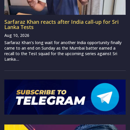
Sarfaraz Khan reacts after India call-up for Sri
Lanka Tests
Aug 10, 2026
Sarfaraz Khan‘s long wait for another India opportunity finally
came to an end on Sunday as the Mumbai batter earned a
recall to the Test squad for the upcoming series against Sri
Lanka....