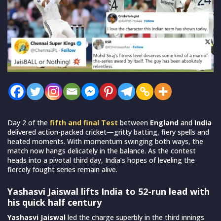
Day 2 of the
fifth and final Test
between
England
and
India
delivered action-packed cricket—gritty batting, fiery spells and
heated moments. With momentum swinging both ways, the
match now hangs delicately in the balance. As the contest
heads into a pivotal third day, India’s hopes of leveling the
fiercely fought series remain alive.
Yashasvi Jaiswal lifts India to 52-run lead with
his quick half century
Yashasvi Jaiswal
led the charge superbly in the third innings