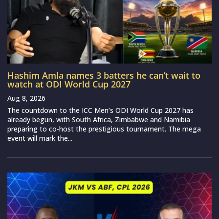
Hashim Amla names 3 batters he can’t wait to
watch at ODI World Cup 2027
Aug 8, 2026
The countdown to the ICC Men’s ODI World Cup 2027 has
already begun, with South Africa, Zimbabwe and Namibia
preparing to co-host the prestigious tournament. The mega
event will mark the...