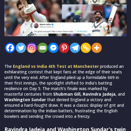
The
England vs India 4th Test at Manchester
produced an
exhilarating contest that kept fans at the edge of their seats
until the very end. After England piled up a formidable 669 in
their first innings, the spotlight shifted to India’s batting
resilience on Day 5. The match’s finale was marked by
masterful centuries from
Shubman Gill, Ravindra Jadeja
, and
Washington Sundar
that denied England a victory and
ensured a hard-fought draw. It was a classic display of grit and
determination by the Indian batters, frustrating the English
bowlers and sending the crowd into a frenzy.
Ravindra Jadeja and Washington Sundar’s twin