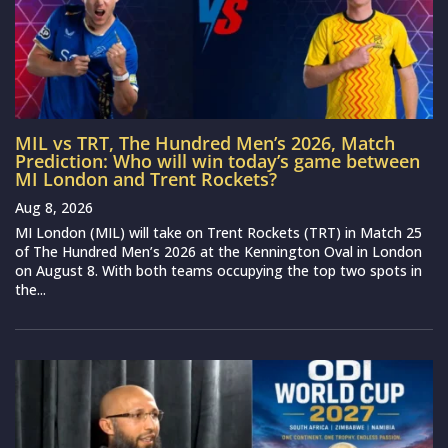
MIL vs TRT, The Hundred Men’s 2026, Match
Prediction: Who will win today’s game between
MI London and Trent Rockets?
Aug 8, 2026
MI London (MIL) will take on Trent Rockets (TRT) in Match 25
of The Hundred Men’s 2026 at the Kennington Oval in London
on August 8. With both teams occupying the top two spots in
the...