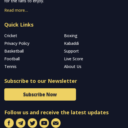
for the fans to enjoy.
Read more…
Quick Links
Cricket
Boxing
Privacy Policy
Kabaddi
Basketball
Support
Football
Live Score
Tennis
About Us
Subscribe to our Newsletter
Subscribe Now
Follow us and receive the latest updates