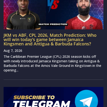
JKM vs ABF, CPL 2026, Match Prediction: Who
will win today’s game between Jamaica
Kingsmen and Antigua & Barbuda Falcons?
Aug 7, 2026
The Caribbean Premier League (CPL) 2026 season kicks off
with newly introduced Jamaica Kingsmen taking on Antigua &
Barbuda Falcons at the Arnos Vale Ground in Kingstown in the
opening...