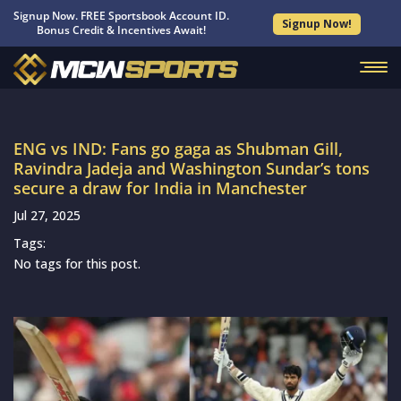
Signup Now. FREE Sportsbook Account ID.
Signup Now!
Bonus Credit & Incentives Await!
ENG vs IND: Fans go gaga as Shubman Gill,
Ravindra Jadeja and Washington Sundar’s tons
secure a draw for India in Manchester
Jul 27, 2025
Tags:
No tags for this post.