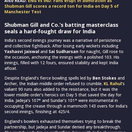
Also READ:
ENG vs IND: Fans erupt in admiration as
Shubman Gill scores a record ton for India on Day 5 of
Manchester Test
Shubman Gill and Co.’s batting masterclass
seals a hard-fought draw for India
India’s second innings journey was a narrative of persistence
and collective fightback. After losing early wickets including
Yashasvi Jaiswal
and
Sai Sudharsan
for naught, Gill rose to
the occasion, anchoring the innings with a polished 103. His
innings, filled with 12 fours, ensured stability and kept India
afloat.
Despite England’s fierce bowling spells led by
Ben Stokes
and
Archer, the Indian middle-order refused to crumble.
KL Rahul
’s
valiant 90 runs also added to the resistance, but it was the
lower middle-order’s heroics on Day 5 that saved the day for
India. Jadeja’s 107* and Sundar’s 101* were instrumental in
occupying the crease through a mammoth 143 overs for India’s
second innings, finishing at 425/4.
England’s bowlers exhausted themselves trying to break the
partnership, but Jadeja and Sundar denied any breakthrough.