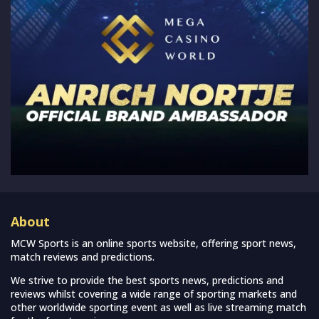
About
MCW Sports is an online sports website, offering sport news,
match reviews and predictions.
We strive to provide the best sports news, predictions and
reviews whilst covering a wide range of sporting markets and
other worldwide sporting event as well as live streaming match