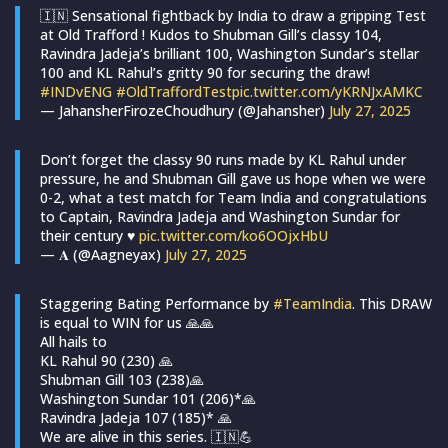
🇮🇳 Sensational fightback by India to draw a gripping Test
at Old Trafford ! Kudos to Shubman Gill’s classy 104,
Ravindra Jadeja’s brilliant 100, Washington Sundar’s stellar
100 and KL Rahul’s gritty 90 for securing the draw!
#INDvENG
#OldTraffordTest
pic.twitter.com/yKRNJxAMKC
— JahansherFirozeChoudhury (@Jahansher)
July 27, 2025
Don’t forget the classy 90 runs made by KL Rahul under
pressure, he and Shubman Gill gave us hope when we were
0-2, what a test match for Team India and congratulations
to Captain, Ravindra Jadeja and Washington Sundar for
their century ♥️
pic.twitter.com/ko6OOjxHbU
— 𝐀 (@Aagneyax)
July 27, 2025
Staggering Bating Performance by
#TeamIndia
. This DRAW
is equal to WIN for us 🙏🙏
All hails to
KL Rahul 90 (230) 🙏
Shubman Gill 103 (238)🙏
Washington Sundar 101 (206)*🙏
Ravindra Jadeja 107 (185)* 🙏
We are alive in this series. 🇮🇳💪