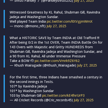
— Shruti Pandey 🚩 (@Pandeyshruti252)
July 27, 2025
Witnessed Greatness by KL Rahul, Shubman Gill, Ravindra
Jadeja and Washington Sundar.
Well played Team India
pic.twitter.com/l0tVgjmWmX
— mono (@mono_nft)
July 27, 2025
What a HISTORIC SAVE by Team INDIA at Old Trafford !!!
After being 0/2 in the 1st OVER, Team INDIA Battle On for
143 Overs with Majestic and Gritty HUNDREDS from
Shubman Gill, Ravindra Jadeja and Washington Sundar, and
a 90 from KL Rahul, All under Immense Pressure
Take a BOW 🫡
pic.twitter.com/Vmrk9Z6Y62
— Khush Wairagade (@Khush_Wairagade)
July 27, 2025
For the first time, three Indians have smashed a century in
the second innings in Tests.
107* by Ravindra Jadeja
101* by Washington Sundar
103 by Shubman Gill
pic.twitter.com/kE4fnrUrP3
— All Cricket Records (@Cric_records45)
July 27, 2025