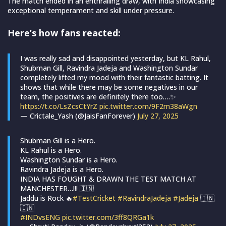
The match ended in an enthralling draw, with India showcasing
exceptional temperament and skill under pressure.
Here’s how fans reacted:
I was really sad and disappointed yesterday, but KL Rahul,
Shubman Gill, Ravindra Jadeja and Washington Sundar
completely lifted my mood with their fantastic batting. It
shows that while there may be some negatives in our
team, the positives are definitely there too….✨
https://t.co/LsZcsCtYrZ
pic.twitter.com/9F2m38aWgn
— Crictale_Yash (@JaisFanForever)
July 27, 2025
Shubman Gill is a Hero.
KL Rahul is a Hero.
Washington Sundar is a Hero.
Ravindra Jadeja is a Hero.
INDIA HAS FOUGHT & DRAWN THE TEST MATCH AT
MANCHESTER…!!! 🇮🇳
Jaddu is Rock 🔥
#TestCricket
#RavindraJadeja
#Jadeja
🇮🇳
🇮🇳
#INDvsENG
pic.twitter.com/3ff8QRGa1k