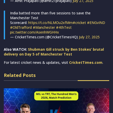
— Amit Prajapati (@amit21prajapati)
July 27, 2025
India batted more than five sessions to save the
Manchester Test
Scorecard:
https://t.co/NLMOu2xfMm
#cricket
#ENGvIND
#OldTrafford
#Manchester
#4thTest
pic.twitter.com/AsenhWGHHx
— CricketTimes.com (@CricketTimesHQ)
July 27, 2025
Also WATCH:
Shubman Gill struck by Ben Stokes’ brutal
delivery on Day 5 of Manchester Test
For latest cricket news & updates, visit
CricketTimes.com
.
Related Posts