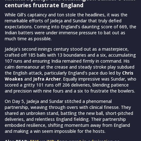
centuries frustrate England
While Gill’s captaincy and ton stole the headlines, it was the
remarkable efforts of Jadeja and Sundar that truly defied
expectations. Coming into England’s daunting score of 669, the
Indian batters were under immense pressure to bat out as
much time as possible.
Jadeja’s second innings century stood out as a masterpiece,
crafted off 185 balls with 13 boundaries and a six, accumulating
107 runs and ensuring India remained firmly in command. His
calm demeanour at the crease and steady stroke play subdued
the English attack, particularly England’s pace duo led by
Chris
Woakes
and
Jofra Archer
. Equally impressive was Sundar, who
scored a gritty 101 runs off 206 deliveries, blending patience
and precision with nine fours and a six to frustrate the bowlers.
On Day 5, Jadeja and Sundar stitched a phenomenal
partnership, weaving through overs with clinical finesse. They
shared an unbroken stand, battling the new ball, short-pitched
deliveries, and relentless England fielding. Their partnership
embodied resilience, shifting momentum away from England
and making a win seem impossible for the hosts.