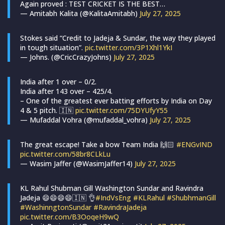
Again proved : TEST CRICKET IS THE BEST…
— Amitabh Kalita (@KalitaAmitabh)
July 27, 2025
Stokes said “Credit to Jadeja & Sundar, the way they played
in tough situation”.
pic.twitter.com/3P1Xhl1YkI
— Johns. (@CricCrazyJohns)
July 27, 2025
India after 1 over – 0/2.
India after 143 over – 425/4.
– One of the greatest ever batting efforts by India on Day
4 & 5 pitch. 🇮🇳
pic.twitter.com/75DYUfyY55
— Mufaddal Vohra (@mufaddal_vohra)
July 27, 2025
The great escape! Take a bow Team India 🙌🏻
#ENGvIND
pic.twitter.com/58br8CLkLu
— Wasim Jaffer (@WasimJaffer14)
July 27, 2025
KL Rahul Shubman Gill Washington Sundar and Ravindra
Jadeja 😄😄😄😄🇮🇳 👌
#IndVsEng
#KLRahul
#ShubhmanGill
#WashinngtonSundar
#RavindraJadeja
pic.twitter.com/B3OoqeH9wQ