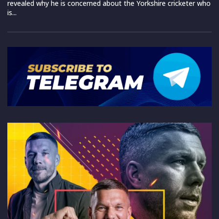
revealed why he is concerned about the Yorkshire cricketer who
is...