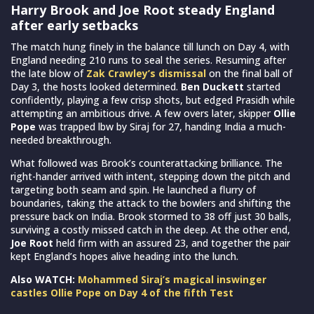
Harry Brook and Joe Root steady England
after early setbacks
The match hung finely in the balance till lunch on Day 4, with
England needing 210 runs to seal the series. Resuming after
the late blow of
Zak Crawley’s dismissal
on the final ball of
Day 3, the hosts looked determined.
Ben Duckett
started
confidently, playing a few crisp shots, but edged Prasidh while
attempting an ambitious drive. A few overs later, skipper
Ollie
Pope
was trapped lbw by Siraj for 27, handing India a much-
needed breakthrough.
What followed was Brook’s counterattacking brilliance. The
right-hander arrived with intent, stepping down the pitch and
targeting both seam and spin. He launched a flurry of
boundaries, taking the attack to the bowlers and shifting the
pressure back on India. Brook stormed to 38 off just 30 balls,
surviving a costly missed catch in the deep. At the other end,
Joe Root
held firm with an assured 23, and together the pair
kept England’s hopes alive heading into the lunch.
Also WATCH:
Mohammed Siraj’s magical inswinger
castles Ollie Pope on Day 4 of the fifth Test