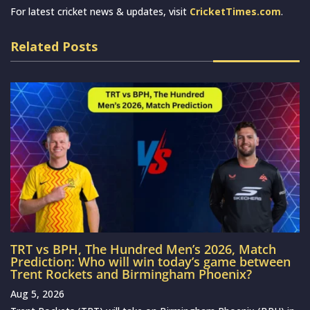
For latest cricket news & updates, visit
CricketTimes.com
.
Related Posts
TRT vs BPH, The Hundred Men’s 2026, Match
Prediction: Who will win today’s game between
Trent Rockets and Birmingham Phoenix?
Aug 5, 2026