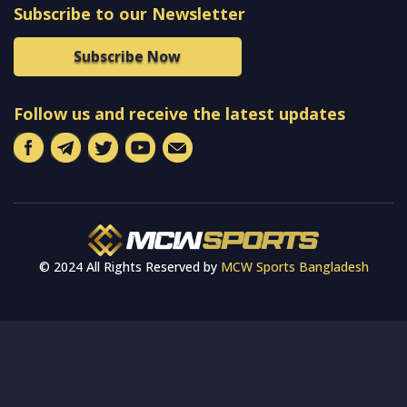
Subscribe to our Newsletter
Subscribe Now
Follow us and receive the latest updates
© 2024 All Rights Reserved by
MCW Sports Bangladesh