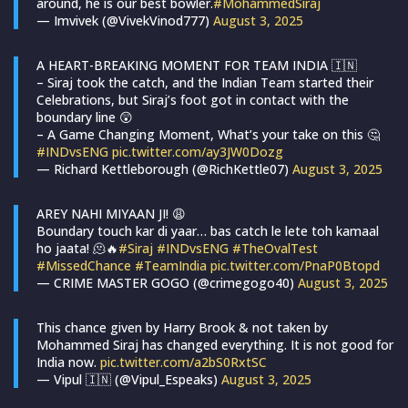
around, he is our best bowler.
#MohammedSiraj
— Imvivek (@VivekVinod777)
August 3, 2025
A HEART-BREAKING MOMENT FOR TEAM INDIA 🇮🇳
– Siraj took the catch, and the Indian Team started their
Celebrations, but Siraj’s foot got in contact with the
boundary line 😲
– A Game Changing Moment, What’s your take on this 🤔
#INDvsENG
pic.twitter.com/ay3JW0Dozg
— Richard Kettleborough (@RichKettle07)
August 3, 2025
AREY NAHI MIYAAN JI! 😩
Boundary touch kar di yaar… bas catch le lete toh kamaal
ho jaata! 🫠🔥
#Siraj
#INDvsENG
#TheOvalTest
#MissedChance
#TeamIndia
pic.twitter.com/PnaP0Btopd
— CRIME MASTER GOGO (@crimegogo40)
August 3, 2025
This chance given by Harry Brook & not taken by
Mohammed Siraj has changed everything. It is not good for
India now.
pic.twitter.com/a2bS0RxtSC
— Vipul 🇮🇳 (@Vipul_Espeaks)
August 3, 2025