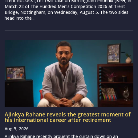
Trent Rockets (TRT) will take on Birmingham Phoenix (BPH) in
Match 22 of The Hundred Men’s Competition 2026 at Trent
Bridge, Nottingham, on Wednesday, August 5. The two sides
head into the...
Ajinkya Rahane reveals the greatest moment of
his international career after retirement
Aug 5, 2026
Ajinkya Rahane recently brought the curtain down on an