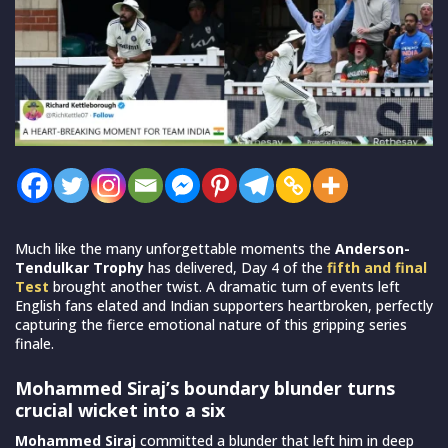
Much like the many unforgettable moments the
Anderson-
Tendulkar Trophy
has delivered, Day 4 of the
fifth and final
Test
brought another twist. A dramatic turn of events left
English fans elated and Indian supporters heartbroken, perfectly
capturing the fierce emotional nature of this gripping series
finale.
Mohammed Siraj’s boundary blunder turns
crucial wicket into a six
Mohammed Siraj
committed a blunder that left him in deep