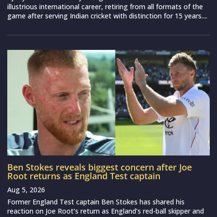
illustrious international career, retiring from all formats of the
game after serving Indian cricket with distinction for 15 years....
Ben Stokes reveals biggest concern after Joe
Root returns as England Test captain
Aug 5, 2026
Former England Test captain Ben Stokes has shared his
reaction on Joe Root‘s return as England’s red-ball skipper and