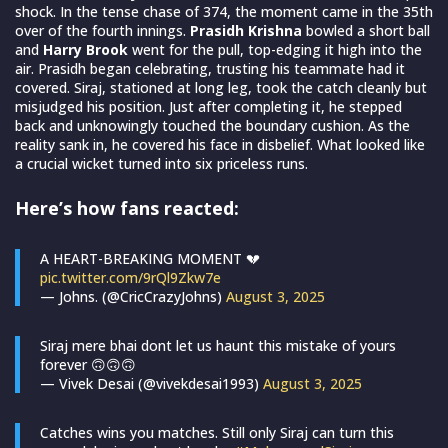
shock. In the tense chase of 374, the moment came in the 35th
over of the fourth innings.
Prasidh Krishna
bowled a short ball
and
Harry Brook
went for the pull, top-edging it high into the
air. Prasidh began celebrating, trusting his teammate had it
covered. Siraj, stationed at long leg, took the catch cleanly but
misjudged his position. Just after completing it, he stepped
back and unknowingly touched the boundary cushion. As the
reality sank in, he covered his face in disbelief. What looked like
a crucial wicket turned into six priceless runs.
Here’s how fans reacted:
A HEART-BREAKING MOMENT 💔
pic.twitter.com/9rQl9Zkw7e
— Johns. (@CricCrazyJohns)
August 3, 2025
Siraj mere bhai dont let us haunt this mistake of yours
forever 🙃🙃🙃
— Vivek Desai (@vivekdesai1993)
August 3, 2025
Catches wins you matches. Still only Siraj can turn this