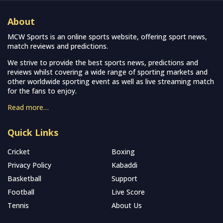
About
MCW Sports is an online sports website, offering sport news,
match reviews and predictions.
We strive to provide the best sports news, predictions and
reviews whilst covering a wide range of sporting markets and
other worldwide sporting event as well as live streaming match
for the fans to enjoy.
Read more…
Quick Links
Cricket
Boxing
Privacy Policy
Kabaddi
Basketball
Support
Football
Live Score
Tennis
About Us