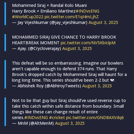
Mohammed Siraj × Randal Kolo Muani
Harry Brook × Emiliano Martínez
#INDvsENG
#WorldCup2022
pic.twitter.com/E1qI4mLjhZ
— Jay Vijeshkumar (@jay_vijeshkumar)
August 3, 2025
MOHAMMED SIRAJ GIVE CHANCE TO HARRY BROOK
HEARTBREAK MOMENT
pic.twitter.com/NV5KbIclpM
— Ajay. (@Crycloverajay)
August 3, 2025
This defeat will be so embarrassing. Imagine our bowlers
aren’t capable enough to defend 374 runs. That Harry
Brook’s dropped catch by Mohammed Siraj will haunt for a
long long time. This series should’ve been 2-2 but 💔.
— Abhishek Roy (@AbhiroyTweets)
August 3, 2025
Not to be that guy but Siraj should’ve used reverse cup to
take this catch within safe distance from boundary. Small
things like these can change result of entire
series.
#INDvsENG
#cricket
pic.twitter.com/GND8AXVdq6
— MnM (@AltMenM)
August 3, 2025