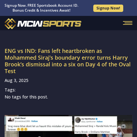
Signup Now. FREE Sportsbook Account ID.
Signup Now!
Bonus Credit & Incentives Await!
ENG vs IND: Fans left heartbroken as
Mohammed Siraj’s boundary error turns Harry
Brook’s dismissal into a six on Day 4 of the Oval
Test
Aug 3, 2025
Tags:
No tags for this post.