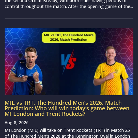
the second ODI at Bready, with both sides having periods of
control throughout the match. After the opening game of the...
MIL vs TRT, The Hundred Men’s 2026, Match
Prediction: Who will win today’s game between
MI London and Trent Rockets?
Aug 8, 2026
MI London (MIL) will take on Trent Rockets (TRT) in Match 25
of The Hundred Men’s 2026 at the Kennington Oval in London