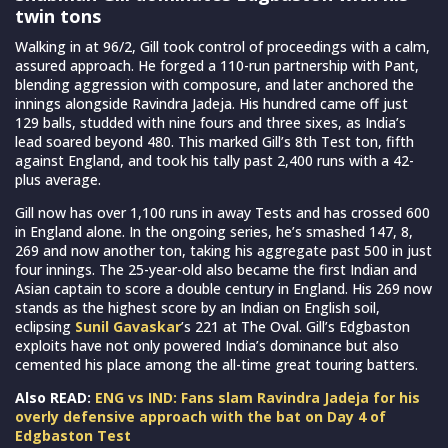
twin tons
Walking in at 96/2, Gill took control of proceedings with a calm,
assured approach. He forged a 110-run partnership with Pant,
blending aggression with composure, and later anchored the
innings alongside Ravindra Jadeja. His hundred came off just
129 balls, studded with nine fours and three sixes, as India’s
lead soared beyond 480. This marked Gill’s 8th Test ton, fifth
against England, and took his tally past 2,400 runs with a 42-
plus average.
Gill now has over 1,100 runs in away Tests and has crossed 600
in England alone. In the ongoing series, he’s smashed 147, 8,
269 and now another ton, taking his aggregate past 500 in just
four innings. The 25-year-old also became the first Indian and
Asian captain to score a double century in England. His 269 now
stands as the highest score by an Indian on English soil,
eclipsing
Sunil Gavaskar
’s 221 at The Oval. Gill’s Edgbaston
exploits have not only powered India’s dominance but also
cemented his place among the all-time great touring batters.
Also READ:
ENG vs IND: Fans slam Ravindra Jadeja for his
overly defensive approach with the bat on Day 4 of
Edgbaston Test