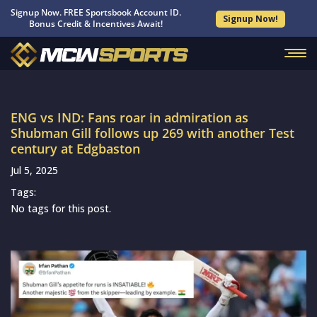
Signup Now. FREE Sportsbook Account ID.
Signup Now!
Bonus Credit & Incentives Await!
ENG vs IND: Fans roar in admiration as
Shubman Gill follows up 269 with another Test
century at Edgbaston
Jul 5, 2025
Tags:
No tags for this post.