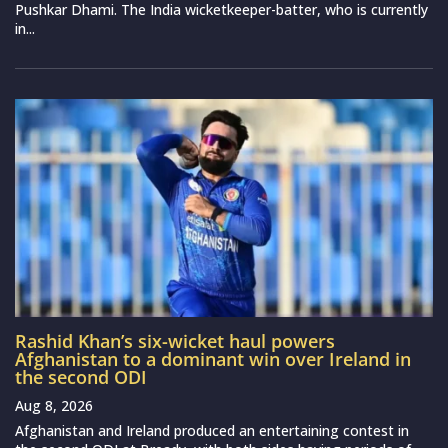
Pushkar Dhami. The India wicketkeeper-batter, who is currently
in...
Rashid Khan’s six-wicket haul powers
Afghanistan to a dominant win over Ireland in
the second ODI
Aug 8, 2026
Afghanistan and Ireland produced an entertaining contest in