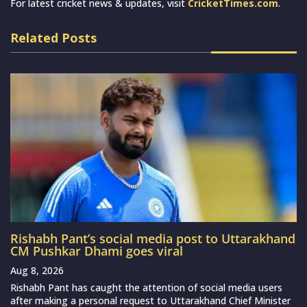
For latest cricket news & updates, visit
CricketTimes.com
.
Related Posts
Rishabh Pant’s social media post to Uttarakhand
CM Pushkar Dhami goes viral
Aug 8, 2026
Rishabh Pant has caught the attention of social media users
after making a personal request to Uttarakhand Chief Minister