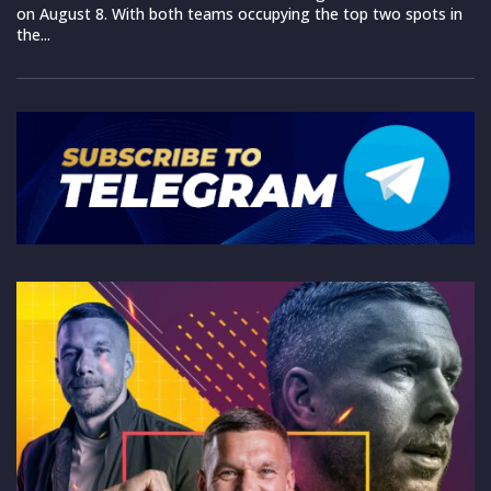
on August 8. With both teams occupying the top two spots in
the...