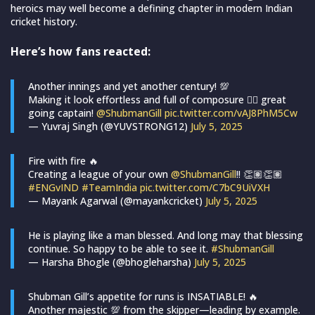
heroics may well become a defining chapter in modern Indian
cricket history.
Here’s how fans reacted:
Another innings and yet another century! 💯
Making it look effortless and full of composure 👌🏻 great
going captain!
@ShubmanGill
pic.twitter.com/vAJ8PhM5Cw
— Yuvraj Singh (@YUVSTRONG12)
July 5, 2025
Fire with fire 🔥
Creating a league of your own
@ShubmanGill
!! 👏🏽👏🏽
#ENGvIND
#TeamIndia
pic.twitter.com/C7bC9UiVXH
— Mayank Agarwal (@mayankcricket)
July 5, 2025
He is playing like a man blessed. And long may that blessing
continue. So happy to be able to see it.
#ShubmanGill
— Harsha Bhogle (@bhogleharsha)
July 5, 2025
Shubman Gill’s appetite for runs is INSATIABLE! 🔥
Another majestic 💯 from the skipper—leading by example.