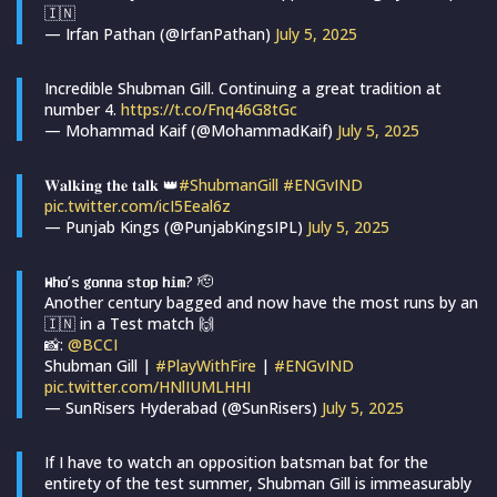
🇮🇳
— Irfan Pathan (@IrfanPathan)
July 5, 2025
Incredible Shubman Gill. Continuing a great tradition at
number 4.
https://t.co/Fnq46G8tGc
— Mohammad Kaif (@MohammadKaif)
July 5, 2025
𝐖𝐚𝐥𝐤𝐢𝐧𝐠 𝐭𝐡𝐞 𝐭𝐚𝐥𝐤 👑
#ShubmanGill
#ENGvIND
pic.twitter.com/icI5Eeal6z
— Punjab Kings (@PunjabKingsIPL)
July 5, 2025
𝗪𝗵𝗼’𝘀 𝗴𝗼𝗻𝗻𝗮 𝘀𝘁𝗼𝗽 𝗵𝗶𝗺? 🫡
Another century bagged and now have the most runs by an
🇮🇳 in a Test match 🙌
📸:
@BCCI
Shubman Gill |
#PlayWithFire
|
#ENGvIND
pic.twitter.com/HNlIUMLHHI
— SunRisers Hyderabad (@SunRisers)
July 5, 2025
If I have to watch an opposition batsman bat for the
entirety of the test summer, Shubman Gill is immeasurably