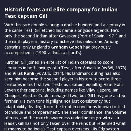
Historic feats and elite company for Indian
Test captain Gill
With this rare double scoring a double hundred and a century in
the same Test, Gill etched his name alongside legends. He’s
only the second Indian after Gavaskar (Port of Spain, 1971) and
the ninth player in history to achieve this milestone. Among
captains, only England’s
Graham Gooch
had previously
accomplished it (1990 vs India at Lord’s).
Further, Gill joined an elite list of Indian captains to score
centuries in both innings of a Test, after Gavaskar (vs WI, 1978)
and
Virat Kohli
(vs AUS, 2014). His landmark outing has also
seen him become the second player in history to score three
centuries in his first two Tests as captain, equalling Virat Kohli.
Seven other captains, including names like Vijay Hazare, Ian
Chappell, Alastair Cook managed two, but Gill has gone a step
further. His twin tons highlight not just consistency but
adaptability, leading from the front in conditions known to test
technique and temperament. The sheer dominance, the volume
of runs, and the match awareness underline his growth as a
leader. Gill has not only taken over the reins but redefined what
it means to be India’s Test captain overseas. His Edgbaston