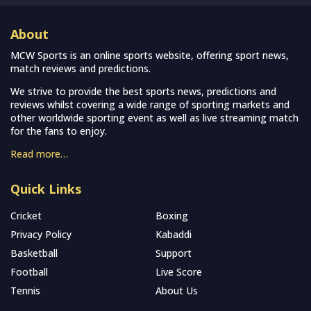
About
MCW Sports is an online sports website, offering sport news,
match reviews and predictions.
We strive to provide the best sports news, predictions and
reviews whilst covering a wide range of sporting markets and
other worldwide sporting event as well as live streaming match
for the fans to enjoy.
Read more…
Quick Links
Cricket
Boxing
Privacy Policy
Kabaddi
Basketball
Support
Football
Live Score
Tennis
About Us