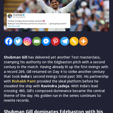
Shubman Gill
has delivered yet another Test masterclass,
stamping his authority on the Edgbaston pitch with a second
century in the match. Having already lit up the first innings with
a record 269, Gill returned on Day 4 to strike another century
that took
India
’s second innings total past 300. His partnership
with
Rishabh Pant
provided the ideal platform before he
steadied the ship with
Ravindra Jadeja
. With India’s lead
crossing 480, Gill’s composed dominance became the central
theme of the day. His golden run in the series continues to
rewrite records.
Shubman Gill dominates Edgbaston with his