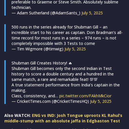
preferable to Graeme or Steve Smith. Absolutely sublime
technician.
— Adam Sutherland (@AdamSants_)
July 5, 2025
500 runs in the series already for Shubman Gill – an
incredible start to his career as captain. Don Bradman’s all-
time record for most runs in a series – 974 runs – is not
completely impossible with 3 Tests to come
— Tim Wigmore (@timwig)
July 5, 2025
Shubman Gill Creates History! 🔥
Shubman Gill becomes only the second Indian in Test
history to score a double century and a hundred in the
same match, a rare and remarkable feat! 💯💯
A true statement performance from India’s captain in the
making.
Class, consistency, and…
pic.twitter.com/FAkhMkCior
— CricketTimes.com (@CricketTimesHQ)
July 5, 2025
Also WATCH:
ENG vs IND: Josh Tongue uproots KL Rahul’s
middle-stump with an absolute jaffa in Edgbaston Test