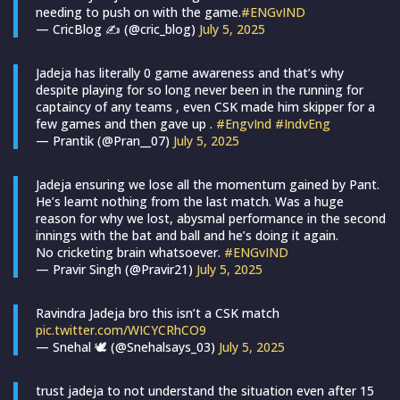
needing to push on with the game.
#ENGvIND
— CricBlog ✍ (@cric_blog)
July 5, 2025
Jadeja has literally 0 game awareness and that’s why
despite playing for so long never been in the running for
captaincy of any teams , even CSK made him skipper for a
few games and then gave up .
#EngvInd
#IndvEng
— Prantik (@Pran__07)
July 5, 2025
Jadeja ensuring we lose all the momentum gained by Pant.
He’s learnt nothing from the last match. Was a huge
reason for why we lost, abysmal performance in the second
innings with the bat and ball and he’s doing it again.
No cricketing brain whatsoever.
#ENGvIND
— Pravir Singh (@Pravir21)
July 5, 2025
Ravindra Jadeja bro this isn’t a CSK match
pic.twitter.com/WICYCRhCO9
— Snehal 🕊️ (@Snehalsays_03)
July 5, 2025
trust jadeja to not understand the situation even after 15