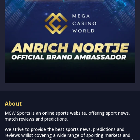
About
MCW Sports is an online sports website, offering sport news,
match reviews and predictions.
We strive to provide the best sports news, predictions and
reviews whilst covering a wide range of sporting markets and