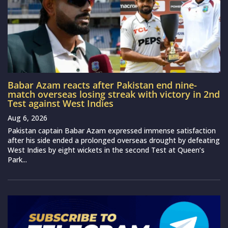
Babar Azam reacts after Pakistan end nine-
match overseas losing streak with victory in 2nd
Test against West Indies
Aug 6, 2026
Pakistan captain Babar Azam expressed immense satisfaction
after his side ended a prolonged overseas drought by defeating
West Indies by eight wickets in the second Test at Queen’s
Park...