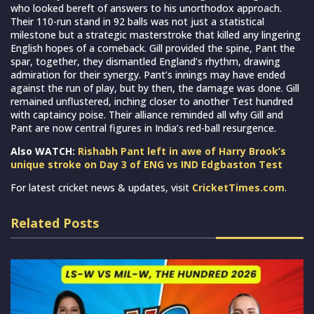
who looked bereft of answers to his unorthodox approach.
Their 110-run stand in 92 balls was not just a statistical
milestone but a strategic masterstroke that killed any lingering
English hopes of a comeback. Gill provided the spine, Pant the
spar, together, they dismantled England’s rhythm, drawing
admiration for their synergy. Pant’s innings may have ended
against the run of play, but by then, the damage was done. Gill
remained unflustered, inching closer to another Test hundred
with captaincy poise. Their alliance reminded all why Gill and
Pant are now central figures in India’s red-ball resurgence.
Also WATCH:
Rishabh Pant left in awe of Harry Brook’s
unique stroke on Day 3 of ENG vs IND Edgbaston Test
For latest cricket news & updates, visit
CricketTimes.com
.
Related Posts