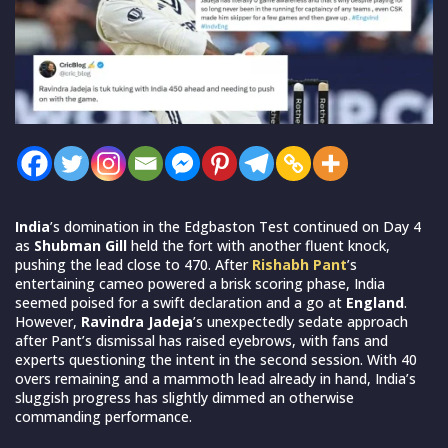
India
’s domination in the Edgbaston Test continued on Day 4
as
Shubman Gill
held the fort with another fluent knock,
pushing the lead close to 470. After
Rishabh Pant
’s
entertaining cameo powered a brisk scoring phase, India
seemed poised for a swift declaration and a go at
England
.
However,
Ravindra Jadeja
’s unexpectedly sedate approach
after Pant’s dismissal has raised eyebrows, with fans and
experts questioning the intent in the second session. With 40
overs remaining and a mammoth lead already in hand, India’s
sluggish progress has slightly dimmed an otherwise
commanding performance.