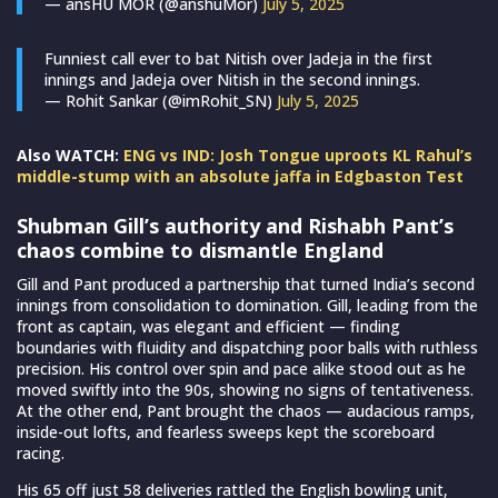
— ansHU MOR (@anshuMor)
July 5, 2025
Funniest call ever to bat Nitish over Jadeja in the first
innings and Jadeja over Nitish in the second innings.
— Rohit Sankar (@imRohit_SN)
July 5, 2025
Also WATCH:
ENG vs IND: Josh Tongue uproots KL Rahul’s
middle-stump with an absolute jaffa in Edgbaston Test
Shubman Gill’s authority and Rishabh Pant’s
chaos combine to dismantle England
Gill and Pant produced a partnership that turned India’s second
innings from consolidation to domination. Gill, leading from the
front as captain, was elegant and efficient — finding
boundaries with fluidity and dispatching poor balls with ruthless
precision. His control over spin and pace alike stood out as he
moved swiftly into the 90s, showing no signs of tentativeness.
At the other end, Pant brought the chaos — audacious ramps,
inside-out lofts, and fearless sweeps kept the scoreboard
racing.
His 65 off just 58 deliveries rattled the English bowling unit,