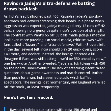
Ravindra Jadeja’s ultra-defensive batting
draws backlash
As India’s lead ballooned past 460, Ravindra Jadeja’s go-slow
approach had viewers scratching their heads. In a phase when
aggression was expected, Jadeja managed only 12 runs off 42
balls, showing no urgency despite India’s position of strength.
The contrast with Pant’s 65 off 58 balls made Jadeja’s method
look even more puzzling. On social media, criticism was swift:
fans called it “bizarre” and “ultra-defensive,” With 43 overs left
in the day, several felt India should play 20 quick overs, score
140 more, and declare. Instead, the innings entered a lull.
“Imagine if Pant was still batting – we’d be 550 ahead by now,”
one fan wrote. Another tweeted, “Jadeja is tuk tuking with 450
on the board. Unbelievable!” The lack of attacking intent raised
questions about game awareness and match control. Rather
than push for a win, India seemed stuck, which baffled
spectators. The innings lost momentum, and England were let
off the hook , at least temporarily.
Here’s how fans reacted:
Ravindra Jadeja is tuk tuking with India 450 ahead and