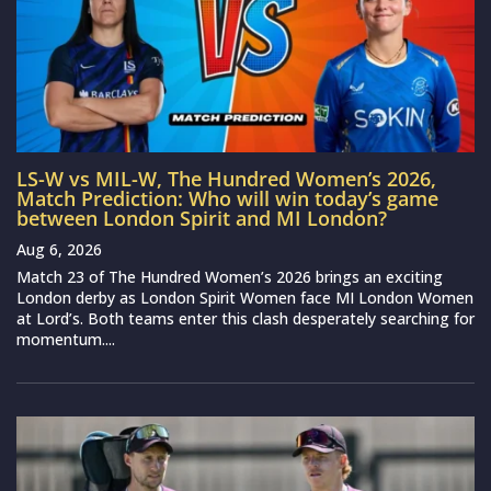
LS-W vs MIL-W, The Hundred Women’s 2026,
Match Prediction: Who will win today’s game
between London Spirit and MI London?
Aug 6, 2026
Match 23 of The Hundred Women’s 2026 brings an exciting
London derby as London Spirit Women face MI London Women
at Lord’s. Both teams enter this clash desperately searching for
momentum....