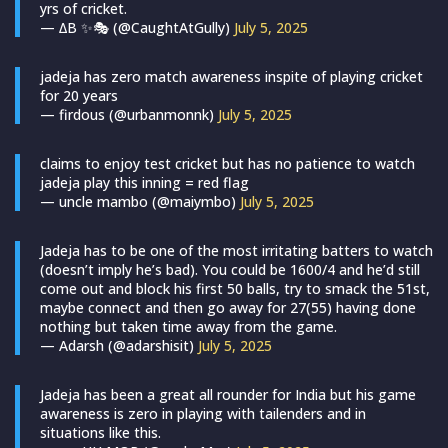
yrs of cricket.
— ∆B ✨🎭 (@CaughtAtGully)
July 5, 2025
jadeja has zero match awareness inspite of playing cricket
for 20 years
— firdous (@urbanmonnk)
July 5, 2025
claims to enjoy test cricket but has no patience to watch
jadeja play this inning = red flag
— uncle mambo (@maiymbo)
July 5, 2025
Jadeja has to be one of the most irritating batters to watch
(doesn’t imply he’s bad). You could be 1600/4 and he’d still
come out and block his first 50 balls, try to smack the 51st,
maybe connect and then go away for 27(55) having done
nothing but taken time away from the game.
— Adarsh (@adarshisit)
July 5, 2025
Jadeja has been a great all rounder for India but his game
awareness is zero in playing with tailenders and in
situations like this.