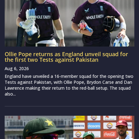
Ollie Pope returns as England unveil squad for
the first two Tests against Pakistan
Aug 6, 2026
England have unveiled a 16-member squad for the opening two
Tests against Pakistan, with Ollie Pope, Brydon Carse and Dan
Lawrence making their return to the red-ball setup. The squad
also...