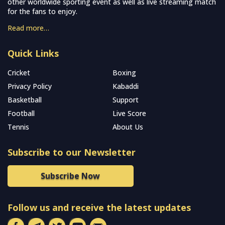
other worldwide sporting event as well as live streaming match
for the fans to enjoy.
Read more…
Quick Links
Cricket
Boxing
Privacy Policy
Kabaddi
Basketball
Support
Football
Live Score
Tennis
About Us
Subscribe to our Newsletter
Subscribe Now
Follow us and receive the latest updates