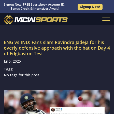
Signup Now. FREE Sportsbook Account ID.
Signup Now!
Bonus Credit & Incentives Await!
ENG vs IND: Fans slam Ravindra Jadeja for his
overly defensive approach with the bat on Day 4
of Edgbaston Test
Jul 5, 2025
Tags:
No tags for this post.