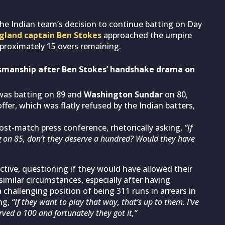
the Indian team’s decision to continue batting on Day
gland captain Ben Stokes
approached the umpire
pproximately 15 overs remaining.
tsmanship after Ben Stokes’ handshake drama on
as batting on 89 and
Washington Sundar
on 80,
ffer, which was flatly refused by the Indian batters,
ost-match press conference, rhetorically asking,
“If
g on 85, don’t they deserve a hundred? Would they have
tive, questioning if they would have allowed their
similar circumstances, especially after having
hallenging position of being 311 runs in arrears in
ng,
“If they want to play that way, that’s up to them. I’ve
rved a 100 and fortunately they got it,”