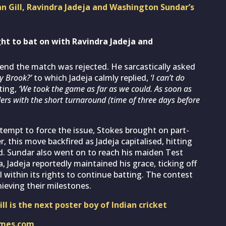
n Gill, Ravindra Jadeja and Washington Sundar’s
ght to bat on with Ravindra Jadeja and
 end the match was rejected. He sarcastically asked
ry Brook?’
to which Jadeja calmly replied,
‘I can’t do
ting,
‘We took the game as far as we could. As soon as
lers with the short turnaround (time of three days before
tempt to force the issue, Stokes brought on part-
, this move backfired as Jadeja capitalised, hitting
ed. Sundar also went on to reach his maiden Test
 Jadeja reportedly maintained his grace, ticking off
l within its rights to continue batting. The contest
ieving their milestones.
l is the next poster boy of Indian cricket
imes.com
.