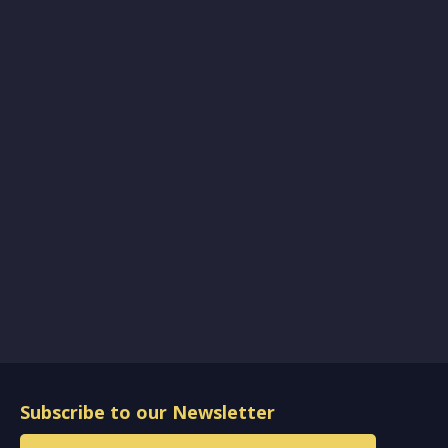
Subscribe to our Newsletter