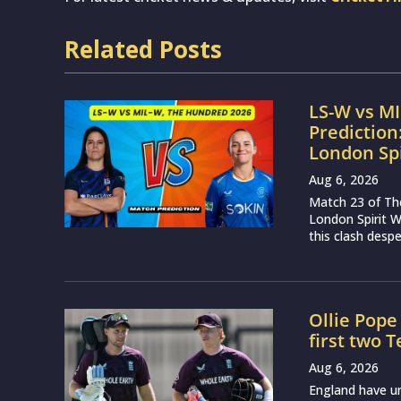
Related Posts
LS-W vs M
Prediction
London Sp
Aug 6, 2026
Match 23 of Th
London Spirit 
this clash desp
Ollie Pope
first two 
Aug 6, 2026
England have u