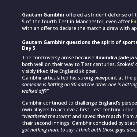
Gautam Gambhir
offered a strident defense of 
5 of the fourth Test in Manchester, even after
En
with an offer to declare the match a draw with a
Gautam Gambhir questions the spirit of spor
Day 5
The controversy arose because
Ravindra Jadeja
w
both well on their way to Test centuries. Stokes’ o
visibly irked the England skipper.
Gambhir articulated his strong viewpoint at the p
someone is batting on 90 and the other one is battin
walked off?”
Gambhir continued to challenge England’s perspec
own players to achieve a first Test century under 
“weathered the storm”
and saved the match from a c
their second innings. Gambhir concluded by stati
got nothing more to say. I think both those guys dese