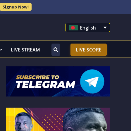
Signup Now!
English
LIVE STREAM
LIVE SCORE