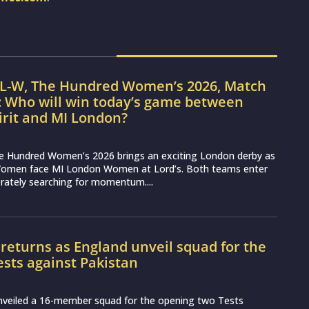
IL-W, The Hundred Women’s 2026, Match
: Who will win today’s game between
irit and MI London?
e Hundred Women’s 2026 brings an exciting London derby as
Women face MI London Women at Lord’s. Both teams enter
erately searching for momentum....
 returns as England unveil squad for the
Tests against Pakistan
nveiled a 16-member squad for the opening two Tests