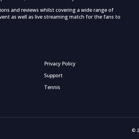
tions and reviews whilst covering a wide range of
ent as well as live streaming match for the fans to
Privacy Policy
Support
Tennis
© 2