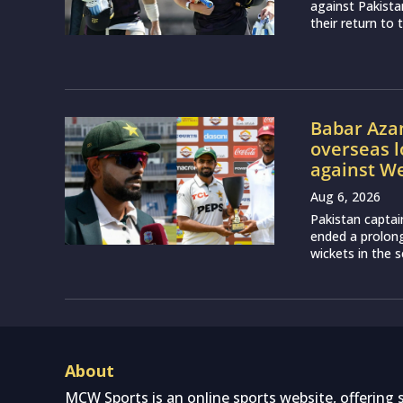
against Pakist
their return to 
Babar Aza
overseas l
against We
Aug 6, 2026
Pakistan captai
ended a prolon
wickets in the 
About
MCW Sports is an online sports website, offering 