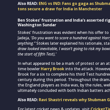
Also READ:
ENG vs IND: Fans go gaga as Shubma
tons secure a draw for India in Manchester
Ben Stokes’ frustration and India’s asserted ri
Washington Sund
ar
Stokes’ frustration was evident when his offer to
Jadeja, ‘
Do you want to score a hundred against Har
anything.”
Stokes later explained his rationale, sta
draw looked inevitable, I wasn’t going to risk my bow
the start of fifth Test),’
In what appeared to be a mark of protest or an at
time bowler
Harry Brook
into the attack. However
Brook for a six to complete his third Test hundr
century during this period. Throughout the drama,
the England players as India was, by the rules, wel
ultimately concluded with both Indian batters ach
Also READ:
Ravi Shastri reveals why Shubman Gil
For latest cricket news & updates, visit
CricketT