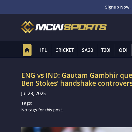
Signup Now. 
IPL
CRICKET
SA20
T20I
ODI
ENG vs IND: Gautam Gambhir ques
Ben Stokes’ handshake controvers
Jul 28, 2025
Tags:
No tags for this post.