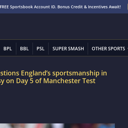
FREE Sportsbook Account ID. Bonus Credit & Incentives Await!
BPL
BBL
PSL
SUPER SMASH
OTHER SPORTS
tions England’s sportsmanship in
y on Day 5 of Manchester Test