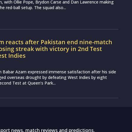
an, with Ollie Pope, Brydon Carse and Dan Lawrence making
the red-ball setup. The squad also...
m reacts after Pakistan end nine-match
osing streak with victory in 2nd Test
st Indies
n Babar Azam expressed immense satisfaction after his side
ged overseas drought by defeating West Indies by eight
second Test at Queen’s Park...
sport news, match reviews and predictions.