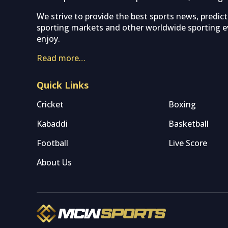
We strive to provide the best sports news, predic
sporting markets and other worldwide sporting ev
enjoy.
Read more…
Quick Links
Cricket
Boxing
Kabaddi
Basketball
Football
Live Score
About Us