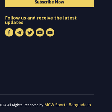
Subscribe Now
Follow us and receive the latest
updates
MCW Sports Bangladesh
024 All Rights Reserved by