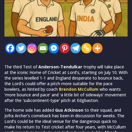
The third Test of
Anderson-Tendulkar
trophy will take place
at the iconic Home of Cricket at Lord’s, starting on July 10. With
the series levelled 1-1 and England desperate to bounce back,
the Lord’s could offer a pitch more suitable for the pace
bowlers, as hinted by coach
Brendon McCullum
who wants
‘more bounce and pace’ and ‘a little bit of sideways’ movement
after the ‘subcontinent-type’ pitch at Edgbaston.
The home side has added
Gus Atkinson
to their squad, and
Jofra Archer’s comeback has been in discussion for weeks. The
Lord’s could be the ideal venue for the dangerous quick to
make his return to Test cricket after four years, with McCullum