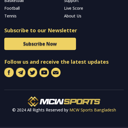
Basketball
Support
Football
Live Score
Tennis
About Us
Subscribe to our Newsletter
Subscribe Now
Follow us and receive the latest updates
© 2024 All Rights Reserved by
MCW Sports Bangladesh