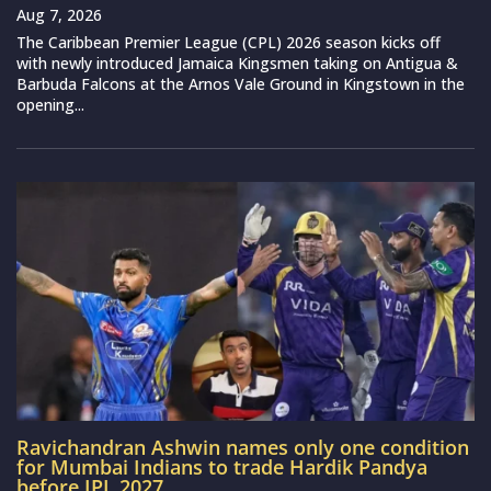
Aug 7, 2026
The Caribbean Premier League (CPL) 2026 season kicks off
with newly introduced Jamaica Kingsmen taking on Antigua &
Barbuda Falcons at the Arnos Vale Ground in Kingstown in the
opening...
Ravichandran Ashwin names only one condition
for Mumbai Indians to trade Hardik Pandya
before IPL 2027