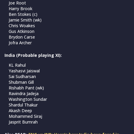
Joe Root
Harry Brook
Ben Stokes (c)
Jamie Smith (wk)
Chris Woakes
Gus Atkinson
Brydon Carse
Jofra Archer
India (Probable playing XI):
KL Rahul
Yashasvi Jaiswal
Sai Sudharsan
Shubman Gill
Rishabh Pant (wk)
Ravindra Jadeja
Washington Sundar
Shardul Thakur
Akash Deep
Mohammed Siraj
Jasprit Bumrah