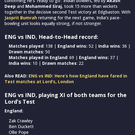
confirming he’s ‘ready to go’. Indian bowlers, led by
Akash
Deep
and
Mohammed Siraj
, took 15 more than wickets
together in the decisive second Test victory at Edgbaston. With
Jasprit Bumrah
returning for the next game, India’s pace-
bowling unit looks equally strong, if not stronger.
ENG vs IND, Head-to-Head record:
Matches played
: 138 |
England wins:
52 |
India wins
: 36 |
Drawn matches
: 50
Matches played in England
: 69 |
England wins:
37 |
India wins
: 10 |
Drawn matches
: 22
Also READ:
ENG vs IND: Here’s how England have fared in
Test matches at Lord’s, London
ENG vs IND, playing XI of both teams for the
Lord’s Test
England:
Zak Crawley
Ben Duckett
Ollie Pope