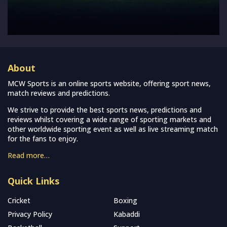
About
MCW Sports is an online sports website, offering sport news,
match reviews and predictions.
We strive to provide the best sports news, predictions and
reviews whilst covering a wide range of sporting markets and
other worldwide sporting event as well as live streaming match
for the fans to enjoy.
Read more…
Quick Links
Cricket
Boxing
Privacy Policy
Kabaddi