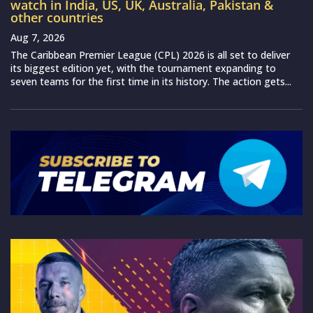
watch in India, US, UK, Australia, Pakistan &
other countries
Aug 7, 2026
The Caribbean Premier League (CPL) 2026 is all set to deliver
its biggest edition yet, with the tournament expanding to
seven teams for the first time in its history. The action gets...