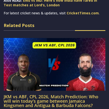
Also READ:
ENG vs IND: Here’s how India have fared in
Test matches at Lord’s, London
For latest cricket news & updates, visit
CricketTimes.com
.
Related Posts
JKM vs ABF, CPL 2026, Match Prediction: Who
will win today’s game between Jamaica
Kingsmen and Antigua & Barbuda Falcons?