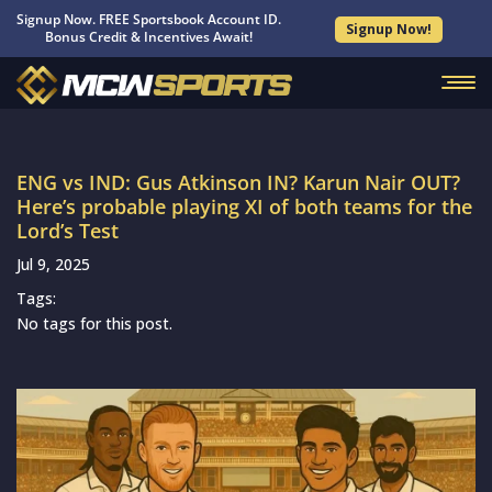
Signup Now. FREE Sportsbook Account ID.
Signup Now!
Bonus Credit & Incentives Await!
ENG vs IND: Gus Atkinson IN? Karun Nair OUT?
Here’s probable playing XI of both teams for the
Lord’s Test
Jul 9, 2025
Tags:
No tags for this post.