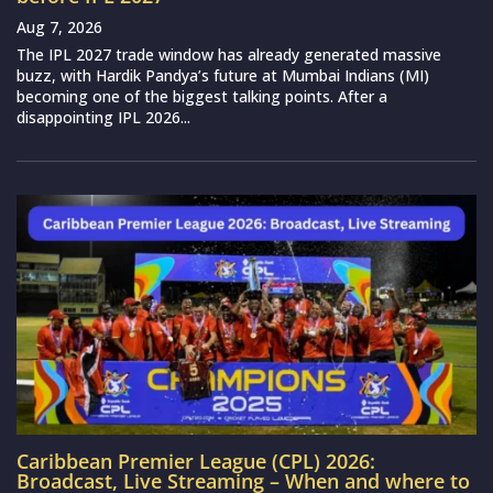
Aug 7, 2026
The IPL 2027 trade window has already generated massive
buzz, with Hardik Pandya’s future at Mumbai Indians (MI)
becoming one of the biggest talking points. After a
disappointing IPL 2026...
Caribbean Premier League (CPL) 2026:
Broadcast, Live Streaming – When and where to