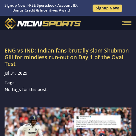
Signup Now. FREE Sportsbook Account ID.
Signup Now!
Bonus Credit & Incentives Await!
ENG vs IND: Indian fans brutally slam Shubman
Gill for mindless run-out on Day 1 of the Oval
Test
Jul 31, 2025
Tags:
No tags for this post.