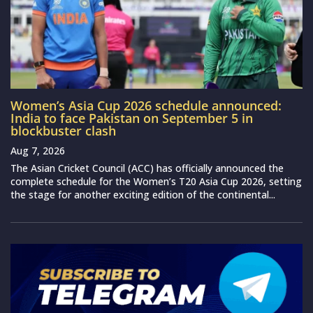
Women’s Asia Cup 2026 schedule announced:
India to face Pakistan on September 5 in
blockbuster clash
Aug 7, 2026
The Asian Cricket Council (ACC) has officially announced the
complete schedule for the Women’s T20 Asia Cup 2026, setting
the stage for another exciting edition of the continental...