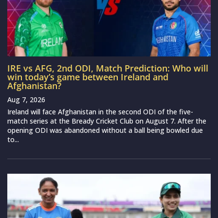
IRE vs AFG, 2nd ODI, Match Prediction: Who will
win today’s game between Ireland and
Afghanistan?
Aug 7, 2026
Ireland will face Afghanistan in the second ODI of the five-
match series at the Bready Cricket Club on August 7. After the
opening ODI was abandoned without a ball being bowled due
to...