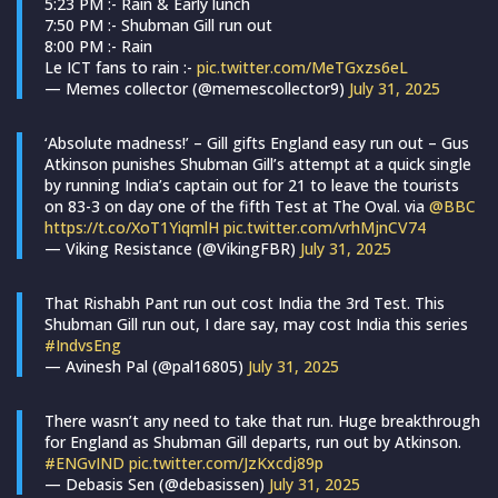
5:23 PM :- Rain & Early lunch
7:50 PM :- Shubman Gill run out
8:00 PM :- Rain
Le ICT fans to rain :-
pic.twitter.com/MeTGxzs6eL
— Memes collector (@memescollector9)
July 31, 2025
‘Absolute madness!’ – Gill gifts England easy run out – Gus
Atkinson punishes Shubman Gill’s attempt at a quick single
by running India’s captain out for 21 to leave the tourists
on 83-3 on day one of the fifth Test at The Oval. via
@BBC
https://t.co/XoT1YiqmlH
pic.twitter.com/vrhMjnCV74
— Viking Resistance (@VikingFBR)
July 31, 2025
That Rishabh Pant run out cost India the 3rd Test. This
Shubman Gill run out, I dare say, may cost India this series
#IndvsEng
— Avinesh Pal (@pal16805)
July 31, 2025
There wasn’t any need to take that run. Huge breakthrough
for England as Shubman Gill departs, run out by Atkinson.
#ENGvIND
pic.twitter.com/JzKxcdj89p
— Debasis Sen (@debasissen)
July 31, 2025