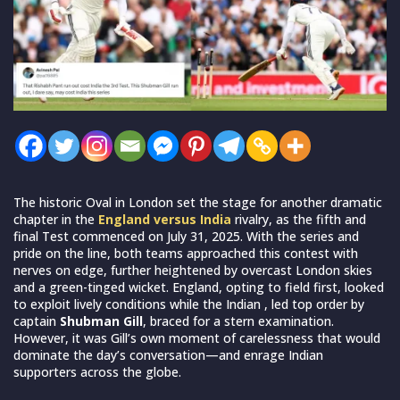
The historic Oval in London set the stage for another dramatic
chapter in the
England versus India
rivalry, as the fifth and
final Test commenced on July 31, 2025. With the series and
pride on the line, both teams approached this contest with
nerves on edge, further heightened by overcast London skies
and a green-tinged wicket. England, opting to field first, looked
to exploit lively conditions while the Indian , led top order by
captain
Shubman Gill
, braced for a stern examination.
However, it was Gill’s own moment of carelessness that would
dominate the day’s conversation—and enrage Indian
supporters across the globe.