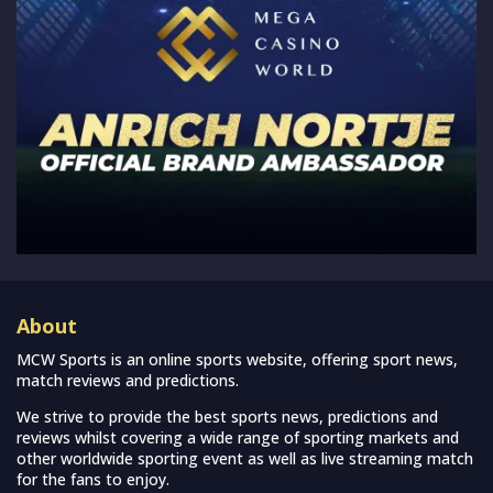
About
MCW Sports is an online sports website, offering sport news,
match reviews and predictions.
We strive to provide the best sports news, predictions and
reviews whilst covering a wide range of sporting markets and
other worldwide sporting event as well as live streaming match
for the fans to enjoy.