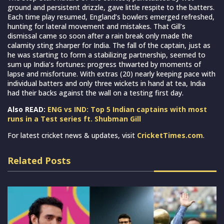
ground and persistent drizzle, gave little respite to the batters.
Each time play resumed, England’s bowlers emerged refreshed,
hunting for lateral movement and mistakes. That Gill’s
dismissal came so soon after a rain break only made the
calamity sting sharper for India. The fall of the captain, just as
he was starting to form a stabilizing partnership, seemed to
sum up India’s fortunes: progress thwarted by moments of
lapse and misfortune. With extras (20) nearly keeping pace with
individual batters and only three wickets in hand at tea, India
had their backs against the wall on a testing first day.
Also READ:
ENG vs IND: Top 5 Indian captains with most
runs in a Test series ft. Shubman Gill
For latest cricket news & updates, visit
CricketTimes.com
.
Related Posts