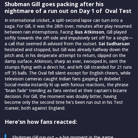
Shubman Gill goes packing after his
nightmare of a run out on Day 1 of Oval Test
In international cricket, a split-second lapse can turn into a
saga. For Gill, it was the 28th over, minutes after play resumed
between rain interruptions. Facing
Gus Atkinson
, Gill played
softly towards the off-side and impulsively set off for a single—
a call that seemed ill-advised from the outset.
Sai Sudharsan
hesitated and stopped, but Gill was already halfway down the
pitch and, in his desperate attempt to return, slipped on the
damp surface. Atkinson, sharp as ever, swooped in, sent the
stumps flying with a direct hit, and left Gill stranded for 21 runs
off 35 balls. The Oval fell silent except for English cheers, while
television cameras caught Indian fans gasping in disbelief.
Social media instantly lit up with furious reactions, the phrase
“brain fade” trending as fans vented at their captain’s bizarre
decision. For Gill, the moment was doubly bitter, having
become only the second time he’s been run out in his Test
/career, both against England.
Here’sn how fans reacted:
Shubman Gill run out – a big moment in the game.