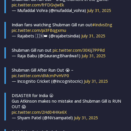
pic.twitter.com/frFDGvJwEk
— Mufaddal Vohra (@mufaddal_vohra)
July 31, 2025
Indian fans watching Shubman Gill run out
#IndvsEng
pic.twitter.com/pi3FBqgxmu
— Rajabets 🇮🇳👑 (@rajabetsindia)
July 31, 2025
Shubman Gill run out
pic.twitter.com/30Kij7PPRd
— Raja Babu (@GaurangBhardwa1)
July 31, 2025
Shubman Gill After Run Out 😭 –
pic.twitter.com/dMcmPvHVP0
— Incognito Cricket (@Incognitocric)
July 31, 2025
DISASTER for India 😬
Gus Atkinson makes no mistake and Shubman Gill is RUN
OUT 😱
pic.twitter.com/2Hd04HKe6X
— Shyam Patel (@NVsampatel)
July 31, 2025