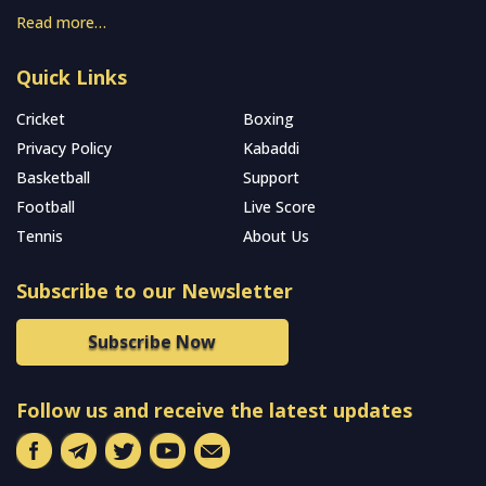
Read more…
Quick Links
Cricket
Boxing
Privacy Policy
Kabaddi
Basketball
Support
Football
Live Score
Tennis
About Us
Subscribe to our Newsletter
Subscribe Now
Follow us and receive the latest updates