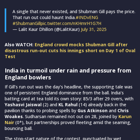
A single that never existed, and Shubman Gill pays the price.
That run out could haunt India.
#INDvENG
#ShubmanGill
pic.twitter.com/nKHmrH1G7H
— Lalit Kaur Dhillon (@LalitKaur)
July 31, 2025
Also WATCH:
England crowd mocks Shubman Gill after
disastrous run-out cuts his innings short on Day 1 of Oval
Test
India in turmoil under rain and pressure from
England bowlers
If Gill’s run out was the day’s headline, the supporting tale was
one of persistent England dominance from the ball. India’s
batting card at tea told its own story: 85/3 after 29 overs, with
Yashasvi Jaiswal
(2) and
KL Rahul
(14) already back in the
pavilion thanks to probing spells by
Gus Atkinson
and
Chris
Woakes
. Sudharsan remained not out on 28, joined by
Karun
Nair
(0*), but partnerships proved fleeting amid the seaming,
bouncing ball.
The stop-start nature of the contest, punctuated by wet