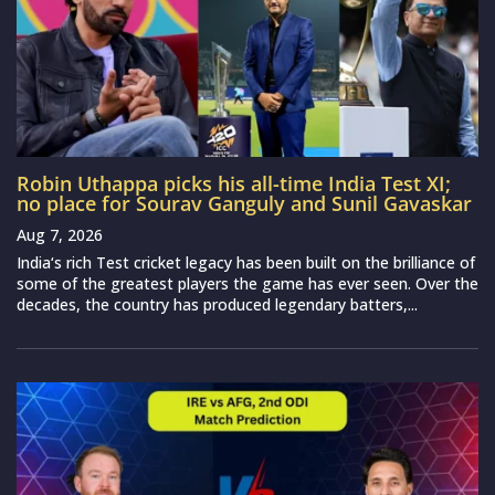
Robin Uthappa picks his all-time India Test XI;
no place for Sourav Ganguly and Sunil Gavaskar
Aug 7, 2026
India‘s rich Test cricket legacy has been built on the brilliance of
some of the greatest players the game has ever seen. Over the
decades, the country has produced legendary batters,...