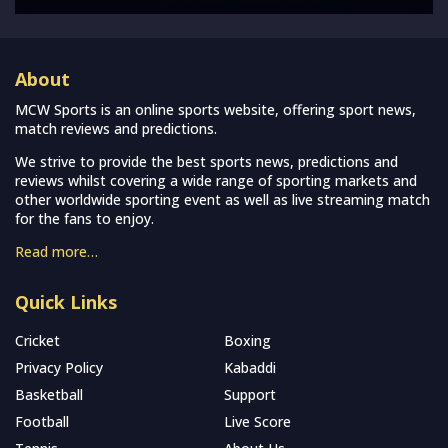
About
MCW Sports is an online sports website, offering sport news,
match reviews and predictions.
We strive to provide the best sports news, predictions and
reviews whilst covering a wide range of sporting markets and
other worldwide sporting event as well as live streaming match
for the fans to enjoy.
Read more…
Quick Links
Cricket
Boxing
Privacy Policy
Kabaddi
Basketball
Support
Football
Live Score