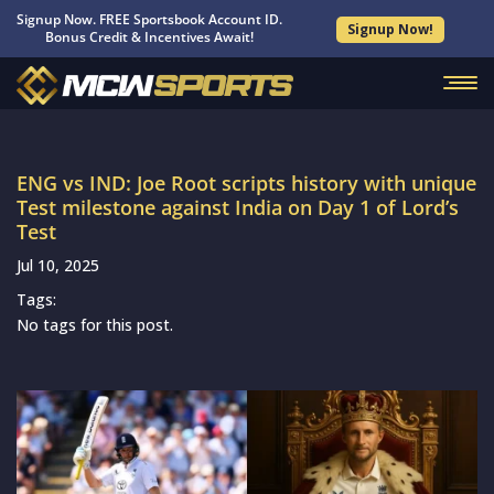
Signup Now. FREE Sportsbook Account ID.
Signup Now!
Bonus Credit & Incentives Await!
ENG vs IND: Joe Root scripts history with unique
Test milestone against India on Day 1 of Lord’s
Test
Jul 10, 2025
Tags:
No tags for this post.