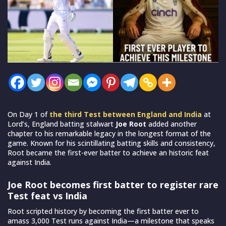
On Day 1 of
the third Test between England and India
at
Lord’s, England batting stalwart
Joe Root
added another
chapter to his remarkable legacy in the longest format of the
game. Known for his scintillating batting skills and consistency,
Root became the first-ever batter to achieve an historic feat
against India.
Joe Root becomes first batter to register rare
Test feat vs India
Root scripted history by becoming the first batter ever to
amass 3,000 Test runs against India—a milestone that speaks