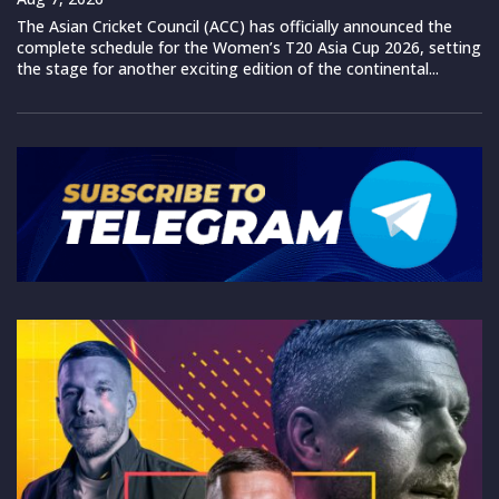
The Asian Cricket Council (ACC) has officially announced the
complete schedule for the Women’s T20 Asia Cup 2026, setting
the stage for another exciting edition of the continental...