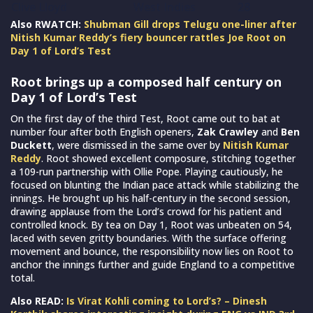
Clive Lloyd
West Indies
28
Also RWATCH:
Shubman Gill drops Telugu one-liner after
Nitish Kumar Reddy’s fiery bouncer rattles Joe Root on
Day 1 of Lord’s Test
Root brings up a composed half century on
Day 1 of Lord’s Test
On the first day of the third Test, Root came out to bat at
number four after both English openers,
Zak Crawley
and
Ben
Duckett
, were dismissed in the same over by
Nitish Kumar
Reddy
. Root showed excellent composure, stitching together
a 109-run partnership with Ollie Pope. Playing cautiously, he
focused on blunting the Indian pace attack while stabilizing the
innings. He brought up his half-century in the second session,
drawing applause from the Lord’s crowd for his patient and
controlled knock. By tea on Day 1, Root was unbeaten on 54,
laced with seven gritty boundaries. With the surface offering
movement and bounce, the responsibility now lies on Root to
anchor the innings further and guide England to a competitive
total.
Also READ:
Is Virat Kohli coming to Lord’s? – Dinesh