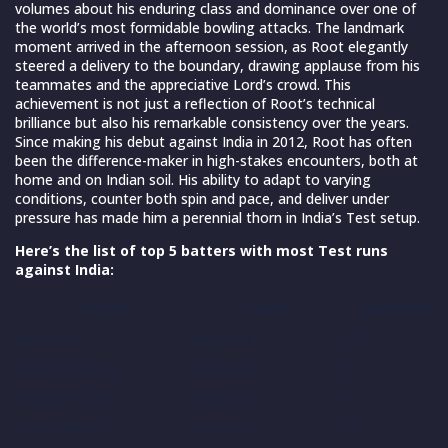
volumes about his enduring class and dominance over one of
the world’s most formidable bowling attacks. The landmark
moment arrived in the afternoon session, as Root elegantly
steered a delivery to the boundary, drawing applause from his
teammates and the appreciative Lord’s crowd. This
achievement is not just a reflection of Root’s technical
brilliance but also his remarkable consistency over the years.
Since making his debut against India in 2012, Root has often
been the difference-maker in high-stakes encounters, both at
home and on Indian soil. His ability to adapt to varying
conditions, counter both spin and pace, and deliver under
pressure has made him a perennial thorn in India’s Test setup.
Here’s the list of top 5 batters with most Test runs
against India:
Player
Team
Matches
Joe Root
England
33*
Ricky Ponting
Australia
29
Alastair Cook
England
30
Steve Smith
Australia
24