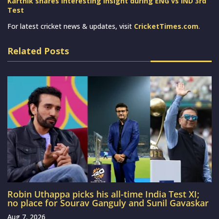
Karthik shares interesting insight during ENG vs IND 3rd
Test
For latest cricket news & updates, visit
CricketTimes.com
.
Related Posts
Robin Uthappa picks his all-time India Test XI;
no place for Sourav Ganguly and Sunil Gavaskar
Aug 7, 2026