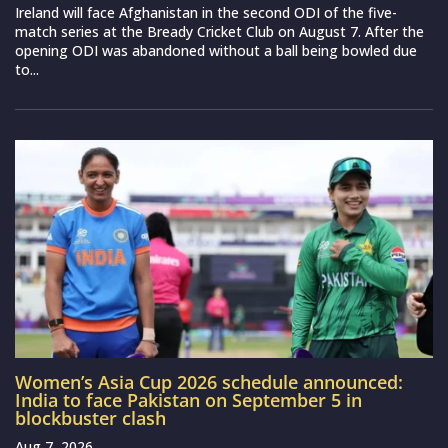
Ireland will face Afghanistan in the second ODI of the five-
match series at the Bready Cricket Club on August 7. After the
opening ODI was abandoned without a ball being bowled due
to...
Women’s Asia Cup 2026 schedule announced:
India to face Pakistan on September 5 in
blockbuster clash
Aug 7, 2026