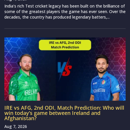
India‘s rich Test cricket legacy has been built on the brilliance of
some of the greatest players the game has ever seen. Over the
decades, the country has produced legendary batters,...
IRE vs AFG, 2nd ODI, Match Prediction: Who will
win today’s game between Ireland and
Afghanistan?
Aug 7, 2026