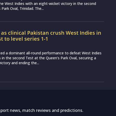
the West Indies with an eight-wicket victory in the second
Park Oval, Trinidad. The...
 as clinical Pakistan crush West Indies in
 to level series 1-1
ced a dominant all-round performance to defeat West Indies
s in the second Test at the Queen’s Park Oval, securing a
 victory and ending the...
sport news, match reviews and predictions.