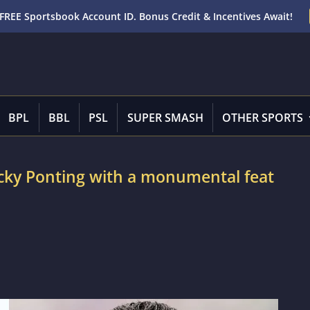
FREE Sportsbook Account ID. Bonus Credit & Incentives Await!
BPL
BBL
PSL
SUPER SMASH
OTHER SPORTS
icky Ponting with a monumental feat