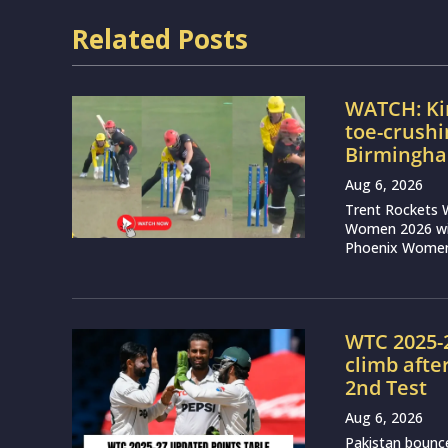
Related Posts
WATCH: Ki
toe-crushi
Birmingha
Aug 6, 2026
Trent Rockets 
Women 2026 wit
Phoenix Women 
WTC 2025-2
climb afte
2nd Test
Aug 6, 2026
Pakistan bounce