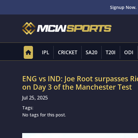
Signup Now. 
IPL
CRICKET
SA20
T20I
ODI
ENG vs IND: Joe Root surpasses R
on Day 3 of the Manchester Test
Jul 25, 2025
Tags:
No tags for this post.