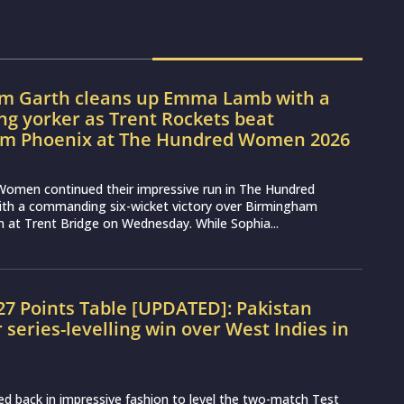
m Garth cleans up Emma Lamb with a
ng yorker as Trent Rockets beat
m Phoenix at The Hundred Women 2026
Women continued their impressive run in The Hundred
h a commanding six-wicket victory over Birmingham
at Trent Bridge on Wednesday. While Sophia...
7 Points Table [UPDATED]: Pakistan
r series-levelling win over West Indies in
d back in impressive fashion to level the two-match Test