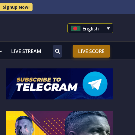
Signup Now!
English
LIVE STREAM
LIVE SCORE