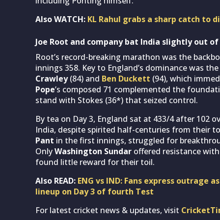
including Ponting himself.
Also WATCH:
KL Rahul grabs a sharp catch to d
Joe Root and company bat India slightly out of
Root’s record-breaking marathon was the backbone
innings 358. Key to England’s dominance was the
Crawley
(84) and
Ben Duckett
(94), which immedi
Pope
’s composed 71 complemented the foundatio
stand with Stokes (36*) that seized control.
By tea on Day 3, England sat at 433/4 after 102 o
India, despite spirited half-centuries from their t
Pant
in the first innings, struggled for breakthr
Only
Washington Sundar
offered resistance with
found little reward for their toil.
Also READ:
ENG vs IND: Fans express outrage as
lineup on Day 3 of fourth Test
For latest cricket news & updates, visit
CricketT