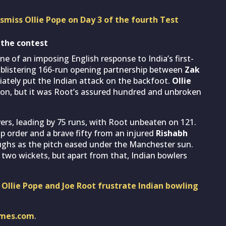
ismiss Ollie Pope on Day 3 of the fourth Test
 the contest
 of an imposing English response to India’s first-
 blistering 166-run opening partnership between
Zak
ately put the Indian attack on the backfoot.
Ollie
n, but it was Root’s assured hundred and unbroken
vers, leading by 75 runs, with Root unbeaten on 121.
op order and a brave fifty from an injured
Rishabh
oughs as the pitch eased under the Manchester sun.
 two wickets, but apart from that, Indian bowlers
 Ollie Pope and Joe Root frustrate Indian bowling
imes.com
.