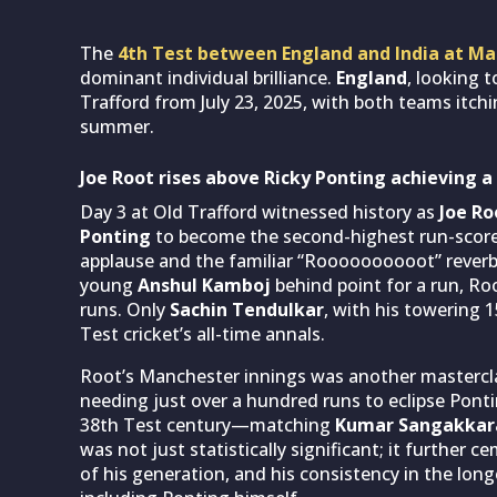
The
4th Test between England and India at M
dominant individual brilliance.
England
, looking t
Trafford from July 23, 2025, with both teams itch
summer.
Joe Root rises above Ricky Ponting achieving a
Day 3 at Old Trafford witnessed history as
Joe Ro
Ponting
to become the second-highest run-score
applause and the familiar “Roooooooooot” reverbe
young
Anshul Kamboj
behind point for a run, Ro
runs. Only
Sachin Tendulkar
, with his towering 
Test cricket’s all-time annals.
Root’s Manchester innings was another masterclas
needing just over a hundred runs to eclipse Pontin
38th Test century—matching
Kumar Sangakkar
was not just statistically significant; it further
of his generation, and his consistency in the lo