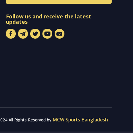
Follow us and receive the latest
updates
MCW Sports Bangladesh
024 All Rights Reserved by