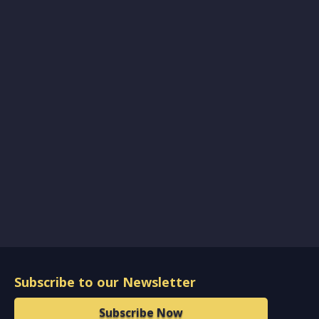
Subscribe to our Newsletter
Subscribe Now