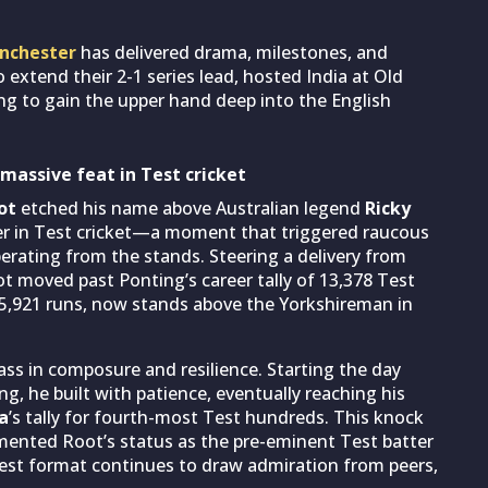
anchester
has delivered drama, milestones, and
o extend their 2-1 series lead, hosted India at Old
ing to gain the upper hand deep into the English
 massive feat in Test cricket
ot
etched his name above Australian legend
Ricky
r in Test cricket—a moment that triggered raucous
rating from the stands. Steering a delivery from
ot moved past Ponting’s career tally of 13,378 Test
15,921 runs, now stands above the Yorkshireman in
s in composure and resilience. Starting the day
g, he built with patience, eventually reaching his
a
’s tally for fourth-most Test hundreds. This knock
 cemented Root’s status as the pre-eminent Test batter
ngest format continues to draw admiration from peers,