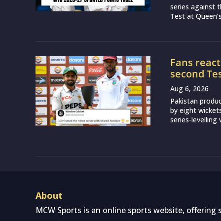
series against 
Test at Queen’s 
Fans react
second Test
Aug 6, 2026
Pakistan produ
by eight wicket
series-levelling
About
MCW Sports is an online sports website, offering 