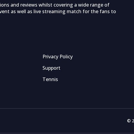
tions and reviews whilst covering a wide range of
ent as well as live streaming match for the fans to
Privacy Policy
Support
Tennis
© 2