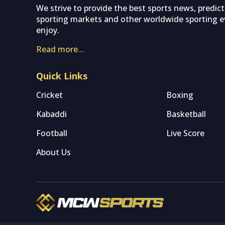
We strive to provide the best sports news, predic
sporting markets and other worldwide sporting ev
enjoy.
Read more…
Quick Links
Cricket
Boxing
Kabaddi
Basketball
Football
Live Score
About Us