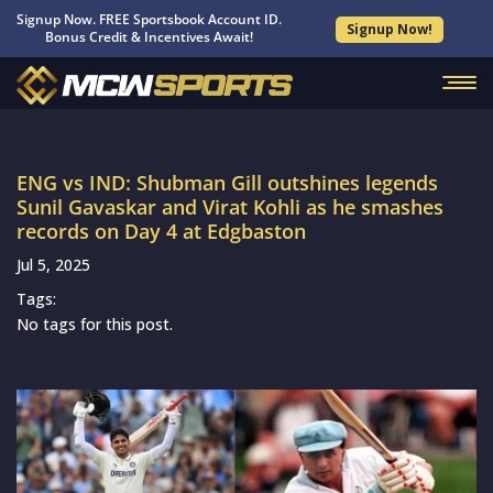
Signup Now. FREE Sportsbook Account ID.
Signup Now!
Bonus Credit & Incentives Await!
ENG vs IND: Shubman Gill outshines legends
Sunil Gavaskar and Virat Kohli as he smashes
records on Day 4 at Edgbaston
Jul 5, 2025
Tags:
No tags for this post.