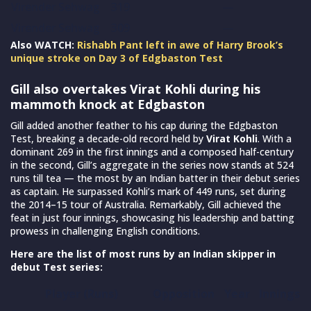
Virender Sehwag
319
—
Virender Sehwag
309
—
Also WATCH:
Rishabh Pant left in awe of Harry Brook’s
unique stroke on Day 3 of Edgbaston Test
Gill also overtakes Virat Kohli during his
mammoth knock at Edgbaston
Gill added another feather to his cap during the Edgbaston
Test, breaking a decade-old record held by
Virat Kohli
. With a
dominant 269 in the first innings and a composed half-century
in the second, Gill’s aggregate in the series now stands at 524
runs till tea — the most by an Indian batter in their debut series
as captain. He surpassed Kohli’s mark of 449 runs, set during
the 2014–15 tour of Australia. Remarkably, Gill achieved the
feat in just four innings, showcasing his leadership and batting
prowess in challenging English conditions.
Here are the list of most runs by an Indian skipper in
debut Test series:
Player (Runs)
Opposition
Year
Innings