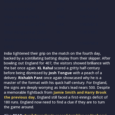
Shubman Gill (524*)
ENG
2025
4
Virat Kohli (449)
AUS
2014/15
4
Vijay Hazare (347)
ENG
1951/52
7
Nari Contractor (319)
PAK
1960/61
6
Dilip Vengsarkar (305)
WI
1987/88
5
Mohammad Azharuddin
NZ
1989/90
4
(303)
India tightened their grip on the match on the fourth day,
backed by a scintillating batting display from their skipper. After
bowling out England for 407, the visitors showed brilliance with
the bat once again.
KL Rahul
scored a gritty half-century
before being dismissed by
Josh Tongue
with a peach of a
delivery.
Rishabh Pant
once again showcased why he is a
master of the format with his quick half-century. For England,
the signs are deeply worrying as India’s lead nears 500. Despite
a memorable fightback from
Jamie Smith and Harry Brook
the previous day
, England still faced a first-innings deficit of
180 runs. England now need to find a clue if they are to turn
the game around.