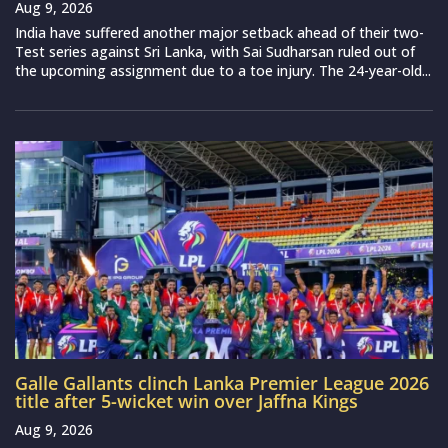
Aug 9, 2026
India have suffered another major setback ahead of their two-
Test series against Sri Lanka, with Sai Sudharsan ruled out of
the upcoming assignment due to a toe injury. The 24-year-old...
Galle Gallants clinch Lanka Premier League 2026
title after 5-wicket win over Jaffna Kings
Aug 9, 2026