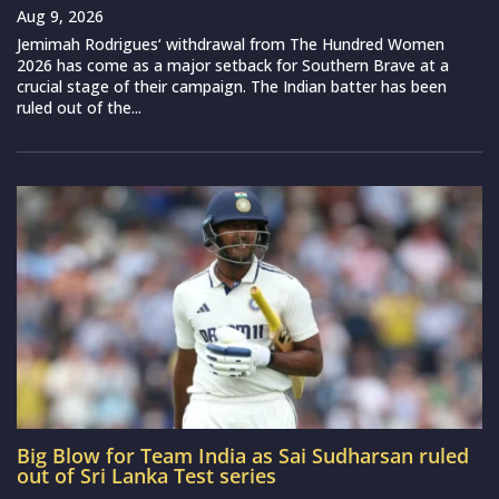
Aug 9, 2026
Jemimah Rodrigues‘ withdrawal from The Hundred Women
2026 has come as a major setback for Southern Brave at a
crucial stage of their campaign. The Indian batter has been
ruled out of the...
Big Blow for Team India as Sai Sudharsan ruled
out of Sri Lanka Test series