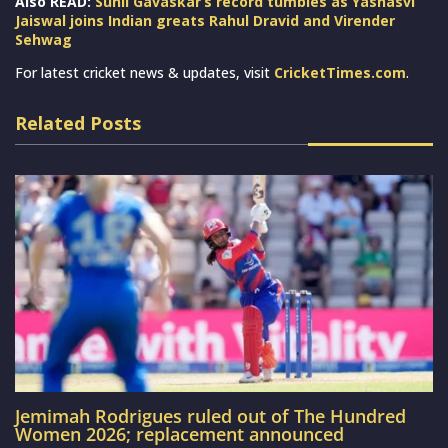
Also READ:
Sunil Gavaskar’s record tumbles as Yashasvi
Jaiswal joins Indian greats Rahul Dravid and Virender
Sehwag
For latest cricket news & updates, visit
CricketTimes.com
.
Related Posts
Jemimah Rodrigues ruled out of The Hundred
Women 2026; replacement announced