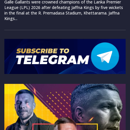
Galle Gallants were crowned champions of the Lanka Premier
League (LPL) 2026 after defeating Jaffna Kings by five wickets
in the final at the R. Premadasa Stadium, Khettarama. Jaffna
Kings...