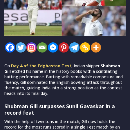
On
Day 4 of the Edgbaston Test
, Indian skipper
Shubman
Gill
etched his name in the history books with a scintillating
batting performance. Batting with remarkable composure and
fluency, Gill dominated the English bowling attack throughout
the match, guiding India into a strong position as the contest
heads into its final day.
Shubman Gill surpasses Sunil Gavaskar in a
record feat
With the help of twin tons in the match, Gill now holds the
record for the most runs scored in a single Test match by an