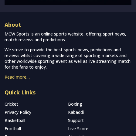
About
MCW Sports is an online sports website, offering sport news,
match reviews and predictions.
We strive to provide the best sports news, predictions and
reviews whilst covering a wide range of sporting markets and
other worldwide sporting event as well as live streaming match
for the fans to enjoy.
Read more…
Quick Links
Cricket
Boxing
Privacy Policy
Kabaddi
Basketball
Support
Football
Live Score