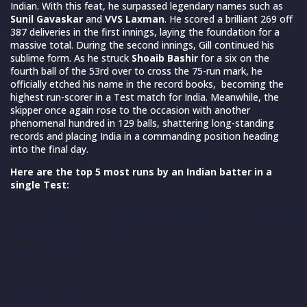
Indian. With this feat, he surpassed legendary names such as
Sunil Gavaskar
and
VVS Laxman
. He scored a brilliant 269 off
387 deliveries in the first innings, laying the foundation for a
massive total. During the second innings, Gill continued his
sublime form. As he struck
Shoaib Bashir
for a six on the
fourth ball of the 53rd over to cross the 75-run mark, he
officially etched his name in the record books, becoming the
highest run-scorer in a Test match for India. Meanwhile, the
skipper once again rose to the occasion with another
phenomenal hundred in 129 balls, shattering long-standing
records and placing India in a commanding position heading
into the final day.
Here are the top 5 most runs by an Indian batter in a
single Test:
Player
Runs (1st Innings)
Runs (2nd Inni
Shubman Gill
269
100*
Sunil Gavaskar
124
220
VVS Laxman
59
281
Sourav Ganguly
239
91