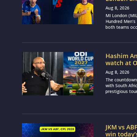
Aug 8, 2026
MI London (MIL)
Hundred Men’s 
both teams occu
Hashim Aml
watch at 
Aug 8, 2026
The countdown 
with South Afr
prestigious tou
JKM vs ABF
win today