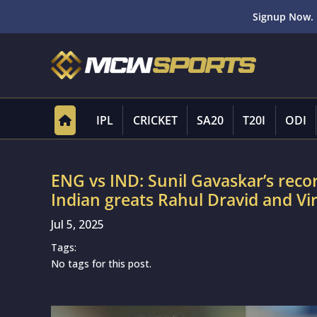
Signup Now. 
IPL
CRICKET
SA20
T20I
ODI
ENG vs IND: Sunil Gavaskar’s recor
Indian greats Rahul Dravid and V
Jul 5, 2025
Tags:
No tags for this post.