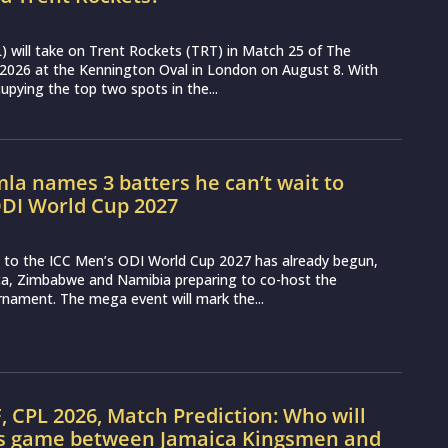
 will take on Trent Rockets (TRT) in Match 25 of The
2026 at the Kennington Oval in London on August 8. With
pying the top two spots in the...
a names 3 batters he can’t wait to
ODI World Cup 2027
to the ICC Men’s ODI World Cup 2027 has already begun,
ica, Zimbabwe and Namibia preparing to co-host the
rnament. The mega event will mark the...
, CPL 2026, Match Prediction: Who will
’s game between Jamaica Kingsmen and