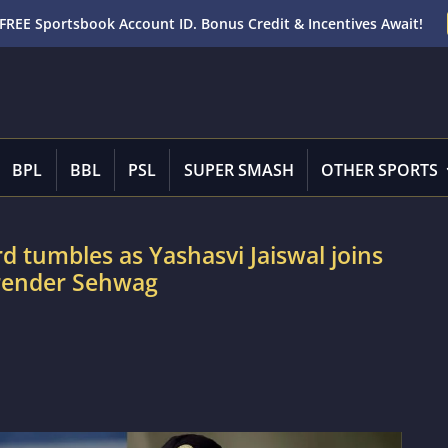
FREE Sportsbook Account ID. Bonus Credit & Incentives Await!
BPL
BBL
PSL
SUPER SMASH
OTHER SPORTS
d tumbles as Yashasvi Jaiswal joins
irender Sehwag