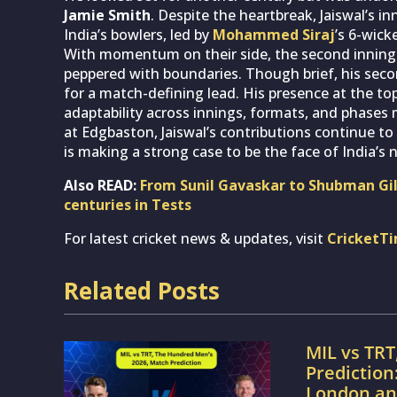
Jamie Smith
. Despite the heartbreak, Jaiswal’s in
India’s bowlers, led by
Mohammed Siraj
’s 6-wick
With momentum on their side, the second innings s
peppered with boundaries. Though brief, his sec
for a match-defining lead. His presence at the to
adaptability across innings, formats, and phases 
at Edgbaston, Jaiswal’s contributions continue t
is making a strong case to be the face of India’s 
Also READ:
From Sunil Gavaskar to Shubman Gill
centuries in Tests
For latest cricket news & updates, visit
CricketT
Related Posts
MIL vs TRT
Prediction
London an