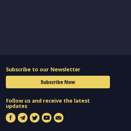
Subscribe to our Newsletter
Subscribe Now
Follow us and receive the latest
updates