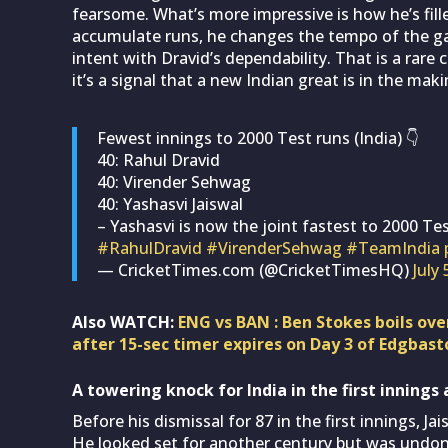
fearsome. What’s more impressive is how he’s fille
accumulate runs, he changes the tempo of the g
intent with Dravid’s dependability. That is a rare
it’s a signal that a new Indian great is in the maki
Fewest innings to 2000 Test runs (India) 👇
40: Rahul Dravid
40: Virender Sehwag
40: Yashasvi Jaiswal
– Yashasvi is now the joint fastest to 2000 Tes
#RahulDravid
#VirenderSehwag
#TeamIndia
— CricketTimes.com (@CricketTimesHQ)
July 
Also WATCH:
ENG vs BAN : Ben Stokes boils ove
after 15-sec timer expires on Day 3 of Edgbast
A towering knock for India in the first inning
Before his dismissal for 87 in the first innings, J
He looked set for another century but was undon