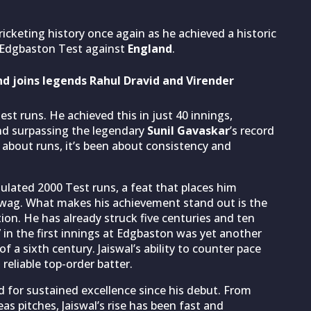
icketing history once again as he achieved a historic
 Edgbaston Test against
England
.
and joins legends Rahul Dravid and Virender
st runs. He achieved this in just 40 innings,
nd surpassing the legendary
Sunil Gavaskar
’s record
en about runs, it’s been about consistency and
mulated 2000 Test runs, a feat that places him
ehwag. What makes his achievement stand out is the
ion. He has already struck five centuries and ten
7 in the first innings at Edgbaston was yet another
of a sixth century. Jaiswal’s ability to counter pace
reliable top-order batter.
ard for sustained excellence since his debut. From
s pitches, Jaiswal’s rise has been fast and