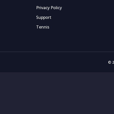
Privacy Policy
Support
Tennis
© 2