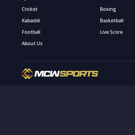
Cricket
Boxing
Kabaddi
Basketball
Football
Live Score
About Us