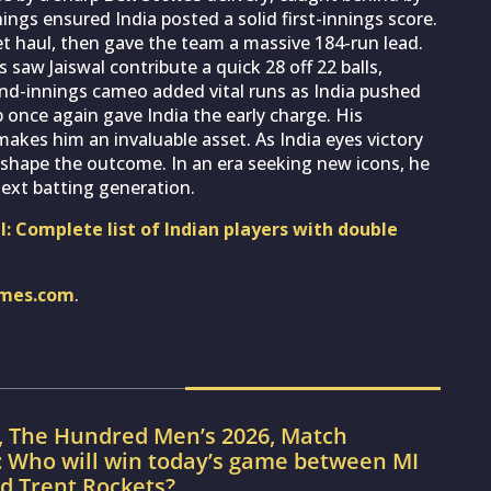
nings ensured India posted a solid first-innings score.
et haul, then gave the team a massive 184-run lead.
aw Jaiswal contribute a quick 28 off 22 balls,
ond-innings cameo added vital runs as India pushed
p once again gave India the early charge. His
makes him an invaluable asset. As India eyes victory
o shape the outcome. In an era seeking new icons, he
next batting generation.
: Complete list of Indian players with double
imes.com
.
, The Hundred Men’s 2026, Match
: Who will win today’s game between MI
d Trent Rockets?