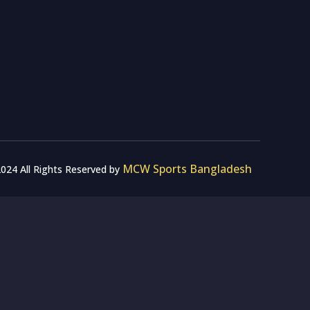
MCW Sports Bangladesh
024 All Rights Reserved by