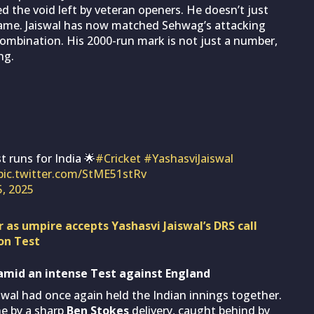
d the void left by veteran openers. He doesn’t just
ame. Jaiswal has now matched Sehwag’s attacking
 combination. His 2000-run mark is not just a number,
ng.
t runs for India 🌟
#Cricket
#YashasviJaiswal
pic.twitter.com/StME51stRv
5, 2025
r as umpire accepts Yashasvi Jaiswal’s DRS call
on Test
s amid an intense Test against England
aiswal had once again held the Indian innings together.
e by a sharp
Ben Stokes
delivery, caught behind by