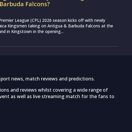
 Barbuda Falcons?
Premier League (CPL) 2026 season kicks off with newly
aica Kingsmen taking on Antigua & Barbuda Falcons at the
nd in Kingstown in the opening...
sport news, match reviews and predictions.
tions and reviews whilst covering a wide range of
ent as well as live streaming match for the fans to