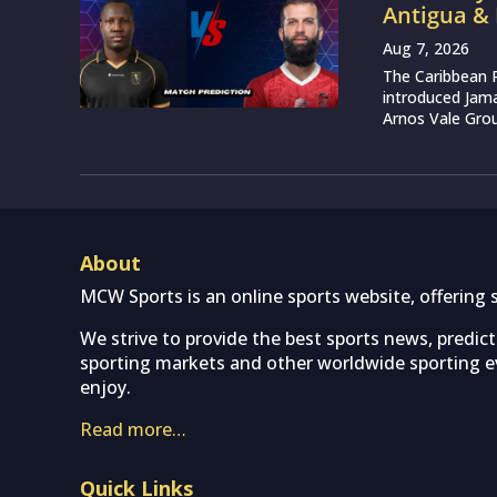
Antigua &
Aug 7, 2026
The Caribbean 
introduced Jam
Arnos Vale Grou
About
MCW Sports is an online sports website, offering 
We strive to provide the best sports news, predic
sporting markets and other worldwide sporting ev
enjoy.
Read more…
Quick Links