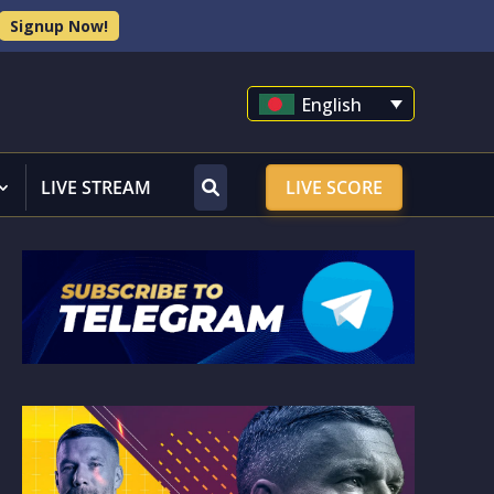
Signup Now!
English
LIVE STREAM
LIVE SCORE