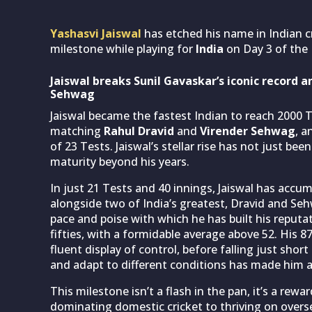
Yashasvi Jaiswal
has etched his name in Indian cr
milestone while playing for
India
on Day 3 of the
Jaiswal breaks Sunil Gavaskar’s iconic record 
Sehwag
Jaiswal became the fastest Indian to reach 2000 Te
matching
Rahul Dravid
and
Virender Sehwag
, a
of 23 Tests. Jaiswal’s stellar rise has not just be
maturity beyond his years.
In just 21 Tests and 40 innings, Jaiswal has accu
alongside two of India’s greatest, Dravid and S
pace and poise with which he has built his reputat
fifties, with a formidable average above 52. His 8
fluent display of control, before falling just short 
and adapt to different conditions has made him a 
This milestone isn’t a flash in the pan, it’s a rew
dominating domestic cricket to thriving on oversea