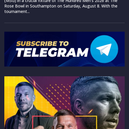
(MSG) in a crucial fixture of The Hundred Men’s 2026 at The
Rose Bowl in Southampton on Saturday, August 8. With the
tournament...