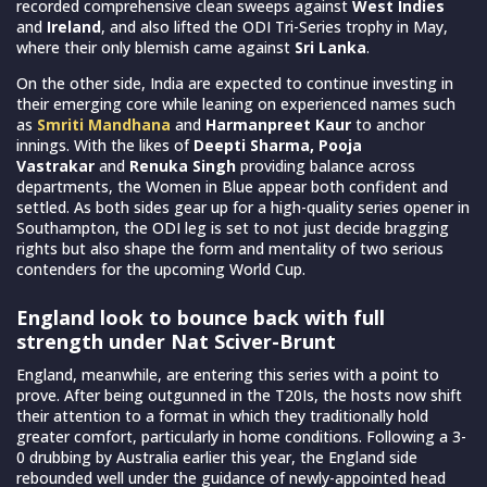
recorded comprehensive clean sweeps against
West Indies
and
Ireland
, and also lifted the ODI Tri-Series trophy in May,
where their only blemish came against
Sri Lanka
.
On the other side, India are expected to continue investing in
their emerging core while leaning on experienced names such
as
Smriti Mandhana
and
Harmanpreet Kaur
to anchor
innings. With the likes of
Deepti Sharma, Pooja
Vastrakar
and
Renuka Singh
providing balance across
departments, the Women in Blue appear both confident and
settled. As both sides gear up for a high-quality series opener in
Southampton, the ODI leg is set to not just decide bragging
rights but also shape the form and mentality of two serious
contenders for the upcoming World Cup.
England look to bounce back with full
strength under Nat Sciver-Brunt
England, meanwhile, are entering this series with a point to
prove. After being outgunned in the T20Is, the hosts now shift
their attention to a format in which they traditionally hold
greater comfort, particularly in home conditions. Following a 3-
0 drubbing by Australia earlier this year, the England side
rebounded well under the guidance of newly-appointed head