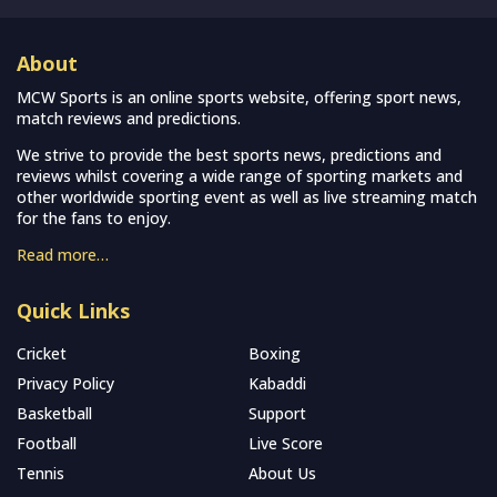
About
MCW Sports is an online sports website, offering sport news,
match reviews and predictions.
We strive to provide the best sports news, predictions and
reviews whilst covering a wide range of sporting markets and
other worldwide sporting event as well as live streaming match
for the fans to enjoy.
Read more…
Quick Links
Cricket
Boxing
Privacy Policy
Kabaddi
Basketball
Support
Football
Live Score
Tennis
About Us