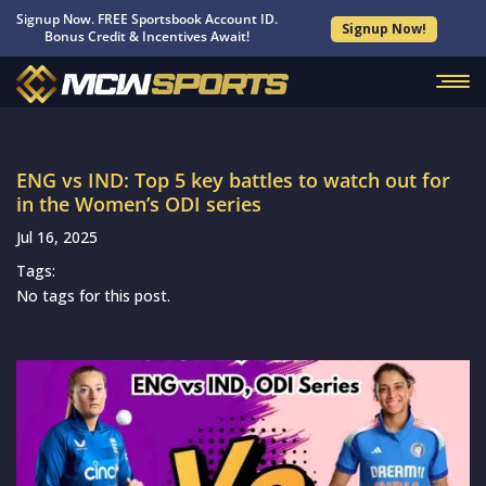
Signup Now. FREE Sportsbook Account ID.
Signup Now!
Bonus Credit & Incentives Await!
ENG vs IND: Top 5 key battles to watch out for
in the Women’s ODI series
Jul 16, 2025
Tags:
No tags for this post.