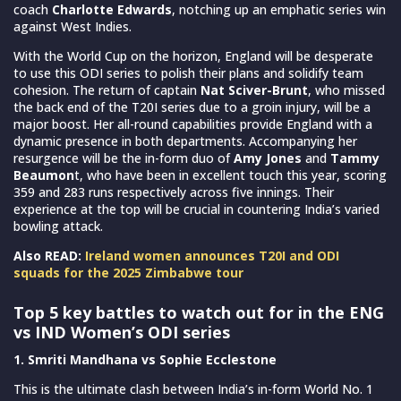
coach
Charlotte Edwards
, notching up an emphatic series win
against West Indies.
With the World Cup on the horizon, England will be desperate
to use this ODI series to polish their plans and solidify team
cohesion. The return of captain
Nat Sciver-Brunt
, who missed
the back end of the T20I series due to a groin injury, will be a
major boost. Her all-round capabilities provide England with a
dynamic presence in both departments. Accompanying her
resurgence will be the in-form duo of
Amy Jones
and
Tammy
Beaumon
t, who have been in excellent touch this year, scoring
359 and 283 runs respectively across five innings. Their
experience at the top will be crucial in countering India’s varied
bowling attack.
Also READ:
Ireland women announces T20I and ODI
squads for the 2025 Zimbabwe tour
Top 5 key battles to watch out for in the ENG
vs IND Women’s ODI series
1. Smriti Mandhana vs Sophie Ecclestone
This is the ultimate clash between India’s in-form World No. 1