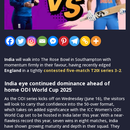
India
will walk into The Rose Bowl in Southampton with
momentum firmly in their favour, having recently edged
England
in a tightly
contested five-match T20I series 3-2
.
India eye continued dominance ahead of
home ODI World Cup 2025
As the ODI series kicks off on Wednesday (June 16), the visitors
will look to carry that confidence into the 50-over format,
which takes on added significance with the ICC Women’s ODI
World Cup set to be hosted in India later this year. With a near-
flawless record this year, seven wins in eight matches, India
have shown growing maturity and depth in their squad. They