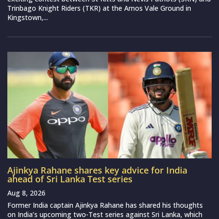
Trinbago Knight Riders (TKR) at the Arnos Vale Ground in
Kingstown,...
Ajinkya Rahane shares key advice for India
ahead of Sri Lanka Test series
Aug 8, 2026
Former India captain Ajinkya Rahane has shared his thoughts
on India’s upcoming two-Test series against Sri Lanka, which