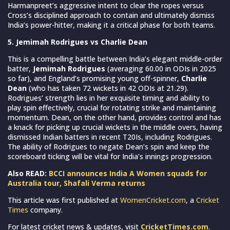
Harmanpreet’s aggressive intent to clear the ropes versus
Cross’s disciplined approach to contain and ultimately dismiss
India’s power-hitter, making it a critical phase for both teams.
5. Jemimah Rodrigues vs Charlie Dean
This is a compelling battle between India’s elegant middle-order
batter,
Jemimah Rodrigues
(averaging 60.00 in ODIs in 2025
so far), and England’s promising young off-spinner,
Charlie
Dean
(who has taken 72 wickets in 42 ODIs at 21.29).
Rodrigues’ strength lies in her exquisite timing and ability to
play spin effectively, crucial for rotating strike and maintaining
momentum. Dean, on the other hand, provides control and has
a knack for picking up crucial wickets in the middle overs, having
dismissed Indian batters in recent T20Is, including Rodrigues.
The ability of Rodrigues to negate Dean’s spin and keep the
scoreboard ticking will be vital for India’s innings progression.
Also READ:
BCCI announces India A Women squads for
Australia tour, Shafali Verma returns
This article was first published at
WomenCricket.com
, a
Cricket
Times
company.
For latest cricket news & updates, visit
CricketTimes.com
.