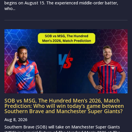
begins on August 15. The experienced middle-order batter,
who...
SOB vs MSG, The Hundred Men’s 2026, Match
Prediction: Who will win today’s game between
Southern Brave and Manchester Super Giants?
Aug 8, 2026
Southern Brave (SOB) will take on Manchester Super Giants