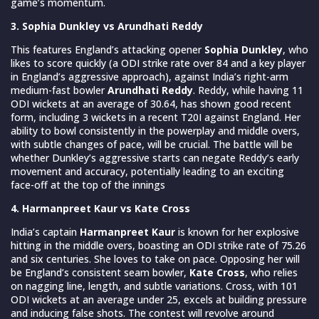
game’s momentum.
3. Sophia Dunkley vs Arundhati Reddy
This features England’s attacking opener
Sophia Dunkley
, who
likes to score quickly (a ODI strike rate over 84 and a key player
in England’s aggressive approach), against India’s right-arm
medium-fast bowler
Arundhati Reddy
. Reddy, while having 11
ODI wickets at an average of 30.64, has shown good recent
form, including 3 wickets in a recent T20I against England. Her
ability to bowl consistently in the powerplay and middle overs,
with subtle changes of pace, will be crucial. The battle will be
whether Dunkley’s aggressive starts can negate Reddy’s early
movement and accuracy, potentially leading to an exciting
face-off at the top of the innings
4. Harmanpreet Kaur vs Kate Cross
India’s captain
Harmanpreet Kaur
is known for her explosive
hitting in the middle overs, boasting an ODI strike rate of 75.26
and six centuries. She loves to take on pace. Opposing her will
be England’s consistent seam bowler,
Kate Cross
, who relies
on nagging line, length, and subtle variations. Cross, with 101
ODI wickets at an average under 25, excels at building pressure
and inducing false shots. The contest will revolve around