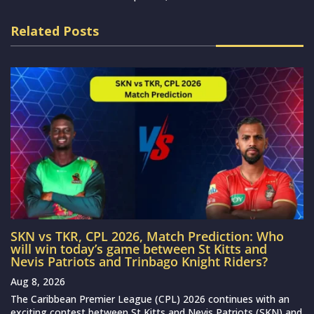
Related Posts
SKN vs TKR, CPL 2026, Match Prediction: Who
will win today’s game between St Kitts and
Nevis Patriots and Trinbago Knight Riders?
Aug 8, 2026
The Caribbean Premier League (CPL) 2026 continues with an
exciting contest between St Kitts and Nevis Patriots (SKN) and