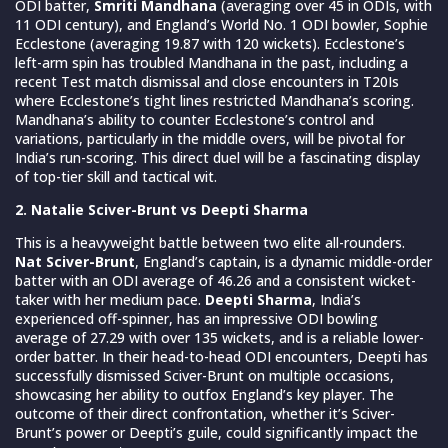
ODI batter,
Smriti Mandhana
(averaging over 45 in ODIs, with
11 ODI century), and England’s World No. 1 ODI bowler, Sophie
Ecclestone (averaging 19.87 with 120 wickets). Ecclestone’s
left-arm spin has troubled Mandhana in the past, including a
recent Test match dismissal and close encounters in T20Is
where Ecclestone’s tight lines restricted Mandhana’s scoring.
Mandhana’s ability to counter Ecclestone’s control and
variations, particularly in the middle overs, will be pivotal for
India’s run-scoring. This direct duel will be a fascinating display
of top-tier skill and tactical wit.
2. Natalie Sciver-Brunt vs Deepti Sharma
This is a heavyweight battle between two elite all-rounders.
Nat Sciver-Brunt
, England’s captain, is a dynamic middle-order
batter with an ODI average of 46.26 and a consistent wicket-
taker with her medium pace.
Deepti Sharma
, India’s
experienced off-spinner, has an impressive ODI bowling
average of 27.29 with over 135 wickets, and is a reliable lower-
order batter. In their head-to-head ODI encounters, Deepti has
successfully dismissed Sciver-Brunt on multiple occasions,
showcasing her ability to outfox England’s key player. The
outcome of their direct confrontation, whether it’s Sciver-
Brunt’s power or Deepti’s guile, could significantly impact the