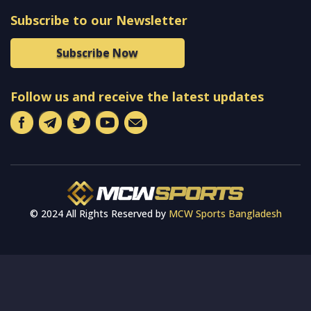
Subscribe to our Newsletter
Subscribe Now
Follow us and receive the latest updates
© 2024 All Rights Reserved by
MCW Sports Bangladesh