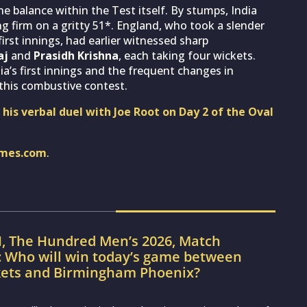
 balance within the Test itself. By stumps, India
ng firm on a gritty 51*. England, who took a slender
first innings, had earlier witnessed sharp
aj
and
Prasidh Krishna
, each taking four wickets.
dia’s first innings and the frequent changes in
this combustive contest.
 his verbal duel with Joe Root on Day 2 of the Oval
imes.com
.
H, The Hundred Men’s 2026, Match
: Who will win today’s game between
kets and Birmingham Phoenix?