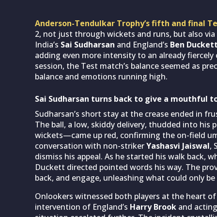
Anderson-Tendulkar Trophy’s fifth and final T
2, not just through wickets and runs, but also via 
India’s
Sai Sudharsan
and England’s
Ben Ducket
adding even more intensity to an already fiercely 
session, the Test match’s balance seemed as preca
balance and emotions running high.
Sai Sudharsan turns back to give a mouthful 
Sudharsan’s short stay at the crease ended in fr
The ball, a low, skiddy delivery, thudded into hi
wickets—came up red, confirming the on-field umpi
conversation with non-striker
Yashasvi Jaiswal
,
dismiss his appeal. As he started his walk back, w
Duckett directed pointed words his way. The pro
back, and engage, unleashing what could only be 
Onlookers witnessed both players at the heart of
intervention of England’s
Harry Brook
and acting