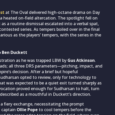
est
at The Oval delivered high-octane drama on Day
a heated on-field altercation. The spotlight fell on
t
as a routine dismissal escalated into a verbal spat,
contested series. As tempers boiled over in the final
rious as the players’ tempers, with the series in the
to Ben Duckett
ustration as he was trapped LBW by
Gus Atkinson
.
s pads; all three DRS parameters—pitching, impact, and
re’s decision. After a brief but hopeful
 Sudharsan opted to review, only for technology to
hat was expected to be a quiet exit turned sharply as
vocation proved enough for Sudharsan to halt, turn
described as a mouthful in Duckett’s direction.
 a fiery exchange, necessitating the prompt
 captain
Ollie Pope
to cool tempers before the