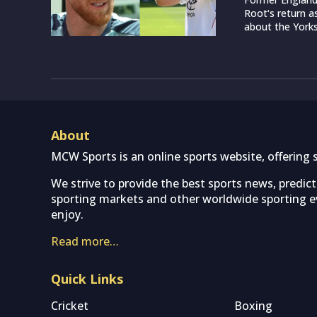
Root‘s return a
about the Yorksh
About
MCW Sports is an online sports website, offering 
We strive to provide the best sports news, predic
sporting markets and other worldwide sporting ev
enjoy.
Read more…
Quick Links
Cricket
Boxing