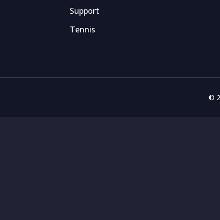
Support
Tennis
© 2