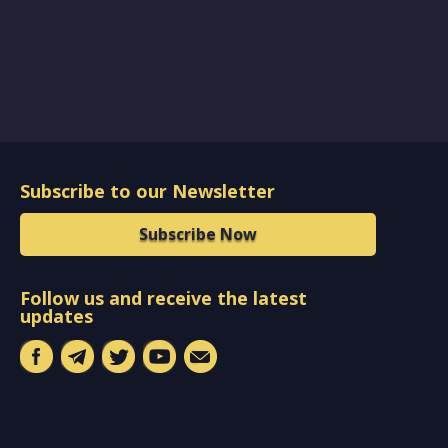
Subscribe to our Newsletter
Subscribe Now
Follow us and receive the latest
updates