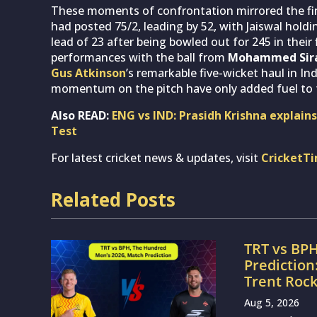
These moments of confrontation mirrored the fine
had posted 75/2, leading by 52, with Jaiswal holdi
lead of 23 after being bowled out for 245 in their 
performances with the ball from
Mohammed Sir
Gus Atkinson
’s remarkable five-wicket haul in In
momentum on the pitch have only added fuel to 
Also READ:
ENG vs IND: Prasidh Krishna explains
Test
For latest cricket news & updates, visit
CricketT
Related Posts
TRT vs BP
Prediction
Trent Roc
Aug 5, 2026