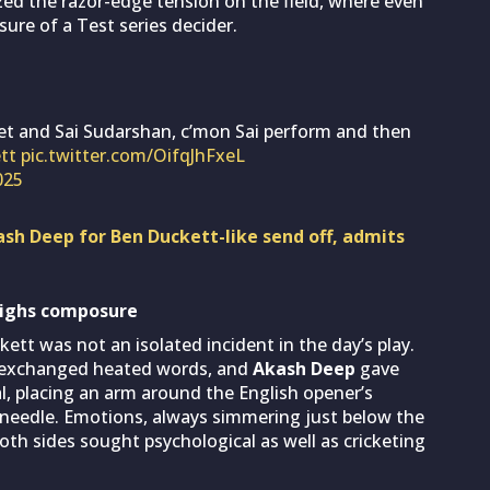
ized the razor-edge tension on the field, where even
ure of a Test series decider.
 and Sai Sudarshan, c’mon Sai perform and then
tt
pic.twitter.com/OifqJhFxeL
025
sh Deep for Ben Duckett-like send off, admits
eighs composure
t was not an isolated incident in the day’s play.
exchanged heated words, and
Akash Deep
gave
l, placing an arm around the English opener’s
needle. Emotions, always simmering just below the
both sides sought psychological as well as cricketing