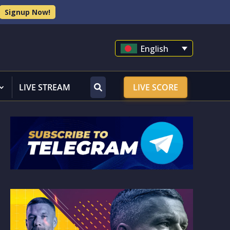
Signup Now!
English
LIVE STREAM
LIVE SCORE