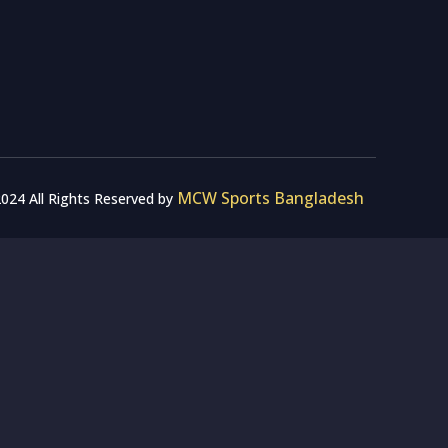
MCW Sports Bangladesh
024 All Rights Reserved by