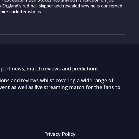
s England’s red-ball skipper and revealed why he is concerned
ire cricketer who is...
sport news, match reviews and predictions.
tions and reviews whilst covering a wide range of
ent as well as live streaming match for the fans to
Privacy Policy