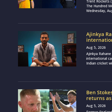
Trent Rockets 
The Hundred Me
Wednesday, Augu
Ajinkya Ra
internatio
Aug 5, 2026
Ajinkya Rahane 
international ca
Indian cricket wi
Ben Stokes
returns as
Aug 5, 2026
Former England 