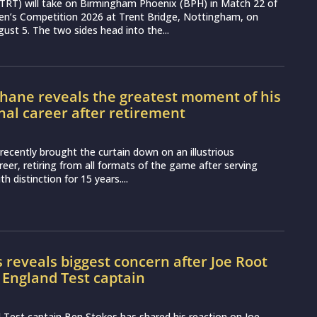
(TRT) will take on Birmingham Phoenix (BPH) in Match 22 of
n’s Competition 2026 at Trent Bridge, Nottingham, on
st 5. The two sides head into the...
hane reveals the greatest moment of his
nal career after retirement
recently brought the curtain down on an illustrious
reer, retiring from all formats of the game after serving
th distinction for 15 years....
 reveals biggest concern after Joe Root
 England Test captain
Test captain Ben Stokes has shared his reaction on Joe