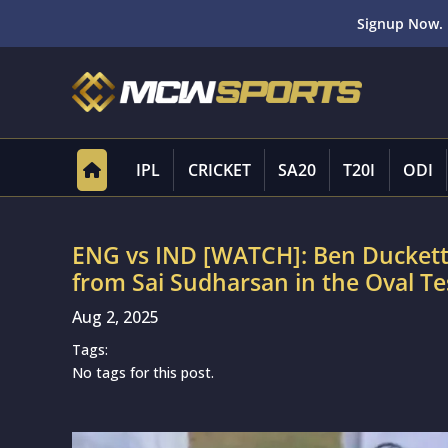
Signup Now. 
IPL
CRICKET
SA20
T20I
ODI
ENG vs IND [WATCH]: Ben Duckett’s
from Sai Sudharsan in the Oval Te
Aug 2, 2025
Tags:
No tags for this post.