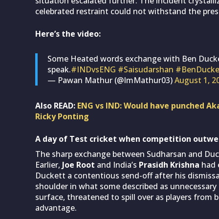
situation escalated further. The incident crystall
celebrated restraint could not withstand the press
Here’s the video:
Some Heated words exchange with Ben Ducket
speak.
#INDvsENG
#Saisudarshan
#BenDucke
— Pawan Mathur (@ImMathur03)
August 1, 2
Also READ:
ENG vs IND: Would have punched Aka
Ricky Ponting
A day of Test cricket when competition outw
The sharp exchange between Sudharsan and Ducket
Earlier,
Joe Root
and India’s
Prasidh Krishna
had 
Duckett a contentious send-off after his dismissa
shoulder in what some described as unnecessary 
surface, threatened to spill over as players from 
advantage.