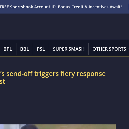
FREE Sportsbook Account ID. Bonus Credit & Incentives Await!
BPL
BBL
PSL
SUPER SMASH
OTHER SPORTS
 send-off triggers fiery response
st