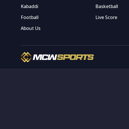
Kabaddi
Basketball
Football
Live Score
About Us