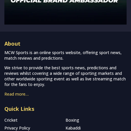
About
MCW Sports is an online sports website, offering sport news,
match reviews and predictions.
We strive to provide the best sports news, predictions and
reviews whilst covering a wide range of sporting markets and
other worldwide sporting event as well as live streaming match
for the fans to enjoy.
Read more…
Quick Links
Cricket
Boxing
Privacy Policy
Kabaddi