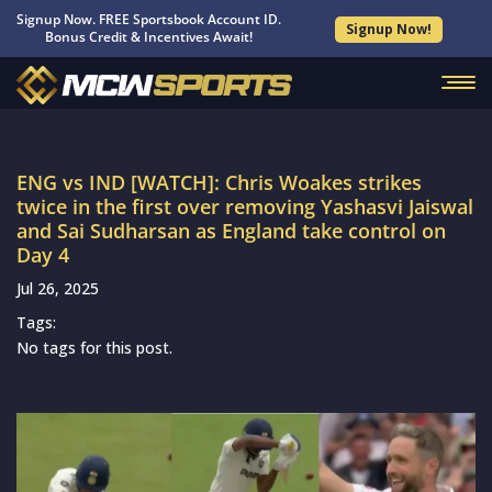
Signup Now. FREE Sportsbook Account ID.
Signup Now!
Bonus Credit & Incentives Await!
ENG vs IND [WATCH]: Chris Woakes strikes
twice in the first over removing Yashasvi Jaiswal
and Sai Sudharsan as England take control on
Day 4
Jul 26, 2025
Tags:
No tags for this post.