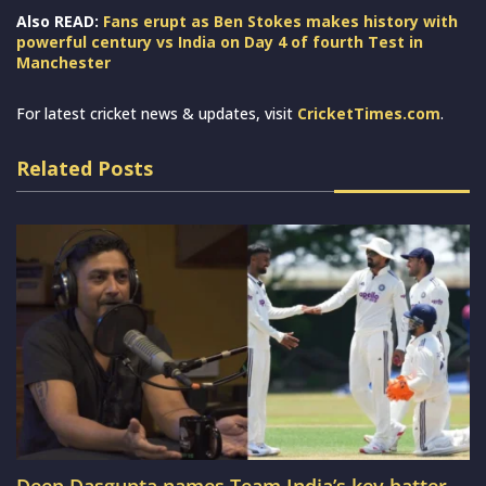
Also READ:
Fans erupt as Ben Stokes makes history with
powerful century vs India on Day 4 of fourth Test in
Manchester
For latest cricket news & updates, visit
CricketTimes.com
.
Related Posts