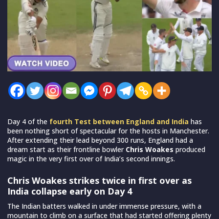
Day 4 of the
fourth Test between England and India
has
been nothing short of spectacular for the hosts in Manchester.
After extending their lead beyond 300 runs, England had a
dream start as their frontline bowler
Chris Woakes
produced
magic in the very first over of India’s second innings.
Chris Woakes strikes twice in first over as
India collapse early on Day 4
The Indian batters walked in under immense pressure, with a
mountain to climb on a surface that had started offering plenty