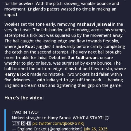
for the bowlers. With the pitch showing variable bounce and
movement, England’s pacers wasted no time in making an
impact.
Woakes set the tone early, removing
Yashasvi Jaiswal
in the
very first over. The left-hander, after moving across his stumps,
attempted a flick but was squared up by the movement away.
The ball caught the leading edge and flew towards first slip,
where
Joe Root
juggled it awkwardly before calmly completing
the catch on the second attempt. The very next ball brought
more trouble for India. Debutant
Sai Sudharsan
, unsure
whether to play or leave, was surprised by extra bounce. The
ball touched the bottom edge of his bat and flew to slip, where
Harry Brook
made no mistake. Two wickets had fallen within
five deliveries — with India yet to get off the mark — handing
England a dream start and tightening their grip on the game.
Here’s the video:
TWO IN TWO!
Nicked straight to Harry Brook. WHAT A START! 🤯
🇮🇳 0️⃣-2️⃣
pic.twitter.com/qbokPo7iKj
— England Cricket (@englandcricket)
July 26, 2025