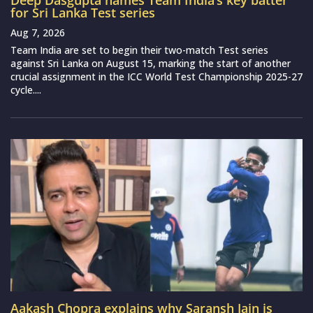
Deep Dasgupta names Team India’s key batter
for Sri Lanka Test series
Aug 7, 2026
Team India are set to begin their two-match Test series
against Sri Lanka on August 15, marking the start of another
crucial assignment in the ICC World Test Championship 2025-27
cycle....
Aakash Chopra explains why Saransh Jain is