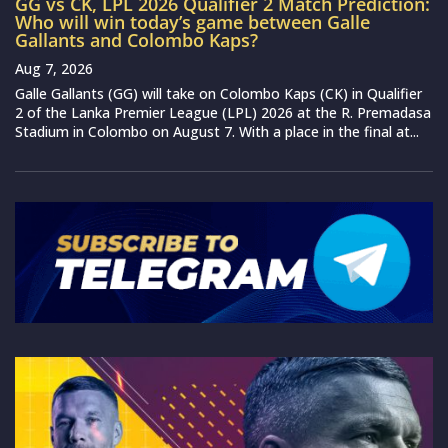
GG vs CK, LPL 2026 Qualifier 2 Match Prediction:
Who will win today’s game between Galle
Gallants and Colombo Kaps?
Aug 7, 2026
Galle Gallants (GG) will take on Colombo Kaps (CK) in Qualifier
2 of the Lanka Premier League (LPL) 2026 at the R. Premadasa
Stadium in Colombo on August 7. With a place in the final at...