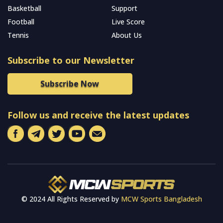
Basketball
Support
Football
Live Score
Tennis
About Us
Subscribe to our Newsletter
Subscribe Now
Follow us and receive the latest updates
© 2024 All Rights Reserved by
MCW Sports Bangladesh