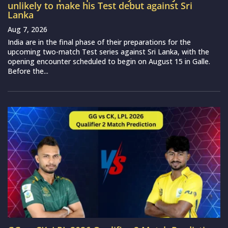
unlikely to make his Test debut against Sri
Lanka
Aug 7, 2026
India are in the final phase of their preparations for the
upcoming two-match Test series against Sri Lanka, with the
opening encounter scheduled to begin on August 15 in Galle.
Before the...