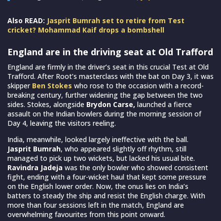
Also READ:
Jasprit Bumrah set to retire from Test
cricket? Mohammad Kaif drops a bombshell
England are in the driving seat at Old Trafford
England are firmly in the driver’s seat in this crucial Test at Old
Trafford. After Root’s masterclass with the bat on Day 3, it was
skipper
Ben Stokes
who rose to the occasion with a record-
breaking century, further widening the gap between the two
sides. Stokes, alongside
Brydon Carse,
launched a fierce
assault on the Indian bowlers during the morning session of
Day 4, leaving the visitors reeling.
India, meanwhile, looked largely ineffective with the ball.
Jasprit Bumrah
, who appeared slightly off rhythm, still
managed to pick up two wickets, but lacked his usual bite.
Ravindra Jadeja
was the only bowler who showed consistent
fight, ending with a four-wicket haul that kept some pressure
on the English lower order. Now, the onus lies on India’s
batters to steady the ship and resist the English charge. With
more than four sessions left in the match, England are
overwhelming favourites from this point onward.