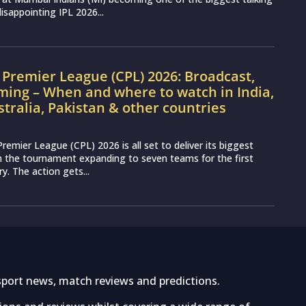
disappointing IPL 2026...
Premier League (CPL) 2026: Broadcast,
ming – When and where to watch in India,
stralia, Pakistan & other countries
remier League (CPL) 2026 is all set to deliver its biggest
th the tournament expanding to seven teams for the first
ry. The action gets...
sport news, match reviews and predictions.