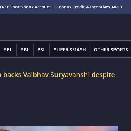
FREE Sportsbook Account ID. Bonus Credit & Incentives Await!
BPL
BBL
PSL
SUPER SMASH
OTHER SPORTS
 backs Vaibhav Suryavanshi despite