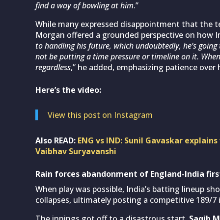
find a way of bowling at him
.”
While many expressed disappointment that the tee
Morgan offered a grounded perspective on how In
to handling his future, which undoubtedly, he’s going
not be putting a time pressure or timeline on it. Whe
regardless
,” he added, emphasizing patience over 
Here’s the video:
View this post on Instagram
Also READ:
ENG vs IND: Sunil Gavaskar explains
Vaibhav Suryavanshi
Rain forces abandonment of England-India firs
When play was possible, India’s batting lineup 
collapses, ultimately posting a competitive 189/7 i
The innings got off to a disastrous start.
Saqib 