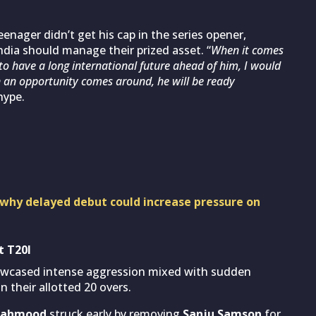
nager didn’t get his cap in the series opener,
dia should manage their prized asset. “
When it comes
 to have a long international future ahead of him, I would
n an opportunity comes around, he will be ready
hype.
 why delayed debut could increase pressure on
t T20I
showcased intense aggression mixed with sudden
n their allotted 20 overs.
Mahmood
struck early by removing
Sanju Samson
for