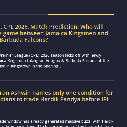
, CPL 2026, Match Prediction: Who will
’s game between Jamaica Kingsmen and
 Barbuda Falcons?
Premier League (CPL) 2026 season kicks off with newly
aica Kingsmen taking on Antigua & Barbuda Falcons at the
nd in Kingstown in the opening...
ran Ashwin names only one condition for
ians to trade Hardik Pandya before IPL
rade window has already generated massive buzz, with Hardik
 at Mumbai Indians (MI) becoming one of the biggest talking