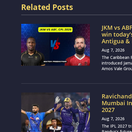
Related Posts
JKM vs ABF
win today
Antigua &
Aug 7, 2026
The Caribbean 
introduced Jam
Arnos Vale Grou
Ravichand
Mumbai Ind
2027
Aug 7, 2026
The IPL 2027 t
Pandya’s future