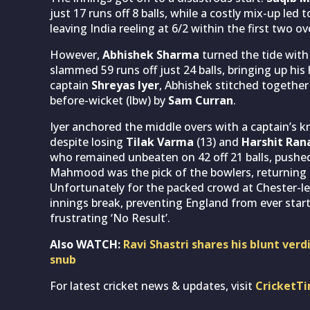
just 17 runs off 8 balls, while a costly mix-up led 
leaving India reeling at 6/2 within the first two ov
However,
Abhishek Sharma
turned the tide with
slammed 59 runs off just 24 balls, bringing up his 
captain
Shreyas Iyer
, Abhishek stitched together
before-wicket (lbw) by
Sam Curran
.
Iyer anchored the middle overs with a captain’s k
despite losing
Tilak Varma
(13) and
Harshit Ran
who remained unbeaten on 42 off 21 balls, pushed 
Mahmood was the pick of the bowlers, returning im
Unfortunately for the packed crowd at Chester-le
innings break, preventing England from ever star
frustrating ‘No Result’.
Also WATCH:
Ravi Shastri shares his blunt ver
snub
For latest cricket news & updates, visit
CricketT