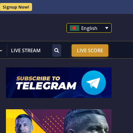
Signup Now!
English
LIVE STREAM
LIVE SCORE