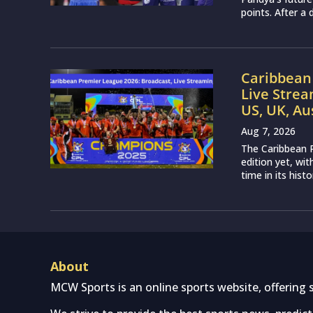
points. After a 
Caribbean 
Live Strea
US, UK, Au
Aug 7, 2026
The Caribbean P
edition yet, wi
time in its histo
About
MCW Sports is an online sports website, offering 