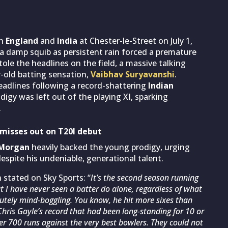
en
England
and
India
at Chester-le-Street on July 1,
 a damp squib as persistent rain forced a premature
ole the headlines on the field, a massive talking
ar-old batting sensation,
Vaibhav Suryavanshi
.
adlines following a record-shattering
Indian
igy was left out of the playing XI, sparking
.
misses out on T20I debut
 Morgan
heavily backed the young prodigy, urging
spite his undeniable, generational talent.
 stated on Sky Sports: “
It’s the second season running
 I have never seen a batter do alone, regardless of what
olutely mind-boggling. You know, he hit more sixes than
Chris Gayle’s record that had been long-standing for 10 or
ver 700 runs against the very best bowlers. They could not