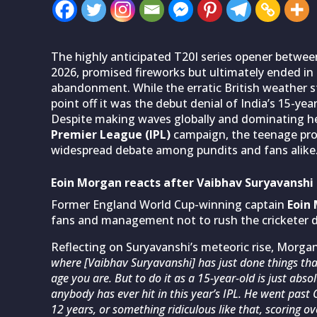
The highly anticipated T20I series opener betwe
2026, promised fireworks but ultimately ended in
abandonment. While the erratic British weather st
point off it was the debut denial of India’s 15-ye
Despite making waves globally and dominating he
Premier League (IPL)
campaign, the teenage prod
widespread debate among pundits and fans alike
Eoin Morgan reacts after Vaibhav Suryavanshi 
Former England World Cup-winning captain
Eoin
fans and management not to rush the cricketer de
Reflecting on Suryavanshi’s meteoric rise, Morgan
where [Vaibhav Suryavanshi] has just done things that
age you are. But to do it as a 15-year-old is just abs
anybody has ever hit in this year’s IPL. He went past 
12 years, or something ridiculous like that, scoring o