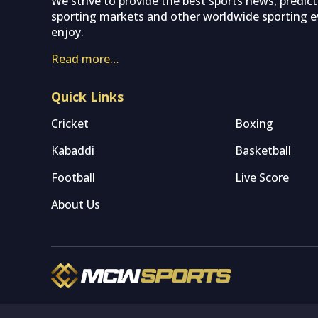
We strive to provide the best sports news, predic
sporting markets and other worldwide sporting ev
enjoy.
Read more…
Quick Links
Cricket
Boxing
Kabaddi
Basketball
Football
Live Score
About Us