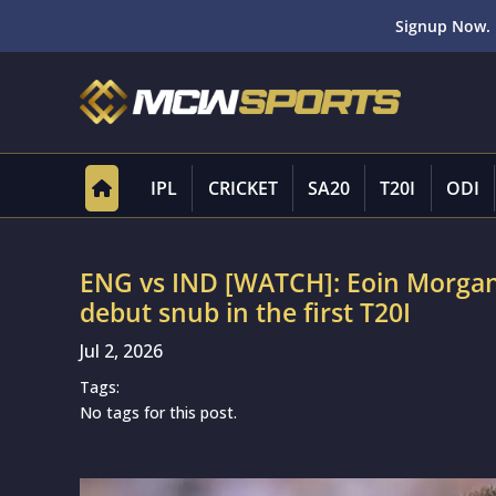
Signup Now. 
IPL
CRICKET
SA20
T20I
ODI
ENG vs IND [WATCH]: Eoin Morgan
debut snub in the first T20I
Jul 2, 2026
Tags:
No tags for this post.