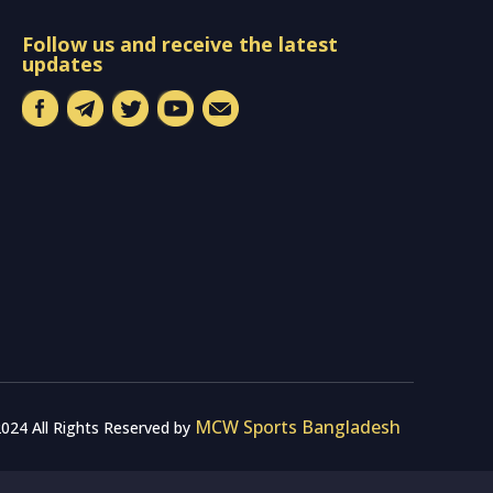
Follow us and receive the latest
updates
MCW Sports Bangladesh
024 All Rights Reserved by