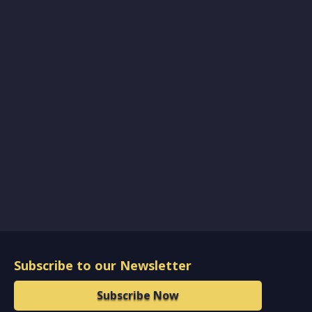
Subscribe to our Newsletter
Subscribe Now