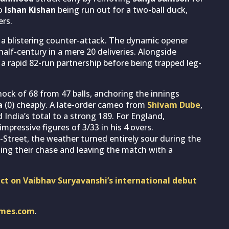
to
Ishan Kishan
being run out for a two-ball duck,
ers.
 a blistering counter-attack. The dynamic opener
half-century in a mere 20 deliveries. Alongside
 a rapid 82-run partnership before being trapped leg-
nock of 68 from 47 balls, anchoring the innings
a
(0) cheaply. A late-order cameo from
Shivam Dube
,
India’s total to a strong 189. For England,
pressive figures of 3/33 in his 4 overs.
-Street, the weather turned entirely sour during the
ting their chase and leaving the match with a
dict on Vaibhav Suryavanshi’s international debut
imes.com
.