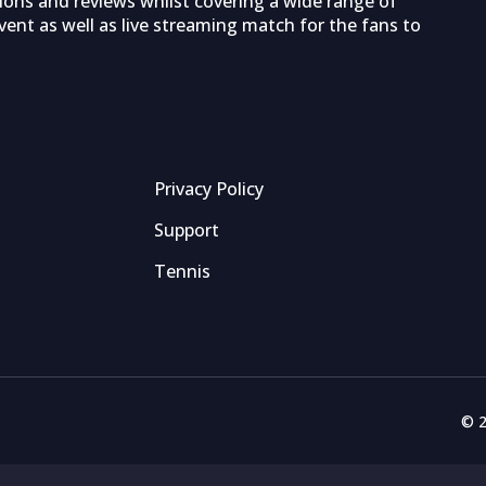
tions and reviews whilst covering a wide range of
ent as well as live streaming match for the fans to
Privacy Policy
Support
Tennis
© 2