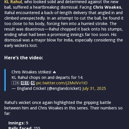
KL Rahul
, who looked solid and determined against the new
ball, suffered a heartbreaking dismissal. Facing
Chris Woakes
,
Rahul encountered a back-of-length delivery that angled in and
climbed unexpectedly. In an attempt to cut the ball, he found it
too close to his body, forcing him into a hurried stroke. The
result was disastrous—Rahul chopped it back onto his stumps,
ending what had been a promising innings far too soon. His
dismissal was a major blow for India, especially considering the
early wickets lost.
Here’s the video:
Chris Woakes strikes! 🔥
KL Rahul chops on and departs for 14.
🇮🇳 3️⃣8️⃣-2️⃣
pic.twitter.com/j2MvIVv1IO
— England Cricket (@englandcricket)
July 31, 2025
Rahul’s wicket once again highlighted the gripping battle
between him and Chris Woakes in this series. Their numbers so
far:
Innings:
9
Balls faced
: 255