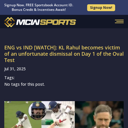
Signup Now. FREE Sportsbook Account ID.
Signup Now!
Bonus Credit & Incentives Await!
ENG vs IND [WATCH]: KL Rahul becomes victim
of an unfortunate dismissal on Day 1 of the Oval
Test
Jul 31, 2025
Tags:
No tags for this post.