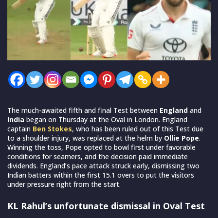
The much-awaited fifth and final Test between
England
and
India
began on Thursday at the Oval in London. England
captain
Ben Stokes
, who has been ruled out of this Test due
to a shoulder injury, was replaced at the helm by
Ollie Pope
.
Winning the toss, Pope opted to bowl first under favorable
conditions for seamers, and the decision paid immediate
dividends. England’s pace attack struck early, dismissing two
Indian batters within the first 15.1 overs to put the visitors
under pressure right from the start.
KL Rahul’s unfortunate dismissal in Oval Test