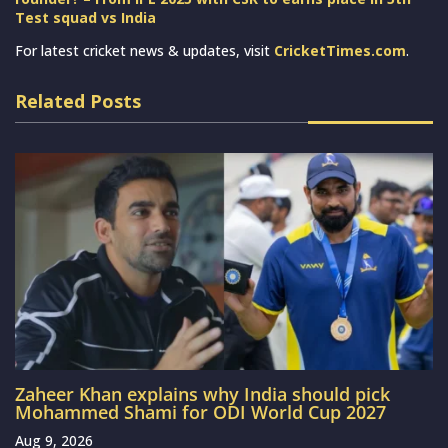
Test squad vs India
For latest cricket news & updates, visit
CricketTimes.com
.
Related Posts
Zaheer Khan explains why India should pick
Mohammed Shami for ODI World Cup 2027
Aug 9, 2026