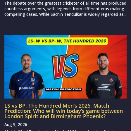
The debate over the greatest cricketer of all time has produced
countless arguments, with legends from different eras making
compelling cases. While Sachin Tendulkar is widely regarded as...
LS vs BP, The Hundred Men’s 2026, Match
Prediction: Who will win today’s game between
London Spirit and Birmingham Phoenix?
Aug 9, 2026