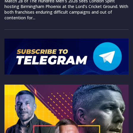
Match 28 of The Hundred Men’s 2026 sees London Spirit
hosting Birmingham Phoenix at the Lord’s Cricket Ground. With
both franchises enduring difficult campaigns and out of
contention for...