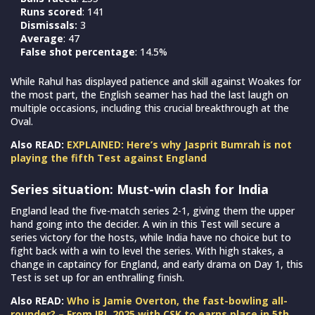
Runs scored
: 141
Dismissals:
3
Average
: 47
False shot percentage
: 14.5%
While Rahul has displayed patience and skill against Woakes for
the most part, the English seamer has had the last laugh on
multiple occasions, including this crucial breakthrough at the
Oval.
Also READ:
EXPLAINED: Here’s why Jasprit Bumrah is not
playing the fifth Test against England
Series situation: Must-win clash for India
England lead the five-match series 2-1, giving them the upper
hand going into the decider. A win in this Test will secure a
series victory for the hosts, while India have no choice but to
fight back with a win to level the series. With high stakes, a
change in captaincy for England, and early drama on Day 1, this
Test is set up for an enthralling finish.
Also READ:
Who is Jamie Overton, the fast-bowling all-
rounder? – From IPL 2025 with CSK to earns place in 5th