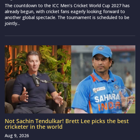
The countdown to the ICC Men’s Cricket World Cup 2027 has
already begun, with cricket fans eagerly looking forward to
another global spectacle. The tournament is scheduled to be
jointly...
Not Sachin Tendulkar! Brett Lee picks the best
cricketer in the world
Aug 9, 2026