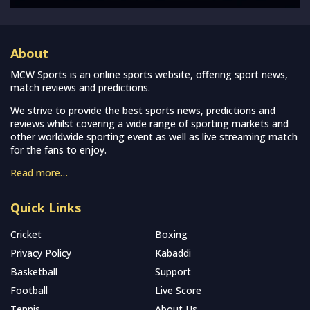
About
MCW Sports is an online sports website, offering sport news,
match reviews and predictions.
We strive to provide the best sports news, predictions and
reviews whilst covering a wide range of sporting markets and
other worldwide sporting event as well as live streaming match
for the fans to enjoy.
Read more…
Quick Links
Cricket
Boxing
Privacy Policy
Kabaddi
Basketball
Support
Football
Live Score
Tennis
About Us