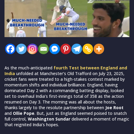
As the much-anticipated
fourth Test between England and
India
unfolded at Manchester’s Old Trafford on July 23, 2025,
cricket fans were treated to a high-stakes contest marked by
momentum shifts and individual brilliance. England, having
dominated Day 2 with a commanding batting display, looked
set to overhaul India’s first-innings total of 358 as the action
resumed on Day 3. The morning was all about the hosts,
thanks largely to the resolute partnership between
Joe Root
and
Ollie Pope
. But, just as England seemed poised to snatch
full control,
Washington Sundar
delivered a moment of magic
that reignited India’s hopes.