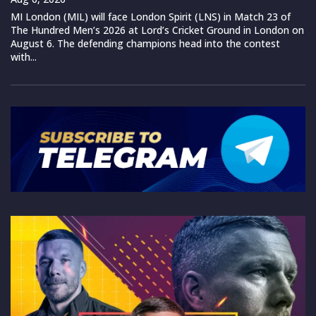
MI London (MIL) will face London Spirit (LNS) in Match 23 of
The Hundred Men’s 2026 at Lord’s Cricket Ground in London on
August 6. The defending champions head into the contest
with...