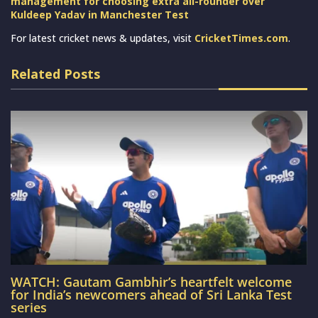
management for choosing extra all-rounder over
Kuldeep Yadav in Manchester Test
For latest cricket news & updates, visit
CricketTimes.com
.
Related Posts
WATCH: Gautam Gambhir’s heartfelt welcome
for India’s newcomers ahead of Sri Lanka Test
series