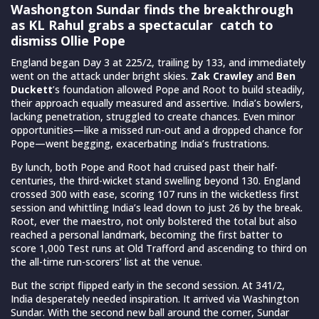
Washongton Sundar finds the breakthrough
as KL Rahul grabs a spectacular catch to
dismiss Ollie Pope
England began Day 3 at 225/2, trailing by 133, and immediately
went on the attack under bright skies.
Zak Crawley
and
Ben
Duckett
’s foundation allowed Pope and Root to build steadily,
their approach equally measured and assertive. India’s bowlers,
lacking penetration, struggled to create chances. Even minor
opportunities—like a missed run-out and a dropped chance for
Pope—went begging, exacerbating India’s frustrations.
By lunch, both Pope and Root had cruised past their half-
centuries, the third-wicket stand swelling beyond 130. England
crossed 300 with ease, scoring 107 runs in the wicketless first
session and whittling India’s lead down to just 26 by the break.
Root, ever the maestro, not only bolstered the total but also
reached a personal landmark, becoming the first batter to
score 1,000 Test runs at Old Trafford and ascending to third on
the all-time run-scorers’ list at the venue.
But the script flipped early in the second session. At 341/2,
India desperately needed inspiration. It arrived via Washington
Sundar. With the second new ball around the corner, Sundar