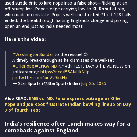
used subtle drift to lure Pope into a false shot—flicking at an
off-stump line, Pope’s edge carrying low to
KL Rahul
at slip,
who made no mistake. Pope’s well-constructed 71 off 128 balls
ended, the breakthrough halting England’s charge and prizing
open an end just as India needed most.
Here’s the video:
#WashingtonSundar
to the rescue! 😎
A timely breakthrough as he dismisses the well-set
#OlliePope
.
#ENGvIND
👉 4th TEST, DAY 3 | LIVE NOW on
JioHotstar 👉
https://t.co/l55AM1kN1p
pic.twitter.com/uieVv9b4Hp
— Star Sports (@StarSportsIndia)
July 25, 2025
Also READ:
ENG vs IND: Fans express outrage as Ollie
Pope and Joe Root frustrate Indian bowling lineup on Day
3 of fourth Test
India’s resilience after Lunch makes way for a
comeback against England