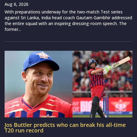
Aug 6, 2026
With preparations underway for the two-match Test series
against Sri Lanka, India head coach Gautam Gambhir addressed
the entire squad with an inspiring dressing-room speech. The
former...
Jos Buttler predicts who can break his all-time
T20 run record