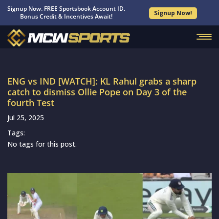
Signup Now. FREE Sportsbook Account ID.
Signup Now!
Bonus Credit & Incentives Await!
ENG vs IND [WATCH]: KL Rahul grabs a sharp
catch to dismiss Ollie Pope on Day 3 of the
fourth Test
Jul 25, 2025
Tags:
No tags for this post.