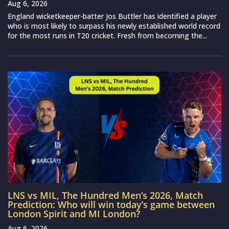
Aug 6, 2026
England wicketkeeper-batter Jos Buttler has identified a player
who is most likely to surpass his newly established world record
for the most runs in T20 cricket. Fresh from becoming the...
LNS vs MIL, The Hundred Men’s 2026, Match
Prediction: Who will win today’s game between
London Spirit and MI London?
Aug 6, 2026