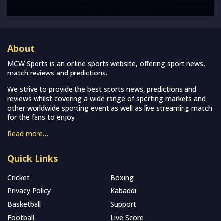
About
MCW Sports is an online sports website, offering sport news,
match reviews and predictions.
We strive to provide the best sports news, predictions and
reviews whilst covering a wide range of sporting markets and
other worldwide sporting event as well as live streaming match
for the fans to enjoy.
Read more…
Quick Links
Cricket
Boxing
Privacy Policy
Kabaddi
Basketball
Support
Football
Live Score