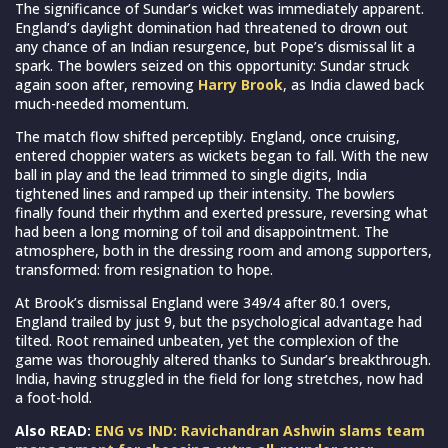
The significance of Sundar’s wicket was immediately apparent.
England’s daylight domination had threatened to drown out
any chance of an Indian resurgence, but Pope’s dismissal lit a
spark. The bowlers seized on this opportunity: Sundar struck
again soon after, removing
Harry Brook
, as India clawed back
much-needed momentum.
The match flow shifted perceptibly. England, once cruising,
entered choppier waters as wickets began to fall. With the new
ball in play and the lead trimmed to single digits, India
tightened lines and ramped up their intensity. The bowlers
finally found their rhythm and exerted pressure, reversing what
had been a long morning of toil and disappointment. The
atmosphere, both in the dressing room and among supporters,
transformed: from resignation to hope.
At Brook’s dismissal England were 349/4 after 80.1 overs,
England trailed by just 9, but the psychological advantage had
tilted. Root remained unbeaten, yet the complexion of the
game was thoroughly altered thanks to Sundar’s breakthrough.
India, having struggled in the field for long stretches, now had
a foot-hold.
Also READ:
ENG vs IND: Ravichandran Ashwin slams team