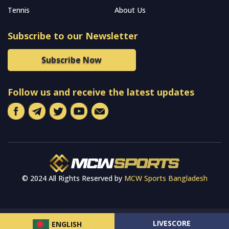
Tennis
About Us
Subscribe to our Newsletter
Subscribe Now
Follow us and receive the latest updates
© 2024 All Rights Reserved by
MCW Sports Bangladesh
LIVESCORE
ENGLISH