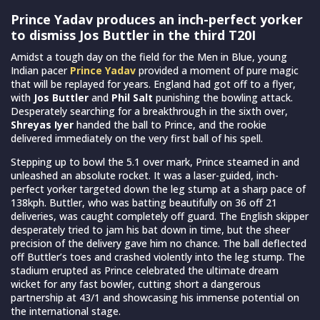
Prince Yadav produces an inch-perfect yorker
to dismiss Jos Buttler in the third T20I
Amidst a tough day on the field for the Men in Blue, young
Indian pacer
Prince Yadav
provided a moment of pure magic
that will be replayed for years. England had got off to a flyer,
with
Jos Buttler
and
Phil Salt
punishing the bowling attack.
Desperately searching for a breakthrough in the sixth over,
Shreyas Iyer
handed the ball to Prince, and the rookie
delivered immediately on the very first ball of his spell.
Stepping up to bowl the 5.1 over mark, Prince steamed in and
unleashed an absolute rocket. It was a laser-guided, inch-
perfect yorker targeted down the leg stump at a sharp pace of
138kph. Buttler, who was batting beautifully on 36 off 21
deliveries, was caught completely off guard. The English skipper
desperately tried to jam his bat down in time, but the sheer
precision of the delivery gave him no chance. The ball deflected
off Buttler’s toes and crashed violently into the leg stump. The
stadium erupted as Prince celebrated the ultimate dream
wicket for any fast bowler, cutting short a dangerous
partnership at 43/1 and showcasing his immense potential on
the international stage.