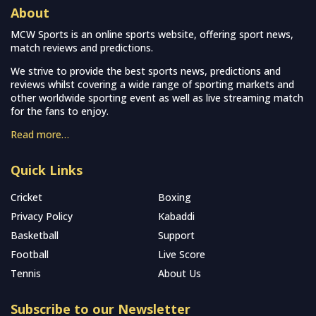
About
MCW Sports is an online sports website, offering sport news,
match reviews and predictions.
We strive to provide the best sports news, predictions and
reviews whilst covering a wide range of sporting markets and
other worldwide sporting event as well as live streaming match
for the fans to enjoy.
Read more…
Quick Links
Cricket
Boxing
Privacy Policy
Kabaddi
Basketball
Support
Football
Live Score
Tennis
About Us
Subscribe to our Newsletter