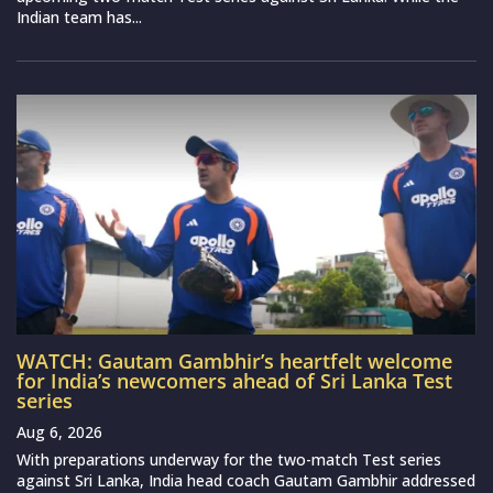
Indian team has...
WATCH: Gautam Gambhir’s heartfelt welcome
for India’s newcomers ahead of Sri Lanka Test
series
Aug 6, 2026
With preparations underway for the two-match Test series
against Sri Lanka, India head coach Gautam Gambhir addressed