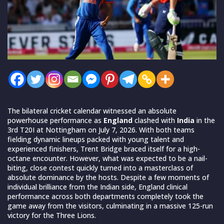
The bilateral cricket calendar witnessed an absolute
powerhouse performance as
England
clashed with
India
in the
3rd T20I at Nottingham on July 7, 2026. With both teams
fielding dynamic lineups packed with young talent and
experienced finishers, Trent Bridge braced itself for a high-
octane encounter. However, what was expected to be a nail-
biting, close contest quickly turned into a masterclass of
absolute dominance by the hosts. Despite a few moments of
individual brilliance from the Indian side, England clinical
performance across both departments completely took the
game away from the visitors, culminating in a massive 125-run
victory for the Three Lions.