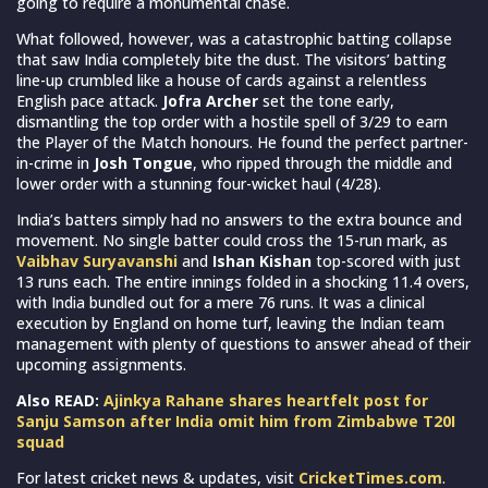
going to require a monumental chase.
What followed, however, was a catastrophic batting collapse
that saw India completely bite the dust. The visitors’ batting
line-up crumbled like a house of cards against a relentless
English pace attack.
Jofra Archer
set the tone early,
dismantling the top order with a hostile spell of 3/29 to earn
the Player of the Match honours. He found the perfect partner-
in-crime in
Josh Tongue
, who ripped through the middle and
lower order with a stunning four-wicket haul (4/28).
India’s batters simply had no answers to the extra bounce and
movement. No single batter could cross the 15-run mark, as
Vaibhav Suryavanshi
and
Ishan Kishan
top-scored with just
13 runs each. The entire innings folded in a shocking 11.4 overs,
with India bundled out for a mere 76 runs. It was a clinical
execution by England on home turf, leaving the Indian team
management with plenty of questions to answer ahead of their
upcoming assignments.
Also READ:
Ajinkya Rahane shares heartfelt post for
Sanju Samson after India omit him from Zimbabwe T20I
squad
For latest cricket news & updates, visit
CricketTimes.com
.