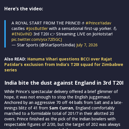
Here’s the video:
A ROYAL START FROM THE PRINCE! 🤌
#PrinceYadav
castles
#JosButtler
with a sensational first-up yorker. 💪
#ENGvIND
3rd T20I 👉 Streaming LIVE on JioHotstar!
pic.twitter.com/ysx72l5GCJ
— Star Sports (@StarSportsIndia)
July 7, 2026
Also READ:
Hanuma Vihari questions BCCI over Rajat
Patidar’s exclusion from India’s T20I squad for Zimbabwe
series
India bite the dust against England in 3rd T20I
While Prince’s spectacular delivery offered a brief glimmer of
hope, it was not enough to stop the English juggernaut.
Anchored by an aggressive 70 off 44 balls from Salt and a late-
innings blitz of 41 from
Sam Curran
, England comfortably
marched to a formidable total of 201/7 in their allotted 20
overs. Prince finished as the pick of the Indian bowlers with
respectable figures of 2/30, but the target of 202 was always