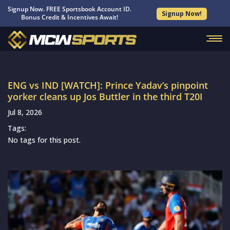
Signup Now. FREE Sportsbook Account ID.
Signup Now!
Bonus Credit & Incentives Await!
ENG vs IND [WATCH]: Prince Yadav’s pinpoint
yorker cleans up Jos Buttler in the third T20I
Jul 8, 2026
Tags:
No tags for this post.