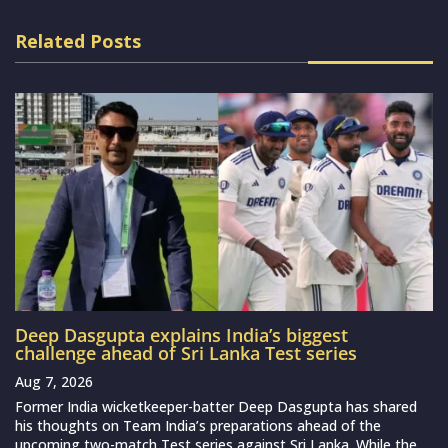
Related Posts
Deep Dasgupta explains India’s biggest
challenge ahead of Sri Lanka Test series
Aug 7, 2026
Former India wicketkeeper-batter Deep Dasgupta has shared
his thoughts on Team India’s preparations ahead of the
upcoming two-match Test series against Sri Lanka. While the