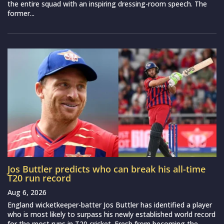
the entire squad with an inspiring dressing-room speech. The
former...
Jos Buttler predicts who can break his all-time
T20 run record
Aug 6, 2026
England wicketkeeper-batter Jos Buttler has identified a player
who is most likely to surpass his newly established world record
for the most runs in T20 cricket. Fresh from becoming the...