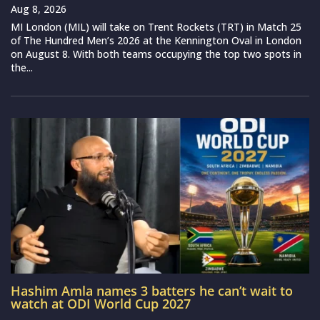
Aug 8, 2026
MI London (MIL) will take on Trent Rockets (TRT) in Match 25
of The Hundred Men’s 2026 at the Kennington Oval in London
on August 8. With both teams occupying the top two spots in
the...
Hashim Amla names 3 batters he can’t wait to
watch at ODI World Cup 2027