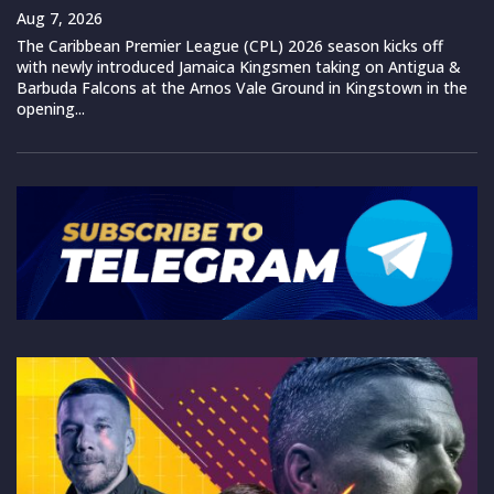
Aug 7, 2026
The Caribbean Premier League (CPL) 2026 season kicks off
with newly introduced Jamaica Kingsmen taking on Antigua &
Barbuda Falcons at the Arnos Vale Ground in Kingstown in the
opening...