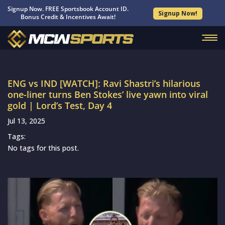
Signup Now. FREE Sportsbook Account ID.
Signup Now!
Bonus Credit & Incentives Await!
ENG vs IND [WATCH]: Ravi Shastri’s hilarious
one-liner turns Ben Stokes’ live yawn into viral
gold | Lord’s Test, Day 4
Jul 13, 2025
Tags:
No tags for this post.