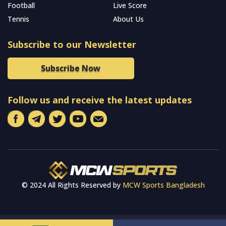
Football
Live Score
Tennis
About Us
Subscribe to our Newsletter
Subscribe Now
Follow us and receive the latest updates
© 2024 All Rights Reserved by
MCW Sports Bangladesh