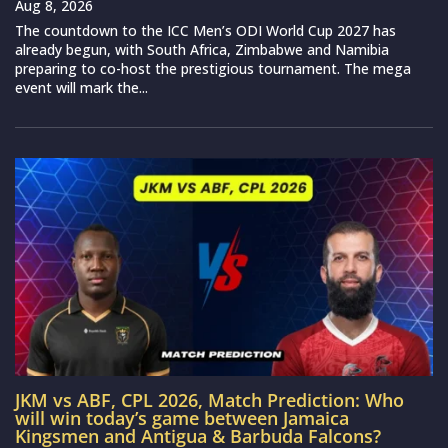
Aug 8, 2026
The countdown to the ICC Men’s ODI World Cup 2027 has
already begun, with South Africa, Zimbabwe and Namibia
preparing to co-host the prestigious tournament. The mega
event will mark the...
JKM vs ABF, CPL 2026, Match Prediction: Who
will win today’s game between Jamaica
Kingsmen and Antigua & Barbuda Falcons?