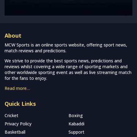
About
MCW Sports is an online sports website, offering sport news,
match reviews and predictions.
We strive to provide the best sports news, predictions and
reviews whilst covering a wide range of sporting markets and
other worldwide sporting event as well as live streaming match
for the fans to enjoy.
Read more…
Quick Links
Cricket
Boxing
Privacy Policy
Kabaddi
Basketball
Support