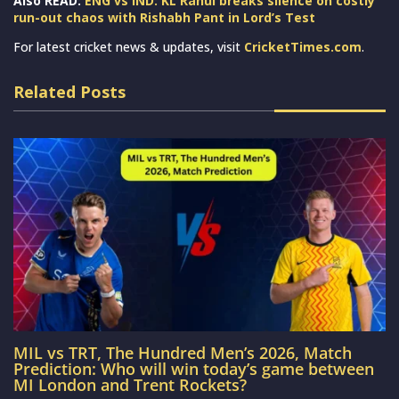
Also READ:
ENG vs IND: KL Rahul breaks silence on costly
run-out chaos with Rishabh Pant in Lord’s Test
For latest cricket news & updates, visit
CricketTimes.com
.
Related Posts
MIL vs TRT, The Hundred Men’s 2026, Match
Prediction: Who will win today’s game between
MI London and Trent Rockets?