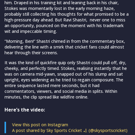
him. Draped in his training kit and leaning back in his chair,
Stokes was momentarily lost in the early morning haze,
probably still collecting his thoughts for what promised to be a
high-pressure day ahead. But Ravi Shastri, never one to miss
an opportunity, pounced on the moment with his trademark
wit and impeccable timing.
“Morning, Ben!” Shastri chimed in from the commentary box,
delivering the line with a smirk that cricket fans could almost
hear through their screens.
It was the kind of quickfire quip only Shastri could pull off, dry,
cheeky, and perfectly timed. Stokes, realising instantly that he
was on camera mid-yawn, snapped out of his slump and sat
upright, eyes widening as he tried to regain composure. The
entire sequence lasted mere seconds, but it had
commentators, viewers, and social media in splits. Within
minutes, the clip spread like wildfire online.
Here’s the video:
View this post on Instagram
A post shared by Sky Sports Cricket 🏏 (@skysportscricket)