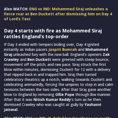
Also WATCH:
ENG vs IND: Mohammed Siraj unleashes a
fierce roar at Ben Duckett after dismissing him on Day 4
of Lord’s Test
Day 4 starts with fire as Mohammed Siraj
rattles England’s top-order
If Day 3 ended with tempers boiling over, Day 4 ignited
instantly as Indian pacers
Jasprit Bumrah
and
Mohammed
Siraj
unleashed fury with the new ball. England’s openers
Zak
Crawley
and
Ben Duckett
were greeted with steep bounce,
movement off the pitch, and raw pace. Siraj struck the first
blow within minutes, dismissing Duckett for 12 with a delivery
that nipped back in and trapped him. Siraj then turned
celebratory theatrics up a notch, walking towards Duckett and
celebrating animatedly, forcing the umpires to step in and calm
tensions between the two sides. After that Siraj gave another
blow to England by removing
Ollie Pope
through lbw manner.
After that it was
Nitish Kumar Reddy
‘s turn as he then
dismissed Crawley who was caught at gully by
Yashasvi
Jaiswal.