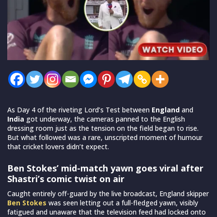
As Day 4 of the riveting Lord’s Test between
England
and
India
got underway, the cameras panned to the English
dressing room just as the tension on the field began to rise.
But what followed was a rare, unscripted moment of humour
that cricket lovers didn’t expect.
Ben Stokes’ mid-match yawn goes viral after
Shastri’s comic twist on air
Caught entirely off-guard by the live broadcast, England skipper
Ben Stokes
was seen letting out a full-fledged yawn, visibly
fatigued and unaware that the television feed had locked onto