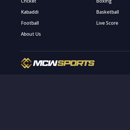
Cricket
Boxing
Kabaddi
Basketball
Football
Live Score
About Us