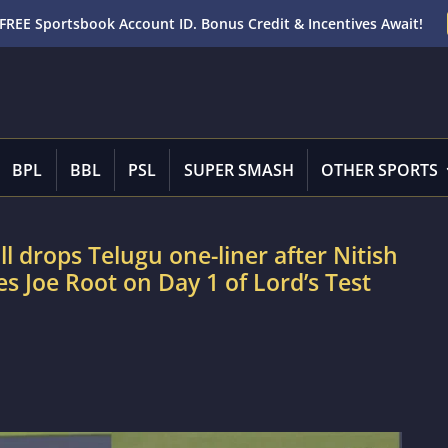
FREE Sportsbook Account ID. Bonus Credit & Incentives Await!
BPL
BBL
PSL
SUPER SMASH
OTHER SPORTS
drops Telugu one-liner after Nitish
s Joe Root on Day 1 of Lord’s Test