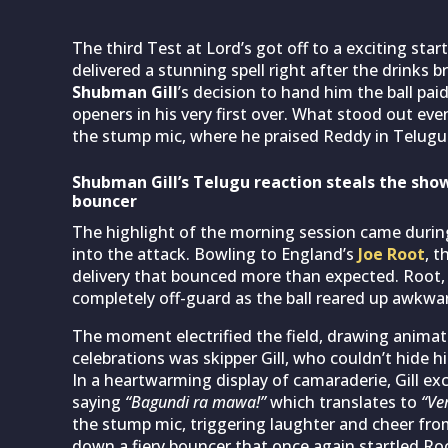
The third Test at Lord’s got off to a exciting star
delivered a stunning spell right after the drinks b
Shubman Gill
’s decision to hand him the ball pa
openers in his very first over. What stood out ev
the stump mic, where he praised Reddy in Telugu
Shubman Gill’s Telugu reaction steals the show
bouncer
The highlight of the morning session came durin
into the attack. Bowling to England’s
Joe Root
, t
delivery that bounced more than expected. Root,
completely off-guard as the ball reared up awkward
The moment electrified the field, drawing animat
celebrations was skipper Gill, who couldn’t hide h
In a heartwarming display of camaraderie, Gill exc
saying
“Bagundi ra mawa!”
which translates to
“Ve
the stump mic, triggering laughter and cheer from
down a fiery bouncer that once again startled R