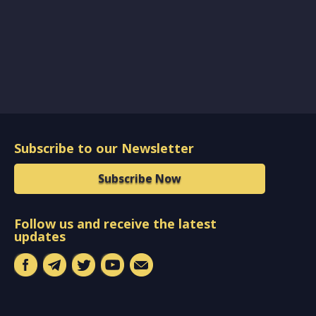
Subscribe to our Newsletter
Subscribe Now
Follow us and receive the latest
updates