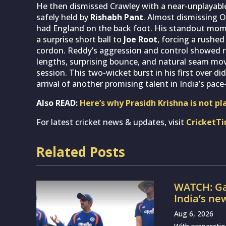
He then dismissed Crawley with a near-unplayable
safely held by
Rishabh Pant
. Almost dismissing O
had England on the back foot. His standout mom
a surprise short ball to
Joe Root
, forcing a rushe
cordon. Reddy’s aggression and control showed re
lengths, surprising bounce, and natural seam m
session. This two-wicket burst in his first over di
arrival of another promising talent in India’s pace-
Also READ:
Here’s why Prasidh Krishna is not pl
For latest cricket news & updates, visit
CricketT
Related Posts
WATCH: Ga
India’s ne
Aug 6, 2026