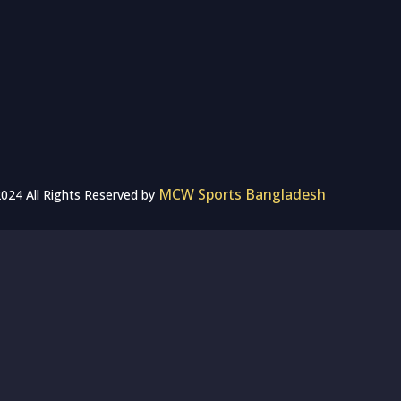
MCW Sports Bangladesh
024 All Rights Reserved by