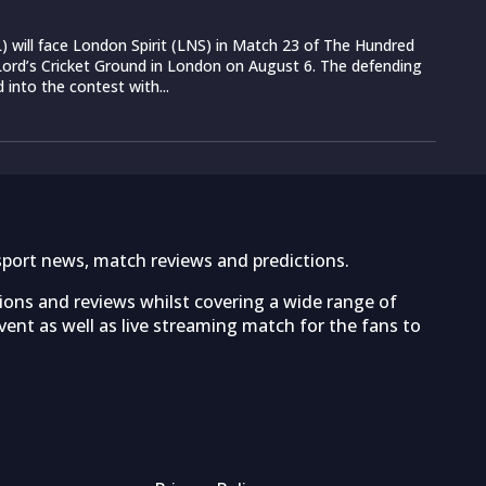
 will face London Spirit (LNS) in Match 23 of The Hundred
ord’s Cricket Ground in London on August 6. The defending
into the contest with...
sport news, match reviews and predictions.
tions and reviews whilst covering a wide range of
ent as well as live streaming match for the fans to