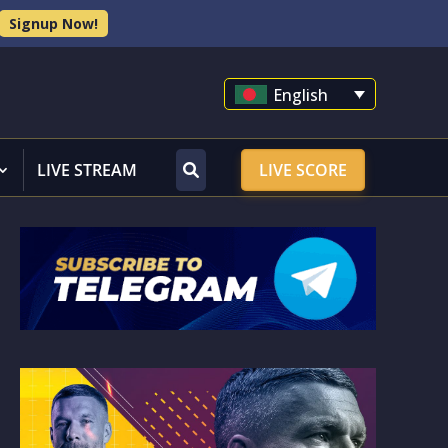
Signup Now!
English
LIVE STREAM
LIVE SCORE