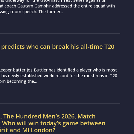
ns underway for the two-match Test series against Sri
ead coach Gautam Gambhir addressed the entire squad with
essing-room speech. The former...
r predicts who can break his all-time T20
d
eeper-batter Jos Buttler has identified a player who is most
ss his newly established world record for the most runs in T20
from becoming the...
L, The Hundred Men’s 2026, Match
: Who will win today’s game between
irit and MI London?