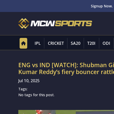
Signup Now. 
IPL
CRICKET
SA20
T20I
ODI
ENG vs IND [WATCH]: Shubman Gill 
Kumar Reddy’s fiery bouncer rattle
Jul 10, 2025
Tags:
No tags for this post.