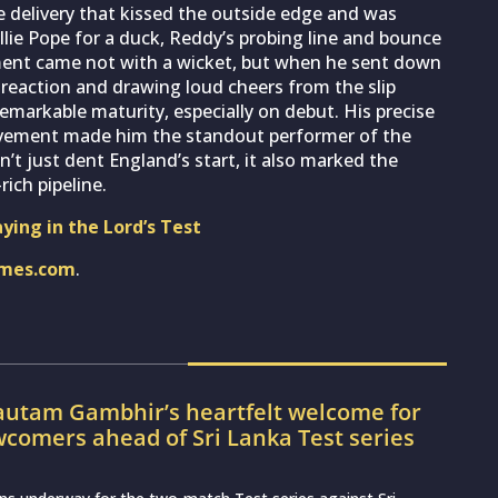
 delivery that kissed the outside edge and was
llie Pope for a duck, Reddy’s probing line and bounce
ent came not with a wicket, but when he sent down
d reaction and drawing loud cheers from the slip
markable maturity, especially on debut. His precise
ovement made him the standout performer of the
dn’t just dent England’s start, it also marked the
rich pipeline.
aying in the Lord’s Test
imes.com
.
utam Gambhir’s heartfelt welcome for
wcomers ahead of Sri Lanka Test series