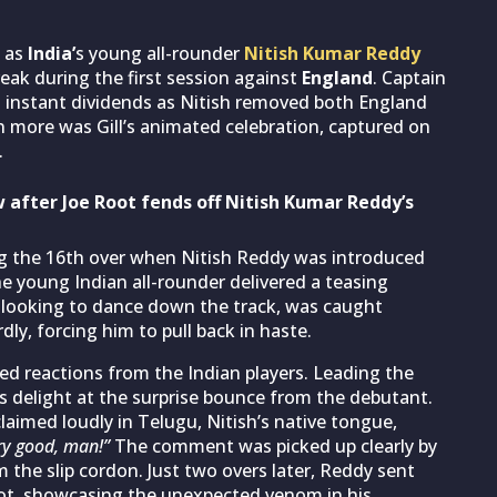
t as
India’
s young all-rounder
Nitish Kumar Reddy
reak during the first session against
England
. Captain
id instant dividends as Nitish removed both England
en more was Gill’s animated celebration, captured on
.
 after Joe Root fends off Nitish Kumar Reddy’s
g the 16th over when Nitish Reddy was introduced
he young Indian all-rounder delivered a teasing
 looking to dance down the track, was caught
ly, forcing him to pull back in haste.
ed reactions from the Indian players. Leading the
is delight at the surprise bounce from the debutant.
laimed loudly in Telugu, Nitish’s native tongue,
ry good, man!”
The comment was picked up clearly by
 the slip cordon. Just two overs later, Reddy sent
oot, showcasing the unexpected venom in his