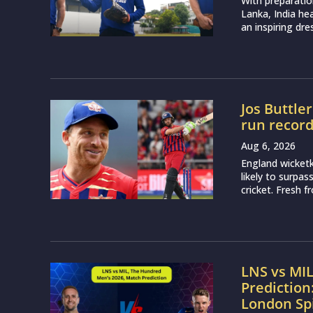
With preparatio
Lanka, India h
an inspiring dr
Jos Buttle
run recor
Aug 6, 2026
England wicketk
likely to surpa
cricket. Fresh 
LNS vs MI
Prediction
London Sp