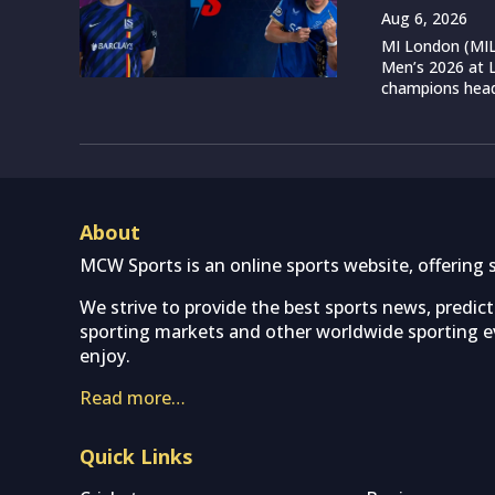
Aug 6, 2026
MI London (MIL)
Men’s 2026 at L
champions head 
About
MCW Sports is an online sports website, offering 
We strive to provide the best sports news, predic
sporting markets and other worldwide sporting ev
enjoy.
Read more…
Quick Links