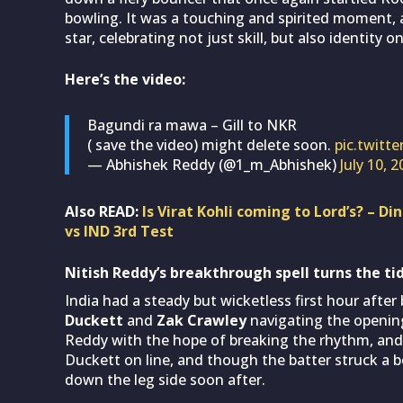
bowling. It was a touching and spirited moment, a
star, celebrating not just skill, but also identity 
Here’s the video:
Bagundi ra mawa – Gill to NKR
( save the video) might delete soon.
pic.twit
— Abhishek Reddy (@1_m_Abhishek)
July 10, 
Also READ:
Is Virat Kohli coming to Lord’s? – D
vs IND 3rd Test
Nitish Reddy’s breakthrough spell turns the tid
India had a steady but wicketless first hour after 
Duckett
and
Zak Crawley
navigating the opening 
Reddy with the hope of breaking the rhythm, and t
Duckett on line, and though the batter struck a 
down the leg side soon after.