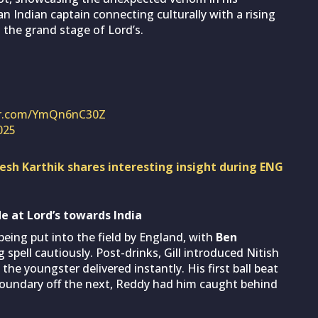
n Indian captain connecting culturally with a rising
on the grand stage of Lord’s.
ter.com/YmQn6nC30Z
2025
inesh Karthik shares interesting insight during ENG
e at Lord’s towards India
being put into the field by England, with
Ben
spell cautiously. Post-drinks, Gill introduced Nitish
he youngster delivered instantly. His first ball beat
boundary off the next, Reddy had him caught behind