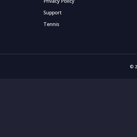
Privacy Policy
Support
Tennis
© 2