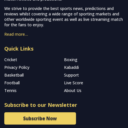
We strive to provide the best sports news, predictions and
reviews whilst covering a wide range of sporting markets and
other worldwide sporting event as well as live streaming match
for the fans to enjoy.
Read more…
Quick Links
Cricket
Boxing
Privacy Policy
Kabaddi
Basketball
Support
Football
Live Score
Tennis
About Us
Subscribe to our Newsletter
Subscribe Now