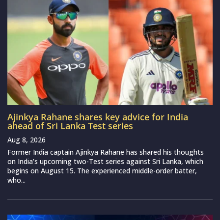
Ajinkya Rahane shares key advice for India
ahead of Sri Lanka Test series
Aug 8, 2026
Former India captain Ajinkya Rahane has shared his thoughts
on India’s upcoming two-Test series against Sri Lanka, which
begins on August 15. The experienced middle-order batter,
who...