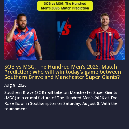
SOB vs MSG, The Hundred Men’s 2026, Match
Prediction: Who will win today’s game between
Southern Brave and Manchester Super Giants?
Aug 8, 2026
Southern Brave (SOB) will take on Manchester Super Giants
(MSG) in a crucial fixture of The Hundred Men’s 2026 at The
Rose Bowl in Southampton on Saturday, August 8. With the
tournament...