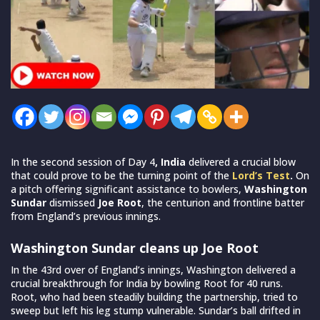
In the second session of Day 4
,
India
delivered a crucial blow
that could prove to be the turning point of the
Lord’s Test
.
On
a pitch offering significant assistance to bowlers,
Washington
Sundar
dismissed
Joe Root
, the centurion and frontline batter
from England’s previous innings.
Washington Sundar cleans up Joe Root
In the 43rd over of England’s innings, Washington delivered a
crucial breakthrough for India by bowling Root for 40 runs.
Root, who had been steadily building the partnership, tried to
sweep but left his leg stump vulnerable. Sundar’s ball drifted in