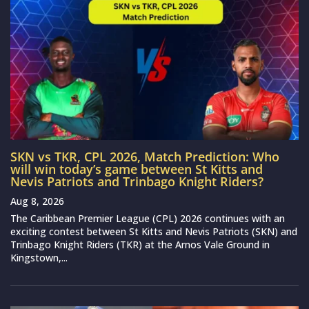
SKN vs TKR, CPL 2026, Match Prediction: Who
will win today’s game between St Kitts and
Nevis Patriots and Trinbago Knight Riders?
Aug 8, 2026
The Caribbean Premier League (CPL) 2026 continues with an
exciting contest between St Kitts and Nevis Patriots (SKN) and
Trinbago Knight Riders (TKR) at the Arnos Vale Ground in
Kingstown,...