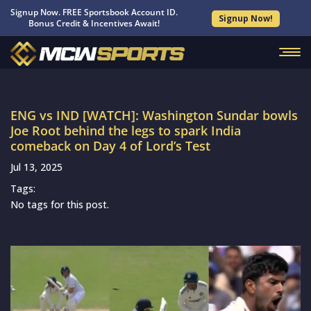
Signup Now. FREE Sportsbook Account ID.
Signup Now!
Bonus Credit & Incentives Await!
ENG vs IND [WATCH]: Washington Sundar bowls
Joe Root behind the legs to spark India
comeback on Day 4 of Lord’s Test
Jul 13, 2025
Tags:
No tags for this post.