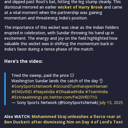
and slipped past Root’s bat, hitting the leg stump cleanly. This
dismissal mirrored an earlier
wicket of Harry Brook
and came
at a vital moment when the partnership was gaining
momentum and threatening India’s position.
The importance of this wicket was clear as the Indian fielders
erupted in celebration, with Sundar throwing his hand up in
excitement. The energy and joy on the field highlighted how
valuable this wicket was in shifting the momentum back in
India’s favor during a tense phase of the match.
Here’s the video:
Tried the sweep, paid the price 💥
Washington Sundar lands the catch of the day 👌
#SonySportsNetwork
#GroundTumharaJeetHamari
#ENGvIND
#NayaIndia
#DhaakadIndia
#TeamIndia
#ExtraaaInnings
pic.twitter.com/Fw20HlD71G
— Sony Sports Network (@SonySportsNetwk)
July 13, 2025
Also WATCH:
Mohammed Siraj unleashes a fierce roar at
Ben Duckett after dismissing him on Day 4 of Lord’s Test