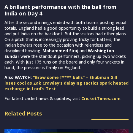
A brilliant performance with the ball from
India on Day 4
After the second innings ended with both teams posting equal
totals, England had a good opportunity to build a strong lead
and put India on the backfoot. But the visitors had other plans.
On a pitch that is increasingly proving tricky for batters, the
Indian bowlers rose to the occasion with relentless and
disciplined bowling.
Mohammed Siraj
and
Washington
Sundar
were the standout performers, picking up two wickets
each. With just 175 runs on the board and only four wickets in
hand, the pressure is firmly on England.
Also WATCH:
“Grow some f**** balls” – Shubman Gill
loses cool as Zak Crawley’s delaying tactics spark heated
exchange in Lord’s Test
For latest cricket news & updates, visit
CricketTimes.com
.
Related Posts