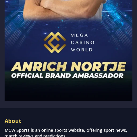
About
MCW Sports is an online sports website, offering sport news,
match reviews and predictions.