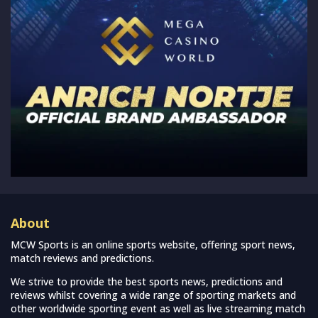
About
MCW Sports is an online sports website, offering sport news,
match reviews and predictions.
We strive to provide the best sports news, predictions and
reviews whilst covering a wide range of sporting markets and
other worldwide sporting event as well as live streaming match