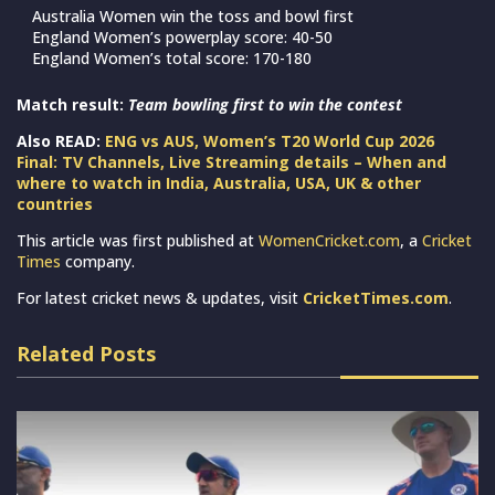
Australia Women win the toss and bowl first
England Women’s powerplay score: 40-50
England Women’s total score: 170-180
Match result:
Team bowling first to win the contest
Also READ:
ENG vs AUS, Women’s T20 World Cup 2026
Final: TV Channels, Live Streaming details – When and
where to watch in India, Australia, USA, UK & other
countries
This article was first published at
WomenCricket.com
, a
Cricket
Times
company.
For latest cricket news & updates, visit
CricketTimes.com
.
Related Posts