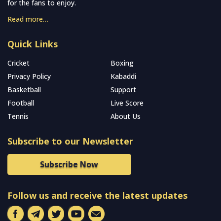
for the fans to enjoy.
Read more…
Quick Links
Cricket
Boxing
Privacy Policy
Kabaddi
Basketball
Support
Football
Live Score
Tennis
About Us
Subscribe to our Newsletter
Subscribe Now
Follow us and receive the latest updates