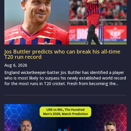
Jos Buttler predicts who can break his all-time
T20 run record
Aug 6, 2026
England wicketkeeper-batter Jos Buttler has identified a player
who is most likely to surpass his newly established world record
for the most runs in T20 cricket. Fresh from becoming the...