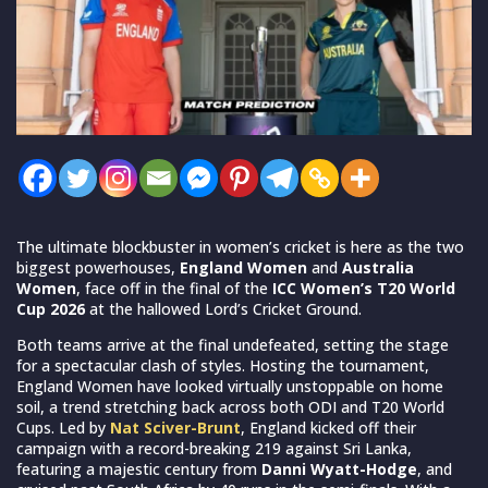
The ultimate blockbuster in women’s cricket is here as the two
biggest powerhouses,
England Women
and
Australia
Women
, face off in the final of the
ICC Women’s T20 World
Cup 2026
at the hallowed Lord’s Cricket Ground.
Both teams arrive at the final undefeated, setting the stage
for a spectacular clash of styles. Hosting the tournament,
England Women have looked virtually unstoppable on home
soil, a trend stretching back across both ODI and T20 World
Cups. Led by
Nat Sciver-Brunt
, England kicked off their
campaign with a record-breaking 219 against Sri Lanka,
featuring a majestic century from
Danni Wyatt-Hodge
, and