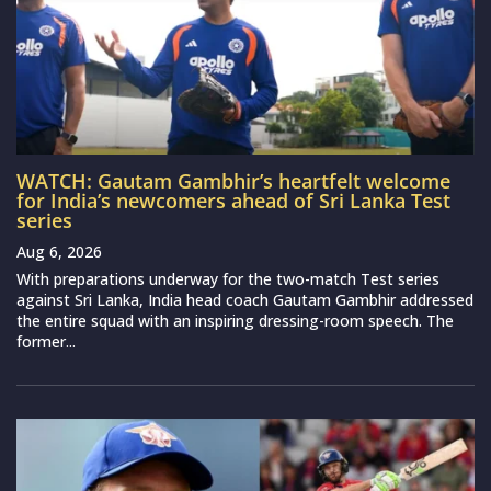
WATCH: Gautam Gambhir’s heartfelt welcome
for India’s newcomers ahead of Sri Lanka Test
series
Aug 6, 2026
With preparations underway for the two-match Test series
against Sri Lanka, India head coach Gautam Gambhir addressed
the entire squad with an inspiring dressing-room speech. The
former...