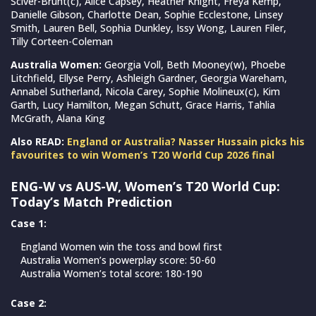
Sciver-Brunt(c), Alice Capsey, Heather Knight, Freya Kemp,
Danielle Gibson, Charlotte Dean, Sophie Ecclestone, Linsey
Smith, Lauren Bell, Sophia Dunkley, Issy Wong, Lauren Filer,
Tilly Corteen-Coleman
Australia Women:
Georgia Voll, Beth Mooney(w), Phoebe
Litchfield, Ellyse Perry, Ashleigh Gardner, Georgia Wareham,
Annabel Sutherland, Nicola Carey, Sophie Molineux(c), Kim
Garth, Lucy Hamilton, Megan Schutt, Grace Harris, Tahlia
McGrath, Alana King
Also READ:
England or Australia? Nasser Hussain picks his
favourites to win Women’s T20 World Cup 2026 final
ENG-W vs AUS-W, Women’s T20 World Cup:
Today’s Match Prediction
Case 1:
England Women win the toss and bowl first
Australia Women’s powerplay score: 50-60
Australia Women’s total score: 180-190
Case 2: