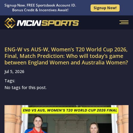
Signup Now. FREE Sportsbook Account ID.
Signup Now!
Bonus Credit & Incentives Await!
ENG-W vs AUS-W, Women’s T20 World Cup 2026,
Final, Match Prediction: Who will today’s game
between England Women and Australia Women?
Jul 5, 2026
Tags:
No tags for this post.