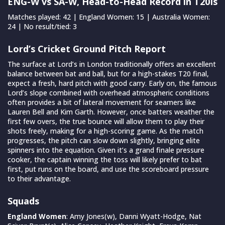
ENG-W vs SA-W, Head-to-Head Record in T20Is
Matches played: 42 | England Women: 15 | Australia Women:
24 | No result/tied: 3
Lord’s Cricket Ground Pitch Report
The surface at Lord’s in London traditionally offers an excellent
balance between bat and ball, but for a high-stakes T20 final,
expect a fresh, hard pitch with good carry. Early on, the famous
Lord’s slope combined with overhead atmospheric conditions
often provides a bit of lateral movement for seamers like
Lauren Bell and Kim Garth. However, once batters weather the
first few overs, the true bounce will allow them to play their
shots freely, making for a high-scoring game. As the match
progresses, the pitch can slow down slightly, bringing elite
spinners into the equation. Given it’s a grand finale pressure
cooker, the captain winning the toss will likely prefer to bat
first, put runs on the board, and use the scoreboard pressure
to their advantage.
Squads
England Women
: Amy Jones(w), Danni Wyatt-Hodge, Nat