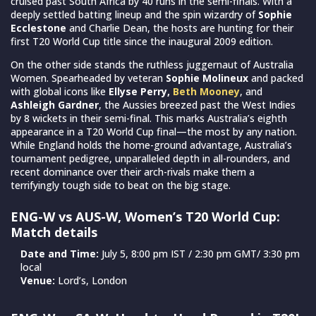
cruised past South Africa by 40 runs in the semi-finals. With a
deeply settled batting lineup and the spin wizardry of
Sophie
Ecclestone
and Charlie Dean, the hosts are hunting for their
first T20 World Cup title since the inaugural 2009 edition.
On the other side stands the ruthless juggernaut of Australia
Women. Spearheaded by veteran
Sophie Molineux
and packed
with global icons like
Ellyse Perry,
Beth Mooney
, and
Ashleigh Gardner
, the Aussies breezed past the West Indies
by 8 wickets in their semi-final. This marks Australia’s eighth
appearance in a T20 World Cup final—the most by any nation.
While England holds the home-ground advantage, Australia’s
tournament pedigree, unparalleled depth in all-rounders, and
recent dominance over their arch-rivals make them a
terrifyingly tough side to beat on the big stage.
ENG-W vs AUS-W, Women’s T20 World Cup:
Match details
Date and Time:
July 5, 8:00 pm IST / 2:30 pm GMT/ 3:30 pm
local
Venue:
Lord’s, London