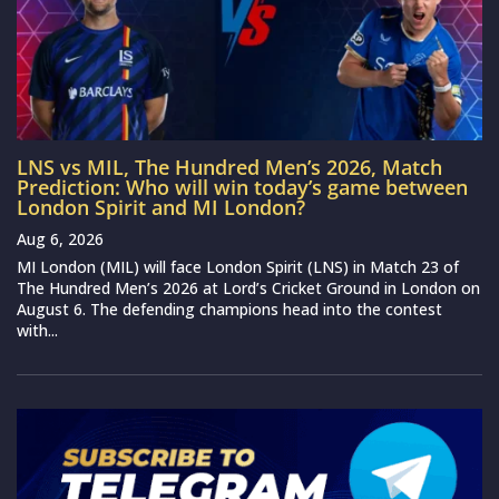
LNS vs MIL, The Hundred Men’s 2026, Match
Prediction: Who will win today’s game between
London Spirit and MI London?
Aug 6, 2026
MI London (MIL) will face London Spirit (LNS) in Match 23 of
The Hundred Men’s 2026 at Lord’s Cricket Ground in London on
August 6. The defending champions head into the contest
with...