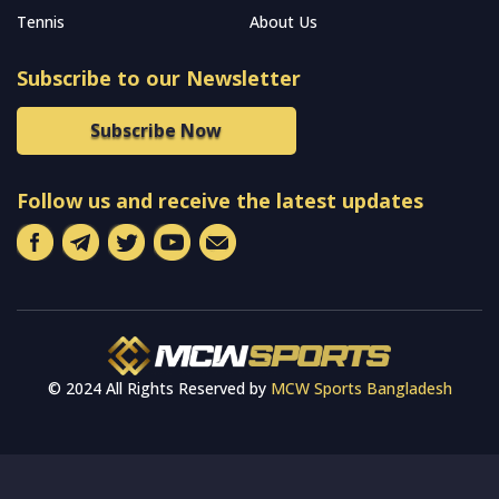
Tennis
About Us
Subscribe to our Newsletter
Subscribe Now
Follow us and receive the latest updates
© 2024 All Rights Reserved by
MCW Sports Bangladesh