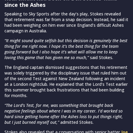
since the Ashes
Speaking to Sky Sports after the day’s play, Stokes revealed
that retirement was far from a snap decision. Instead, he said it
had been weighing on him ever since England’s difficult Ashes
campaign in Australia.
“It might sound quite selfish but this decision is genuinely the best
thing for me right now. I hope it’s the best thing for the team
going forward but I also hope it’s what will allow me to keep
loving this game that has given me so much,”
said Stokes.
The England captain dismissed suggestions that his retirement
was solely triggered by the disciplinary issue that ruled him out
of the second Test against New Zealand following an incident
at a London nightclub. He explained that the Lord’s Test earlier
this summer brought back frustrations that had been building
for months.
“The Lord’s Test, for me, was something that brought back
negative feelings about where I was in my career. I’d worked so
hard since getting home after the Ashes loss to put things right,
but I just burned myself out,”
admitted Stokes.
Stokes also revealed that a conversation with senior batter
Joe