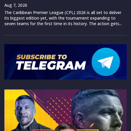
Aug 7, 2026
The Caribbean Premier League (CPL) 2026 is all set to deliver
its biggest edition yet, with the tournament expanding to
seven teams for the first time in its history. The action gets...