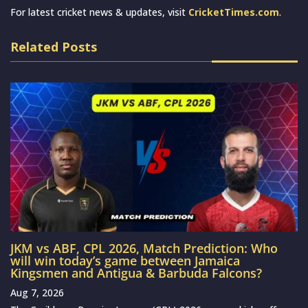
For latest cricket news & updates, visit
CricketTimes.com
.
Related Posts
JKM vs ABF, CPL 2026, Match Prediction: Who
will win today’s game between Jamaica
Kingsmen and Antigua & Barbuda Falcons?
Aug 7, 2026