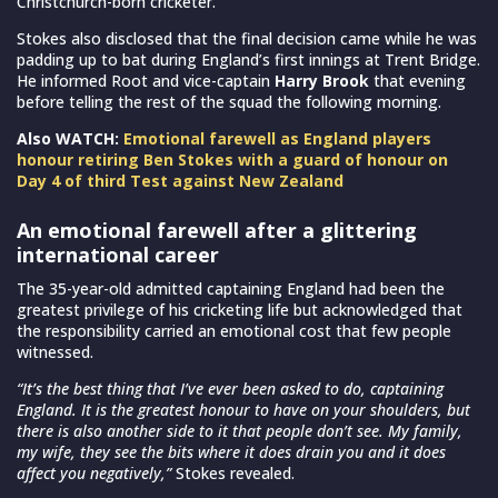
Christchurch-born cricketer.
Stokes also disclosed that the final decision came while he was
padding up to bat during England’s first innings at Trent Bridge.
He informed Root and vice-captain
Harry Brook
that evening
before telling the rest of the squad the following morning.
Also WATCH:
Emotional farewell as England players
honour retiring Ben Stokes with a guard of honour on
Day 4 of third Test against New Zealand
An emotional farewell after a glittering
international career
The 35-year-old admitted captaining England had been the
greatest privilege of his cricketing life but acknowledged that
the responsibility carried an emotional cost that few people
witnessed.
“It’s the best thing that I’ve ever been asked to do, captaining
England. It is the greatest honour to have on your shoulders, but
there is also another side to it that people don’t see. My family,
my wife, they see the bits where it does drain you and it does
affect you negatively,”
Stokes revealed.