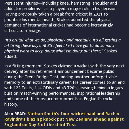
Persistent injuries—including knee, hamstring, shoulder and
adductor problems—also played a major role in his decision.
Having previously taken a break from cricket in 2021 to
prioritise his mental health, Stokes admitted the physical
demands of international cricket had become increasingly
difficult to manage.
“It’s brutal what we do, physically and mentally. It’s all getting a
bit tiring these days. At 35 I feel like I have got to do so much
physical work to keep doing what I’m doing out there,”
Stokes
added.
In a fitting moment, Stokes claimed a wicket with the very next
delivery after his retirement announcement became public
during the Trent Bridge Test, adding another unforgettable
memory to an extraordinary career. His career comes to an end
with 122 Tests, 114 ODIs and 43 T20Is, leaving behind a legacy
built on match-winning performances, inspirational leadership
and some of the most iconic moments in England’s cricket
history.
Also READ:
Nathan Smith’s four-wicket haul and Rachin
Ravindra’s blazing knock put New Zealand ahead against
England on Day 3 of the third Test