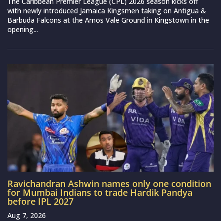
The Caribbean Premier League (CPL) 2026 season kicks off
with newly introduced Jamaica Kingsmen taking on Antigua &
Barbuda Falcons at the Arnos Vale Ground in Kingstown in the
opening...
Ravichandran Ashwin names only one condition
for Mumbai Indians to trade Hardik Pandya
before IPL 2027
Aug 7, 2026