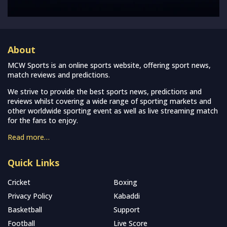
About
MCW Sports is an online sports website, offering sport news,
match reviews and predictions.
We strive to provide the best sports news, predictions and
reviews whilst covering a wide range of sporting markets and
other worldwide sporting event as well as live streaming match
for the fans to enjoy.
Read more…
Quick Links
Cricket
Boxing
Privacy Policy
Kabaddi
Basketball
Support
Football
Live Score