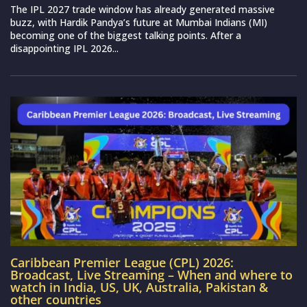
The IPL 2027 trade window has already generated massive
buzz, with Hardik Pandya’s future at Mumbai Indians (MI)
becoming one of the biggest talking points. After a
disappointing IPL 2026...
Caribbean Premier League (CPL) 2026:
Broadcast, Live Streaming – When and where to
watch in India, US, UK, Australia, Pakistan &
other countries