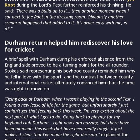
Root
during the Lord’s Test further reinforced his thinking. He
said:
“There was a build-up to it… then another moment when I
sat next to Joe Root in the dressing room. Obviously another
scenario happened that added to it. It’s never easy with me, is
it?.”
Durham return helped him rediscover his love
for cricket
A brief spell with Durham during his enforced absence from the
England side proved to be a turning point for the all-rounder.
Stokes said representing his boyhood county reminded him why
he fell in love with the sport, and the contrast between county
and international cricket ultimately convinced him that the time
was right to move on.
“Being back at Durham, when I wasn’t playing in the second Test, I
found a new lease of life for the game, but unfortunately I just
couldn’t get that feeling back this week. I’m very excited about the
next part of what I get to do. Going back to playing for my
boyhood club Durham… right now I am buzzing, but there have
been moments this week that have been really tough. It just
makes it clear that I’ve made the right decision,”
explained the