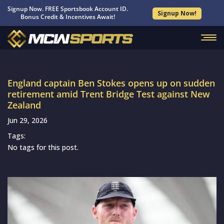
Signup Now. FREE Sportsbook Account ID.
Signup Now!
Bonus Credit & Incentives Await!
England captain Ben Stokes opens up on sudden
retirement amid Trent Bridge Test against New
Zealand
Jun 29, 2026
Tags:
No tags for this post.