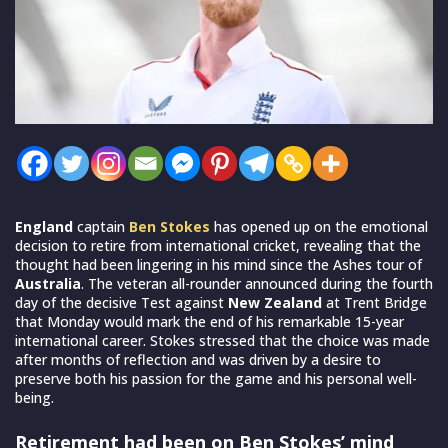
England
captain
Ben Stokes
has opened up on the emotional
decision to retire from international cricket, revealing that the
thought had been lingering in his mind since the Ashes tour of
Australia
. The veteran all-rounder announced during the fourth
day of the decisive Test against
New Zealand
at Trent Bridge
that Monday would mark the end of his remarkable 15-year
international career. Stokes stressed that the choice was made
after months of reflection and was driven by a desire to
preserve both his passion for the game and his personal well-
being.
Retirement had been on Ben Stokes’ mind