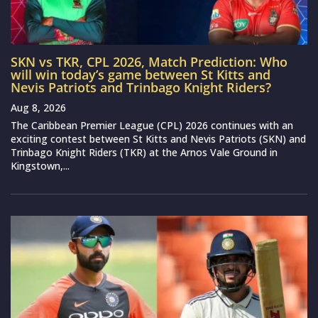
SKN vs TKR, CPL 2026, Match Prediction: Who
will win today’s game between St Kitts and
Nevis Patriots and Trinbago Knight Riders?
Aug 8, 2026
The Caribbean Premier League (CPL) 2026 continues with an
exciting contest between St Kitts and Nevis Patriots (SKN) and
Trinbago Knight Riders (TKR) at the Arnos Vale Ground in
Kingstown,...