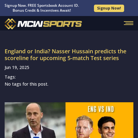
Signup Now. FREE Sportsbook Account ID.
Signup Now!
Bonus Credit & Incentives Await!
England or India? Nasser Hussain predicts the
scoreline for upcoming 5-match Test series
Jun 19, 2025
Tags:
No tags for this post.