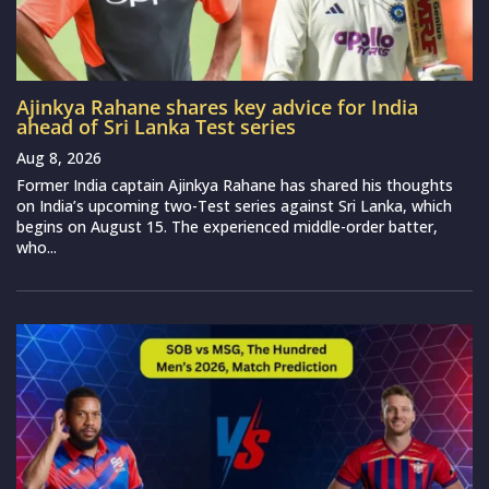
Ajinkya Rahane shares key advice for India
ahead of Sri Lanka Test series
Aug 8, 2026
Former India captain Ajinkya Rahane has shared his thoughts
on India’s upcoming two-Test series against Sri Lanka, which
begins on August 15. The experienced middle-order batter,
who...