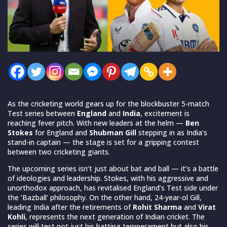
As the cricketing world gears up for the blockbuster 5-match
Test series between
England
and
India
, excitement is
reaching fever pitch. With new leaders at the helm —
Ben
Stokes
for England and
Shubman Gill
stepping in as India’s
stand-in captain — the stage is set for a gripping contest
between two cricketing giants.
The upcoming series isn’t just about bat and ball — it’s a battle
of ideologies and leadership. Stokes, with his aggressive and
unorthodox approach, has revitalised England’s Test side under
the ‘Bazball’ philosophy. On the other hand, 24-year-ol Gill,
leading India after the retirements of
Rohit Sharma
and
Virat
Kohli
, represents the next generation of Indian cricket. The
series will test not just his batting temperament but also his