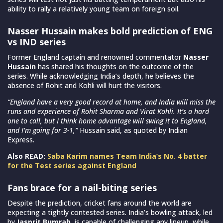
ability to rally a relatively young team on foreign soil.
Nasser Hussain makes bold prediction of ENG
vs IND series
Former England captain and renowned commentator
Nasser
Hussain
has shared his thoughts on the outcome of the
series. While acknowledging India’s depth, he believes the
absence of Rohit and Kohli will hurt the visitors.
“England have a very good record at home, and India will miss the
runs and experience of Rohit Sharma and Virat Kohli. It’s a hard
one to call, but I think home advantage will swing it to England,
and I’m going for 3-1,”
Hussain said, as quoted by Indian
Express.
Also READ:
Saba Karim names Team India’s No. 4 batter
for the Test series against England
Fans brace for a nail-biting series
Despite the prediction, cricket fans around the world are
expecting a tightly contested series. India’s bowling attack, led
by
Jasprit Bumrah
, is capable of challenging any lineup, while