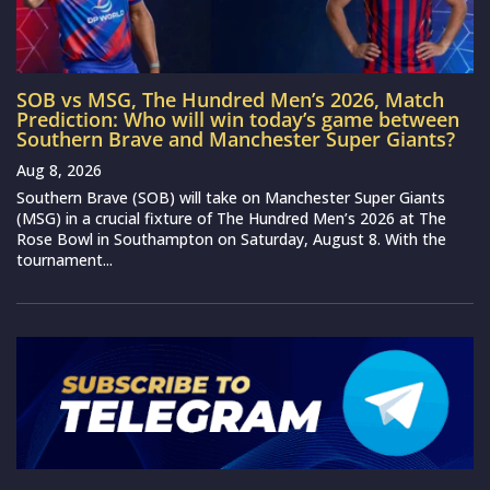
SOB vs MSG, The Hundred Men’s 2026, Match
Prediction: Who will win today’s game between
Southern Brave and Manchester Super Giants?
Aug 8, 2026
Southern Brave (SOB) will take on Manchester Super Giants
(MSG) in a crucial fixture of The Hundred Men’s 2026 at The
Rose Bowl in Southampton on Saturday, August 8. With the
tournament...