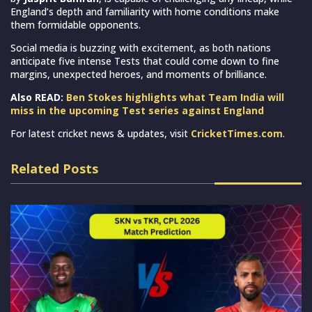
England’s depth and familiarity with home conditions make
them formidable opponents.
Social media is buzzing with excitement, as both nations
anticipate five intense Tests that could come down to fine
margins, unexpected heroes, and moments of brilliance.
Also READ:
Ben Stokes highlights what Team India will
miss in the upcoming Test series against England
For latest cricket news & updates, visit
CricketTimes.com
.
Related Posts