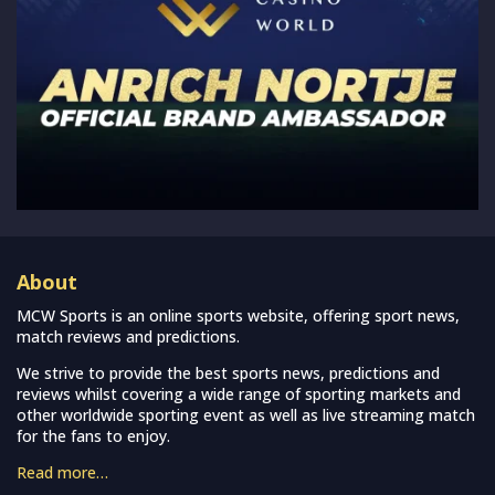
About
MCW Sports is an online sports website, offering sport news,
match reviews and predictions.
We strive to provide the best sports news, predictions and
reviews whilst covering a wide range of sporting markets and
other worldwide sporting event as well as live streaming match
for the fans to enjoy.
Read more…