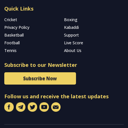
Quick Links
Cricket
Boxing
Privacy Policy
Kabaddi
Basketball
Support
Football
Live Score
Tennis
About Us
Subscribe to our Newsletter
Subscribe Now
Follow us and receive the latest updates