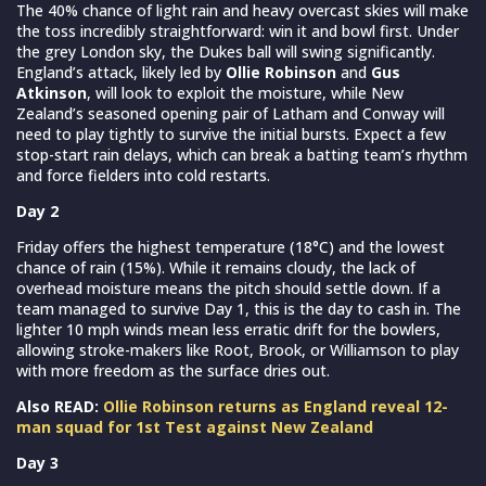
The 40% chance of light rain and heavy overcast skies will make
the toss incredibly straightforward: win it and bowl first. Under
the grey London sky, the Dukes ball will swing significantly.
England’s attack, likely led by
Ollie Robinson
and
Gus
Atkinson
, will look to exploit the moisture, while New
Zealand’s seasoned opening pair of Latham and Conway will
need to play tightly to survive the initial bursts. Expect a few
stop-start rain delays, which can break a batting team’s rhythm
and force fielders into cold restarts.
Day 2
Friday offers the highest temperature (18°C) and the lowest
chance of rain (15%). While it remains cloudy, the lack of
overhead moisture means the pitch should settle down. If a
team managed to survive Day 1, this is the day to cash in. The
lighter 10 mph winds mean less erratic drift for the bowlers,
allowing stroke-makers like Root, Brook, or Williamson to play
with more freedom as the surface dries out.
Also READ:
Ollie Robinson returns as England reveal 12-
man squad for 1st Test against New Zealand
Day 3