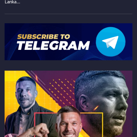
Lanka....