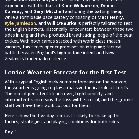
experience with the likes of
Kane Williamson, Devon
Conway
, and
Daryl Mitchell
anchoring the batting lineup,
while a formidable pace battery consisting of
Matt Henry,
Kyle Jamieson
, and
Will O’Rourke
is perfectly tailored to test
the English batters. Historically, encounters between these two
sides in England have produced breathtaking, edge-of-the-seat
cricket. With both camps stacked with world-class match-
winners, this series opener promises an intriguing tactical
battle between England’s high-octane intent and New
Zealand’s trademark resilience.
London Weather Forecast for the first Test
With a typical English early-summer forecast on the horizon,
the weather is going to play a massive tactical role at Lord’s.
The mix of persistent cloud cover, high humidity, and
intermittent rain means the toss will be crucial, and the ground
staff will have their work cut out for them.
Here is how the five-day forecast is likely to shake up the
tactics, strategies, and playing conditions for both sides:
Day 1