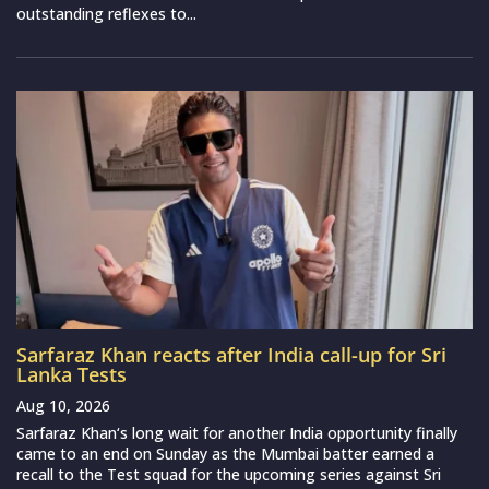
outstanding reflexes to...
Sarfaraz Khan reacts after India call-up for Sri
Lanka Tests
Aug 10, 2026
Sarfaraz Khan‘s long wait for another India opportunity finally
came to an end on Sunday as the Mumbai batter earned a
recall to the Test squad for the upcoming series against Sri