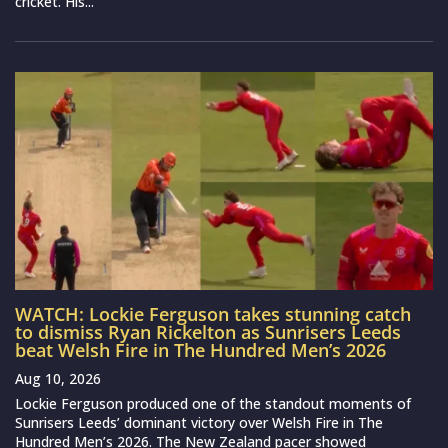
cricket. His...
WATCH: Lockie Ferguson takes stunning catch
to dismiss Ryan Rickelton as Sunrisers Leeds
beat Welsh Fire in The Hundred Men’s 2026
Aug 10, 2026
Lockie Ferguson produced one of the standout moments of
Sunrisers Leeds’ dominant victory over Welsh Fire in The
Hundred Men’s 2026. The New Zealand pacer showed