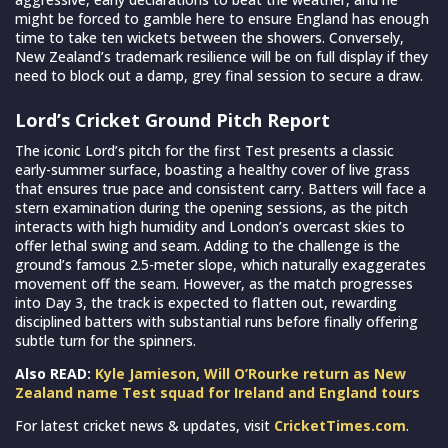
might be forced to gamble here to ensure England has enough
time to take ten wickets between the showers. Conversely,
New Zealand’s trademark resilience will be on full display if they
need to block out a damp, grey final session to secure a draw.
Lord’s Cricket Ground Pitch Report
The iconic Lord’s pitch for the first Test presents a classic
early-summer surface, boasting a healthy cover of live grass
that ensures true pace and consistent carry. Batters will face a
stern examination during the opening sessions, as the pitch
interacts with high humidity and London’s overcast skies to
offer lethal swing and seam. Adding to the challenge is the
ground’s famous 2.5-meter slope, which naturally exaggerates
movement off the seam. However, as the match progresses
into Day 3, the track is expected to flatten out, rewarding
disciplined batters with substantial runs before finally offering
subtle turn for the spinners.
Also READ:
Kyle Jamieson, Will O’Rourke return as New
Zealand name Test squad for Ireland and England tours
For latest cricket news & updates, visit
CricketTimes.com
.