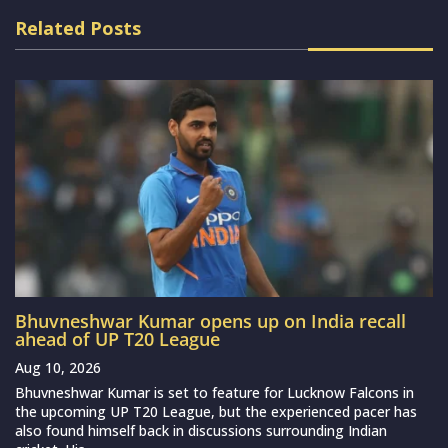
Related Posts
Bhuvneshwar Kumar opens up on India recall
ahead of UP T20 League
Aug 10, 2026
Bhuvneshwar Kumar is set to feature for Lucknow Falcons in
the upcoming UP T20 League, but the experienced pacer has
also found himself back in discussions surrounding Indian