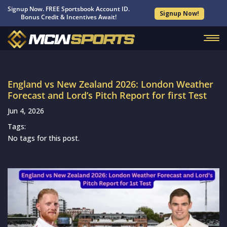
Signup Now. FREE Sportsbook Account ID.
Signup Now!
Bonus Credit & Incentives Await!
England vs New Zealand 2026: London Weather
Forecast and Lord’s Pitch Report for first Test
Jun 4, 2026
Tags:
No tags for this post.