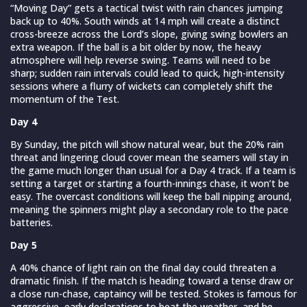
“Moving Day” gets a tactical twist with rain chances jumping
back up to 40%. South winds at 14 mph will create a distinct
cross-breeze across the Lord’s slope, giving swing bowlers an
extra weapon. If the ball is a bit older by now, the heavy
atmosphere will help reverse swing. Teams will need to be
sharp; sudden rain intervals could lead to quick, high-intensity
sessions where a flurry of wickets can completely shift the
momentum of the Test.
Day 4
By Sunday, the pitch will show natural wear, but the 20% rain
threat and lingering cloud cover mean the seamers will stay in
the game much longer than usual for a Day 4 track. If a team is
setting a target or starting a fourth-innings chase, it won’t be
easy. The overcast conditions will keep the ball nipping around,
meaning the spinners might play a secondary role to the pace
batteries.
Day 5
A 40% chance of light rain on the final day could threaten a
dramatic finish. If the match is heading toward a tense draw or
a close run-chase, captaincy will be tested. Stokes is famous for
aggressive, early declarations to beat the weather, and he