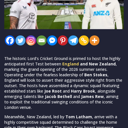
The historic Lord’s Cricket Ground is primed to host the highly
anticipated first Test between
England
and New Zealand
,
marking the grand opening of the 2026 summer series.
Operating under the fearless leadership of
Ben Stokes
,
England will look to assert their aggressive style right from the
outset. The hosts have assembled a dynamic squad featuring
established stars like
Joe Root
and
Harry Brook
, alongside
emerging talents like
Jacob Bethell
and
James Rew
, aiming
to exploit the traditional swinging conditions of the iconic
London venue.
Meanwhile, New Zealand, led by
Tom Latham
, arrive with a
highly competitive squad determined to challenge the home
side in their own backyard. The Black Caps boast immense