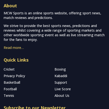
About
MCW Sports is an online sports website, offering sport news,
match reviews and predictions.
We strive to provide the best sports news, predictions and
reviews whilst covering a wide range of sporting markets and
other worldwide sporting event as well as live streaming match
for the fans to enjoy.
Read more…
Quick Links
Cricket
Boxing
Privacy Policy
Kabaddi
Basketball
Support
Football
Live Score
Tennis
About Us
Subscribe to our Newsletter