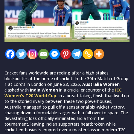
Cricket fans worldwide are reeling after a high-stakes
blockbuster at the home of cricket. In the 30th Match of Group
1 at Lord’s in London on June 28, 2026,
Australia Women
clashed with
India Women
in a crucial encounter of the
ICC
Women’s T20 World Cup
. In a breathtaking finish that lived up
to the storied rivalry between these two powerhouses,
Australia managed to pull off a sensational six-wicket victory,
chasing down a formidable target with a full over to spare. The
devastating loss officially eliminated India from the
tournament, leaving Indian supporters heartbroken while
cricket enthusiasts erupted over a masterclass in modern T20