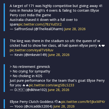
A target of 171 was highly competitive but giving away 41
runs in Renuka Singh’s 4 overs & failing to contain Ellyse
Perry cost India the game
Australia chased it down with a full over to
spare
pic.twitter.com/j78zYuESt2
— SaffronSoul (@TheRealDharm)
June 28, 2026
The king was there in the stadium so ofc the queen of w
cricket had to show her class, all hail queen ellyse perry 🐐❤️
pic.twitter.com/eyalTV6Ruv
— Kevin (@imkevin149)
June 28, 2026
> No retirement gimmick
> No crying for sympathy
> No choking in KOS
Just pure performance for the team that’s goat Ellyse Perry
for you 🔥🔥
pic.twitter.com/aegSBLS233
— D.🇲🇰 (@dkhive102)
June 28, 2026
Ellyse Perry Clutch Goddess 🫡🔥
pic.twitter.com/Rr5JkxMPKr
— Yooo (@cricaddict2004)
June 28, 2026