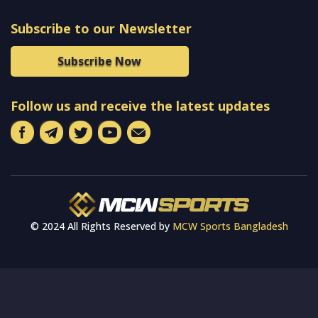
Subscribe to our Newsletter
Subscribe Now
Follow us and receive the latest updates
© 2024 All Rights Reserved by
MCW Sports Bangladesh