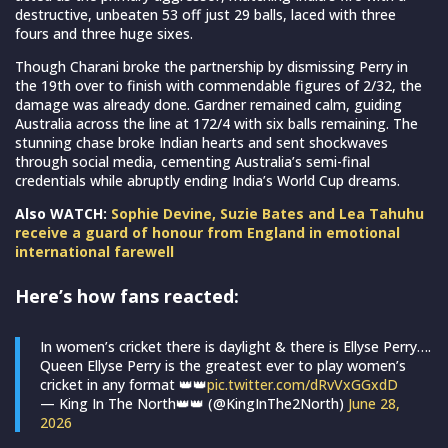
destructive, unbeaten 53 off just 29 balls, laced with three
fours and three huge sixes.
Though Charani broke the partnership by dismissing Perry in
the 19th over to finish with commendable figures of 2/32, the
damage was already done. Gardner remained calm, guiding
Australia across the line at 172/4 with six balls remaining. The
stunning chase broke Indian hearts and sent shockwaves
through social media, cementing Australia’s semi-final
credentials while abruptly ending India’s World Cup dreams.
Also WATCH:
Sophie Devine, Suzie Bates and Lea Tahuhu
receive a guard of honour from England in emotional
international farewell
Here’s how fans reacted:
In women’s cricket there is daylight & there is Ellyse Perry….
Queen Ellyse Perry is the greatest ever to play women’s
cricket in any format 👑👑
pic.twitter.com/dRvVxGGxdD
— King In The North👑👑 (@KingInThe2North)
June 28,
2026