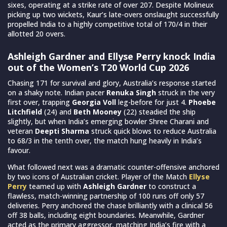
sixes, operating at a strike rate of over 207. Despite Molineux
picking up two wickets, Kaur’s late-overs onslaught successfully
propelled India to a highly competitive total of 170/4 in their
allotted 20 overs.
Ashleigh Gardner and Ellyse Perry knock India
out of the Women’s T20 World Cup 2026
Chasing 171 for survival and glory, Australia’s response started
on a shaky note. Indian pacer
Renuka Singh
struck in the very
first over, trapping
Georgia Voll
leg-before for just 4.
Phoebe
Litchfield
(24) and
Beth Mooney
(22) steadied the ship
slightly, but when India’s emerging bowler Shree Charani and
veteran
Deepti Sharma
struck quick blows to reduce Australia
to 68/3 in the tenth over, the match hung heavily in India’s
favour.
What followed next was a dramatic counter-offensive anchored
by two icons of Australian cricket. Player of the Match
Ellyse
Perry
teamed up with
Ashleigh Gardner
to construct a
flawless, match-winning partnership of 100 runs off only 57
deliveries. Perry anchored the chase brilliantly with a clinical 56
off 38 balls, including eight boundaries. Meanwhile, Gardner
acted as the primary aggressor, matching India’s fire with a