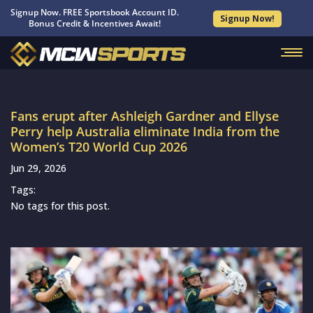
Signup Now. FREE Sportsbook Account ID.
Signup Now!
Bonus Credit & Incentives Await!
Fans erupt after Ashleigh Gardner and Ellyse
Perry help Australia eliminate India from the
Women’s T20 World Cup 2026
Jun 29, 2026
Tags:
No tags for this post.