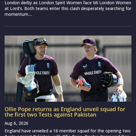
London derby as London Spirit Women face MI London Women
at Lord’s. Both teams enter this clash desperately searching for
momentum....
Ollie Pope returns as England unveil squad for
the first two Tests against Pakistan
Aug 6, 2026
England have unveiled a 16-member squad for the opening two