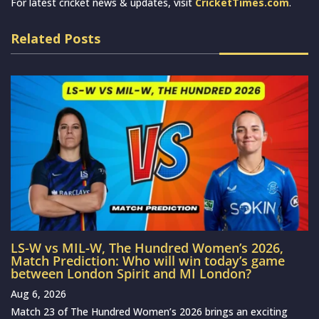
For latest cricket news & updates, visit
CricketTimes.com
.
Related Posts
LS-W vs MIL-W, The Hundred Women’s 2026,
Match Prediction: Who will win today’s game
between London Spirit and MI London?
Aug 6, 2026
Match 23 of The Hundred Women’s 2026 brings an exciting