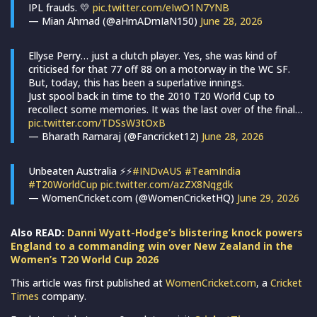
IPL frauds. 💛
pic.twitter.com/eIwO1N7YNB
— Mian Ahmad (@aHmADmIaN150)
June 28, 2026
Ellyse Perry… just a clutch player. Yes, she was kind of
criticised for that 77 off 88 on a motorway in the WC SF.
But, today, this has been a superlative innings.
Just spool back in time to the 2010 T20 World Cup to
recollect some memories. It was the last over of the final…
pic.twitter.com/TDSsW3tOxB
— Bharath Ramaraj (@Fancricket12)
June 28, 2026
Unbeaten Australia ⚡⚡
#INDvAUS
#TeamIndia
#T20WorldCup
pic.twitter.com/azZX8Nqgdk
— WomenCricket.com (@WomenCricketHQ)
June 29, 2026
Also READ:
Danni Wyatt-Hodge’s blistering knock powers
England to a commanding win over New Zealand in the
Women’s T20 World Cup 2026
This article was first published at
WomenCricket.com
, a
Cricket
Times
company.