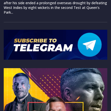
after his side ended a prolonged overseas drought by defeating
West Indies by eight wickets in the second Test at Queen’s
Park...