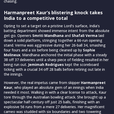
chasing.
Harmanpreet Kaur’s blistering knock takes
India to a competitive total
Opting to set a target on a pristine Lord’s surface, India’s
batting department showed immense intent from the absolute
get-go. Openers
Smriti Mandhana
and
Shafali Verma
laid
down a solid platform, stringing together a 66-run opening
stand. Verma was aggressive during her 26-ball 34, smashing
four fours and a six before being cleaned up by
Sophie
Molineux
. Mandhana anchored the initial phase with a steady
38 off 37 deliveries until a sharp piece of fielding resulted in her
being run out.
Jemimah Rodrigues
kept the scoreboard
ticking with a crucial 34 off 28 balls before retiring out late in
the innings.
However, the real impetus came from skipper
Harmanpreet
Kaur
, who played an absolute gem of an innings when India
needed it most. Walking in with a clear license to attack, Kaur
tore through the Australian bowling attack. She brought up a
spectacular half-century off just 25 balls, finishing with an
explosive 56 runs from a mere 27 deliveries. Her magnificent
cameo was studded with six boundaries and two towering