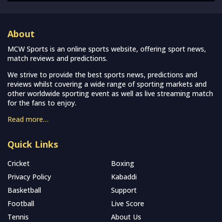
About
MCW Sports is an online sports website, offering sport news,
match reviews and predictions.
We strive to provide the best sports news, predictions and
reviews whilst covering a wide range of sporting markets and
other worldwide sporting event as well as live streaming match
for the fans to enjoy.
Read more…
Quick Links
Cricket
Boxing
Privacy Policy
Kabaddi
Basketball
Support
Football
Live Score
Tennis
About Us