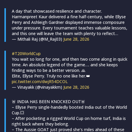
A day that showcased resilience and character.
Harmanpreet Kaur delivered a fine half-century, while Ellyse
Perry and Ashleigh Gardner displayed immense composure
under pressure. Every tournament teaches valuable lessons,
and this one will leave the team with plenty to reflect…
— Mithali Raj (@M_Raj03)
June 28, 2026
#T20WorldCup
You wait so long for one, and then two come along in quick
time. An absolute legend of the game…. and she keeps
finding ways to be a better version. 🙏
Elite, Ellyse Perry. Truly no one like her.👑
pic.twitter.com/dwjR54DCOL
— Vinayakk (@vinayakkm)
June 28, 2026
🚨 INDIA HAS BEEN KNOCKED OUT🚨
– Ellyse Perry single-handedly booted India out of the World
Cup.💥
– After pocketing a rigged World Cup on home turf, India is
right back where they belong.
– The Aussie GOAT just proved she’s miles ahead of these