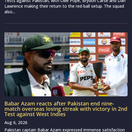
Tests against Pakistan, with Ollie Pope, Brydon Carse and Dan
Lawrence making their return to the red-ball setup. The squad
also...
Babar Azam reacts after Pakistan end nine-
match overseas losing streak with victory in 2nd
Test against West Indies
Aug 6, 2026
Pakistan captain Babar Azam expressed immense satisfaction