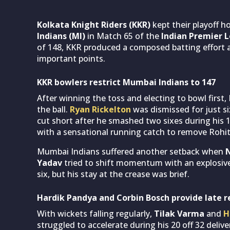
Kolkata Knight Riders (KKR)
kept their playoff h
Indians (MI)
in Match 65 of the
Indian Premier L
of 148, KKR produced a composed batting effort a
important points.
KKR bowlers restrict Mumbai Indians to 147
After winning the toss and electing to bowl first
the ball.
Ryan Rickelton
was dismissed for just si
cut short after he smashed two sixes during his 
with a sensational running catch to remove Rohit 
Mumbai Indians suffered another setback when
Yadav
tried to shift momentum with an explosive 1
six, but his stay at the crease was brief.
Hardik Pandya and Corbin Bosch provide late r
With wickets falling regularly,
Tilak Varma
and
H
struggled to accelerate during his 20 off 32 deliv