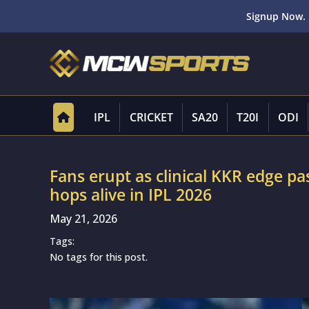
Signup Now. 
IPL
CRICKET
SA20
T20I
ODI
Fans erupt as clinical KKR edge p
hops alive in IPL 2026
May 21, 2026
Tags:
No tags for this post.