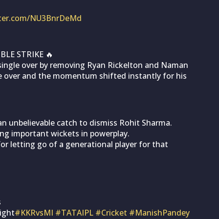
itter.com/NU3BnrDeMd
LE STRIKE 🔥
single over by removing Ryan Rickelton and Naman
e over and the momentum shifted instantly for his
n unbelievable catch to dismiss Rohit Sharma.
ing important wickets in powerplay.
or letting go of a generational player for that
s
ight
#KKRvsMI
#TATAIPL
#Cricket
#ManishPandey