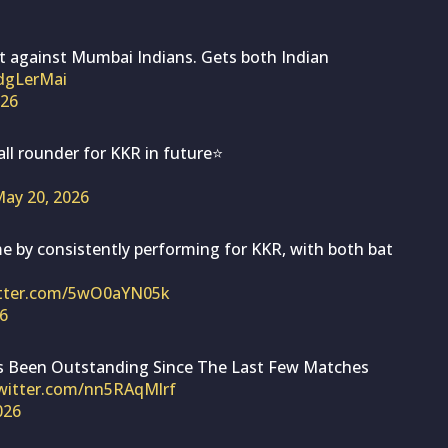
t against Mumbai Indians. Gets both Indian
tdgLerMai
026
all rounder for KKR in future⭐
ay 20, 2026
e by consistently performing for KKR, with both bat
itter.com/5wO0aYN05k
6
Has Been Outstanding Since The Last Few Matches
twitter.com/nn5RAqMlrf
026