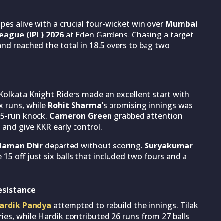
opes alive with a crucial four-wicket win over
Mumbai
eague (IPL) 2026
at Eden Gardens. Chasing a target
nd reached the total in 18.5 overs to bag two
, Kolkata Knight Riders made an excellent start with
x runs, while
Rohit Sharma
’s promising innings was
15-run knock.
Cameron Green
grabbed attention
and give KKR early control.
Naman Dhir
departed without scoring.
Suryakumar
5 off just six balls that included two fours and a
esistance
ardik Pandya
attempted to rebuild the innings. Tilak
eries, while Hardik contributed 26 runs from 27 balls