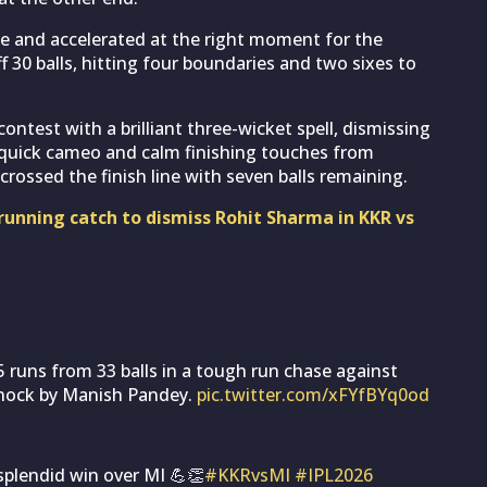
le and accelerated at the right moment for the
 30 balls, hitting four boundaries and two sixes to
ontest with a brilliant three-wicket spell, dismissing
quick cameo and calm finishing touches from
rossed the finish line with seven balls remaining.
unning catch to dismiss Rohit Sharma in KKR vs
runs from 33 balls in a tough run chase against
Knock by Manish Pandey.
pic.twitter.com/xFYfBYq0od
 splendid win over MI 💪👏
#KKRvsMI
#IPL2026