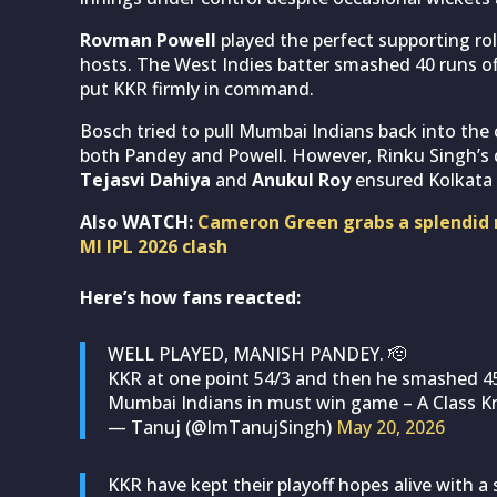
Rovman Powell
played the perfect supporting ro
hosts. The West Indies batter smashed 40 runs off
put KKR firmly in command.
Bosch tried to pull Mumbai Indians back into the c
both Pandey and Powell. However, Rinku Singh’s 
Tejasvi Dahiya
and
Anukul Roy
ensured Kolkata c
Also WATCH:
Cameron Green grabs a splendid r
MI IPL 2026 clash
Here’s how fans reacted:
WELL PLAYED, MANISH PANDEY. 🫡
KKR at one point 54/3 and then he smashed 45 
Mumbai Indians in must win game – A Class 
— Tanuj (@ImTanujSingh)
May 20, 2026
KKR have kept their playoff hopes alive with a