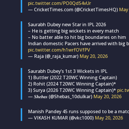
pic.twitter.com/PO0QdS4vUr
— CricketTimes.com (@CricketTimesHQ)
May 
Saurabh Dubey new Star in IPL 2026
– He is getting big wickets in every match
– No batter able to hit big boundaries on him
Indian domestic Pacers have arrived with big 
pic.twitter.com/h1wrfOVfPV
— Raja (@_raja_kumar)
May 20, 2026
Saurabh Dubey’s 1st 3 Wickets in IPL
1) Buttler (2022 T20WC Winning Captain)
2) Rohit (2024 T20WC Winning Captain)*
3) Surya (2026 T20WC Winning Captain)*
pic.t
— 𝑺𝒉𝒆𝒃𝒂𝒔 (@Shebas_10dulkar)
May 20, 2026
Manish Pandey 45 runs supposed to be a matc
— VIKASH KUMAR (@vkc1000)
May 20, 2026