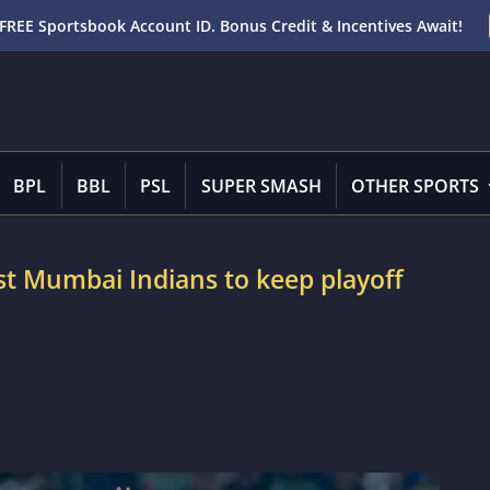
FREE Sportsbook Account ID. Bonus Credit & Incentives Await!
BPL
BBL
PSL
SUPER SMASH
OTHER SPORTS
ast Mumbai Indians to keep playoff