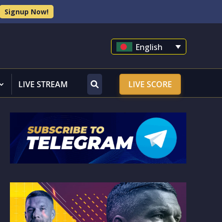
Signup Now!
English
LIVE STREAM
LIVE SCORE