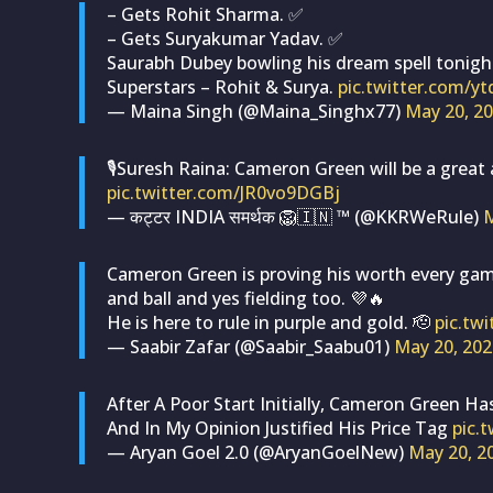
– Gets Rohit Sharma. ✅
– Gets Suryakumar Yadav. ✅
Saurabh Dubey bowling his dream spell tonigh
Superstars – Rohit & Surya.
pic.twitter.com/y
— Maina Singh (@Maina_Singhx77)
May 20, 2
🎙️Suresh Raina: Cameron Green will be a great 
pic.twitter.com/JR0vo9DGBj
— कट्टर INDIA समर्थक 🦁🇮🇳 ™ (@KKRWeRule)
M
Cameron Green is proving his worth every gam
and ball and yes fielding too. 💜🔥
He is here to rule in purple and gold. 🫡
pic.tw
— Saabir Zafar (@Saabir_Saabu01)
May 20, 202
After A Poor Start Initially, Cameron Green 
And In My Opinion Justified His Price Tag
pic.
— Aryan Goel 2.0 (@AryanGoelNew)
May 20, 2