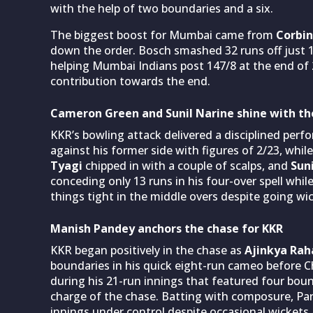
with the help of two boundaries and a six.
The biggest boost for Mumbai came from
Corbin
down the order. Bosch smashed 32 runs off just 18
helping Mumbai Indians post 147/8 at the end of 
contribution towards the end.
Cameron Green and Sunil Narine shine with the
KKR’s bowling attack delivered a disciplined per
against his former side with figures of 2/23, while
Tyagi
chipped in with a couple of scalps, and
Suni
conceding only 13 runs in his four-over spell whil
things tight in the middle overs despite going wic
Manish Pandey anchors the chase for KKR
KKR began positively in the chase as
Ajinkya Ra
boundaries in his quick eight-run cameo before C
during his 21-run innings that featured four bou
charge of the chase. Batting with composure, Pand
innings under control despite occasional wickets 