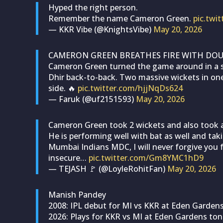
Hyped the right person.
Remember the name Cameron Green.
pic.tw
— KKR Vibe (@KnightsVibe)
May 20, 2026
CAMERON GREEN BREATHES FIRE WITH DOUB
Cameron Green turned the game around in a 
Dhir back-to-back. Two massive wickets in on
side. 🔥
pic.twitter.com/hjjNqDs624
— Faruk (@uf2151593)
May 20, 2026
Cameron Green took 2 wickets and also took a
He is performing well with bat as well and tak
Mumbai Indians MDC, I will never forgive you f
insecure…
pic.twitter.com/Gm8YMC1hD9
— TEJASH 🚩 (@LoyleRohitFan)
May 20, 2026
Manish Pandey
2008: IPL debut for MI vs KKR at Eden Garden
2026: Plays for KKR vs MI at Eden Gardens ton