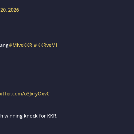
20, 2026
bang
#MIvsKKR
#KKRvsMI
witter.com/o3JxryOxvC
h winning knock for KKR.