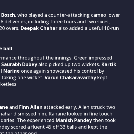
 Bosch
, who played a counter-attacking cameo lower
 deliveries, including three fours and two sixes,
20 overs.
Deepak Chahar
also added a useful 10-run
 ball
formance throughout the innings. Green impressed
Saurabh Dubey
also picked up two wickets.
Kartik
l Narine
once again showcased his control by
e taking one wicket.
Varun Chakaravarthy
kept
ketless.
hane
and
Finn Allen
attacked early. Allen struck two
hahar dismissed him. Rahane looked in fine touch
ndaries. The experienced
Manish Pandey
then took
ey scored a fluent 45 off 33 balls and kept the
at the other end.