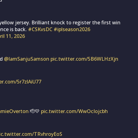
ellow jersey. Brilliant knock to register the first win
ence is back.
#CSKvsDC
#iplseason2026
ril 11, 2026
nd
@IamSanjuSamson
pic.twitter.com/5B6WLHzXjn
ter.com/5r7zlAiU77
amieOverton
🫡💛
pic.twitter.com/WwOcIojcbh
ic.twitter.com/TRvhroyEoS