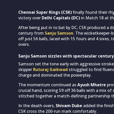
Chennai Super Kings (CSK)
finally found their r
victory over
Delhi Capitals (DC)
in Match 18 at t
After being put in to bat by DC, CSK produced a d
century from
Sanju Samson
. The wicketkeeper-b
off just 56 balls, laced with 15 fours and 4 sixes, 
overs.
Sanju Samson sizzles with spectacular century
Samson set the tone early with aggressive strokepl
skipper
Ruturaj Gaikwad
struggled to find fluen
charge and dominated the powerplay.
The momentum continued as
Ayush Mhatre
prov
crucial hand, scoring 59 off 36 balls with a mix o
stitched together a match-defining partnership th
In the death overs,
Shivam Dube
added the finish
CSK cross the 200-run mark comfortably.