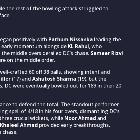
le the rest of the bowling attack struggled to
face.
began positively with
Pathum Nissanka
leading the
ding early momentum alongside
KL Rahul
, who
n the middle overs derailed DC’s chase.
Sameer Rizvi
ure on the middle order.
well-crafted 60 off 38 balls, showing intent and
iller
(17) and
Ashutosh Sharma
(19), but the
ts, DC were eventually bowled out for 189 in their 20
rmance to defend the total. The standout performer
g spell of 4/18 in his four overs, dismantling DC’s
hree crucial wickets, while
Noor Ahmad
and
Khaleel Ahmed
provided early breakthroughs,
e chase.