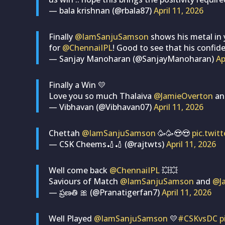
— bala krishnan (@rbala87)
April 11, 2026
Finally
@IamSanjuSamson
shows his metal in y
for
@ChennaiIPL
! Good to see that his confid
— Sanjay Manoharan (@SanjayManoharan)
Ap
Finally a Win 💛
Love you so much Thalaiva
@JamieOverton
a
— Vibhavan (@Vibhavan07)
April 11, 2026
Chettah
@IamSanjuSamson
🥳🥳😍😍
pic.twit
— CSK Cheems🏏🏏 (@rajtwts)
April 11, 2026
Well come back
@ChennaiIPL
💥💥
Saviours of Match
@IamSanjuSamson
and
@J
— ప్రణతి 🎀 (@Pranatigerfan7)
April 11, 2026
Well Played
@IamSanjuSamson
💛
#CSKvsDC
p