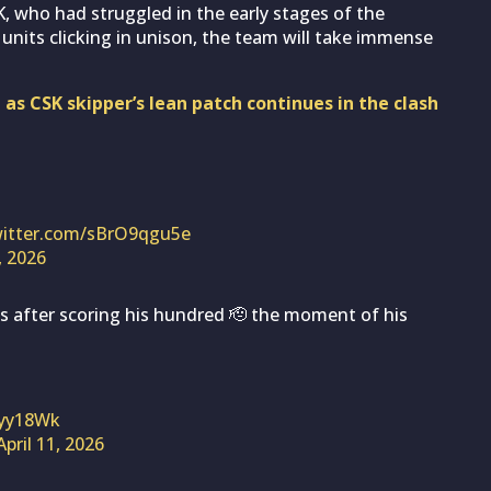
K, who had struggled in the early stages of the
units clicking in unison, the team will take immense
as CSK skipper’s lean patch continues in the clash
witter.com/sBrO9qgu5e
, 2026
s after scoring his hundred 🫡 the moment of his
Zyy18Wk
April 11, 2026