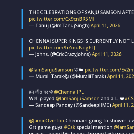
THE CELEBRATIONS OF SANJU SAMSON AFTE
pic.twitter.com/Cx9cnBR5Ml
— Tanuj (@ImTanujSingh)
April 11, 2026
CHENNAI SUPER KINGS IS CURRENTLY NOT L
pic.twitter.com/hZmuNogFLJ
— Johns. (@CricCrazyJohns)
April 11, 2026
@IamSanjuSamson
💛👑
pic.twitter.com/Ev2
— Murali Tarak🦁 (@MuraliiTarak)
April 11, 20
हम जीत गए 💛
@ChennaiIPL
Well played
@IamSanjuSamson
and all…❤️
#CS
— Sandeep Pandey (@SandeepIIMC)
April 11, 
@JamieOverton
Chennai s going to shower u 
Grt game guys
#Csk
special mention
@IamSa
us win .. hope this brings the positivity require