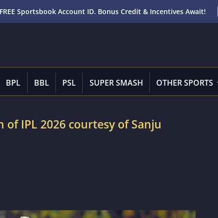
FREE Sportsbook Account ID. Bonus Credit & Incentives Await!
BPL
BBL
PSL
SUPER SMASH
OTHER SPORTS
n of IPL 2026 courtesy of Sanju