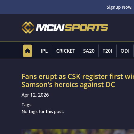
Signup Now. 
IPL
CRICKET
SA20
T20I
ODI
Fans erupt as CSK register first wi
Samson’s heroics against DC
Apr 12, 2026
Tags:
No tags for this post.