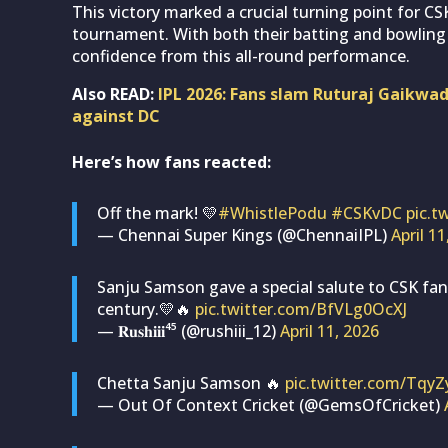
This victory marked a crucial turning point for CS
tournament. With both their batting and bowling 
confidence from this all-round performance.
Also READ:
IPL 2026: Fans slam Ruturaj Gaikwad 
against DC
Here’s how fans reacted:
Off the mark! 💛
#WhistlePodu
#CSKvDC
pic.t
— Chennai Super Kings (@ChennaiIPL)
April 11
Sanju Samson gave a special salute to CSK fan
century.💛🔥
pic.twitter.com/BfVLg0OcXJ
— 𝐑𝐮𝐬𝐡𝐢𝐢𝐢⁴⁵ (@rushiii_12)
April 11, 2026
Chetta Sanju Samson 🔥
pic.twitter.com/Tqy
— Out Of Context Cricket (@GemsOfCricket)