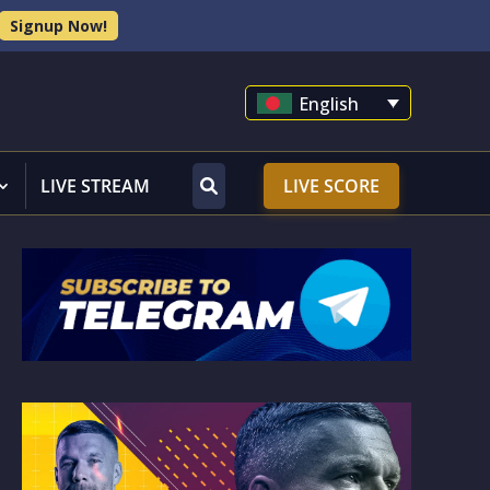
Signup Now!
English
LIVE STREAM
LIVE SCORE