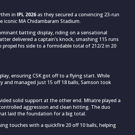
hythm in
IPL 2026
as they secured a convincing 23-run
he iconic MA Chidambaram Stadium.
ominant batting display, riding on a sensational
atter delivered a captain’s knock, smashing 115 runs
to propel his side to a formidable total of 212/2 in 20
ay, ensuring CSK got off to a flying start. While
cy and managed just 15 off 18 balls, Samson took
ided solid support at the other end. Mhatre played a
f controlled aggression and clean hitting. The duo
at laid the foundation for a big total.
ing touches with a quickfire 20 off 10 balls, helping