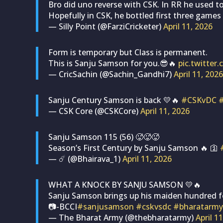
Bro did uno reverse with CSK. In RR he used to
Hopefully in CSK, he bottled first three games 
— Silly Point (@FarziCricketer)
April 11, 2026
Form is temporary but Class is permanent.
This is Sanju Samson for you.😎🔥
pic.twitte
— CricSachin (@Sachin_Gandhi7)
April 11, 2026
Sanju Century Samson is back 💛🔥
#CSKvDC
— CSK Core (@CSKCore)
April 11, 2026
Sanju Samson 115 (56) 🥵🥵🥵
Season’s First Century by Sanju Samson 🔥 🛐
— ☄️ (@Bhairava_1)
April 11, 2026
WHAT A KNOCK BY SANJU SAMSON 💛🔥
Sanju Samson brings up his maiden hundred f
📷-BCCI
#sanjusamson
#cskvsdc
#bharatarmy
— The Bharat Army (@thebharatarmy)
April 1