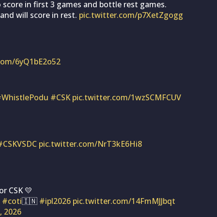
 score in first 3 games and bottle rest games.
and will score in rest.
pic.twitter.com/p7XetZgogg
r.com/6yQ1bE2o52
#WhistlePodu
#CSK
pic.twitter.com/1wzSCMFCUV
#CSKVSDC
pic.twitter.com/NrT3kE6Hi8
or CSK 💛
#coti
🇮🇳
#ipl2026
pic.twitter.com/14FmMJJbqt
1, 2026