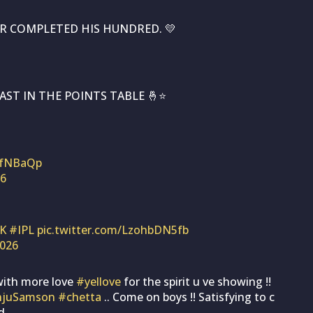
R COMPLETED HIS HUNDRED. 💛
AST IN THE POINTS TABLE 🤞⭐
mfNBaQp
26
K
#IPL
pic.twitter.com/LzohbDN5fb
2026
with more love
#yellove
for the spirit u ve showing !!
njuSamson
#chetta
.. Come on boys !! Satisfying to c
d