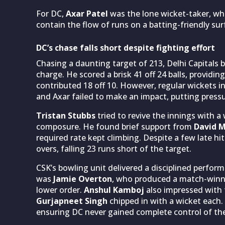
For DC,
Axar Patel
was the lone wicket-taker, whi
contain the flow of runs on a batting-friendly sur
DC’s chase falls short despite fighting effort
Chasing a daunting target of 213, Delhi Capitals 
charge. He scored a brisk 41 off 24 balls, provi
contributed 18 off 10. However, regular wickets i
and Axar failed to make an impact, putting press
Tristan Stubbs
tried to revive the innings with a 
composure. He found brief support from
David M
required rate kept climbing. Despite a few late hi
overs, falling 23 runs short of the target.
CSK’s bowling unit delivered a disciplined perfo
was
Jamie Overton
, who produced a match-winnin
lower order.
Anshul Kamboj
also impressed with t
Gurjapneet Singh
chipped in with a wicket each.
ensuring DC never gained complete control of th