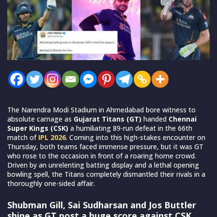
The Narendra Modi Stadium in Ahmedabad bore witness to
absolute carnage as
Gujarat Titans (GT)
handed
Chennai
Super Kings (CSK)
a humiliating 89-run defeat in the 66th
match of
IPL 2026
. Coming into this high-stakes encounter on
Thursday, both teams faced immense pressure, but it was GT
who rose to the occasion in front of a roaring home crowd.
Driven by an unrelenting batting display and a lethal opening
bowling spell, the Titans completely dismantled their rivals in a
thoroughly one-sided affair.
Shubman Gill, Sai Sudharsan and Jos Buttler
shine as GT post a huge score against CSK