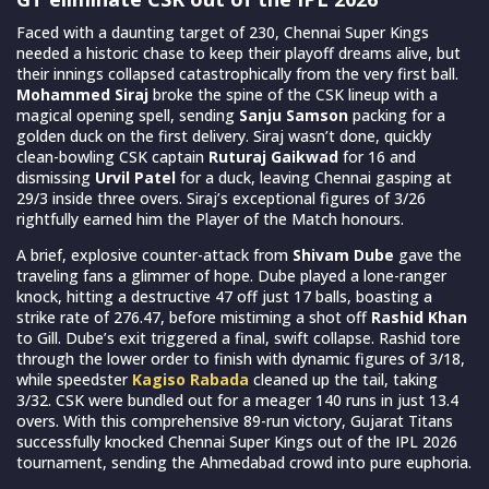
Faced with a daunting target of 230, Chennai Super Kings
needed a historic chase to keep their playoff dreams alive, but
their innings collapsed catastrophically from the very first ball.
Mohammed Siraj
broke the spine of the CSK lineup with a
magical opening spell, sending
Sanju Samson
packing for a
golden duck on the first delivery. Siraj wasn’t done, quickly
clean-bowling CSK captain
Ruturaj Gaikwad
for 16 and
dismissing
Urvil Patel
for a duck, leaving Chennai gasping at
29/3 inside three overs. Siraj’s exceptional figures of 3/26
rightfully earned him the Player of the Match honours.
A brief, explosive counter-attack from
Shivam Dube
gave the
traveling fans a glimmer of hope. Dube played a lone-ranger
knock, hitting a destructive 47 off just 17 balls, boasting a
strike rate of 276.47, before mistiming a shot off
Rashid Khan
to Gill. Dube’s exit triggered a final, swift collapse. Rashid tore
through the lower order to finish with dynamic figures of 3/18,
while speedster
Kagiso Rabada
cleaned up the tail, taking
3/32. CSK were bundled out for a meager 140 runs in just 13.4
overs. With this comprehensive 89-run victory, Gujarat Titans
successfully knocked Chennai Super Kings out of the IPL 2026
tournament, sending the Ahmedabad crowd into pure euphoria.