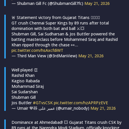
— Shubman Gill Fc (@ShubmanGill7fc)
May 21, 2026
🚨 Statement victory from Gujarat Titans 😮‍💨💙🔥
GT crush Chennai Super Kings by 89 runs after total
domination with both bat and ball ⚔️💥
Shubman Gill, Sai Sudharsan & Jos Buttler powered the
batting masterclass before Mohammed Siraj and Rashid
Khan ripped through the chase 👀…
pic.twitter.com/hsAxcfdiWT
— Third Man View (@3rdManView)
May 21, 2026
Well played 👏
Rashid Khan
Kagiso Rabada
Mohammad Siraj
Sai Sudarshan
Shubman Gill
Jos Buttler
#GTvsCSK
pic.twitter.com/hzAPRPzEVE
— Umair 🤎🧸 عمیر علی (@umair_nobody)
May 21, 2026
Dominance at Ahmedabad! 💥 Gujarat Titans crush CSK by
89 runs at the Narendra Modi Stadium, officially knocking