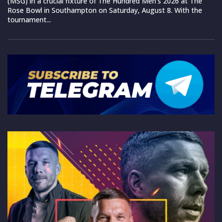
(MSG) in a crucial fixture of The Hundred Men’s 2026 at The
Rose Bowl in Southampton on Saturday, August 8. With the
tournament...