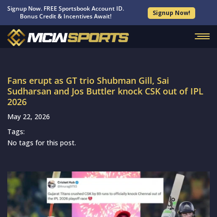
Signup Now. FREE Sportsbook Account ID.
Signup Now!
Bonus Credit & Incentives Await!
Fans erupt as GT trio Shubman Gill, Sai
Sudharsan and Jos Buttler knock CSK out of IPL
2026
May 22, 2026
Tags:
No tags for this post.