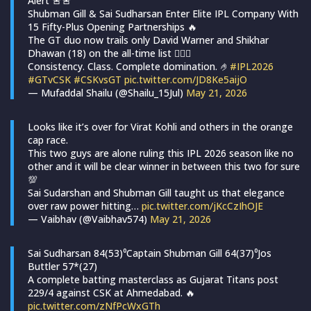
Alert 🚨🚨
Shubman Gill & Sai Sudharsan Enter Elite IPL Company With
15 Fifty-Plus Opening Partnerships 🔥
The GT duo now trails only David Warner and Shikhar
Dhawan (18) on the all-time list 😮‍💨💙
Consistency. Class. Complete domination. 🤌
#IPL2026
#GTvCSK
#CSKvsGT
pic.twitter.com/JD8Ke5aijO
— Mufaddal Shailu (@Shailu_15Jul)
May 21, 2026
Looks like it’s over for Virat Kohli and others in the orange
cap race.
This two guys are alone ruling this IPL 2026 season like no
other and it will be clear winner in between this two for sure
💯
Sai Sudarshan and Shubman Gill taught us that elegance
over raw power hitting…
pic.twitter.com/jKcCzIhOJE
— Vaibhav (@Vaibhav574)
May 21, 2026
Sai Sudharsan 84(53)⁰Captain Shubman Gill 64(37)⁰Jos
Buttler 57*(27)
A complete batting masterclass as Gujarat Titans post
229/4 against CSK at Ahmedabad. 🔥
pic.twitter.com/zNfPcWxGTh