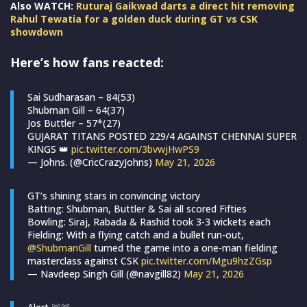
Also WATCH:
Ruturaj Gaikwad darts a direct hit removing
Rahul Tewatia for a golden duck during GT vs CSK
showdown
Here’s how fans reacted:
Sai Sudharasan – 84(53)
Shubman Gill – 64(37)
Jos Buttler – 57*(27)
GUJARAT TITANS POSTED 229/4 AGAINST CHENNAI SUPER
KINGS 👑
pic.twitter.com/3bvwjHwPS9
— Johns. (@CricCrazyJohns)
May 21, 2026
GT’s shining stars in convincing victory
Batting: Shubman, Buttler & Sai all scored Fifties
Bowling: Siraj, Rabada & Rashid took 3-3 wickets each
Fielding: With a flying catch and a bullet run-out,
@ShubmanGill
turned the game into a one-man fielding
masterclass against CSK
pic.twitter.com/Mgu9hzZGsp
— Navdeep Singh Gill (@navgill82)
May 21, 2026