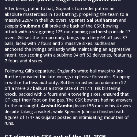
After being put in to bat, Gujarat’s top order put on an
absolute masterclass in T20 batting, propelling the team to a
massive 229/4 in their 20 overs. Openers
Sai Sudharsan
and
skipper
Shubman Gill
broke the back of the CSK bowling
attack with a staggering 125-run opening partnership inside 13
overs. Gill set the tempo early, brings up a fiery 64 off just 37
balls, laced with 7 fours and 3 massive sixes. Sudharsan
anchored the innings brilliantly while maintaining an aggressive
intent, top-scoring with a sublime 84 off 53 deliveries, featuring
7 fours and 4 sixes.
Following Gill’s departure, England’s white-ball maestro
Jos
Buttler
provided the late-innings explosive fireworks. Stepping
in with effortless authority, Buttler smashed an unbeaten 57
off a mere 27 balls at a strike rate of 211.11. His blistering
knock, packed with 5 fours and 4 towering sixes, ensured that
GT kept their foot on the gas. The CSK bowlers had no answers
to the onslaught,
Anshul Kamboj
leaked 56 runs in his 4 overs
despite taking a wicket, while Spencer Johnson finished with
figures of 1/47 as Gujarat posted an intimidating mountain of
runs.
GT eliminate CSK out of the IPL 2026