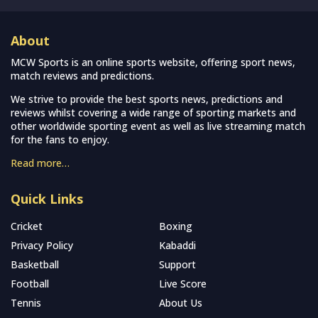
About
MCW Sports is an online sports website, offering sport news,
match reviews and predictions.
We strive to provide the best sports news, predictions and
reviews whilst covering a wide range of sporting markets and
other worldwide sporting event as well as live streaming match
for the fans to enjoy.
Read more…
Quick Links
Cricket
Boxing
Privacy Policy
Kabaddi
Basketball
Support
Football
Live Score
Tennis
About Us