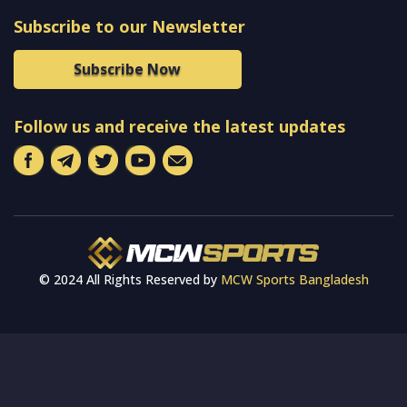
Subscribe to our Newsletter
Subscribe Now
Follow us and receive the latest updates
© 2024 All Rights Reserved by
MCW Sports Bangladesh