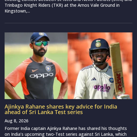
Trinbago Knight Riders (TKR) at the Arnos Vale Ground in
Kingstown,...
Ajinkya Rahane shares key advice for India
ahead of Sri Lanka Test series
Aug 8, 2026
Former India captain Ajinkya Rahane has shared his thoughts
on India’s upcoming two-Test series against Sri Lanka, which