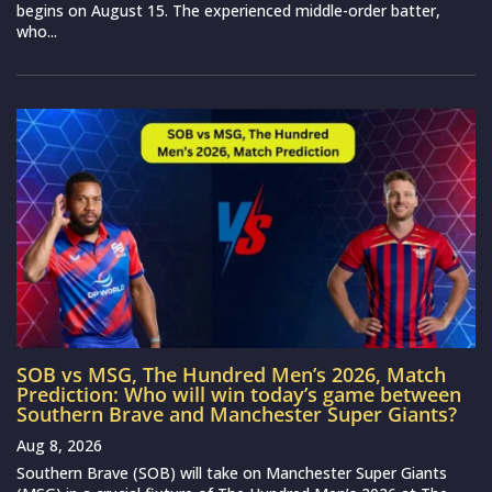
begins on August 15. The experienced middle-order batter,
who...
SOB vs MSG, The Hundred Men’s 2026, Match
Prediction: Who will win today’s game between
Southern Brave and Manchester Super Giants?
Aug 8, 2026
Southern Brave (SOB) will take on Manchester Super Giants