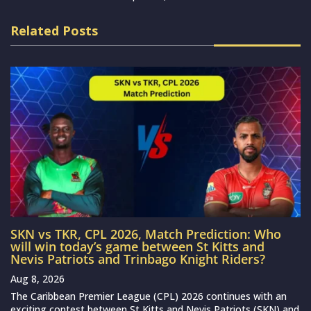
Related Posts
SKN vs TKR, CPL 2026, Match Prediction: Who
will win today’s game between St Kitts and
Nevis Patriots and Trinbago Knight Riders?
Aug 8, 2026
The Caribbean Premier League (CPL) 2026 continues with an
exciting contest between St Kitts and Nevis Patriots (SKN) and