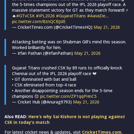
the 5-times champions out of the IPL 2026 playoff race. A
massive statement victory for GT as they march forward! ⚡
🔥
#GTvCSK
#IPL2026
#GujaratTitans
#AavaDe
…
pic.twitter.com/8znQCBJslE
— CricketTimes.com (@CricketTimesHQ)
May 21, 2026
Attacking batting was on Shubman Gill’s mind this season.
Worked brilliantly for him.
— Irfan Pathan (@IrfanPathan)
May 21, 2026
Gujarat Titans crushed CSK by 89 runs to officially knock
Chennai out of the IPL 2026 playoff race 💔
• GT dominated with bat and ball
• CSK eliminated from top-4 race
• Another disappointing season ends for the 5-time
champions 😔
pic.twitter.com/ZP1qqPHnC5
— Cricket Hub (@Anurag9793)
May 21, 2026
Also READ:
Here’s why Sai Kishore is not playing against
CSK in today’s match
For latest cricket news & updates, visit
CricketTimes.com
.